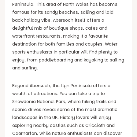
Peninsula. This area of North Wales has become
famous for its sandy beaches, sailing and laid
back holiday vibe. Abersoch itself offers a
delightful mix of boutique shops, cafes and
waterfront restaurants, making it a favourite
destination for both families and couples. Water
sports enthusiasts in particular will find plenty to
enjoy, from paddleboarding and kayaking to sailing
and surfing.
Beyond Abersoch, the Llyn Peninsula offers a
wealth of attractions. You can take a trip to
Snowdonia National Park, where hiking trails and
scenic drives reveal some of the most dramatic
landscapes in the UK. History lovers will enjoy
exploring nearby castles such as Criccieth and
Caernarfon, while nature enthusiasts can discover