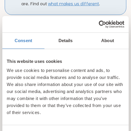
are. Find out
what makes us different
.
Showing 1-6 of 6 properties
Consent
Details
About
This website uses cookies
Luxury Holiday Parks Near
We use cookies to personalise content and ads, to
Abersoch
provide social media features and to analyse our traffic.
We also share information about your use of our site with
Nestled on the beautiful Llyn Peninsula in North
our social media, advertising and analytics partners who
may combine it with other information that you’ve
Wales, Gimblet Rock Holiday Park offers the perfect
provided to them or that they’ve collected from your use
coastal escape for families, couples and anyone
of their services.
who loves to be by the sea. Part of the Pario Holiday
Parks collection, this picturesque resort is just a
short distance from the popular seaside village of