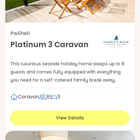
Pwllheli
Platinum 3 Caravan
This luxurious seaside holiday home sleeps up to 8
guests and comes fully equipped with everything
you need for a self-catered family break away.
Caravan
8
3
View Details