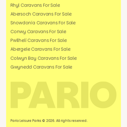
Rhyl Caravans For Sale
Abersoch Caravans For Sale
Snowdonia Caravans For Sale
Conwy Caravans For Sale
Pwllheli Caravans For Sale
Abergele Caravans For Sale
Colwyn Bay Caravans For Sale
Gwynedd Caravans For Sale
Pario Leisure Parks © 2026. All rights reserved.