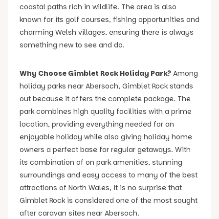
coastal paths rich in wildlife. The area is also
known for its golf courses, fishing opportunities and
charming Welsh villages, ensuring there is always
something new to see and do.
Why Choose Gimblet Rock Holiday Park?
Among
holiday parks near Abersoch, Gimblet Rock stands
out because it offers the complete package. The
park combines high quality facilities with a prime
location, providing everything needed for an
enjoyable holiday while also giving holiday home
owners a perfect base for regular getaways. With
its combination of on park amenities, stunning
surroundings and easy access to many of the best
attractions of North Wales, it is no surprise that
Gimblet Rock is considered one of the most sought
after caravan sites near Abersoch.