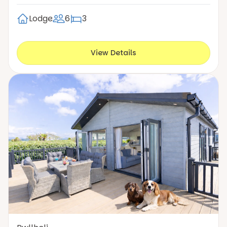
Lodge
6
3
View Details