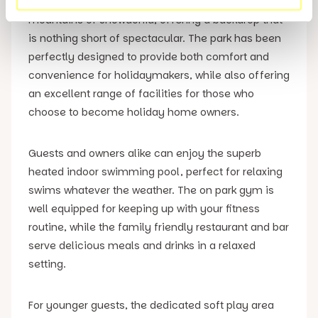
affords views across Cardigan Bay and the
mountains of Snowdonia, offering a backdrop that
is nothing short of spectacular. The park has been
perfectly designed to provide both comfort and
convenience for holidaymakers, while also offering
an excellent range of facilities for those who
choose to become holiday home owners.
Guests and owners alike can enjoy the superb
heated indoor swimming pool, perfect for relaxing
swims whatever the weather. The on park gym is
well equipped for keeping up with your fitness
routine, while the family friendly restaurant and bar
serve delicious meals and drinks in a relaxed
setting.
For younger guests, the dedicated soft play area