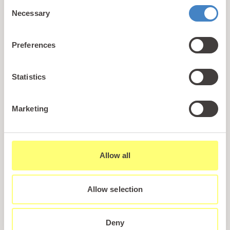
Consent
Abersoch, making it an ideal choice for those
Necessary
Selection
searching for Abersoch holiday parks that combine
breathtaking scenery, modern facilities and a
Preferences
welcoming atmosphere.
Statistics
Whether you’re looking to enjoy a short holiday in a
luxury lodge or
static caravan
, or you’re dreaming
of owning your very own holiday home to return to
Marketing
time and time again, Gimblet Rock provides
everything you need for a truly memorable
experience.
Allow all
A Holiday Park Near Abersoch with Everything
Allow selection
You Need
For anyone seeking holiday parks near
Abersoch, Gimblet Rock is a stand out choice.
Positioned right by the water’s edge, the resort
Deny