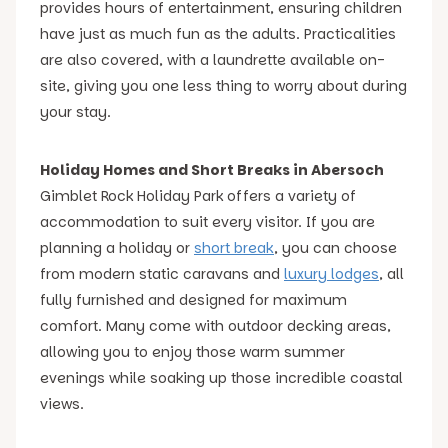
provides hours of entertainment, ensuring children
have just as much fun as the adults. Practicalities
are also covered, with a laundrette available on-
site, giving you one less thing to worry about during
your stay.
Holiday Homes and Short Breaks in Abersoch
Gimblet Rock Holiday Park offers a variety of
accommodation to suit every visitor. If you are
planning a holiday or
short break
, you can choose
from modern static caravans and
luxury lodges
, all
fully furnished and designed for maximum
comfort. Many come with outdoor decking areas,
allowing you to enjoy those warm summer
evenings while soaking up those incredible coastal
views.