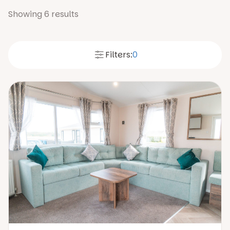
Showing
6
results
Filters:
0