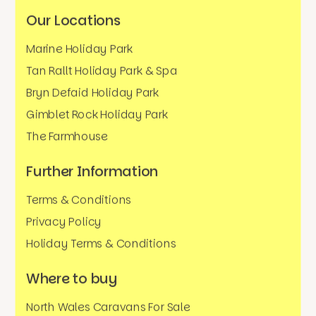
Our Locations
Marine Holiday Park
Tan Rallt Holiday Park & Spa
Bryn Defaid Holiday Park
Gimblet Rock Holiday Park
The Farmhouse
Further Information
Terms & Conditions
Privacy Policy
Holiday Terms & Conditions
Where to buy
North Wales Caravans For Sale