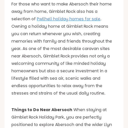
For those who want to make Abersoch their home
away from home, Gimblet Rock also has a
selection of
Pwllheli holiday homes for sale
.
Owning a holiday home at Gimblet Rock means
you can return whenever you wish, creating
memories with family and friends throughout the
year. As one of the most desirable caravan sites
near Abersoch, Gimblet Rock provides not only a
welcoming community of like minded holiday
homeowners but also a secure investment in a
lifestyle filled with sea air, scenic walks and
endless opportunities to relax away from the
stresses and strains of the usual daily routine.
Things to Do Near Abersoch
When staying at
Gimblet Rock Holiday Park, you are perfectly
positioned to explore Abersoch and the wider Llyn