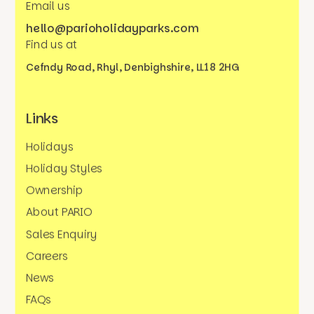
Email us
hello@parioholidayparks.com
Find us at
Cefndy Road, Rhyl,
Denbighshire, LL18 2HG
Links
Holidays
Holiday Styles
Ownership
About PARIO
Sales Enquiry
Careers
News
FAQs