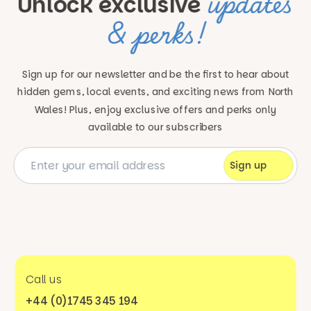
updates
Unlock exclusive
& perks!
Sign up for our newsletter and be the first to hear about
hidden gems, local events, and exciting news
from North
Wales! Plus, enjoy exclusive offers and perks only
available to our subscribers
Call us
+44 (0)1745 345 194