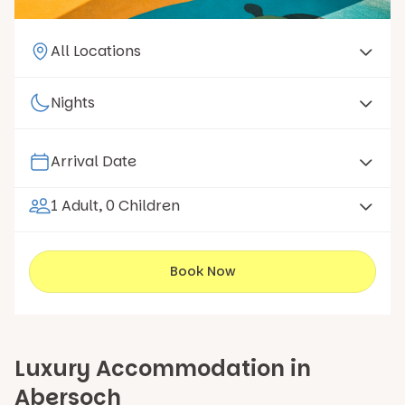
1 Adult, 0 Children
Book Now
Luxury Accommodation in
Abersoch