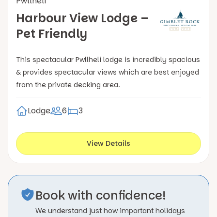
Pwllheli
Harbour View Lodge –
Pet Friendly
This spectacular Pwllheli lodge is incredibly spacious
& provides spectacular views which are best enjoyed
from the private decking area.
Lodge
6
3
View Details
Book with confidence!
We understand just how important holidays