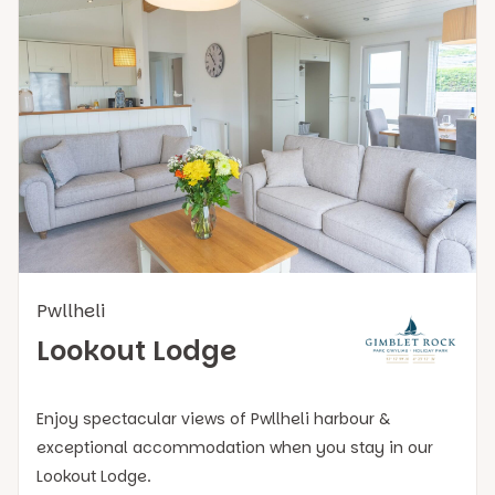
Pwllheli
Lookout Lodge
Enjoy spectacular views of Pwllheli harbour &
exceptional accommodation when you stay in our
Lookout Lodge.