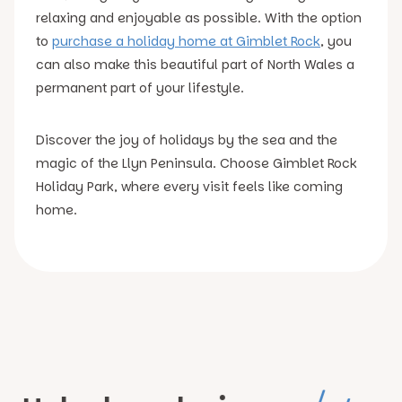
relaxing and enjoyable as possible. With the option
to
purchase a holiday home at Gimblet Rock
, you
can also make this beautiful part of North Wales a
permanent part of your lifestyle.
Discover the joy of holidays by the sea and the
magic of the Llyn Peninsula. Choose Gimblet Rock
Holiday Park, where every visit feels like coming
home.