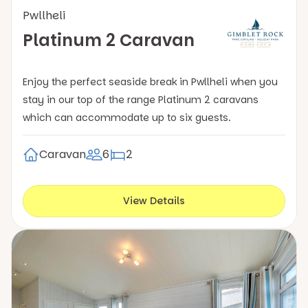
Pwllheli
Platinum 2 Caravan
Enjoy the perfect seaside break in Pwllheli when you
stay in our top of the range Platinum 2 caravans
which can accommodate up to six guests.
Caravan
6
2
View Details