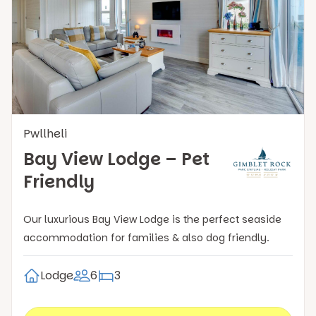
Pwllheli
Bay View Lodge – Pet
Friendly
Our luxurious Bay View Lodge is the perfect seaside
accommodation for families & also dog friendly.
Lodge
6
3