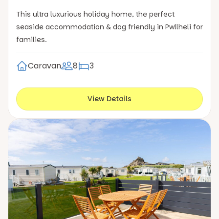
This ultra luxurious holiday home, the perfect
seaside accommodation & dog friendly in Pwllheli for
families.
Caravan
8
3
View Details