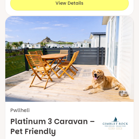
View Details
Pwllheli
Platinum 3 Caravan –
Pet Friendly