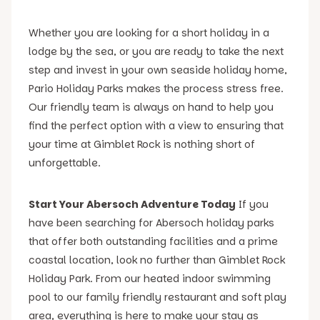
Whether you are looking for a short holiday in a
lodge by the sea, or you are ready to take the next
step and invest in your own seaside holiday home,
Pario Holiday Parks makes the process stress free.
Our friendly team is always on hand to help you
find the perfect option with a view to ensuring that
your time at Gimblet Rock is nothing short of
unforgettable.
Start Your Abersoch Adventure Today
If you
have been searching for Abersoch holiday parks
that offer both outstanding facilities and a prime
coastal location, look no further than Gimblet Rock
Holiday Park. From our heated indoor swimming
pool to our family friendly restaurant and soft play
area, everything is here to make your stay as