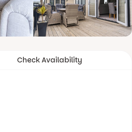
Check Availability