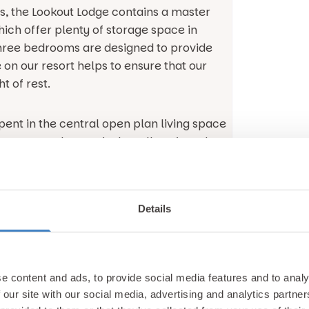
s, the Lookout Lodge contains a master
ich offer plenty of storage space in
three bedrooms are designed to provide
on our resort helps to ensure that our
t of rest.
spent in the central open plan living space
ing area and extensively well equipped
ering.
 plan living space is the modern aesthetic
Details
quality furnishings and plenty of
 particularly apparent in the living area
ireplace and a Smart TV. You can choose
ite programmes, or enjoy the views
e content and ads, to provide social media features and to analy
ch offer spectacular views overlooking the
 our site with our social media, advertising and analytics partn