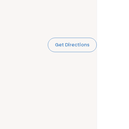
Get Directions