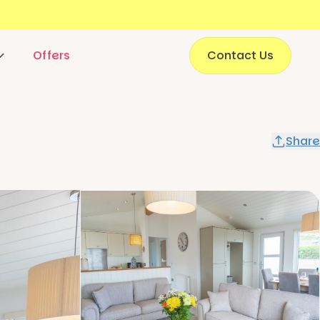
Offers
Contact Us
Share