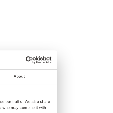
About
se our traffic. We also share
ers who may combine it with