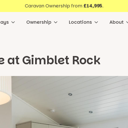
Caravan Ownership from
£14,995
.
days
Ownership
Locations
About
e at Gimblet Rock