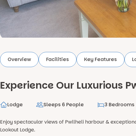
Overview
Facilities
Key Features
L
Experience Our Luxurious Pw
Lodge
Sleeps 6 People
3 Bedrooms
Enjoy spectacular views of Pwllheli harbour & exceptio
Lookout Lodge.