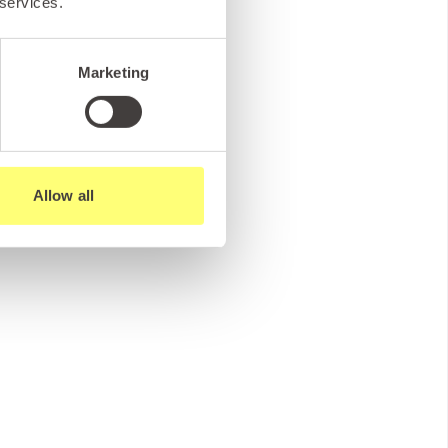
 services.
Marketing
Allow all