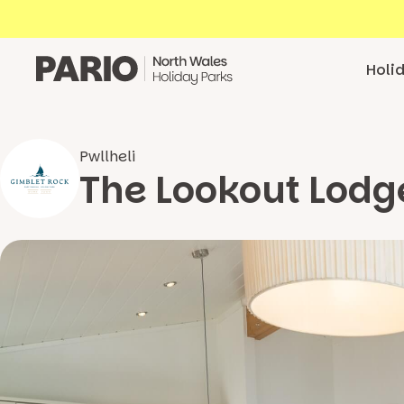
Skip to content
Holi
Pwllheli
The Lookout Lodg