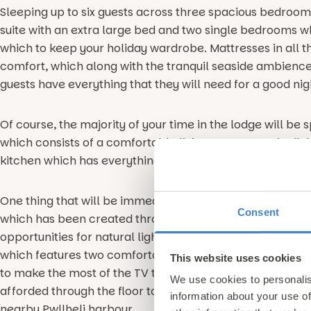
Sleeping up to six guests across three spacious bedroom
suite with an extra large bed and two single bedrooms wh
which to keep your holiday wardrobe. Mattresses in all 
comfort, which along with the tranquil seaside ambience 
guests have everything that they will need for a good nigh
Of course, the majority of your time in the lodge will be 
which consists of a comfortable living space, scenic din
kitchen which has everything that you’ll need for self cat
One thing that will be immediately apparent in this open
Consent
which has been created through the use of light colours, 
opportunities for natural light to enter the abode. This is
which features two comfortable cream sofas, warming f
This website uses cookies
to make the most of the TV to catch up with your favour
We use cookies to personalis
afforded through the floor to ceiling length windows whi
information about your use of
nearby Pwllheli harbour.