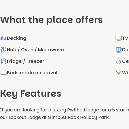
What the place offers
Decking
TV
Hob / Oven / Microwave
Do
Fridge / Freezer
Ce
Beds made on arrival
Wif
Key Features
If you are looking for a luxury Pwllheli lodge for a 5 sta
our Lookout Lodge at Gimblet Rock Holiday Park.