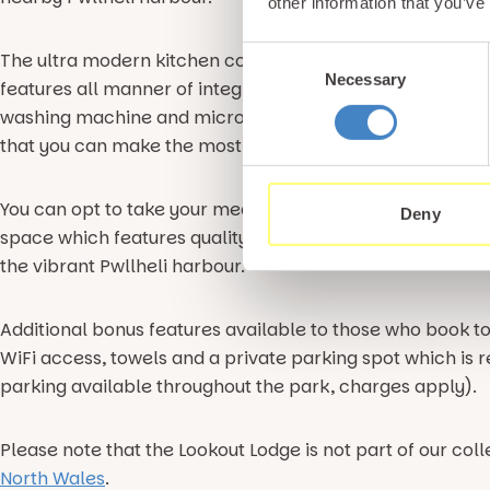
other information that you’ve
Consent
The ultra modern kitchen complex benefits from a simila
Necessary
Selection
features all manner of integrated appliances including a 
washing machine and microwave. All that is left for you t
that you can make the most of the marvellous array of fa
You can opt to take your meals in the cosy dining area o
Deny
space which features quality garden furniture. Here you 
the vibrant Pwllheli harbour.
Additional bonus features available to those who book to
WiFi access, towels and a private parking spot which is r
parking available throughout the park, charges apply).
Please note that the Lookout Lodge is not part of our coll
North Wales
.