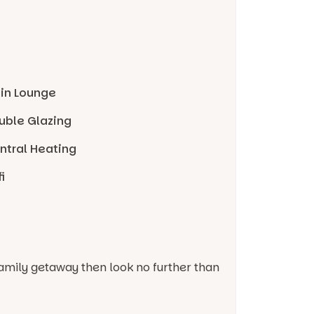
 in Lounge
uble Glazing
ntral Heating
i
r family getaway then look no further than