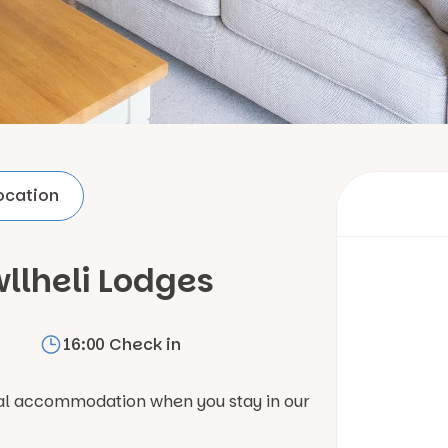
ocation
llheli Lodges
16:00 Check in
nal accommodation when you stay in our