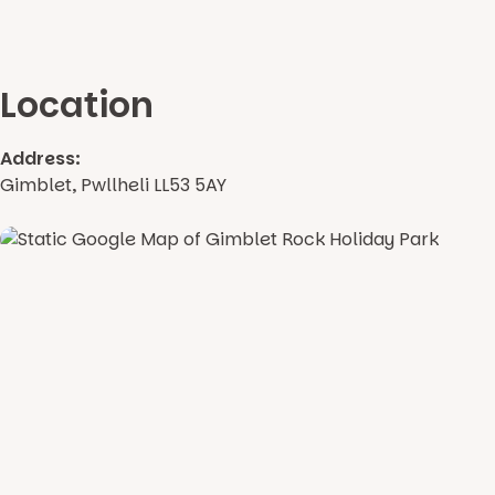
Location
Address:
Gimblet, Pwllheli LL53 5AY