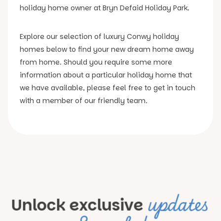
holiday home owner at Bryn Defaid Holiday Park.
Explore our selection of luxury Conwy holiday
homes below to find your new dream home away
from home. Should you require some more
information about a particular holiday home that
we have available, please feel free to get in touch
with a member of our friendly team.
updates
Unlock exclusive