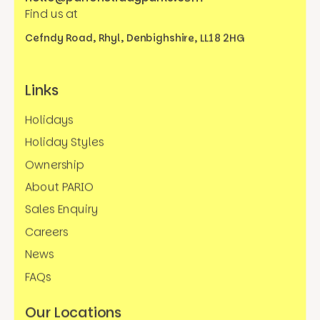
Find us at
Cefndy Road, Rhyl,
Denbighshire, LL18 2HG
Links
Holidays
Holiday Styles
Ownership
About PARIO
Sales Enquiry
Careers
News
FAQs
Our Locations