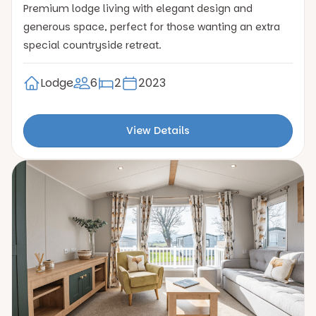
Premium lodge living with elegant design and
generous space, perfect for those wanting an extra
special countryside retreat.
Lodge
6
2
2023
View Details