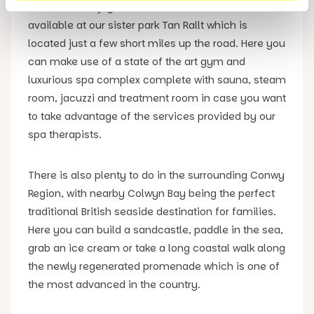
owners will enjoy access to the facilities that are
available at our sister park Tan Rallt which is
located just a few short miles up the road. Here you
can make use of a state of the art gym and
luxurious spa complex complete with sauna, steam
room, jacuzzi and treatment room in case you want
to take advantage of the services provided by our
spa therapists.
There is also plenty to do in the surrounding Conwy
Region, with nearby Colwyn Bay being the perfect
traditional British seaside destination for families.
Here you can build a sandcastle, paddle in the sea,
grab an ice cream or take a long coastal walk along
the newly regenerated promenade which is one of
the most advanced in the country.