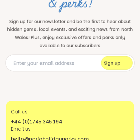
& perks!
Sign up for our newsletter and be the first to hear about
hidden gems, local events, and exciting news
from North
Wales! Plus, enjoy exclusive offers and perks only
available to our subscribers
Call us
+44 (0)1745 345 194
Email us
hello@parioholidayparks.com