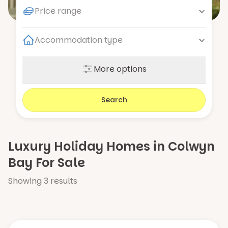
Price range
Accommodation type
More options
Search
Luxury Holiday Homes in Colwyn
Bay For Sale
Showing
3
results
Number of bedrooms
2
3