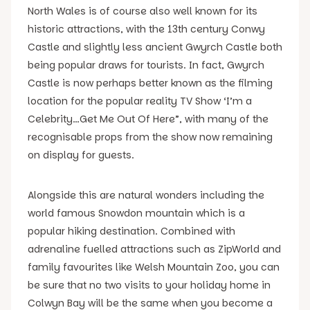
North Wales is of course also well known for its
historic attractions, with the 13th century Conwy
Castle and slightly less ancient Gwyrch Castle both
being popular draws for tourists. In fact, Gwyrch
Castle is now perhaps better known as the filming
location for the popular reality TV Show ‘I’m a
Celebrity…Get Me Out Of Here”, with many of the
recognisable props from the show now remaining
on display for guests.
Alongside this are natural wonders including the
world famous Snowdon mountain which is a
popular hiking destination. Combined with
adrenaline fuelled attractions such as ZipWorld and
family favourites like Welsh Mountain Zoo, you can
be sure that no two visits to your holiday home in
Colwyn Bay will be the same when you become a