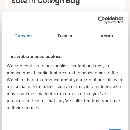
Sale in Colwyn Bay
Grab your own little corner of North Wales at a
tranquil countryside retreat when you purchase
one of the luxury holiday homes in Colwyn Bay at
Consent
Details
About
Bryn Defaid Holiday Park.
We work with some of the UK’s leading holiday
This website uses cookies
home manufacturers to provide our customers
We use cookies to personalise content and ads, to
with access to only the very best
quality static
provide social media features and to analyse our traffic.
caravans
and lodges that are available. Delta,
We also share information about your use of our site with
Willerby and ABI are just a few of the industry
our social media, advertising and analytics partners who
leading brands that you will recognise within our
may combine it with other information that you’ve
provided to them or that they’ve collected from your use
portfolio of luxury holiday homes for sale in Conwy
of their services.
county, with all of these manufacturers being
known for creating holiday homes that will stand
the tests of time and provide owners with a
Consent