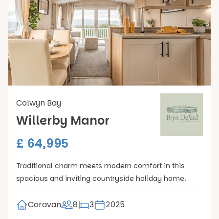
Colwyn Bay
Willerby Manor
£ 64,995
Traditional charm meets modern comfort in this
spacious and inviting countryside holiday home.
Caravan
8
3
2025