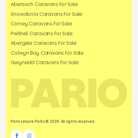
Abersoch Caravans For Sale
Snowdonia Caravans For Sale
Conwy Caravans For Sale
Pwllheli Caravans For Sale
Abergele Caravans For Sale
Colwyn Bay Caravans For Sale
Gwynedd Caravans For Sale
Pario Leisure Parks © 2026. All rights reserved.