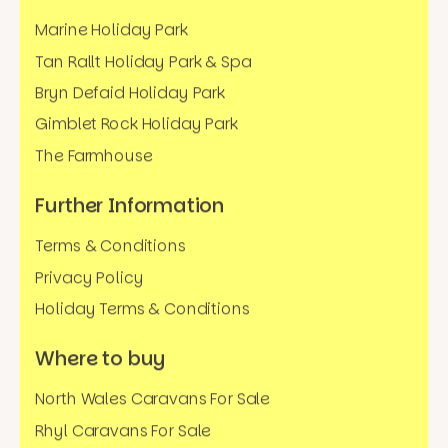
Marine Holiday Park
Tan Rallt Holiday Park & Spa
Bryn Defaid Holiday Park
Gimblet Rock Holiday Park
The Farmhouse
Further Information
Terms & Conditions
Privacy Policy
Holiday Terms & Conditions
Where to buy
North Wales Caravans For Sale
Rhyl Caravans For Sale