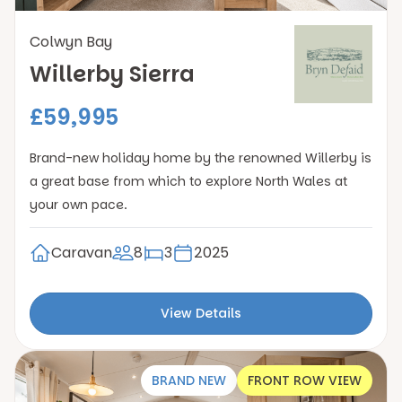
Colwyn Bay
Willerby Sierra
£59,995
Brand-new holiday home by the renowned Willerby is
a great base from which to explore North Wales at
your own pace.
Caravan
8
3
2025
View Details
BRAND NEW
FRONT ROW VIEW