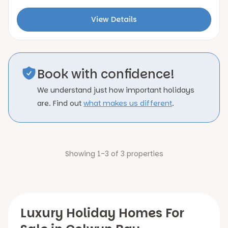
View Details
Book with confidence!
We understand just how important holidays
are. Find out
what makes us different
.
Showing 1-3 of 3 properties
Luxury Holiday Homes For