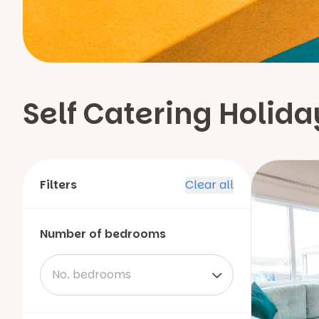
Self Catering Holi
Filters
Clear all
Number of bedrooms
No. bedrooms