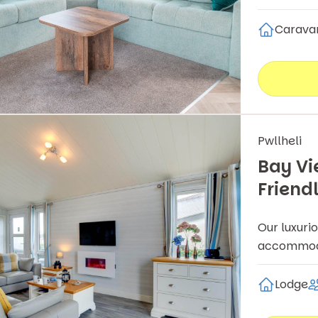
Carava
Pwllheli
Bay Vi
Friend
Our luxuri
accommodat
Lodge