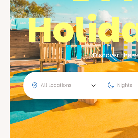
Holid
Discover the v
All Locations
Nights