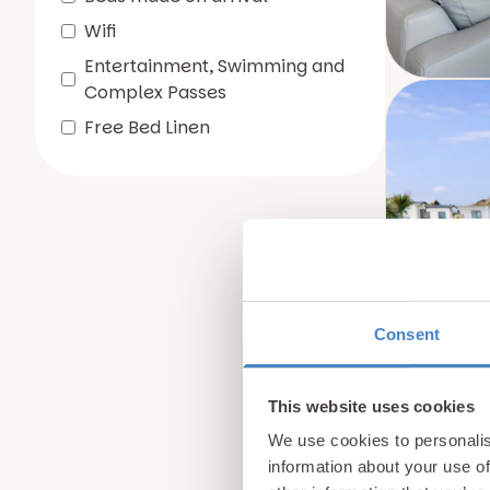
Wifi
Entertainment, Swimming and
Complex Passes
Free Bed Linen
Consent
This website uses cookies
We use cookies to personalis
information about your use of