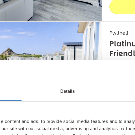
Pwllheli
Platin
Friend
This ultra
accommodat
Details
Carava
e content and ads, to provide social media features and to analy
 our site with our social media, advertising and analytics partn