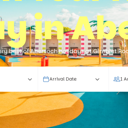
ay in Ab
ery best of Abersoch holidays at Gimblet Ro