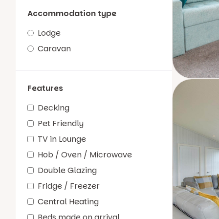
Accommodation type
Lodge
Caravan
Features
Decking
Pet Friendly
TV in Lounge
Hob / Oven / Microwave
Double Glazing
Fridge / Freezer
Central Heating
Beds made on arrival