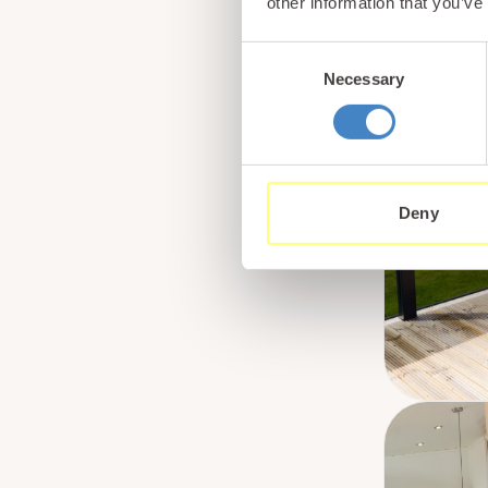
other information that you’ve
Consent
Necessary
Selection
Deny