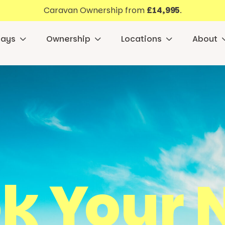
Caravan Ownership from
£14,995
.
days
Ownership
Locations
About
k Your 