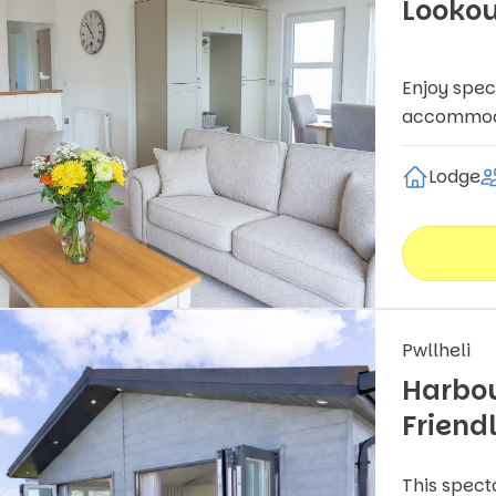
Lookou
Enjoy spec
accommodat
Lodge
Pwllheli
Harbou
Friend
This spect