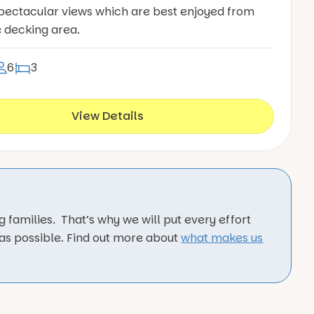
pectacular views which are best enjoyed from
e decking area.
6
3
View Details
 families. That’s why we will put every effort
 as possible. Find out more about
what makes us