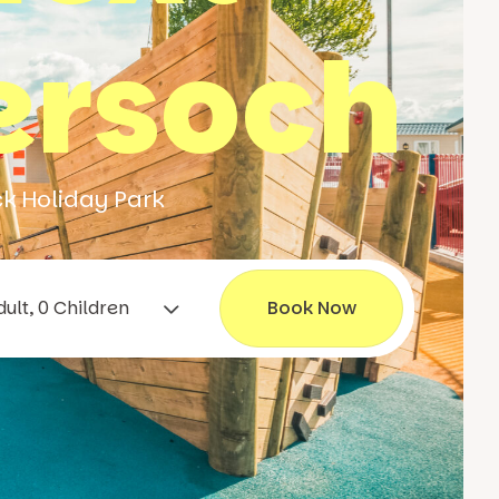
ersoch
ck Holiday Park
1 Adult, 0 Children
Book Now