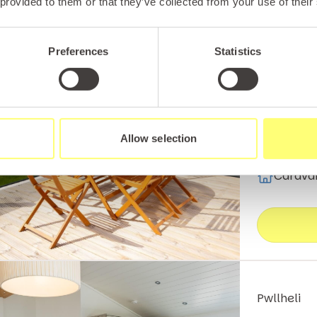
 provided to them or that they’ve collected from your use of their
Pwllheli
Platin
Preferences
Statistics
This luxur
and comes 
self-cater
Allow selection
Carava
Pwllheli