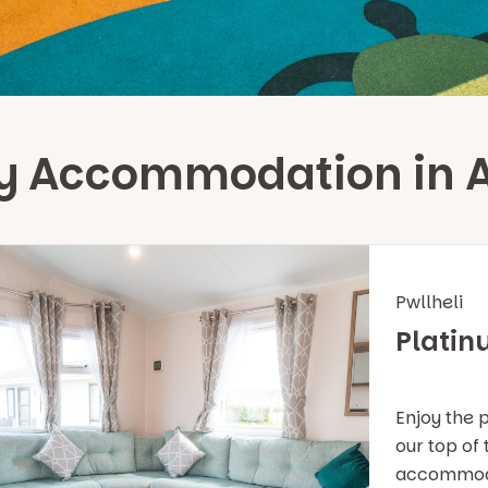
day Accommodation in 
Pwllheli
Platin
Enjoy the 
our top of
accommodat