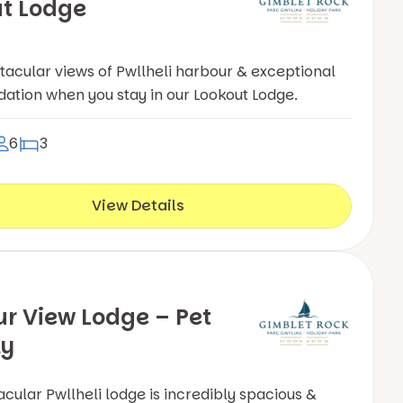
t Lodge
tacular views of Pwllheli harbour & exceptional
ion when you stay in our Lookout Lodge.
6
3
View Details
r View Lodge – Pet
ly
acular Pwllheli lodge is incredibly spacious &