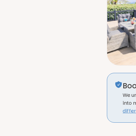
Boo
We un
into 
diffe