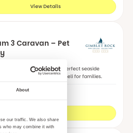
View Details
um 3 Caravan – Pet
ly
 luxurious holiday home, the perfect seaside
ion & dog friendly in Pwllheli for families.
About
n
8
3
View Details
se our traffic. We also share
ers who may combine it with