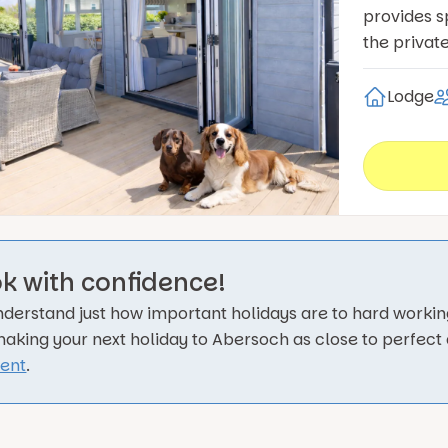
provides s
the privat
Lodge
k with confidence!
derstand just how important holidays are to hard working
making your next holiday to Abersoch as close to perfect
rent
.