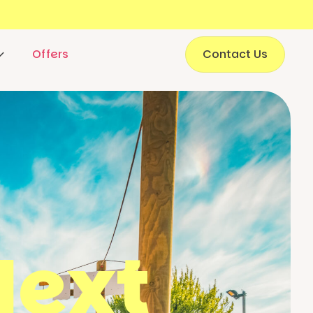
Offers
Contact Us
Next