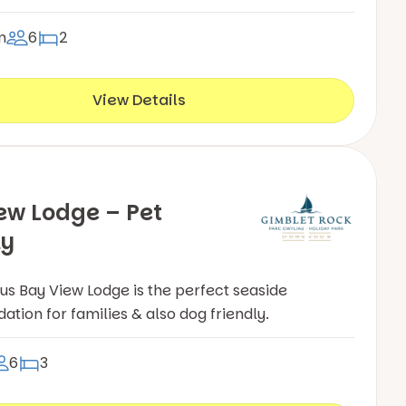
n
6
2
View Details
ew Lodge – Pet
ly
ous Bay View Lodge is the perfect seaside
ion for families & also dog friendly.
6
3