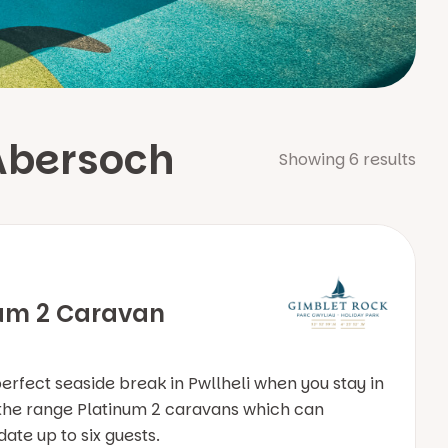
Abersoch
Showing
6
results
um 2 Caravan
perfect seaside break in Pwllheli when you stay in
 the range Platinum 2 caravans which can
e up to six guests.