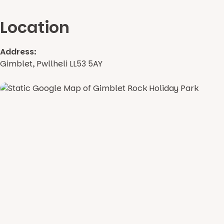
Location
Address:
Gimblet, Pwllheli LL53 5AY