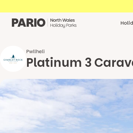
Skip to content
Holi
Pwllheli
Platinum 3 Carav