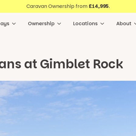
Caravan Ownership from
£14,995
.
days
Ownership
Locations
About
ans at Gimblet Rock