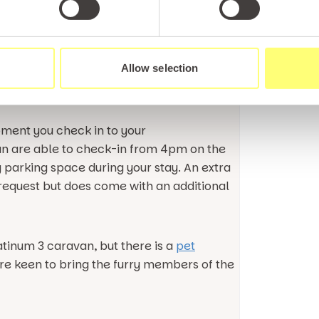
Rock.
ar rated North Wales holiday park having its
Allow selection
areas and choice of eating
the family here.
moment you check in to your
an are able to check-in from 4pm on the
y parking space during your stay. An extra
equest but does come with an additional
atinum 3 caravan, but there is a
pet
are keen to bring the furry members of the