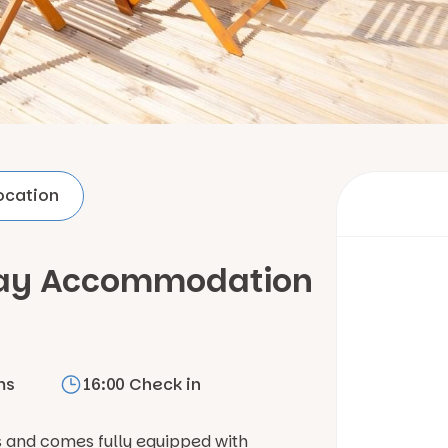
ocation
iday Accommodation
ms
16:00 Check in
s and comes fully equipped with