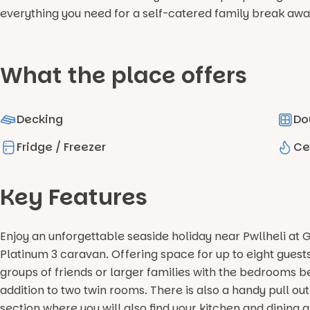
everything you need for a self-catered family break awa
What the place offers
Decking
Do
Fridge / Freezer
Ce
Key Features
Enjoy an unforgettable seaside holiday near Pwllheli at 
Platinum 3 caravan. Offering space for up to eight guests
groups of friends or larger families with the bedrooms 
addition to two twin rooms. There is also a handy pull ou
section where you will also find your kitchen and dining a