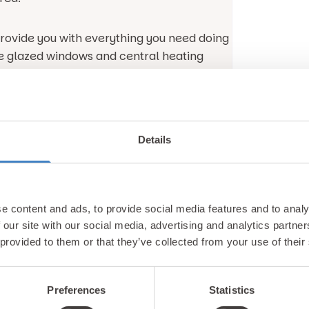
 provide you with everything you need doing
le glazed windows and central heating
less of the month you are staying with us.
 in the modern kitchen which has an oven,
All you’ll just have to source the
Details
t of the household.
 dining space, you can alternatively opt to
es garden furniture so that you can enjoy
e content and ads, to provide social media features and to analy
at only Gimblet Rock can provide.
 our site with our social media, advertising and analytics partn
 provided to them or that they’ve collected from your use of their
th the Platinum 3 caravan featuring a
 date with all your favourite programmes.
Preferences
Statistics
 you want to keep all your friends back