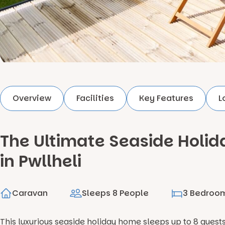
Overview
Facilities
Key Features
L
The Ultimate Seaside Hol
in Pwllheli
Caravan
Sleeps 8 People
3 Bedroo
This luxurious seaside holiday home sleeps up to 8 guest