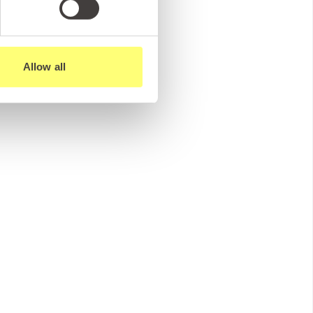
Allow all