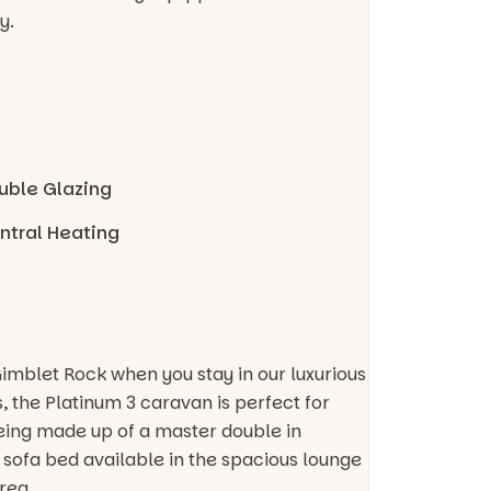
y.
uble Glazing
ntral Heating
Gimblet Rock when you stay in our luxurious
, the Platinum 3 caravan is perfect for
being made up of a master double in
t sofa bed available in the spacious lounge
rea.