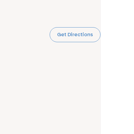
Get Directions