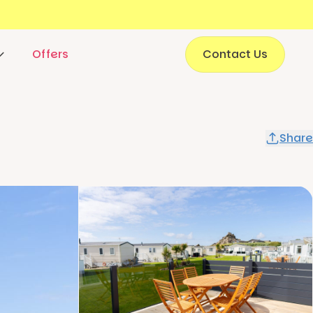
Offers
Contact Us
Share