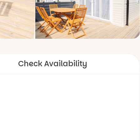
Check Availability