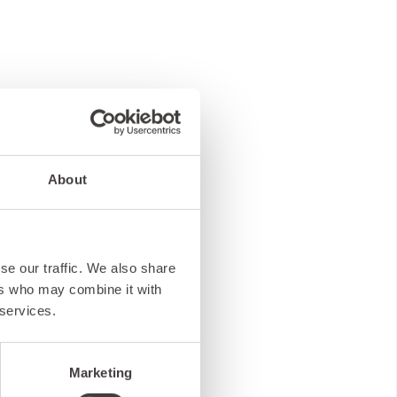
About
se our traffic. We also share
ers who may combine it with
 services.
Marketing