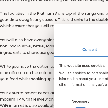
The facilities in the Platinum 3 are top of the range and
your time away in any season. This is thanks to the doub
which ensure that you will remain warm and toasty regard
You will also have everything you need for self catering
hob, microwave, kettle, toaster, fridge, freezer and more. 
Consent
ingredients to showcase your cooking prowess to the res
This website uses cookies
While you have the option to eat meals as a family in the
dine alfresco on the outdoor decking space which featur
We use cookies to personalis
your food whilst soaking up the glorious seaside vibe th
information about your use of
other information that you’ve
Your entertainment needs are also taken into account, wi
Consent
modern TV with freeview channels so you can keep up to
Necessary
Selection
WiFi internet is also available at an additional charge if