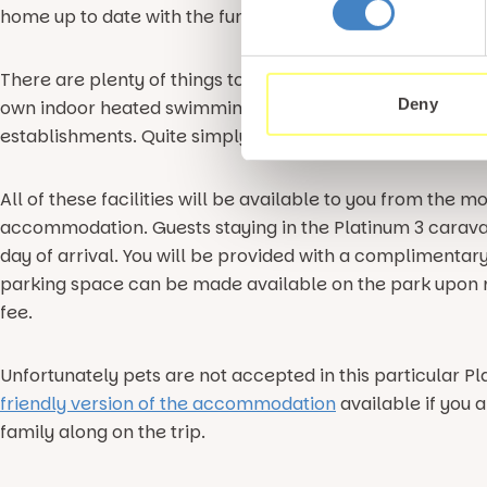
home up to date with the fun you are having at Gimblet 
There are plenty of things to do on-site too with our 5 st
Deny
own indoor heated swimming pool, gym, children’s play 
establishments. Quite simply, there is something for all 
All of these facilities will be available to you from the 
accommodation. Guests staying in the Platinum 3 carav
day of arrival. You will be provided with a complimentar
parking space can be made available on the park upon r
fee.
Unfortunately pets are not accepted in this particular Pl
friendly version of the accommodation
available if you 
family along on the trip.