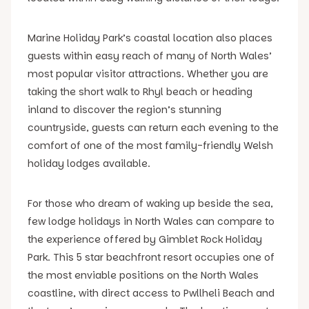
Marine Holiday Park’s coastal location also places
guests within easy reach of many of North Wales’
most popular visitor attractions. Whether you are
taking the short walk to Rhyl beach or heading
inland to discover the region’s stunning
countryside, guests can return each evening to the
comfort of one of the most family-friendly Welsh
holiday lodges available.
For those who dream of waking up beside the sea,
few lodge holidays in North Wales can compare to
the experience offered by Gimblet Rock Holiday
Park. This 5 star beachfront resort occupies one of
the most enviable positions on the North Wales
coastline, with direct access to Pwllheli Beach and