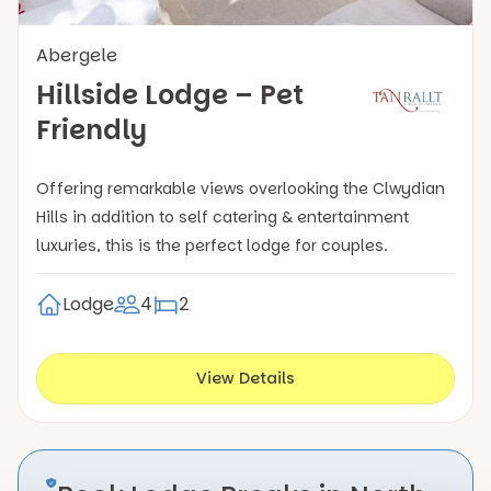
Abergele
Hillside Lodge – Pet
Friendly
Offering remarkable views overlooking the Clwydian
Hills in addition to self catering & entertainment
luxuries, this is the perfect lodge for couples.
Lodge
4
2
View Details