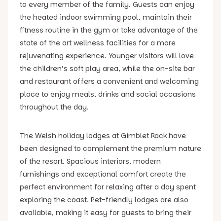
to every member of the family. Guests can enjoy
the heated indoor swimming pool, maintain their
fitness routine in the gym or take advantage of the
state of the art wellness facilities for a more
rejuvenating experience. Younger visitors will love
the children’s soft play area, while the on-site bar
and restaurant offers a convenient and welcoming
place to enjoy meals, drinks and social occasions
throughout the day.
The Welsh holiday lodges at Gimblet Rock have
been designed to complement the premium nature
of the resort. Spacious interiors, modern
furnishings and exceptional comfort create the
perfect environment for relaxing after a day spent
exploring the coast. Pet-friendly lodges are also
available, making it easy for guests to bring their