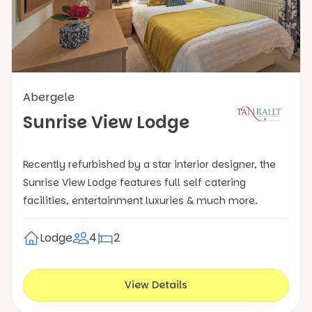
Abergele
Sunrise View Lodge
Recently refurbished by a star interior designer, the
Sunrise View Lodge features full self catering
facilities, entertainment luxuries & much more.
Lodge
4
2
View Details