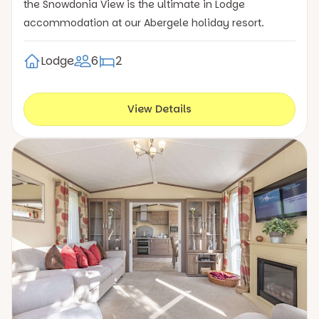
the Snowdonia View is the ultimate in Lodge
accommodation at our Abergele holiday resort.
Lodge
6
2
View Details