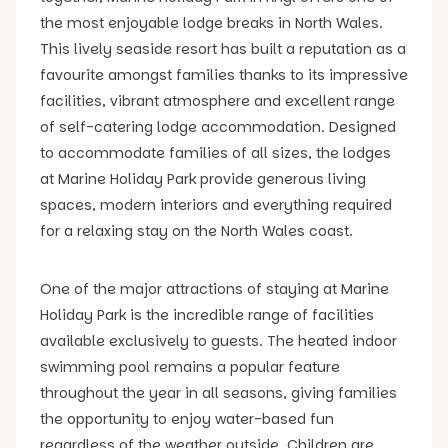
the most enjoyable lodge breaks in North Wales.
This lively seaside resort has built a reputation as a
favourite amongst families thanks to its impressive
facilities, vibrant atmosphere and excellent range
of self-catering lodge accommodation. Designed
to accommodate families of all sizes, the lodges
at Marine Holiday Park provide generous living
spaces, modern interiors and everything required
for a relaxing stay on the North Wales coast.
One of the major attractions of staying at Marine
Holiday Park is the incredible range of facilities
available exclusively to guests. The heated indoor
swimming pool remains a popular feature
throughout the year in all seasons, giving families
the opportunity to enjoy water-based fun
regardless of the weather outside. Children are