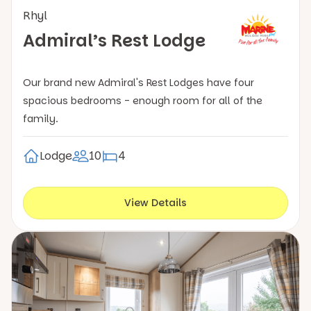
Rhyl
Admiral’s Rest Lodge
Our brand new Admiral's Rest Lodges have four
spacious bedrooms - enough room for all of the
family.
Lodge
10
4
View Details