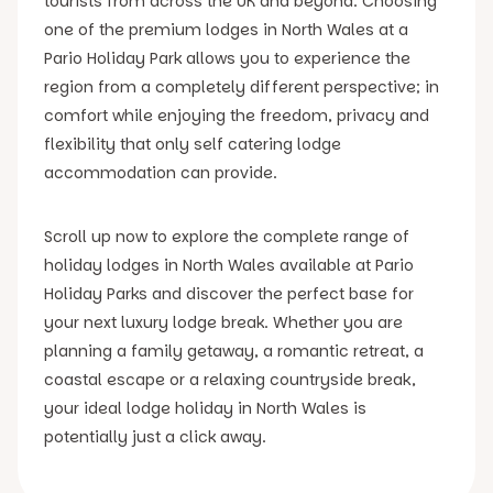
tourists from across the UK and beyond. Choosing
one of the premium lodges in North Wales at a
Pario Holiday Park allows you to experience the
region from a completely different perspective; in
comfort while enjoying the freedom, privacy and
flexibility that only self catering lodge
accommodation can provide.
Scroll up now to explore the complete range of
holiday lodges in North Wales available at Pario
Holiday Parks and discover the perfect base for
your next luxury lodge break. Whether you are
planning a family getaway, a romantic retreat, a
coastal escape or a relaxing countryside break,
your ideal lodge holiday in North Wales is
potentially just a click away.