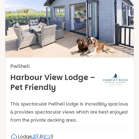
Pwllheli
Harbour View Lodge –
Pet Friendly
This spectacular Pwllheli lodge is incredibly spacious
& provides spectacular views which are best enjoyed
from the private decking area.
Lodge
6
3