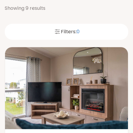
Showing
9
results
Filters:
0