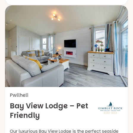
Pwllheli
Bay View Lodge – Pet
Friendly
Our luxurious Bay View Lodge is the perfect seaside