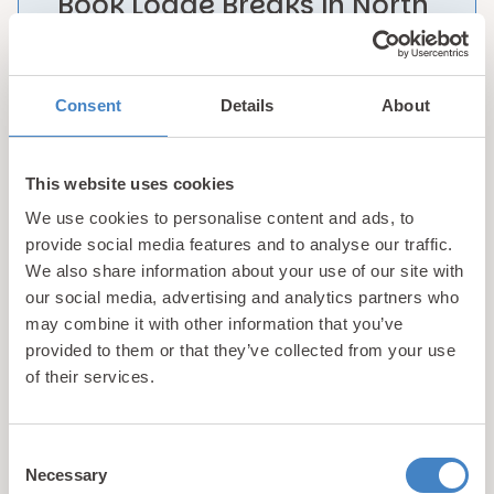
Book Lodge Breaks in North
Wales with Confidence!
With access to award winning facilities & world
Consent
Details
About
renowned visitor attractions, we aim to provide
our guests with the platform from which to
experience the best possible lodge holidays in
This website uses cookies
North Wales at our stunning Resorts. Learn more
We use cookies to personalise content and ads, to
about
what makes us different
…
provide social media features and to analyse our traffic.
We also share information about your use of our site with
our social media, advertising and analytics partners who
1
2
may combine it with other information that you’ve
provided to them or that they’ve collected from your use
Showing 1-9 of 15 properties
of their services.
Consent
Necessary
Selection