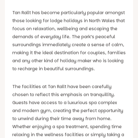
Tan Rallt has become particularly popular amongst
those looking for lodge holidays in North Wales that
focus on relaxation, wellbeing and escaping the
demands of everyday life. The park’s peaceful
surroundings immediately create a sense of calm,
making it the ideal destination for couples, families
and any other kind of holiday maker who is looking
to recharge in beautiful surroundings.
The facilities at Tan Rallt have been carefully
chosen to reflect this emphasis on tranquillity.
Guests have access to a luxurious spa complex
and modern gym, creating the perfect opportunity
to unwind during their time away from home.
Whether enjoying a spa treatment, spending time
relaxing in the wellness facilities or simply taking a