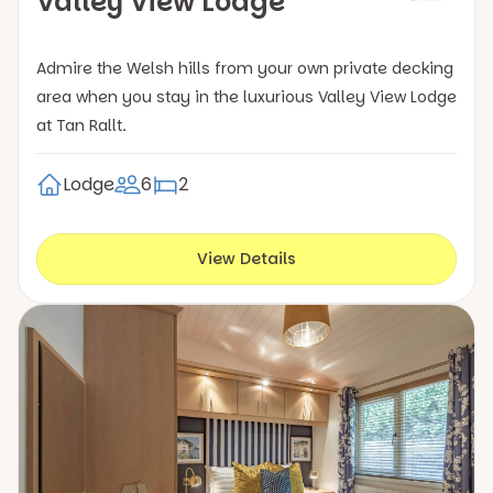
Valley View Lodge
Admire the Welsh hills from your own private decking
area when you stay in the luxurious Valley View Lodge
at Tan Rallt.
Lodge
6
2
View Details