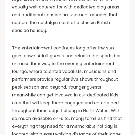
equally well catered for with dedicated play areas
and traditional seaside amusement arcades that
capture the nostalgic spirit of a classic British
seaside holiday.
The entertainment continues long after the sun
goes down. Adult guests can relax in the sports bar
or make their way to the evening entertainment
lounge, where talented vocalists, musicians and
performers provide regular live shows throughout
peak season and beyond. Younger guests
meanwhile can get involved in our dedicated kids
club that will keep them engaged and entertained
throughout their lodge holiday in North Wales. With
so much available on-site, many families find that
everything they need for a memorable holiday is
located within easy walking distance of their lodge.