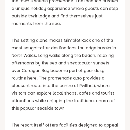
the town’s scenic promenade. The location creates
a unique holiday experience where guests can step
outside their lodge and find themselves just
moments from the sea.
The setting alone makes Gimblet Rock one of the
most sought-after destinations for lodge breaks in
North Wales. Long walks along the beach, relaxing
afternoons by the sea and spectacular sunsets
over Cardigan Bay become part of your daily
routine here. The promenade also provides a
pleasant route into the centre of Pwllheli, where
visitors can explore local shops, cafes and tourist
attractions while enjoying the traditional charm of
this popular seaside town.
The resort itself offers facilities designed to appeal