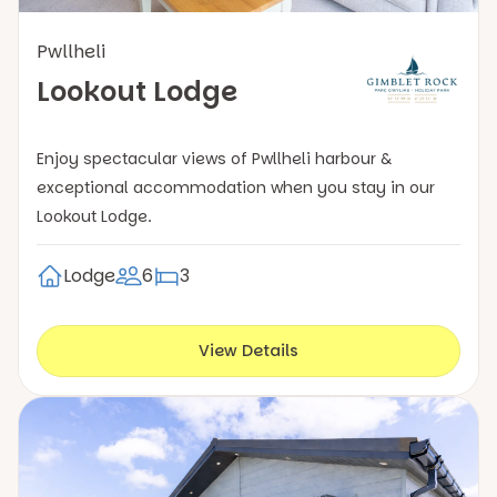
Pwllheli
Lookout Lodge
Enjoy spectacular views of Pwllheli harbour &
exceptional accommodation when you stay in our
Lookout Lodge.
Lodge
6
3
View Details