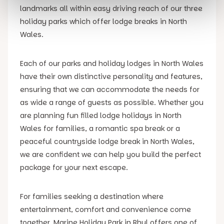
landmarks all within easy driving reach of our three
holiday parks which offer lodge breaks in North
Wales.
Each of our parks and holiday lodges in North Wales
have their own distinctive personality and features,
ensuring that we can accommodate the needs for
as wide a range of guests as possible. Whether you
are planning fun filled lodge holidays in North
Wales for families, a romantic spa break or a
peaceful countryside lodge break in North Wales,
we are confident we can help you build the perfect
package for your next escape.
For families seeking a destination where
entertainment, comfort and convenience come
together, Marine Holiday Park in Rhyl offers one of