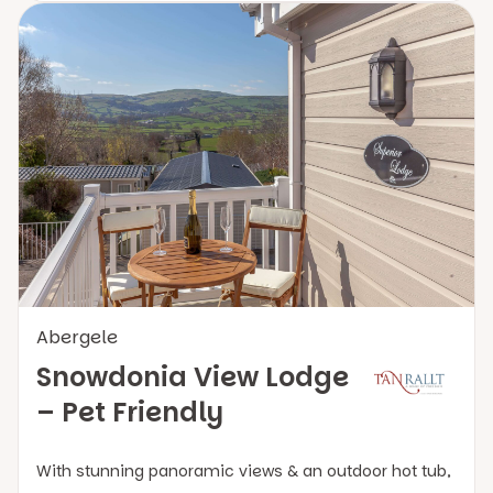
Abergele
Snowdonia View Lodge
– Pet Friendly
With stunning panoramic views & an outdoor hot tub,