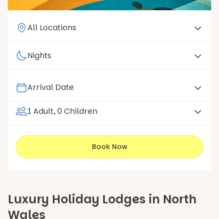
1 Adult, 0 Children
Book Now
Luxury Holiday Lodges in North
Wales