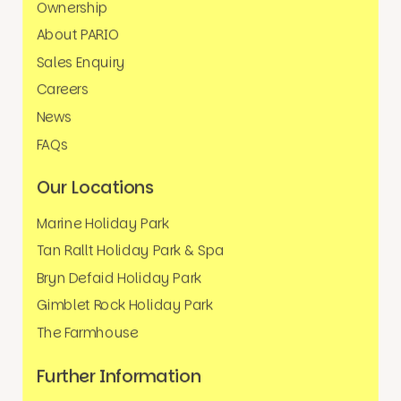
Ownership
About PARIO
Sales Enquiry
Careers
News
FAQs
Our Locations
Marine Holiday Park
Tan Rallt Holiday Park & Spa
Bryn Defaid Holiday Park
Gimblet Rock Holiday Park
The Farmhouse
Further Information