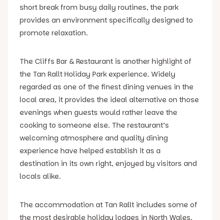
short break from busy daily routines, the park
provides an environment specifically designed to
promote relaxation.
The Cliffs Bar & Restaurant is another highlight of
the Tan Rallt Holiday Park experience. Widely
regarded as one of the finest dining venues in the
local area, it provides the ideal alternative on those
evenings when guests would rather leave the
cooking to someone else. The restaurant’s
welcoming atmosphere and quality dining
experience have helped establish it as a
destination in its own right, enjoyed by visitors and
locals alike.
The accommodation at Tan Rallt includes some of
the most desirable holiday lodges in North Wales.