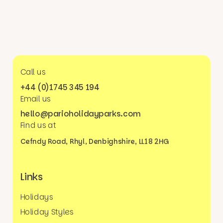
Call us
+44 (0)1745 345 194
Email us
hello@parioholidayparks.com
Find us at
Cefndy Road, Rhyl,
Denbighshire, LL18 2HG
Links
Holidays
Holiday Styles