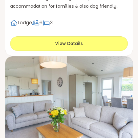
accommodation for families & also dog friendly.
Lodge
6
3
View Details