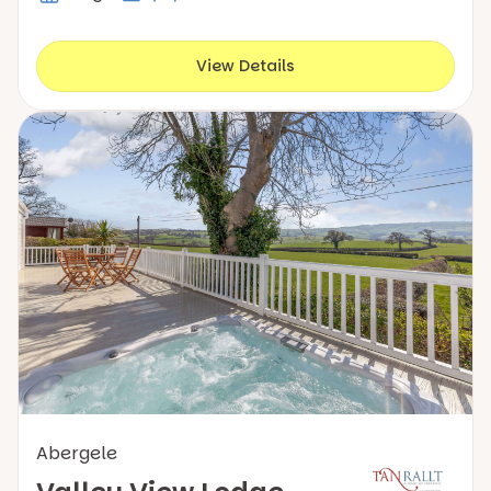
View Details
Abergele