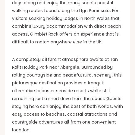
dogs along and enjoy the many scenic coastal
walking routes found along the Llyn Peninsula. For
visitors seeking holiday lodges in North Wales that
combine luxury accommodation with direct beach
access, Gimblet Rock offers an experience that is
difficult to match anywhere else in the UK.
A completely different atmosphere awaits at Tan
Rallt Holiday Park near Abergele. Surrounded by
rolling countryside and peaceful rural scenery, this
picturesque destination provides a tranquil
alternative to busier seaside resorts while still
remaining just a short drive from the coast. Guests
staying here can enjoy the best of both worlds, with
easy access to beaches, coastal attractions and
countryside adventures all from one convenient
location.