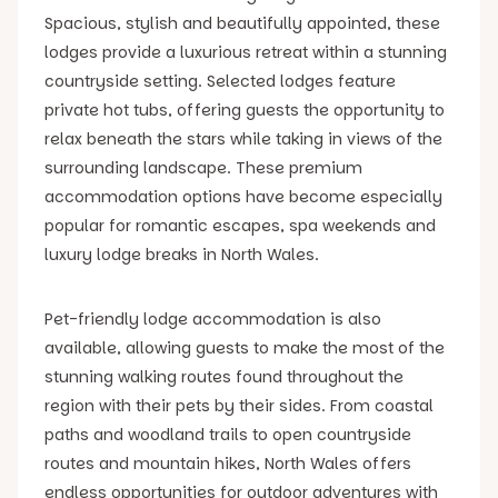
Spacious, stylish and beautifully appointed, these
lodges provide a luxurious retreat within a stunning
countryside setting. Selected lodges feature
private hot tubs, offering guests the opportunity to
relax beneath the stars while taking in views of the
surrounding landscape. These premium
accommodation options have become especially
popular for romantic escapes, spa weekends and
luxury lodge breaks in North Wales.
Pet-friendly lodge accommodation is also
available, allowing guests to make the most of the
stunning walking routes found throughout the
region with their pets by their sides. From coastal
paths and woodland trails to open countryside
routes and mountain hikes, North Wales offers
endless opportunities for outdoor adventures with