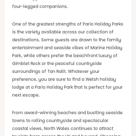
four-legged companions.
One of the greatest strengths of Pario Holiday Parks
is the variety available across our collection of
destinations. Some guests are drawn to the family
entertainment and seaside vibes of Marine Holiday
Park, while others prefer the beachfront luxury of
Gimblet Rock or the peaceful countryside
surroundings of Tan Rallt. Whatever your
preference, you are sure to find a Welsh holiday
lodge at a Pario Holiday Park that is perfect for your
next escape.
From award-winning beaches and bustling seaside
towns to rolling countryside and spectacular
coastal views, North Wales continues to attract