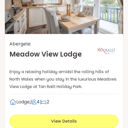
Abergele
Meadow View Lodge
Enjoy a relaxing holiday amidst the rolling hills of
North Wales when you stay in the luxurious Meadows
View Lodge at Tan Rallt Holiday Park.
Lodge
4
2
View Details