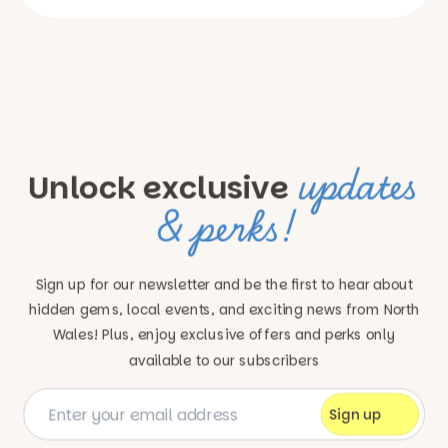
updates
Unlock exclusive
& perks!
Sign up for our newsletter and be the first to hear about
hidden gems, local events, and exciting news
from North
Wales! Plus, enjoy exclusive offers and perks only
available to our subscribers