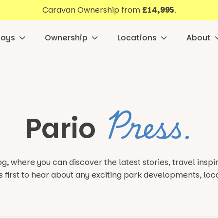
Caravan Ownership from
£14,995
.
days
Ownership
Locations
About
Press.
Pario
g, where you can discover the latest stories, travel insp
e first to hear about any exciting park developments,
loc