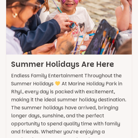
Summer Holidays Are Here
Endless Family Entertainment Throughout the
Summer Holidays
At Marine Holiday Park in
Rhyl, every day is packed with excitement,
making it the ideal summer holiday destination.
The summer holidays have arrived, bringing
longer days, sunshine, and the perfect
opportunity to spend quality time with family
and friends. Whether you’re enjoying a