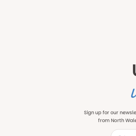
Sign up for our newsle
from North Wales