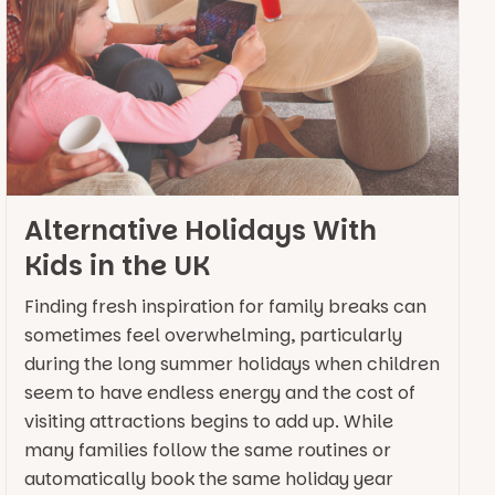
Alternative Holidays With
Kids in the UK
Finding fresh inspiration for family breaks can
sometimes feel overwhelming, particularly
during the long summer holidays when children
seem to have endless energy and the cost of
visiting attractions begins to add up. While
many families follow the same routines or
automatically book the same holiday year