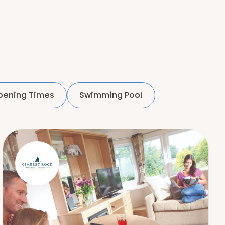
pening Times
Swimming Pool