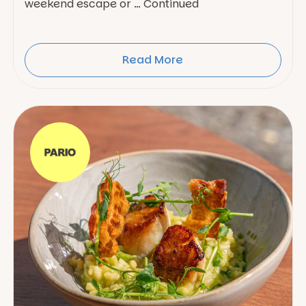
weekend escape or … Continued
Read More