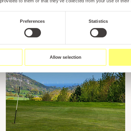
 provided to them or that they’ve collected from your use of their
Read More
Preferences
Statistics
Allow selection