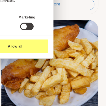
 services.
Read More
Marketing
Allow all