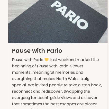
Pause with Pario
Pause with Pario.
Last weekend marked the
beginning of Pause with Pario. Slower
moments, meaningful memories and
everything that makes North Wales truly
special. We invited people to take a step back,
reconnect and rediscover. Swapping the
everyday for countryside views and discover
that sometimes the best escapes are closer