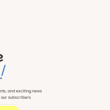
e
!
ents, and exciting news
o our subscribers