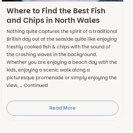
Where to Find the Best Fish
and Chips in North Wales
Nothing quite captures the spirit of a traditional
British day out at the seaside quite like enjoying
freshly cooked fish & chips with the sound of
the crashing waves in the background.
Whether you are enjoying a beach day with the
kids, enjoying a scenic walk along a
picturesque promenade or simply enjoying the
view, … Continued
Read More