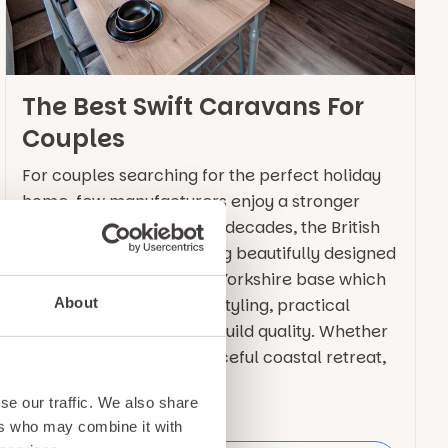
The Best Swift Caravans For
Couples
For couples searching for the perfect holiday
home, few manufacturers enjoy a stronger
reputation than Swift. For decades, the British
brand has been producing beautifully designed
static caravans out of its Yorkshire base which
About
combine contemporary styling, practical
layouts and exceptional build quality. Whether
you are looking for a peaceful coastal retreat,
a base for … Continued
se our traffic. We also share
ers who may combine it with