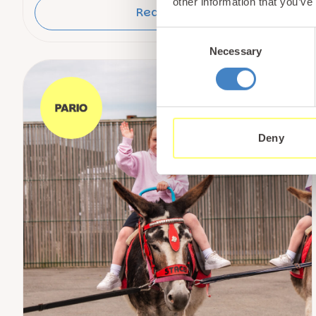
other information that you’ve
Read More
Consent
Necessary
Selection
Deny