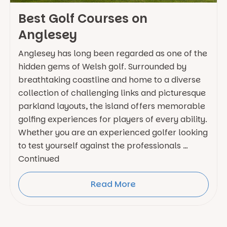
Best Golf Courses on
Anglesey
Anglesey has long been regarded as one of the
hidden gems of Welsh golf. Surrounded by
breathtaking coastline and home to a diverse
collection of challenging links and picturesque
parkland layouts, the island offers memorable
golfing experiences for players of every ability.
Whether you are an experienced golfer looking
to test yourself against the professionals …
Continued
Read More