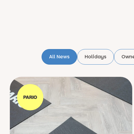
All News
Holidays
Owne