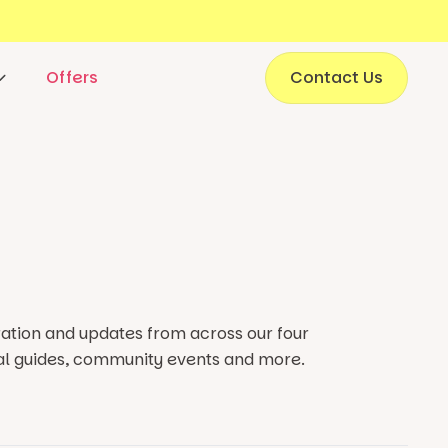
Offers
Contact Us
iration and updates from
across our
four
al guides, community events and more.