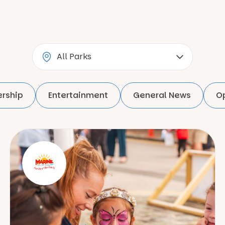
rship
Entertainment
General News
O