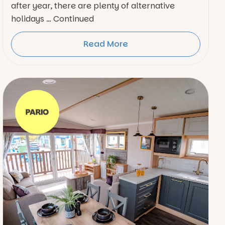
after year, there are plenty of alternative
holidays … Continued
Read More