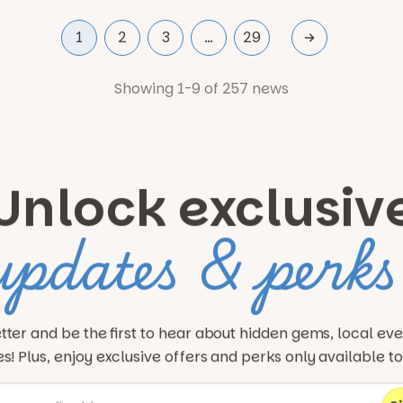
1
2
3
…
29
Showing 1-9 of 257 news
Unlock exclusiv
updates & perks
tter and be the first to hear about hidden gems, local ev
! Plus, enjoy exclusive offers and perks only available t