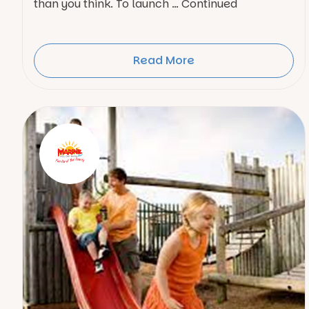
than you think. To launch … Continued
Read More