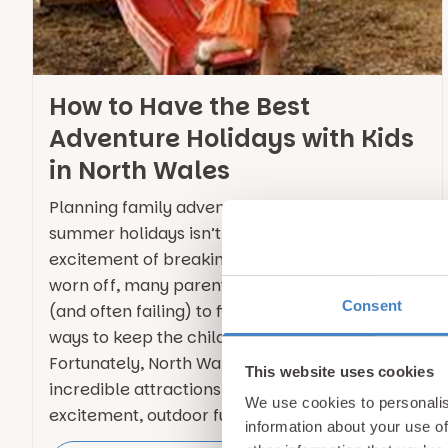
How to Have the Best
Adventure Holidays with Kids
in North Wales
Planning family adventures during the long
summer holidays isn’t always easy. Once the
excitement of breaking up from school has
worn off, many parents find themselves trying
Consent
(and often failing) to find new and exciting
ways to keep the children entertained.
Fortunately, North Wales is packed with
This website uses cookies
incredible attractions that combine
We use cookies to personalis
excitement, outdoor fun and … Continued
information about your use of