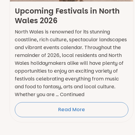
Upcoming Festivals in North
Wales 2026
North Wales is renowned for its stunning
coastline, rich culture, spectacular landscapes
and vibrant events calendar. Throughout the
remainder of 2026, local residents and North
Wales holidaymakers alike will have plenty of
opportunities to enjoy an exciting variety of
festivals celebrating everything from music
and food to fantasy, arts and local culture.
Whether you are … Continued
Read More