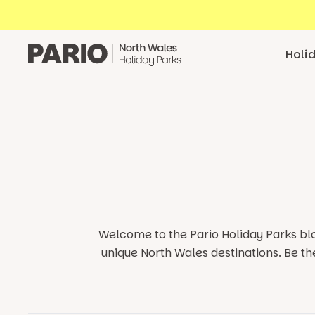
Skip to content
Holi
Welcome to the Pario Holiday Parks blo
unique North Wales destinations.
Be th