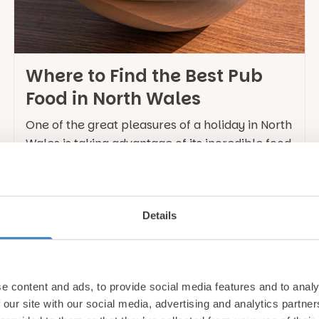
Where to Find the Best Pub
Food in North Wales
One of the great pleasures of a holiday in North
Wales is taking advantage of its incredible food
scene, with the region being famous for the
quality of its local produce and plethora of
award winning restaurants. This includes a
Details
number of outstanding pubs which have
elevated traditional pub dining into something
truly memorable. Whether … Continued
e content and ads, to provide social media features and to analy
 our site with our social media, advertising and analytics partn