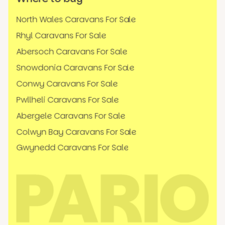
North Wales Caravans For Sale
Rhyl Caravans For Sale
Abersoch Caravans For Sale
Snowdonia Caravans For Sale
Conwy Caravans For Sale
Pwllheli Caravans For Sale
Abergele Caravans For Sale
Colwyn Bay Caravans For Sale
Gwynedd Caravans For Sale