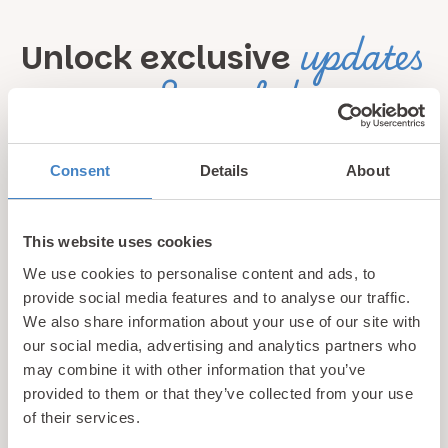
updates
Unlock exclusive
& perks!
Sign up for our newsletter and be the first to hear about
Consent
Details
About
hidden gems, local events, and exciting news
from North
Wales! Plus, enjoy exclusive offers and perks only
available to our subscribers
This website uses cookies
We use cookies to personalise content and ads, to
provide social media features and to analyse our traffic.
We also share information about your use of our site with
our social media, advertising and analytics partners who
may combine it with other information that you’ve
provided to them or that they’ve collected from your use
of their services.
Call us