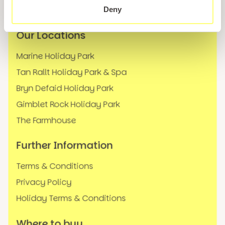
FAQs
Deny
Our Locations
Marine Holiday Park
Tan Rallt Holiday Park & Spa
Bryn Defaid Holiday Park
Gimblet Rock Holiday Park
The Farmhouse
Further Information
Terms & Conditions
Privacy Policy
Holiday Terms & Conditions
Where to buy