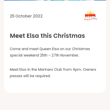
25 October 2022
Meet Elsa this Christmas
Come and meet Queen Elsa on our Christmas
special weekend 25th – 27th November.
Meet Elsa in the Mariners Club from 4pm. Owners
passes will be required.