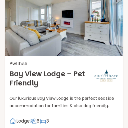
Pwllheli
Bay View Lodge – Pet
Friendly
Our luxurious Bay View Lodge is the perfect seaside
accommodation for families & also dog friendly.
Lodge
6
3