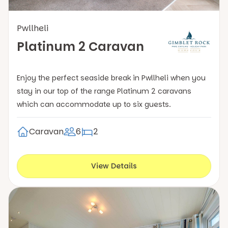
Pwllheli
Platinum 2 Caravan
Enjoy the perfect seaside break in Pwllheli when you
stay in our top of the range Platinum 2 caravans
which can accommodate up to six guests.
Caravan
6
2
View Details