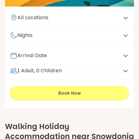
1 Adult, 0 Children
Book Now
Walking Holiday
Accommodation near Snowdonia