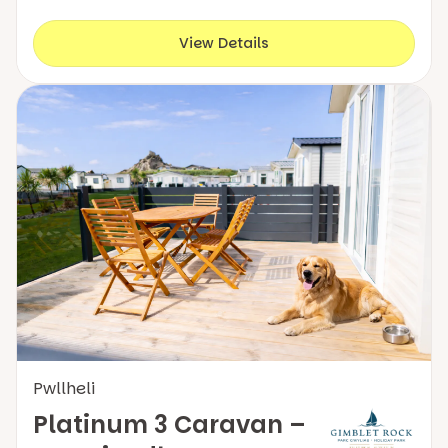
View Details
Pwllheli
Platinum 3 Caravan –