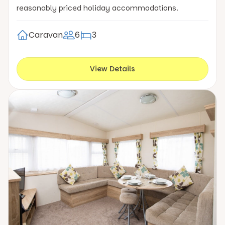
reasonably priced holiday accommodations.
Caravan
6
3
View Details