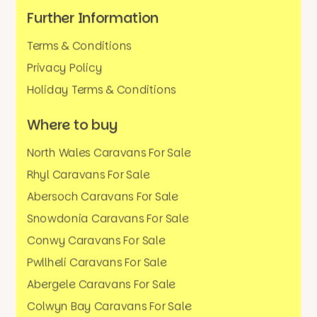
Further Information
Terms & Conditions
Privacy Policy
Holiday Terms & Conditions
Where to buy
North Wales Caravans For Sale
Rhyl Caravans For Sale
Abersoch Caravans For Sale
Snowdonia Caravans For Sale
Conwy Caravans For Sale
Pwllheli Caravans For Sale
Abergele Caravans For Sale
Colwyn Bay Caravans For Sale