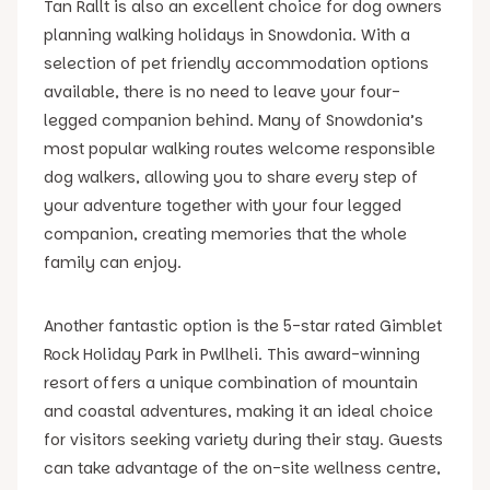
Tan Rallt is also an excellent choice for dog owners
planning walking holidays in Snowdonia. With a
selection of pet friendly accommodation options
available, there is no need to leave your four-
legged companion behind. Many of Snowdonia’s
most popular walking routes welcome responsible
dog walkers, allowing you to share every step of
your adventure together with your four legged
companion, creating memories that the whole
family can enjoy.
Another fantastic option is the 5-star rated Gimblet
Rock Holiday Park in Pwllheli. This award-winning
resort offers a unique combination of mountain
and coastal adventures, making it an ideal choice
for visitors seeking variety during their stay. Guests
can take advantage of the on-site wellness centre,