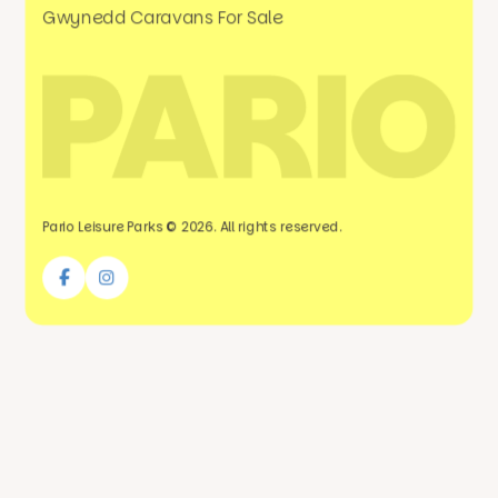
Gwynedd Caravans For Sale
Pario Leisure Parks © 2026. All rights reserved.