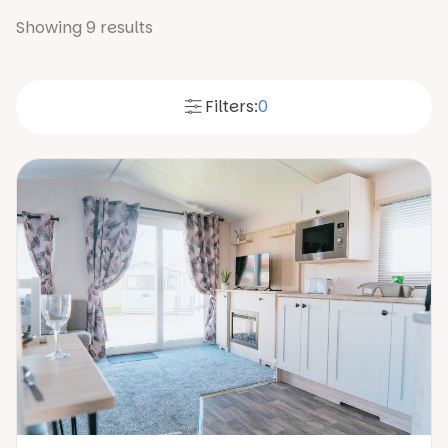
Showing
9
results
Filters:
0