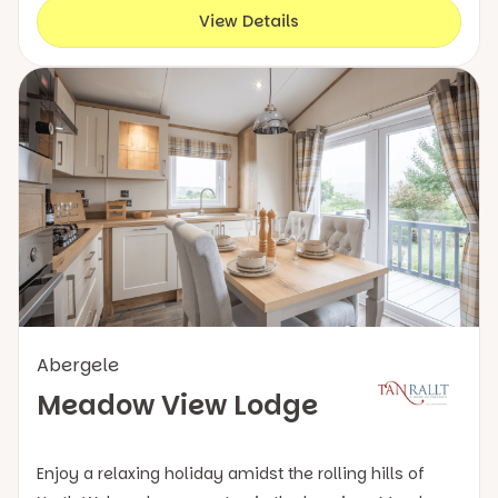
View Details
Abergele
Meadow View Lodge
Enjoy a relaxing holiday amidst the rolling hills of