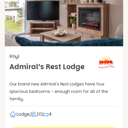
Rhyl
Admiral’s Rest Lodge
Our brand new Admiral's Rest Lodges have four
spacious bedrooms - enough room for all of the
family.
Lodge
10
4