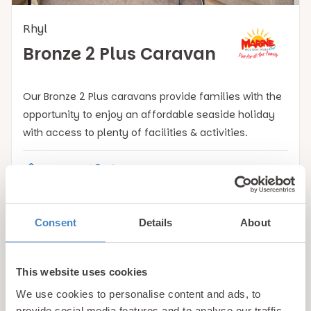
Rhyl
Bronze 2 Plus Caravan
Our Bronze 2 Plus caravans provide families with the
opportunity to enjoy an affordable seaside holiday
with access to plenty of facilities & activities.
Caravan
4
2
View Details
Consent
Details
About
This website uses cookies
Book with confidence!
We use cookies to personalise content and ads, to
provide social media features and to analyse our traffic.