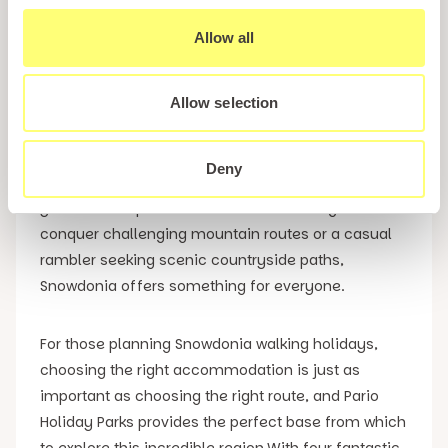
Walking Holidays
Allow all
Snowdonia is home to some of the most
spectacular mountain scenery in Britain, attracting
Allow selection
thousands of ramblers each year who come to
experience its dramatic peaks, breathtaking
Deny
landscapes and unforgettable hiking trails. Whether
you are an experienced hill walker looking to
conquer challenging mountain routes or a casual
rambler seeking scenic countryside paths,
Snowdonia offers something for everyone.
For those planning Snowdonia walking holidays,
choosing the right accommodation is just as
important as choosing the right route, and Pario
Holiday Parks provides the perfect base from which
to explore this incredible region.With four fantastic