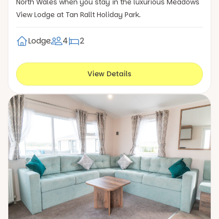
North Wales when you stay in the luxurious Meadows
View Lodge at Tan Rallt Holiday Park.
Lodge
4
2
View Details