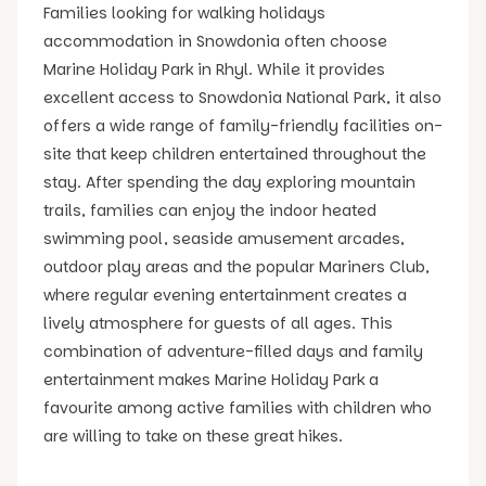
Families looking for walking holidays
accommodation in Snowdonia often choose
Marine Holiday Park in Rhyl. While it provides
excellent access to Snowdonia National Park, it also
offers a wide range of family-friendly facilities on-
site that keep children entertained throughout the
stay. After spending the day exploring mountain
trails, families can enjoy the indoor heated
swimming pool, seaside amusement arcades,
outdoor play areas and the popular Mariners Club,
where regular evening entertainment creates a
lively atmosphere for guests of all ages. This
combination of adventure-filled days and family
entertainment makes Marine Holiday Park a
favourite among active families with children who
are willing to take on these great hikes.