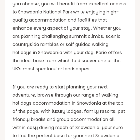
you choose, you will benefit from excellent access
to Snowdonia National Park while enjoying high-
quality accommodation and facilities that
enhance every aspect of your stay. Whether you
are planning challenging summit climbs, scenic
countryside rambles or self guided walking
holidays in Snowdonia with your dog, Pario offers
the ideal base from which to discover one of the
UK’s most spectacular landscapes.
If you are ready to start planning your next
adventure, browse through our range of walking
holidays accommodation in Snowdonia at the top
of the page. With luxury lodges, family resorts, pet
friendly breaks and group accommodation all
within easy driving reach of Snowdonia, your sure
to find the perfect base for your next Snowdonia