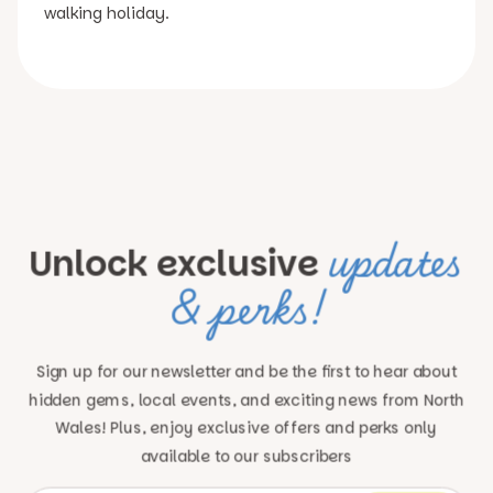
walking holiday.
updates
Unlock exclusive
& perks!
Sign up for our newsletter and be the first to hear about
hidden gems, local events, and exciting news
from North
Wales! Plus, enjoy exclusive offers and perks only
available to our subscribers