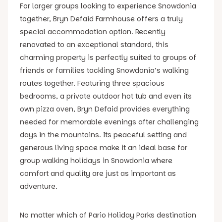
For larger groups looking to experience Snowdonia
together, Bryn Defaid Farmhouse offers a truly
special accommodation option. Recently
renovated to an exceptional standard, this
charming property is perfectly suited to groups of
friends or families tackling Snowdonia’s walking
routes together. Featuring three spacious
bedrooms, a private outdoor hot tub and even its
own pizza oven, Bryn Defaid provides everything
needed for memorable evenings after challenging
days in the mountains. Its peaceful setting and
generous living space make it an ideal base for
group walking holidays in Snowdonia where
comfort and quality are just as important as
adventure.
No matter which of Pario Holiday Parks destination