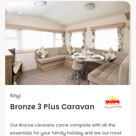
Rhyl
Bronze 3 Plus Caravan
Our Bronze caravans come complete with all the
essentials for your family holiday and are our most