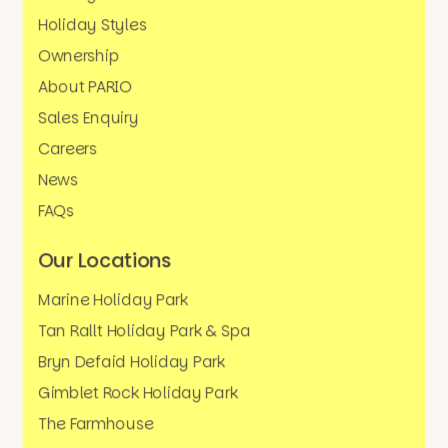
Holiday Styles
Ownership
About PARIO
Sales Enquiry
Careers
News
FAQs
Our Locations
Marine Holiday Park
Tan Rallt Holiday Park & Spa
Bryn Defaid Holiday Park
Gimblet Rock Holiday Park
The Farmhouse