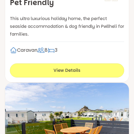
Pet Friendly
This ultra luxurious holiday home, the perfect
seaside accommodation & dog friendly in Pwllheli for
families.
Caravan
8
3
View Details