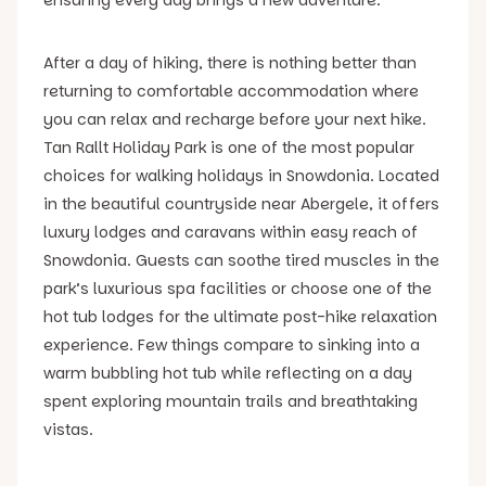
After a day of hiking, there is nothing better than
returning to comfortable accommodation where
you can relax and recharge before your next hike.
Tan Rallt Holiday Park is one of the most popular
choices for walking holidays in Snowdonia. Located
in the beautiful countryside near Abergele, it offers
luxury lodges and caravans within easy reach of
Snowdonia. Guests can soothe tired muscles in the
park’s luxurious spa facilities or choose one of the
hot tub lodges for the ultimate post-hike relaxation
experience. Few things compare to sinking into a
warm bubbling hot tub while reflecting on a day
spent exploring mountain trails and breathtaking
vistas.