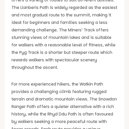
The Llanberis Path is widely regarded as the easiest
and most gradual route to the summit, making it
ideal for beginners and families seeking a less
demanding challenge. The Miners’ Track offers
stunning views of mountain lakes and is suitable
for walkers with a reasonable level of fitness, while
the Pyg Track is a shorter but steeper route which
rewards walkers with spectacular scenery
throughout the ascent.
For more experienced hikers, the Watkin Path
provides a challenging climb featuring rugged
terrain and dramatic mountain views. The Snowdon
Ranger Path offers a quieter alternative with a rich
history, while the Rhyd Ddu Path is often favoured
by walkers seeking a more peaceful route with
fewer crowds. Each route provides a unique