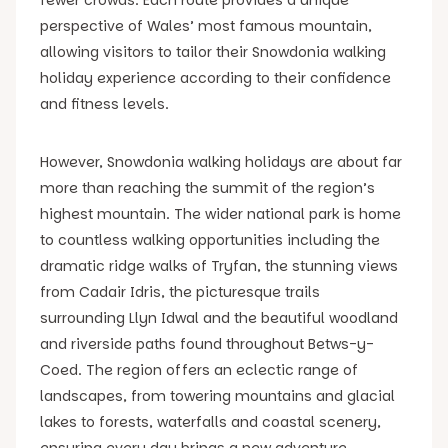
perspective of Wales’ most famous mountain,
allowing visitors to tailor their Snowdonia walking
holiday experience according to their confidence
and fitness levels.
However, Snowdonia walking holidays are about far
more than reaching the summit of the region’s
highest mountain. The wider national park is home
to countless walking opportunities including the
dramatic ridge walks of Tryfan, the stunning views
from Cadair Idris, the picturesque trails
surrounding Llyn Idwal and the beautiful woodland
and riverside paths found throughout Betws-y-
Coed. The region offers an eclectic range of
landscapes, from towering mountains and glacial
lakes to forests, waterfalls and coastal scenery,
ensuring every day brings a new adventure.