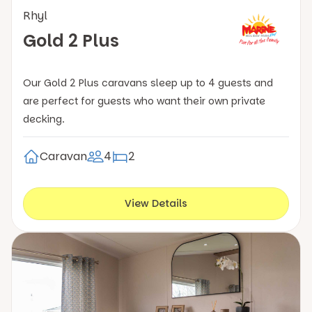
Rhyl
Gold 2 Plus
Our Gold 2 Plus caravans sleep up to 4 guests and
are perfect for guests who want their own private
decking.
Caravan
4
2
View Details