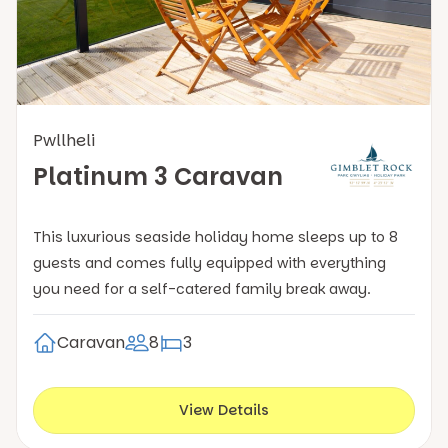
Pwllheli
Platinum 3 Caravan
This luxurious seaside holiday home sleeps up to 8
guests and comes fully equipped with everything
you need for a self-catered family break away.
Caravan
8
3
View Details