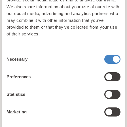
We aim to provide our guests with the best
We also share information about your use of our site with
possible walking holiday accommodation near
our social media, advertising and analytics partners who
Snowdonia National Park so they can really make
may combine it with other information that you’ve
the most of everything this glorious region has to
provided to them or that they’ve collected from your use
offer. This is reflected in the quality of our
of their services.
accommodation and the wide range of facilities
that are on offer. Learn more about
what makes
us different
.
Consent
Necessary
Selection
1
2
3
4
Preferences
Showing 1-9 of 36 properties
Statistics
Marketing
Self Guided Snowdonia