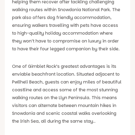
helping them recover after tackling challenging
walking routes within Snowdonia National Park. The
park also offers dog friendly accommodation,
ensuring walkers travelling with pets have access
to high-quality holiday accommodation where
they won’t have to compromise on luxury in order
to have their four legged companion by their side.
One of Gimblet Rock’s greatest advantages is its
enviable beachfront location. Situated adjacent to
Pwllheli Beach, guests can enjoy miles of beautiful
coastline and access some of the most stunning
walking routes on the Llyn Peninsula. This means
visitors can alternate between mountain hikes in
Snowdonia and scenic coastal walks overlooking
the Irish Sea, all during the same stay..