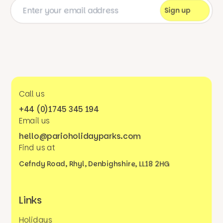
Call us
+44 (0)1745 345 194
Email us
hello@parioholidayparks.com
Find us at
Cefndy Road, Rhyl,
Denbighshire, LL18 2HG
Links
Holidays