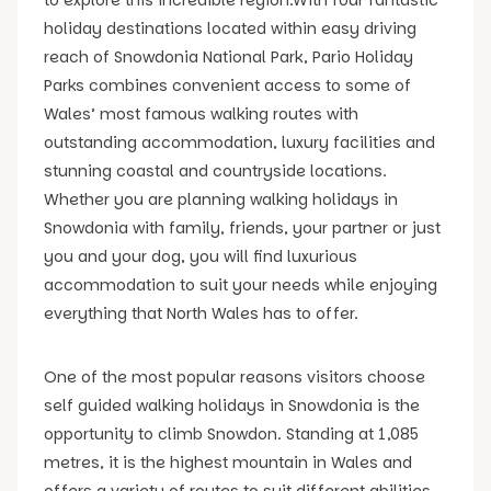
holiday destinations located within easy driving
reach of Snowdonia National Park, Pario Holiday
Parks combines convenient access to some of
Wales’ most famous walking routes with
outstanding accommodation, luxury facilities and
stunning coastal and countryside locations.
Whether you are planning walking holidays in
Snowdonia with family, friends, your partner or just
you and your dog, you will find luxurious
accommodation to suit your needs while enjoying
everything that North Wales has to offer.
One of the most popular reasons visitors choose
self guided walking holidays in Snowdonia is the
opportunity to climb Snowdon. Standing at 1,085
metres, it is the highest mountain in Wales and
offers a variety of routes to suit different abilities.