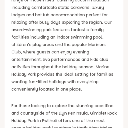
including comfortable static caravans, luxury
lodges and hot tub accommodation perfect for
relaxing after busy days exploring the region. Our
award-winning park features fantastic family
facilities including an indoor swimming pool,
children’s play areas and the popular Mariners
Club, where guests can enjoy evening
entertainment, live performances and kids club
activities throughout the holiday season. Marine
Holiday Park provides the ideal setting for families
wanting fun-filled holidays with everything
conveniently located in one place.
For those looking to explore the stunning coastline
and countryside of the Llyn Peninsula, Gimblet Rock
Holiday Park in Pwllheli offers one of the most
scenic holiday park locations in North West Wales.