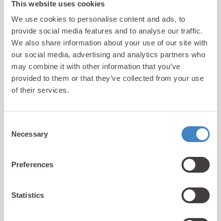
This website uses cookies
We use cookies to personalise content and ads, to
Rhyl
provide social media features and to analyse our traffic.
Bronze 2 Plus Caravan
We also share information about your use of our site with
our social media, advertising and analytics partners who
may combine it with other information that you’ve
Our Bronze 2 Plus caravans provide families with the
provided to them or that they’ve collected from your use
opportunity to enjoy an affordable seaside holiday
of their services.
with access to plenty of facilities & activities.
Caravan
4
2
Consent
Necessary
Selection
View Details
Preferences
Statistics
Book with confidence!