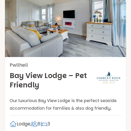
Pwllheli
Bay View Lodge – Pet
Friendly
Our luxurious Bay View Lodge is the perfect seaside
accommodation for families & also dog friendly.
Lodge
6
3