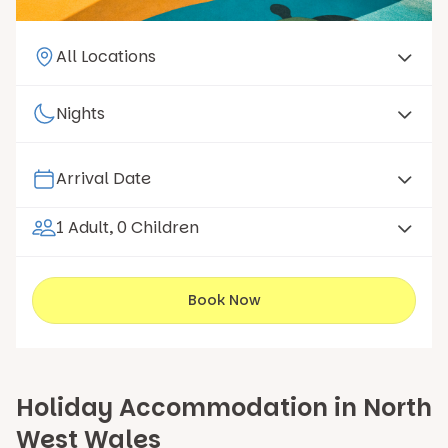
1 Adult, 0 Children
Book Now
Holiday Accommodation in North
West Wales