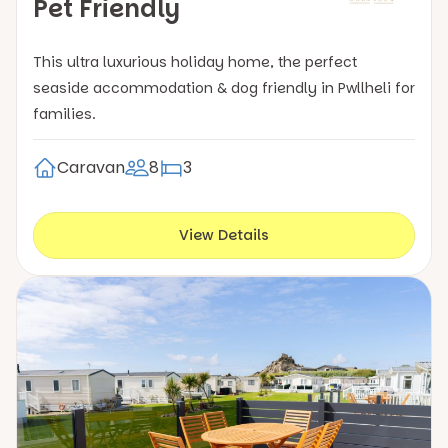
Pet Friendly
This ultra luxurious holiday home, the perfect
seaside accommodation & dog friendly in Pwllheli for
families.
Caravan
8
3
View Details