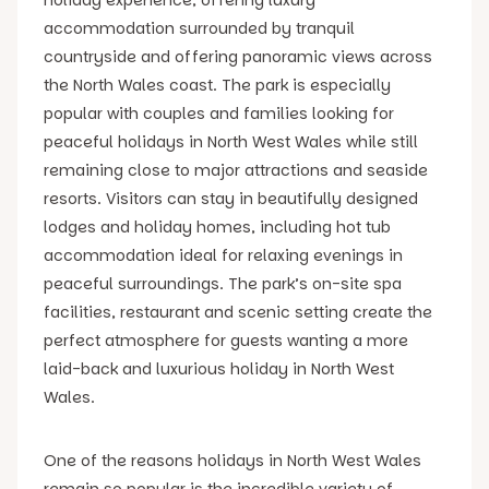
accommodation surrounded by tranquil
countryside and offering panoramic views across
the North Wales coast. The park is especially
popular with couples and families looking for
peaceful holidays in North West Wales while still
remaining close to major attractions and seaside
resorts. Visitors can stay in beautifully designed
lodges and holiday homes, including hot tub
accommodation ideal for relaxing evenings in
peaceful surroundings. The park’s on-site spa
facilities, restaurant and scenic setting create the
perfect atmosphere for guests wanting a more
laid-back and luxurious holiday in North West
Wales.
One of the reasons holidays in North West Wales
remain so popular is the incredible variety of