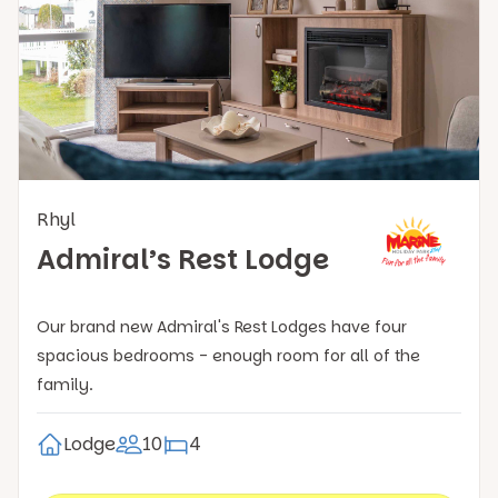
Rhyl
Admiral’s Rest Lodge
Our brand new Admiral's Rest Lodges have four
spacious bedrooms - enough room for all of the
family.
Lodge
10
4