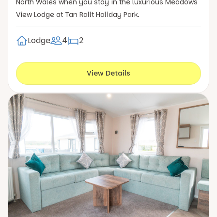
North Wales when you stay in the luxurious Meadows
View Lodge at Tan Rallt Holiday Park.
Lodge
4
2
View Details