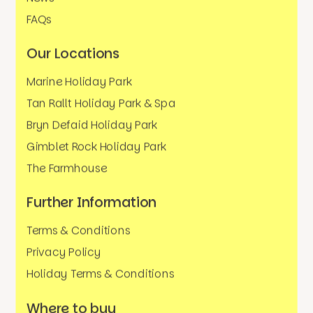
FAQs
Our Locations
Marine Holiday Park
Tan Rallt Holiday Park & Spa
Bryn Defaid Holiday Park
Gimblet Rock Holiday Park
The Farmhouse
Further Information
Terms & Conditions
Privacy Policy
Holiday Terms & Conditions
Where to buy