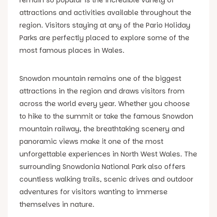
attractions and activities available throughout the
region. Visitors staying at any of the Pario Holiday
Parks are perfectly placed to explore some of the
most famous places in Wales.
Snowdon mountain remains one of the biggest
attractions in the region and draws visitors from
across the world every year. Whether you choose
to hike to the summit or take the famous Snowdon
mountain railway, the breathtaking scenery and
panoramic views make it one of the most
unforgettable experiences in North West Wales. The
surrounding Snowdonia National Park also offers
countless walking trails, scenic drives and outdoor
adventures for visitors wanting to immerse
themselves in nature.