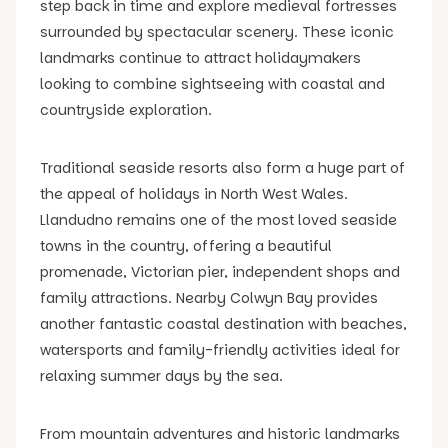
step back in time and explore medieval fortresses
surrounded by spectacular scenery. These iconic
landmarks continue to attract holidaymakers
looking to combine sightseeing with coastal and
countryside exploration.
Traditional seaside resorts also form a huge part of
the appeal of holidays in North West Wales.
Llandudno remains one of the most loved seaside
towns in the country, offering a beautiful
promenade, Victorian pier, independent shops and
family attractions. Nearby Colwyn Bay provides
another fantastic coastal destination with beaches,
watersports and family-friendly activities ideal for
relaxing summer days by the sea.
From mountain adventures and historic landmarks