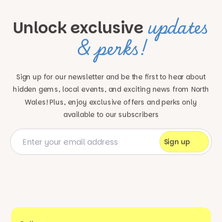
updates
Unlock exclusive
& perks!
Sign up for our newsletter and be the first to hear about
hidden gems, local events, and exciting news
from North
Wales! Plus, enjoy exclusive offers and perks only
available to our subscribers