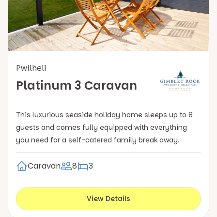
Pwllheli
Platinum 3 Caravan
This luxurious seaside holiday home sleeps up to 8
guests and comes fully equipped with everything
you need for a self-catered family break away.
Caravan
8
3
View Details