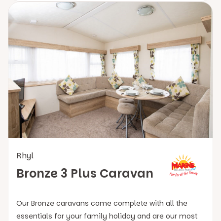
Rhyl
Bronze 3 Plus Caravan
Our Bronze caravans come complete with all the
essentials for your family holiday and are our most