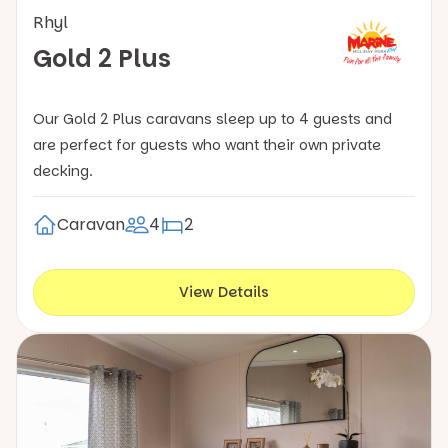
Rhyl
Gold 2 Plus
Our Gold 2 Plus caravans sleep up to 4 guests and
are perfect for guests who want their own private
decking.
Caravan
4
2
View Details