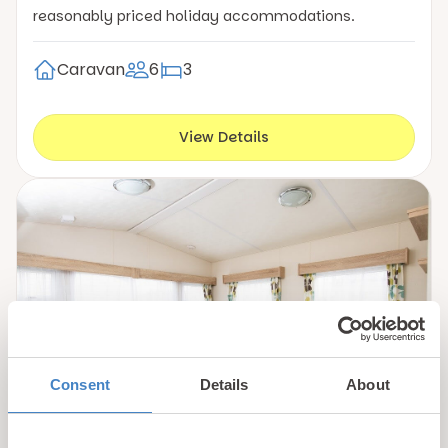
reasonably priced holiday accommodations.
Caravan
6
3
View Details
Consent
Details
About