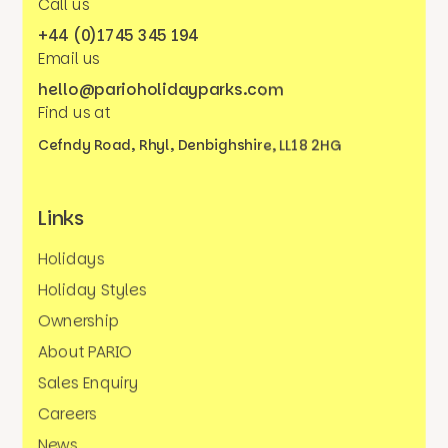
Call us
+44 (0)1745 345 194
Email us
hello@parioholidayparks.com
Find us at
Cefndy Road, Rhyl,
Denbighshire, LL18 2HG
Links
Holidays
Holiday Styles
Ownership
About PARIO
Sales Enquiry
Careers
News