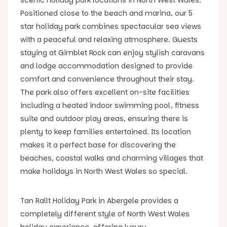
Positioned close to the beach and marina, our 5
star holiday park combines spectacular sea views
with a peaceful and relaxing atmosphere. Guests
staying at Gimblet Rock can enjoy stylish caravans
and lodge accommodation designed to provide
comfort and convenience throughout their stay.
The park also offers excellent on-site facilities
including a heated indoor swimming pool, fitness
suite and outdoor play areas, ensuring there is
plenty to keep families entertained. Its location
makes it a perfect base for discovering the
beaches, coastal walks and charming villages that
make holidays in North West Wales so special.
Tan Rallt Holiday Park in Abergele provides a
completely different style of North West Wales
holiday experience, offering luxury