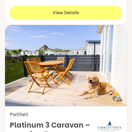
View Details
Pwllheli
Platinum 3 Caravan –