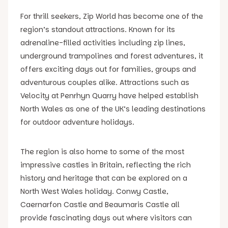
For thrill seekers, Zip World has become one of the
region’s standout attractions. Known for its
adrenaline-filled activities including zip lines,
underground trampolines and forest adventures, it
offers exciting days out for families, groups and
adventurous couples alike. Attractions such as
Velocity at Penrhyn Quarry have helped establish
North Wales as one of the UK’s leading destinations
for outdoor adventure holidays.
The region is also home to some of the most
impressive castles in Britain, reflecting the rich
history and heritage that can be explored on a
North West Wales holiday. Conwy Castle,
Caernarfon Castle and Beaumaris Castle all
provide fascinating days out where visitors can