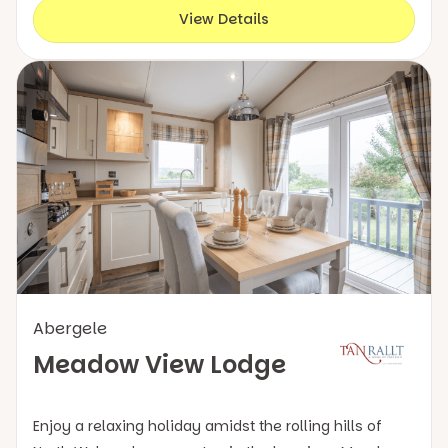
View Details
Abergele
Meadow View Lodge
Enjoy a relaxing holiday amidst the rolling hills of