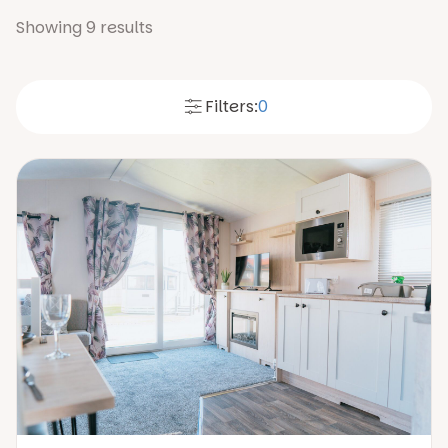
Showing
9
results
Filters:
0