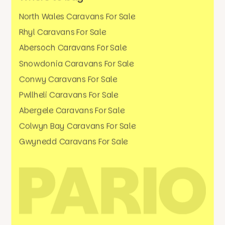
North Wales Caravans For Sale
Rhyl Caravans For Sale
Abersoch Caravans For Sale
Snowdonia Caravans For Sale
Conwy Caravans For Sale
Pwllheli Caravans For Sale
Abergele Caravans For Sale
Colwyn Bay Caravans For Sale
Gwynedd Caravans For Sale