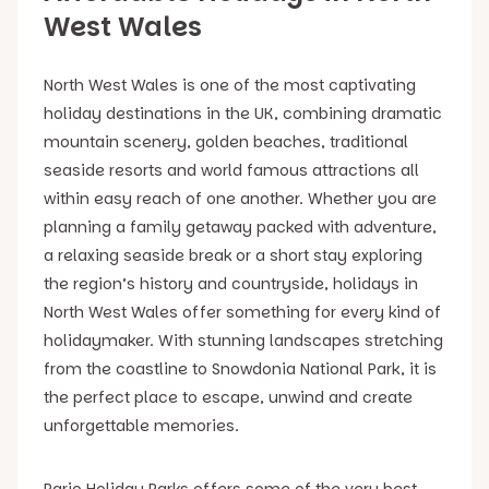
West Wales
North West Wales is one of the most captivating
holiday destinations in the UK, combining dramatic
mountain scenery, golden beaches, traditional
seaside resorts and world famous attractions all
within easy reach of one another. Whether you are
planning a family getaway packed with adventure,
a relaxing seaside break or a short stay exploring
the region’s history and countryside, holidays in
North West Wales offer something for every kind of
holidaymaker. With stunning landscapes stretching
from the coastline to Snowdonia National Park, it is
the perfect place to escape, unwind and create
unforgettable memories.
Pario Holiday Parks offers some of the very best