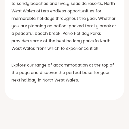
to sandy beaches and lively seaside resorts, North
West Wales offers endless opportunities for
memorable holidays throughout the year. Whether
you are planning an action-packed family break or
a peaceful beach break, Pario Holiday Parks
provides some of the best holiday parks in North
West Wales from which to experience it all.
Explore our range of accommodation at the top of
the page and discover the perfect base for your
next holiday in North West Wales.