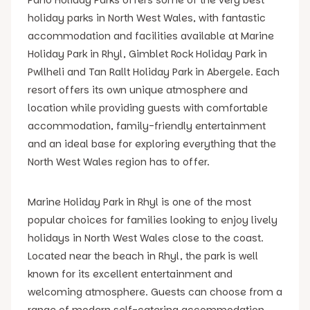
holiday parks in North West Wales, with fantastic
accommodation and facilities available at Marine
Holiday Park in Rhyl, Gimblet Rock Holiday Park in
Pwllheli and Tan Rallt Holiday Park in Abergele. Each
resort offers its own unique atmosphere and
location while providing guests with comfortable
accommodation, family-friendly entertainment
and an ideal base for exploring everything that the
North West Wales region has to offer.
Marine Holiday Park in Rhyl is one of the most
popular choices for families looking to enjoy lively
holidays in North West Wales close to the coast.
Located near the beach in Rhyl, the park is well
known for its excellent entertainment and
welcoming atmosphere. Guests can choose from a
range of modern self-catering accommodation