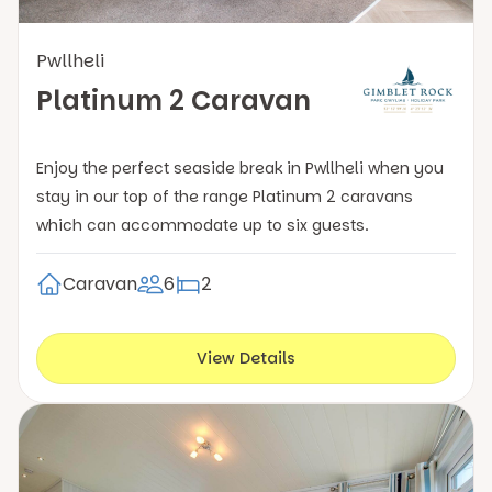
Pwllheli
Platinum 2 Caravan
Enjoy the perfect seaside break in Pwllheli when you
stay in our top of the range Platinum 2 caravans
which can accommodate up to six guests.
Caravan
6
2
View Details