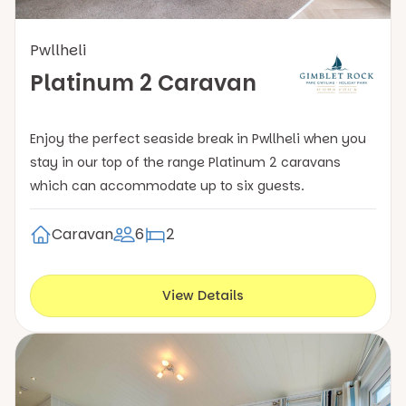
Pwllheli
Platinum 2 Caravan
Enjoy the perfect seaside break in Pwllheli when you
stay in our top of the range Platinum 2 caravans
which can accommodate up to six guests.
Caravan
6
2
View Details