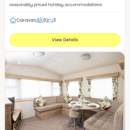
reasonably priced holiday accommodations.
Caravan
6
3
View Details