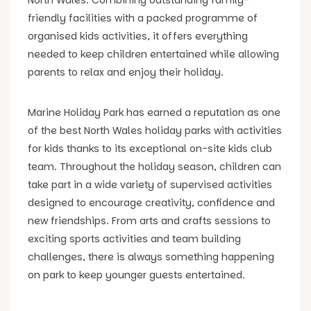
friendly facilities with a packed programme of
organised kids activities, it offers everything
needed to keep children entertained while allowing
parents to relax and enjoy their holiday.
Marine Holiday Park has earned a reputation as one
of the best North Wales holiday parks with activities
for kids thanks to its exceptional on-site kids club
team. Throughout the holiday season, children can
take part in a wide variety of supervised activities
designed to encourage creativity, confidence and
new friendships. From arts and crafts sessions to
exciting sports activities and team building
challenges, there is always something happening
on park to keep younger guests entertained.