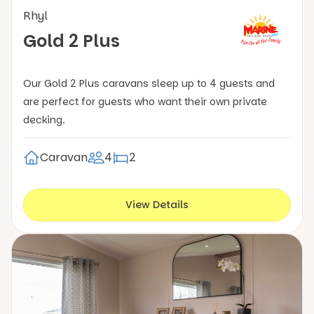
Rhyl
Gold 2 Plus
Our Gold 2 Plus caravans sleep up to 4 guests and
are perfect for guests who want their own private
decking.
Caravan
4
2
View Details