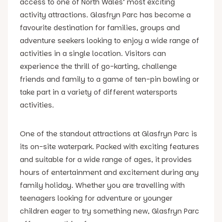
access to one of North Wales’ most exciting
activity attractions. Glasfryn Parc has become a
favourite destination for families, groups and
adventure seekers looking to enjoy a wide range of
activities in a single location. Visitors can
experience the thrill of go-karting, challenge
friends and family to a game of ten-pin bowling or
take part in a variety of different watersports
activities.
One of the standout attractions at Glasfryn Parc is
its on-site waterpark. Packed with exciting features
and suitable for a wide range of ages, it provides
hours of entertainment and excitement during any
family holiday. Whether you are travelling with
teenagers looking for adventure or younger
children eager to try something new, Glasfryn Parc