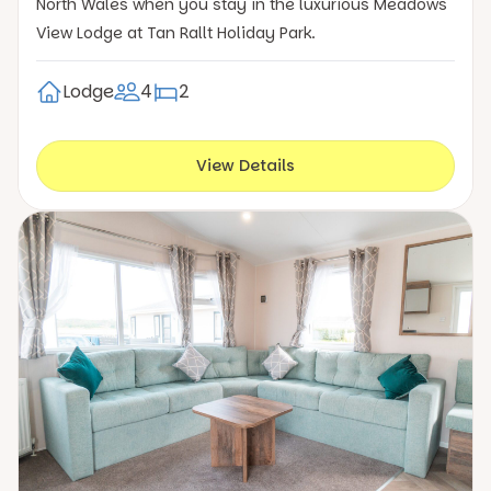
North Wales when you stay in the luxurious Meadows
View Lodge at Tan Rallt Holiday Park.
Lodge
4
2
View Details