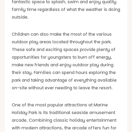
fantastic space to splash, swim and enjoy quality
family time regardless of what the weather is doing
outside.
Children can also make the most of the various
outdoor play areas located throughout the park.
These safe and exciting spaces provide plenty of
opportunities for youngsters to burn off energy,
make new friends and enjoy outdoor play during
their stay. Families can spend hours exploring the
park and taking advantage of everything available
on-site without ever needing to leave the resort.
One of the most popular attractions at Marine
Holiday Park is its traditional seaside amusement
arcade. Combining classic holiday entertainment
with modern attractions, the arcade offers fun for