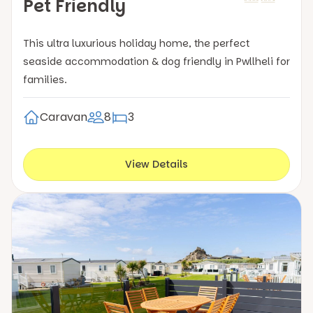
Pet Friendly
This ultra luxurious holiday home, the perfect
seaside accommodation & dog friendly in Pwllheli for
families.
Caravan
8
3
View Details