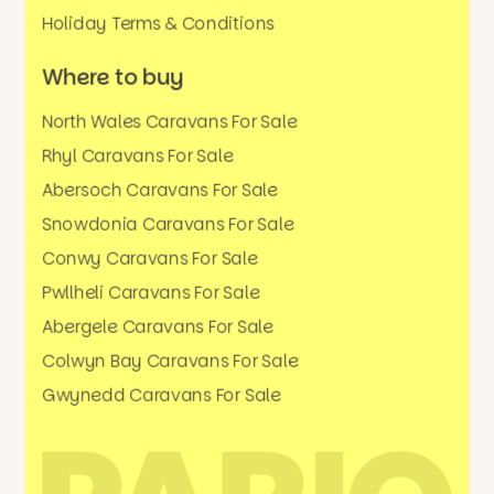
Holiday Terms & Conditions
Where to buy
North Wales Caravans For Sale
Rhyl Caravans For Sale
Abersoch Caravans For Sale
Snowdonia Caravans For Sale
Conwy Caravans For Sale
Pwllheli Caravans For Sale
Abergele Caravans For Sale
Colwyn Bay Caravans For Sale
Gwynedd Caravans For Sale