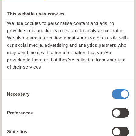
With an array of on-site facilities including
heated indoor swimming pools, gyms, children’s
This website uses cookies
play areas and scenic coastal walking routes, we
We use cookies to personalise content and ads, to
don’t just aim to provide the best possible activity
provide social media features and to analyse our traffic.
holidays for kids, we also aim to take account of
We also share information about your use of our site with
the needs of the adults too so that the whole
our social media, advertising and analytics partners who
family can enjoy their trip. Learn more about
what
may combine it with other information that you’ve
makes us different
.
provided to them or that they’ve collected from your use
of their services.
1
2
3
4
Consent
Necessary
Selection
Showing 1-9 of 36 properties
Preferences
Unforgettable Activity
Statistics