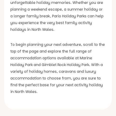
unforgettable holiday memories. Whether you are
planning a weekend escape, a summer holiday or
a longer family break, Pario Holiday Parks can help
you experience the very best family activity
holidays in North Wales.
To begin planning your next adventure, scroll to the
top of the page and explore the full range of
accommodation options available at Marine
Holiday Park and Gimblet Rock Holiday Park. With a
variety of holiday homes, caravans and luxury
accommodation to choose from, you are sure to
find the perfect base for your next activity holiday
in North Wales.