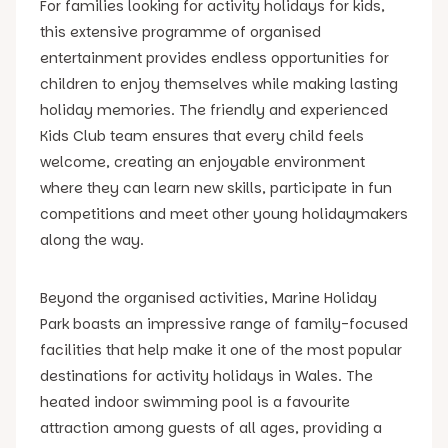
For families looking for activity holidays for kids,
this extensive programme of organised
entertainment provides endless opportunities for
children to enjoy themselves while making lasting
holiday memories. The friendly and experienced
Kids Club team ensures that every child feels
welcome, creating an enjoyable environment
where they can learn new skills, participate in fun
competitions and meet other young holidaymakers
along the way.
Beyond the organised activities, Marine Holiday
Park boasts an impressive range of family-focused
facilities that help make it one of the most popular
destinations for activity holidays in Wales. The
heated indoor swimming pool is a favourite
attraction among guests of all ages, providing a