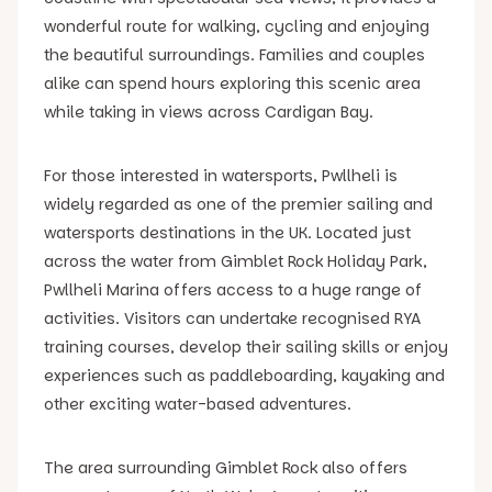
wonderful route for walking, cycling and enjoying
the beautiful surroundings. Families and couples
alike can spend hours exploring this scenic area
while taking in views across Cardigan Bay.
For those interested in watersports, Pwllheli is
widely regarded as one of the premier sailing and
watersports destinations in the UK. Located just
across the water from Gimblet Rock Holiday Park,
Pwllheli Marina offers access to a huge range of
activities. Visitors can undertake recognised RYA
training courses, develop their sailing skills or enjoy
experiences such as paddleboarding, kayaking and
other exciting water-based adventures.
The area surrounding Gimblet Rock also offers