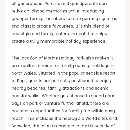
all generations. Parents and grandparents can
relive childhood memories while introducing
younger family members to retro gaming systems
and classic arcade favourites. It is this blend of
nostalgia and family entertainment that helps
create a truly memorable holiday experience.
The location of Marine Holiday Park also makes it
an excellent choice for family activity holidays in
North Wales. Situated in the popular seaside resort
of Rhyl, guests are perfectly positioned to enjoy
nearby beaches, family attractions and scenic
coastal walks. Whether you choose to spend your
days on park or venture further afield, there are
countless opportunities for family fun within easy
reach. This includes the nearby Zip World sites and
Snowdon, the tallest mountain in the UK outside of