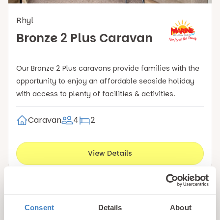
Rhyl
Bronze 2 Plus Caravan
Our Bronze 2 Plus caravans provide families with the
opportunity to enjoy an affordable seaside holiday
with access to plenty of facilities & activities.
Caravan
4
2
View Details
Book with confidence!
Consent
Details
About