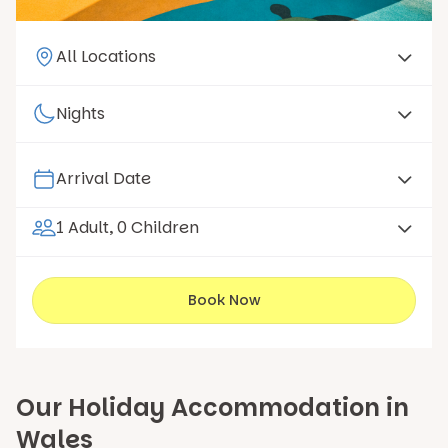
1 Adult, 0 Children
Book Now
Our Holiday Accommodation in
Wales