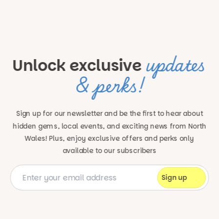
updates
Unlock exclusive
& perks!
Sign up for our newsletter and be the first to hear about
hidden gems, local events, and exciting news
from North
Wales! Plus, enjoy exclusive offers and perks only
available to our subscribers