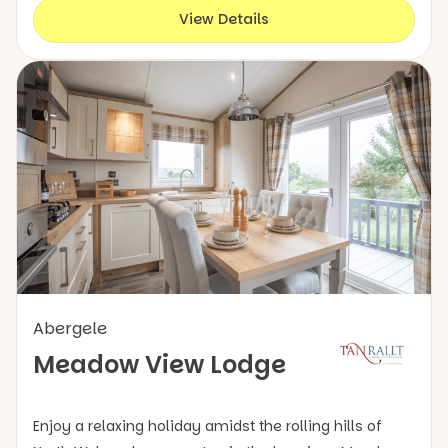
View Details
Abergele
Meadow View Lodge
Enjoy a relaxing holiday amidst the rolling hills of