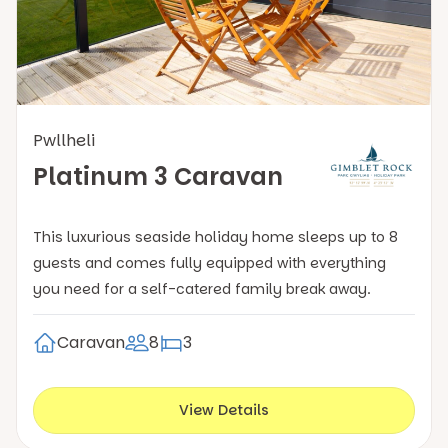
Pwllheli
Platinum 3 Caravan
This luxurious seaside holiday home sleeps up to 8
guests and comes fully equipped with everything
you need for a self-catered family break away.
Caravan
8
3
View Details