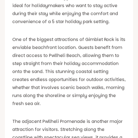
ideal for holidaymakers who want to stay active
during their stay while enjoying the comfort and
convenience of a 5 star holiday park setting.
One of the biggest attractions of Gimblet Rock is its
enviable beachfront location. Guests benefit from
direct access to Pwllheli Beach, allowing them to
step straight from their holiday accommodation
onto the sand. This stunning coastal setting
creates endless opportunities for outdoor activities,
whether that involves scenic beach walks, morning
runs along the shoreline or simply enjoying the
fresh sea air.
The adjacent Pwllheli Promenade is another major
attraction for visitors. Stretching along the
coastline with spectacular sea views, it provides a