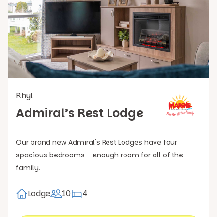
Rhyl
Admiral’s Rest Lodge
Our brand new Admiral's Rest Lodges have four
spacious bedrooms - enough room for all of the
family.
Lodge
10
4