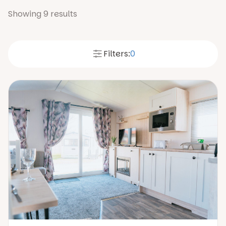
Showing
9
results
Filters:
0