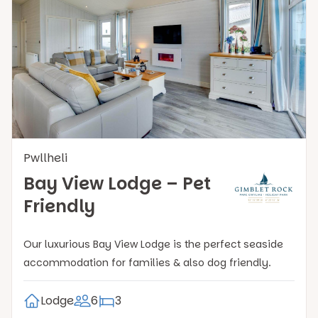
Pwllheli
Bay View Lodge – Pet
Friendly
Our luxurious Bay View Lodge is the perfect seaside
accommodation for families & also dog friendly.
Lodge
6
3