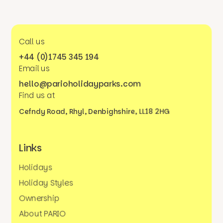
Call us
+44 (0)1745 345 194
Email us
hello@parioholidayparks.com
Find us at
Cefndy Road, Rhyl,
Denbighshire, LL18 2HG
Links
Holidays
Holiday Styles
Ownership
About PARIO