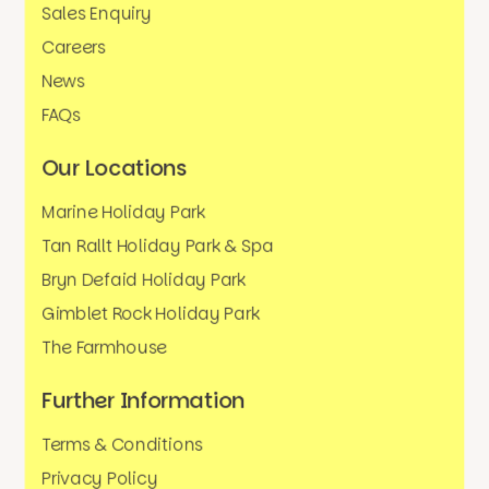
Sales Enquiry
Careers
News
FAQs
Our Locations
Marine Holiday Park
Tan Rallt Holiday Park & Spa
Bryn Defaid Holiday Park
Gimblet Rock Holiday Park
The Farmhouse
Further Information
Terms & Conditions
Privacy Policy