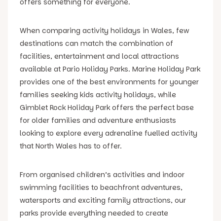
offers something for everyone.
When comparing activity holidays in Wales, few
destinations can match the combination of
facilities, entertainment and local attractions
available at Pario Holiday Parks. Marine Holiday Park
provides one of the best environments for younger
families seeking kids activity holidays, while
Gimblet Rock Holiday Park offers the perfect base
for older families and adventure enthusiasts
looking to explore every adrenaline fuelled activity
that North Wales has to offer.
From organised children’s activities and indoor
swimming facilities to beachfront adventures,
watersports and exciting family attractions, our
parks provide everything needed to create