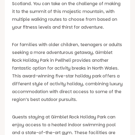
Scotland. You can take on the challenge of making
it to the summit of this majestic mountain, with
multiple walking routes to choose from based on
your fitness levels and thirst for adventure.
For families with older children, teenagers or adults
seeking a more adventurous getaway, Gimblet
Rock Holiday Park in Pwllheli provides another
fantastic option for activity breaks in North Wales.
This award-winning five-star holiday park offers a
different style of activity holiday, combining luxury
accommodation with direct access to some of the
region’s best outdoor pursuits.
Guests staying at Gimblet Rock Holiday Park can
enjoy access to a heated indoor swimming pool
and a state-of-the-art gym. These facilities are