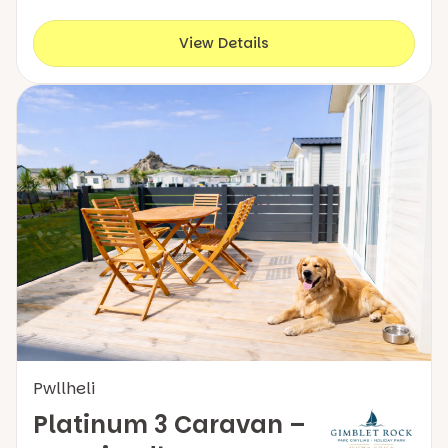
View Details
Pwllheli
Platinum 3 Caravan –