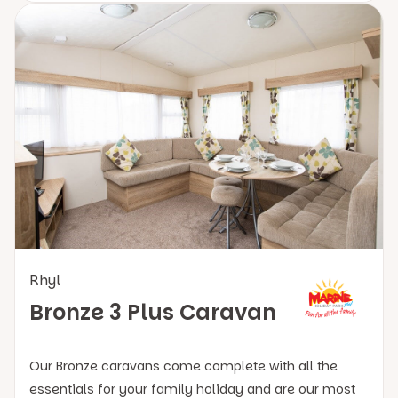
Rhyl
Bronze 3 Plus Caravan
Our Bronze caravans come complete with all the
essentials for your family holiday and are our most