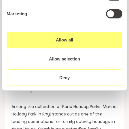
Holidays in Wales
Marketing
If you are searching for unforgettable family
activity holidays in North Wales, Pario Holiday Parks
offers the perfect choice of holiday destinations
Allow all
for families with children of all ages. Whether you
are looking for kids activity holidays packed with
Allow selection
entertainment and organised activities or activity
breaks in North Wales that allow you to explore
some of the region’s most exciting visitor
Deny
attractions, our holiday parks provide the ideal
base for your next adventure.
Among the collection of Pario Holiday Parks, Marine
Holiday Park in Rhyl stands out as one of the
leading destinations for family activity holidays in
North Wales. Combining outstanding family-