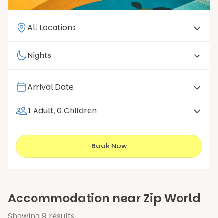
1 Adult, 0 Children
Book Now
Accommodation near Zip World
Showing
9
results