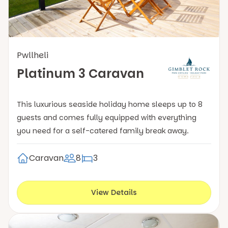
Pwllheli
Platinum 3 Caravan
This luxurious seaside holiday home sleeps up to 8
guests and comes fully equipped with everything
you need for a self-catered family break away.
Caravan
8
3
View Details