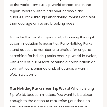
to the world-famous Zip World attractions in the
region, where visitors can soar across slate
quarries, race through enchanting forests and test
their courage on record breaking rides.
To make the most of your visit, choosing the right
accommodation is essential. Pario Holiday Parks
stand out as the number one choice for anyone
searching for holiday parks near Zip World in Wales,
with each of our resorts offering a combination of
comfort, convenience and, of course, a warm
Welsh welcome.
Our Holiday Parks near Zip World
When visiting
Zip World, location matters. You want to be close
enough to the action to maximise your time on
site, yet still have the option of retreating to a