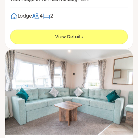
Lodge
4
2
View Details