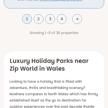
1
2
3
4
Showing 1-9 of 36 properties
Luxury Holiday Parks near
Zip World in Wales
Looking to have a holiday that is filled with
adventure, thrills and breathtaking scenery?
Nowhere compares to North Wales which has firmly
established itself as the go to destination for
outdoor experiences over the past decade thanks