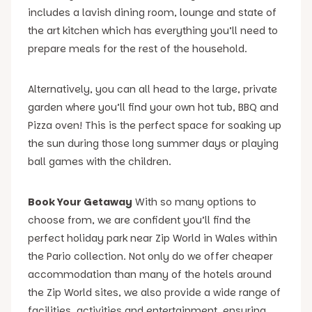
includes a lavish dining room, lounge and state of
the art kitchen which has everything you’ll need to
prepare meals for the rest of the household.
Alternatively, you can all head to the large, private
garden where you’ll find your own hot tub, BBQ and
Pizza oven! This is the perfect space for soaking up
the sun during those long summer days or playing
ball games with the children.
Book Your Getaway
With so many options to
choose from, we are confident you’ll find the
perfect holiday park near Zip World in Wales within
the Pario collection. Not only do we offer cheaper
accommodation than many of the hotels around
the Zip World sites, we also provide a wide range of
facilities, activities and entertainment, ensuring