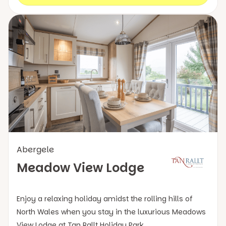
Abergele
Meadow View Lodge
Enjoy a relaxing holiday amidst the rolling hills of
North Wales when you stay in the luxurious Meadows
View Lodge at Tan Rallt Holiday Park.