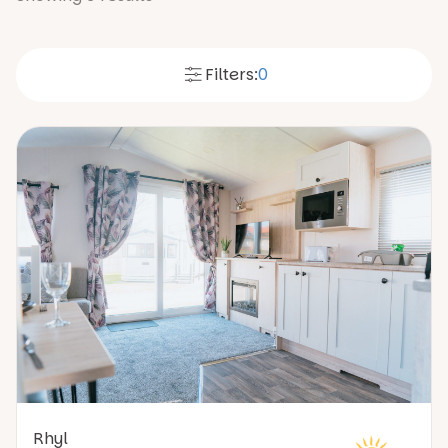
Filters:
0
Rhyl