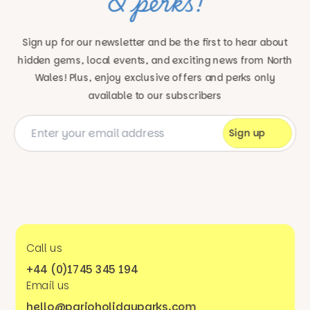
& perks!
Sign up for our newsletter and be the first to hear about
hidden gems, local events, and exciting news
from North
Wales! Plus, enjoy exclusive offers and perks only
available to our subscribers
Call us
+44 (0)1745 345 194
Email us
hello@parioholidayparks.com