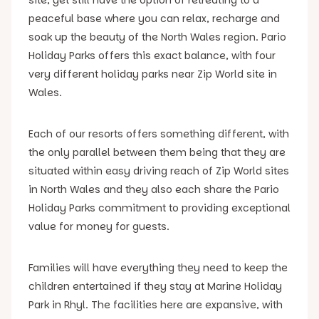
peaceful base where you can relax, recharge and
soak up the beauty of the North Wales region. Pario
Holiday Parks offers this exact balance, with four
very different holiday parks near Zip World site in
Wales.
Each of our resorts offers something different, with
the only parallel between them being that they are
situated within easy driving reach of Zip World sites
in North Wales and they also each share the Pario
Holiday Parks commitment to providing exceptional
value for money for guests.
Families will have everything they need to keep the
children entertained if they stay at Marine Holiday
Park in Rhyl. The facilities here are expansive, with