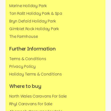
Marine Holiday Park
Tan Rallt Holiday Park & Spa
Bryn Defaid Holiday Park
Gimblet Rock Holiday Park
The Farmhouse
Further Information
Terms & Conditions
Privacy Policy
Holiday Terms & Conditions
Where to buy
North Wales Caravans For Sale
Rhyl Caravans For Sale