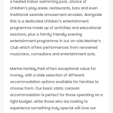
a heated indoor swimming pool, choice of
children’s play areas, restaurants, bars and even
traditional seaside amusement arcades. Alongside
this is a dedicated children’s entertainment
programme made up of activities and educational
sessions, plus a family friendly evening
entertainment programme in our on-site Mariner’s
Club which offers performances from renowned
musicians, comedians and entertainment acts.
Marine Holiday Park offers exceptional value for
money, with a wide selection of different
accommodation options available for families to
choose from. Our basic static caravan
accommodation is perfect for those operating on a
tight budget, while those who are looking to
experience something truly special will love our