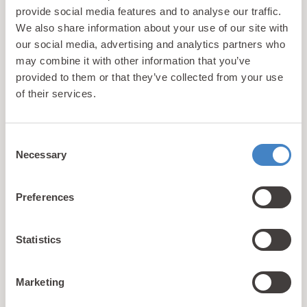
provide social media features and to analyse our traffic.
Caravan
6
3
We also share information about your use of our site with
our social media, advertising and analytics partners who
may combine it with other information that you’ve
View Details
provided to them or that they’ve collected from your use
of their services.
Consent
Necessary
Selection
Preferences
Statistics
Marketing