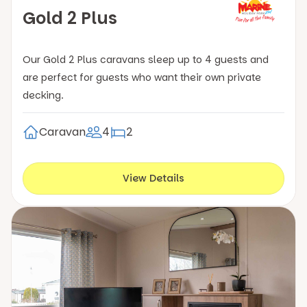
Gold 2 Plus
Our Gold 2 Plus caravans sleep up to 4 guests and
are perfect for guests who want their own private
decking.
Caravan
4
2
View Details