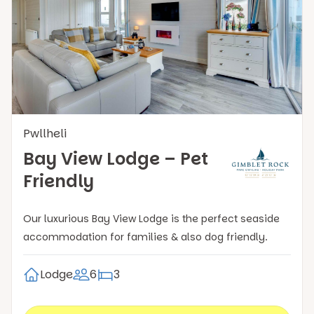
Pwllheli
Bay View Lodge – Pet
Friendly
Our luxurious Bay View Lodge is the perfect seaside
accommodation for families & also dog friendly.
Lodge
6
3