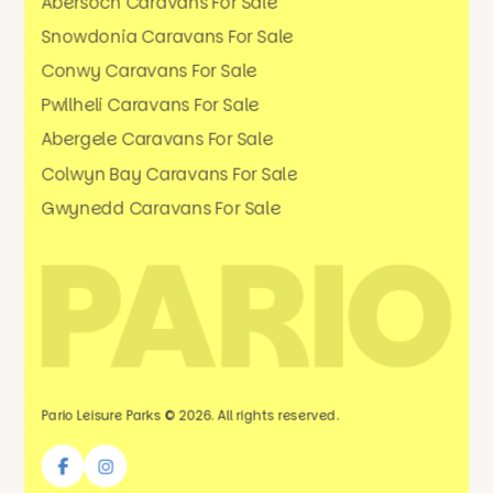
Abersoch Caravans For Sale
Snowdonia Caravans For Sale
Conwy Caravans For Sale
Pwllheli Caravans For Sale
Abergele Caravans For Sale
Colwyn Bay Caravans For Sale
Gwynedd Caravans For Sale
Pario Leisure Parks © 2026. All rights reserved.