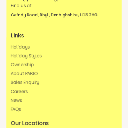
Find us at
Cefndy Road, Rhyl,
Denbighshire, LL18 2HG
Links
Holidays
Holiday Styles
Ownership
About PARIO
Sales Enquiry
Careers
News
FAQs
Our Locations