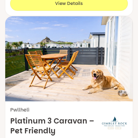
View Details
Pwllheli
Platinum 3 Caravan –
Pet Friendly