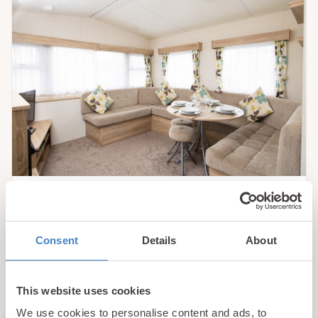
Rhyl
Bronze 3 Plus Caravan
Consent
Details
About
Our Bronze caravans come complete with all the
essentials for your family holiday and are our most
This website uses cookies
reasonably priced holiday accommodations.
We use cookies to personalise content and ads, to