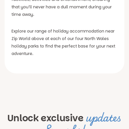
that you’ll never have a dull moment during your
time away.
Explore our range of holiday accommodation near
Zip World above at each of our four North Wales
holiday parks to find the perfect base for your next
adventure.
updates
Unlock exclusive