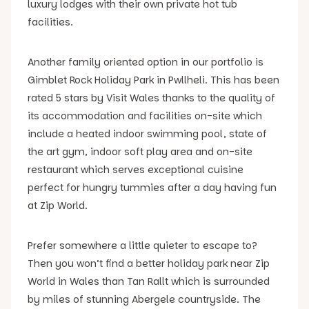
luxury lodges with their own private hot tub
facilities.
Another family oriented option in our portfolio is
Gimblet Rock Holiday Park in Pwllheli. This has been
rated 5 stars by Visit Wales thanks to the quality of
its accommodation and facilities on-site which
include a heated indoor swimming pool, state of
the art gym, indoor soft play area and on-site
restaurant which serves exceptional cuisine
perfect for hungry tummies after a day having fun
at Zip World.
Prefer somewhere a little quieter to escape to?
Then you won’t find a better holiday park near Zip
World in Wales than Tan Rallt which is surrounded
by miles of stunning Abergele countryside. The