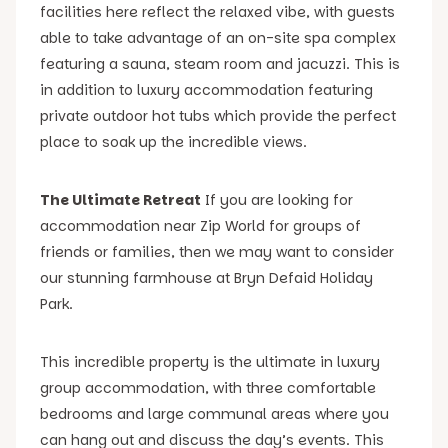
facilities here reflect the relaxed vibe, with guests
able to take advantage of an on-site spa complex
featuring a sauna, steam room and jacuzzi. This is
in addition to luxury accommodation featuring
private outdoor hot tubs which provide the perfect
place to soak up the incredible views.
The Ultimate Retreat
If you are looking for
accommodation near Zip World for groups of
friends or families, then we may want to consider
our stunning farmhouse at Bryn Defaid Holiday
Park.
This incredible property is the ultimate in luxury
group accommodation, with three comfortable
bedrooms and large communal areas where you
can hang out and discuss the day’s events. This