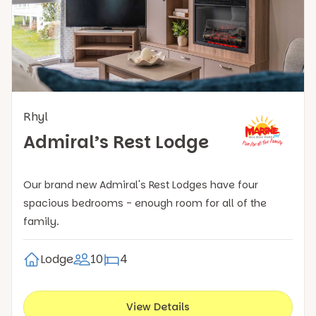
Rhyl
Admiral’s Rest Lodge
Our brand new Admiral's Rest Lodges have four
spacious bedrooms - enough room for all of the
family.
Lodge
10
4
View Details