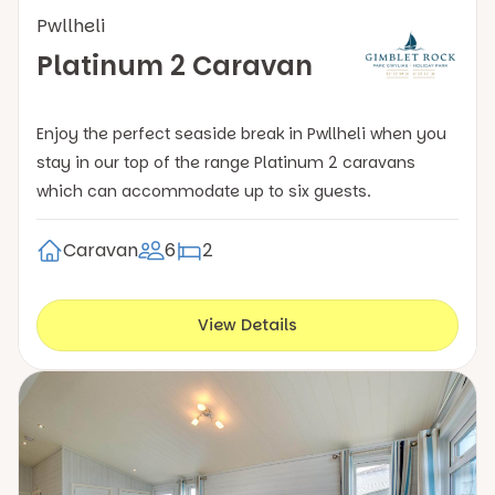
Pwllheli
Platinum 2 Caravan
Enjoy the perfect seaside break in Pwllheli when you
stay in our top of the range Platinum 2 caravans
which can accommodate up to six guests.
Caravan
6
2
View Details