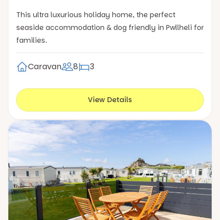
This ultra luxurious holiday home, the perfect
seaside accommodation & dog friendly in Pwllheli for
families.
Caravan
8
3
View Details