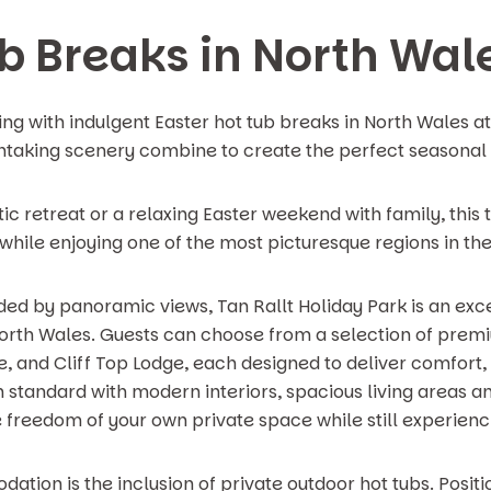
ub Breaks in North Wal
ing with indulgent Easter hot tub breaks in North Wales a
taking scenery combine to create the perfect seasonal
 retreat or a relaxing Easter weekend with family, this t
hile enjoying one of the most picturesque regions in the
unded by panoramic views, Tan Rallt Holiday Park is an exc
North Wales. Guests can choose from a selection of premi
 and Cliff Top Lodge, each designed to deliver comfort, 
h standard with modern interiors, spacious living areas an
he freedom of your own private space while still experienc
ation is the inclusion of private outdoor hot tubs. Posi