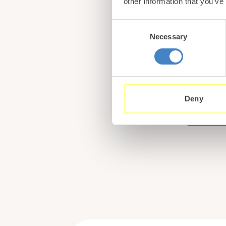
other information that you’ve
Consent
Necessary
Selection
Book
Tan Ra
collec
Wales,
Deny
what m