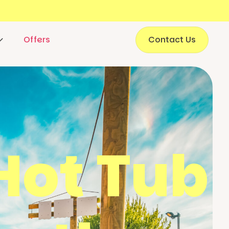
Offers
Contact Us
Hot Tub