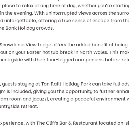
 place to relax at any time of day, whether you’re starti
 in the evening. With uninterrupted views across the surr
d unforgettable, offering a true sense of escape from th
he Bank Holiday crowds.
e Snowdonia View Lodge offers the added benefit of being 
ut on your Easter hot tub break in North Wales. This make
untryside with their four-legged companions before retu
guests staying at Tan Rallt Holiday Park can take full ad
gym is included, giving you the opportunity to further enh
team room and jacuzzi, creating a peaceful environment 
ntryside retreat.
 experience, with The Cliffs Bar & Restaurant located on-