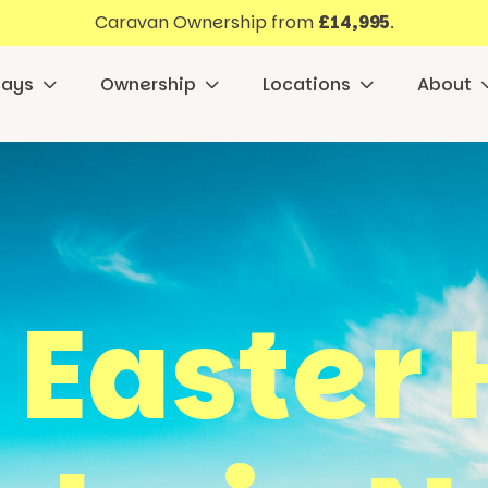
Caravan Ownership from
£14,995
.
days
Ownership
Locations
About
 Easter 