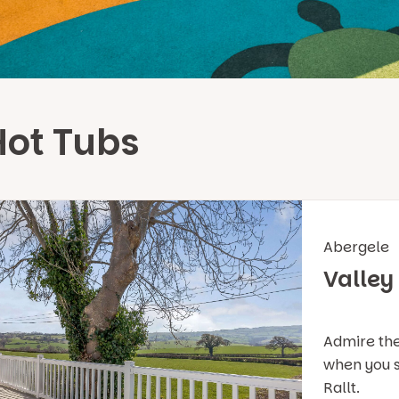
Hot Tubs
Abergele
Valley
Admire the
when you s
Rallt.