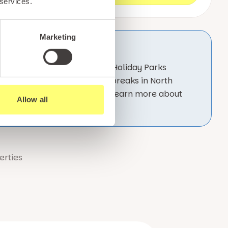
 services.
Marketing
 which form part of the Pario Holiday Parks
enjoy unforgettable Easter breaks in North
able, family owned business. Learn more about
Allow all
erties