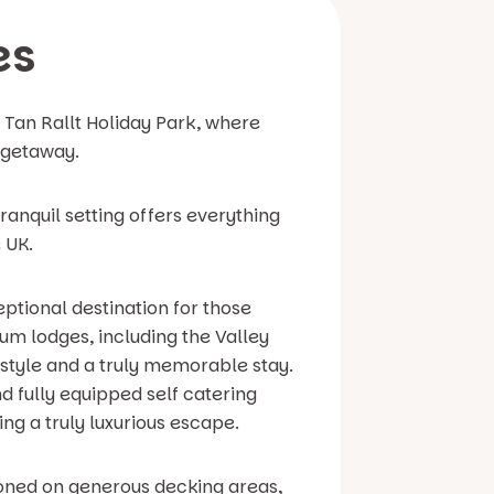
es
t Tan Rallt Holiday Park, where
 getaway.
ranquil setting offers everything
 UK.
eptional destination for those
um lodges, including the Valley
style and a truly memorable stay.
d fully equipped self catering
ing a truly luxurious escape.
tioned on generous decking areas,