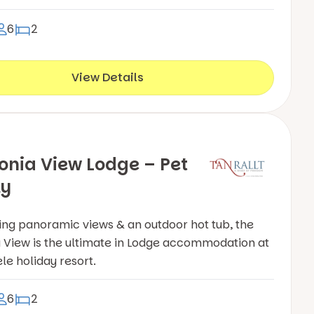
6
2
View Details
nia View Lodge – Pet
ly
ing panoramic views & an outdoor hot tub, the
View is the ultimate in Lodge accommodation at
le holiday resort.
6
2