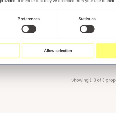
 provided to them or that they’ve collected from your use of their
Preferences
Statistics
 with confidence!
llt Holiday Park is one of four luxury North Wales resorts
tion. With decades of experience helping holiday makers 
 you can be confident that you are booking with a reput
Allow selection
akes us different here
.
Showing 1-3 of 3 prop