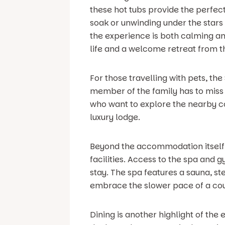
these hot tubs provide the perfect
soak or unwinding under the stars
the experience is both calming an
life and a welcome retreat from t
For those travelling with pets, th
member of the family has to miss o
who want to explore the nearby co
luxury lodge.
Beyond the accommodation itself, 
facilities. Access to the spa and 
stay. The spa features a sauna, s
embrace the slower pace of a cou
Dining is another highlight of the