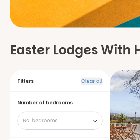
Easter Lodges With 
Filters
Clear all
Number of bedrooms
No. bedrooms