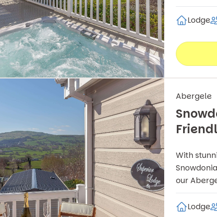
Lodge
Abergele
Snowdo
Friend
With stunn
Snowdonia 
our Aberge
Lodge