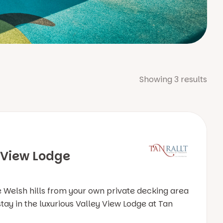
Showing
3
results
 View Lodge
 Welsh hills from your own private decking area
tay in the luxurious Valley View Lodge at Tan