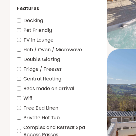
Features
Decking
Pet Friendly
TV in Lounge
Hob / Oven / Microwave
Double Glazing
Fridge / Freezer
Central Heating
Beds made on arrival
Wifi
Free Bed Linen
Private Hot Tub
Complex and Retreat Spa
Access Passes