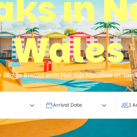
aks in N
Wales
 Lodge Breaks with Hot Tub Facilities at Tan 