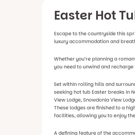
Easter Hot T
Escape to the countryside this spr
luxury accommodation and breath
Whether you’re planning a romantic
you need to unwind and recharge w
Set within rolling hills and surro
seeking hot tub Easter breaks in 
View Lodge, Snowdonia View Lodge,
These lodges are finished to a hig
facilities, allowing you to enjoy t
A defining feature of the accommod