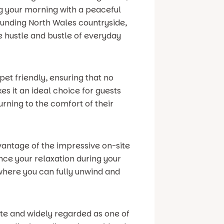
ng your morning with a peaceful
ounding North Wales countryside,
e hustle and bustle of everyday
pet friendly, ensuring that no
s it an ideal choice for guests
rning to the comfort of their
vantage of the impressive on-site
ance your relaxation during your
where you can fully unwind and
site and widely regarded as one of