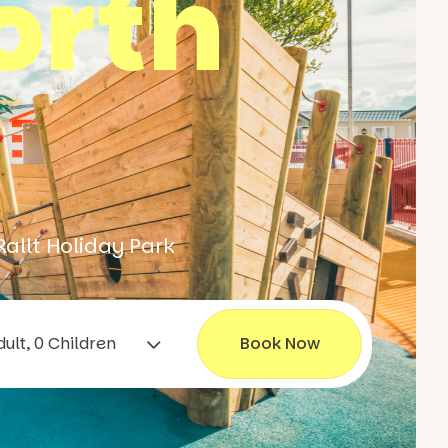
orth
Rallt Holiday Park
1 Adult, 0 Children
Book Now