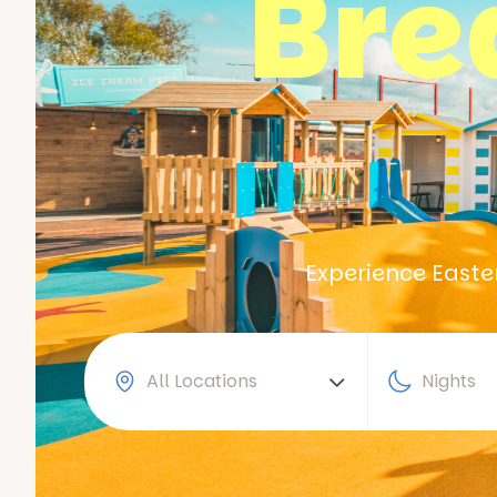
Bre
Experience Easter
All Locations
Nights