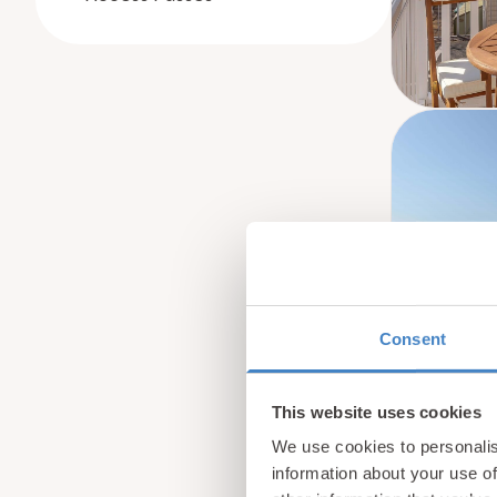
Consent
This website uses cookies
We use cookies to personalis
information about your use of