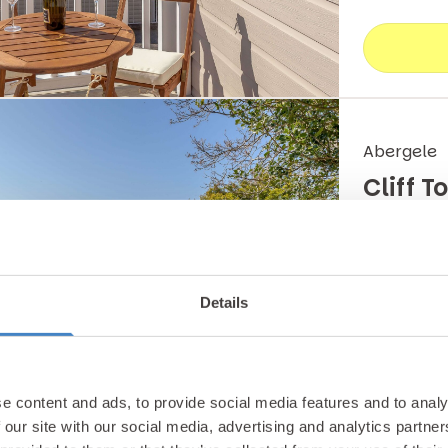
Abergele
Cliff 
Enjoy a No
Lodge whic
Details
magnificen
Lodge
e content and ads, to provide social media features and to analy
 our site with our social media, advertising and analytics partn