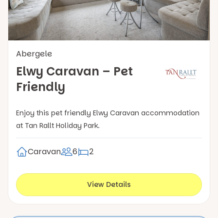
Abergele
Elwy Caravan – Pet
Friendly
Enjoy this pet friendly Elwy Caravan accommodation
at Tan Rallt Holiday Park.
Caravan
6
2
View Details