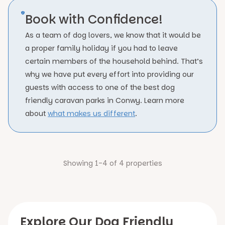
Book with Confidence!
As a team of dog lovers, we know that it would be
a proper family holiday if you had to leave
certain members of the household behind. That’s
why we have put every effort into providing our
guests with access to one of the best dog
friendly caravan parks in Conwy. Learn more
about
what makes us different
.
Showing 1-4 of 4 properties
Explore Our Dog Friendly