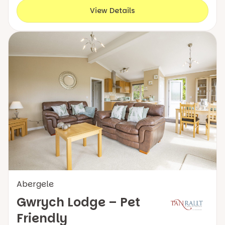
View Details
Abergele
Gwrych Lodge – Pet
Friendly