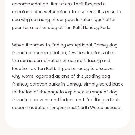
accommodation, first-class facilities and a
genuinely dog welcoming atmosphere, it’s easy to
see why so many of our guests return year after
year for another stay at Tan Rallt Holiday Park.
When it comes to finding exceptional Conwy dog
friendly accommodation, few destinations offer
the same combination of comfort, luxury and
location as Tan Rallt. If you’re ready to discover
why we’re regarded as one of the leading dog
friendly caravan parks in Conwy, simply scroll back
to the top of the page to explore our range of dog
friendly caravans and lodges and find the perfect
accommodation for your next North Wales escape.