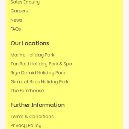
Sales Enquiry
Careers
News
FAQs
Our Locations
Marine Holiday Park
Tan Rallt Holiday Park & Spa
Bryn Defaid Holiday Park
Gimblet Rock Holiday Park
The Farmhouse
Further Information
Terms & Conditions
Privacy Policy