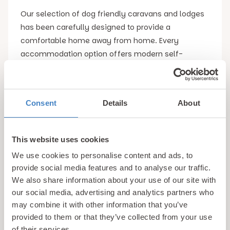
Our selection of dog friendly caravans and lodges
has been carefully designed to provide a
comfortable home away from home. Every
accommodation option offers modern self-
catering facilities, giving you the flexibility to enjoy
meals whenever it suits you. Fully equipped
kitchens make preparing fulfilling meals for the
Consent
Details
About
whole family simple, while spacious dining and
living areas provide the perfect place to unwind
together after exploring the many wonders that
This website uses cookies
North Wales has to offer.
We use cookies to personalise content and ads, to
provide social media features and to analyse our traffic.
Comfort was very much at the very top of mind
We also share information about your use of our site with
when designing our Conwy dog friendly
our social media, advertising and analytics partners who
accommodation, with cosy bedrooms providing a
may combine it with other information that you’ve
peaceful night’s sleep after a busy day spent
provided to them or that they’ve collected from your use
of their services.