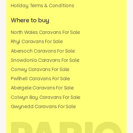
Holiday Terms & Conditions
Where to buy
North Wales Caravans For Sale
Rhyl Caravans For Sale
Abersoch Caravans For Sale
Snowdonia Caravans For Sale
Conwy Caravans For Sale
Pwllheli Caravans For Sale
Abergele Caravans For Sale
Colwyn Bay Caravans For Sale
Gwynedd Caravans For Sale