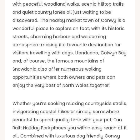
with peaceful woodland walks, scenic hilltop trails
and quiet country lanes all just waiting to be
discovered. The nearby market town of Conwy is a
wonderful place to explore on foot, with its historic
streets, charming harbour and welcoming
atmosphere making it a favourite destination for
visitors travelling with dogs. Llandudno, Colwyn Bay
and, of course, the famous mountains of
Snowdonia also offer numerous walking
opportunities where both owners and pets can
enjoy the very best of North Wales together.
Whether you’re seeking relaxing countryside strolls,
invigorating coastal hikes or simply somewhere
peaceful to spend quality time with your pet, Tan
Rallt Holiday Park places you within easy reach of it
all. Combined with luxurious dog friendly Conwy