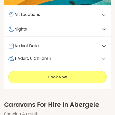
1 Adult, 0 Children
Book Now
Caravans For Hire in Abergele
Showing
4
results