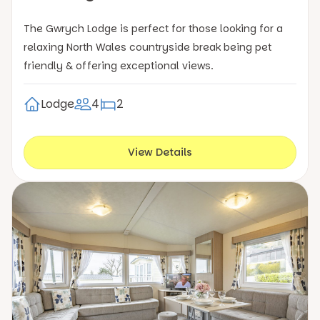
The Gwrych Lodge is perfect for those looking for a
relaxing North Wales countryside break being pet
friendly & offering exceptional views.
Lodge
4
2
View Details