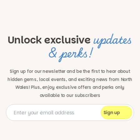
updates
Unlock exclusive
& perks!
Sign up for our newsletter and be the first to hear about
hidden gems, local events, and exciting news
from North
Wales! Plus, enjoy exclusive offers and perks only
available to our subscribers