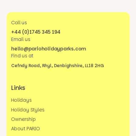
Call us
+44 (0)1745 345 194
Email us
hello@parioholidayparks.com
Find us at
Cefndy Road, Rhyl,
Denbighshire, LL18 2HG
Links
Holidays
Holiday Styles
Ownership
About PARIO