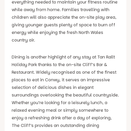
everything needed to maintain your fitness routine
while away from home. Families travelling with
children will also appreciate the on-site play area,
giving younger guests plenty of space to burn off
energy while enjoying the fresh North Wales
country air.
Dining is another highlight of any stay at Tan Rallt
Holiday Park thanks to the on-site Cliff’s Bar &
Restaurant. Widely recognised as one of the finest
places to eat in Conwy, it serves an impressive
selection of delicious dishes in elegant
surroundings overlooking the beautiful countryside.
Whether you’re looking for a leisurely lunch, a
relaxed evening meal or simply somewhere to
enjoy a refreshing drink after a day of exploring,
The Cliff’s provides an outstanding dining