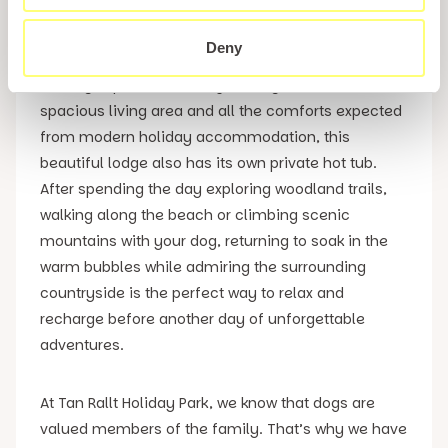
For guests looking to enjoy an even more luxurious
Conwy dog friendly accommodation, the stunning
Deny
Snowdonia View Lodge provides an exceptional
holiday experience. Alongside stylish interiors, a
spacious living area and all the comforts expected
from modern holiday accommodation, this
beautiful lodge also has its own private hot tub.
After spending the day exploring woodland trails,
walking along the beach or climbing scenic
mountains with your dog, returning to soak in the
warm bubbles while admiring the surrounding
countryside is the perfect way to relax and
recharge before another day of unforgettable
adventures.
At Tan Rallt Holiday Park, we know that dogs are
valued members of the family. That’s why we have