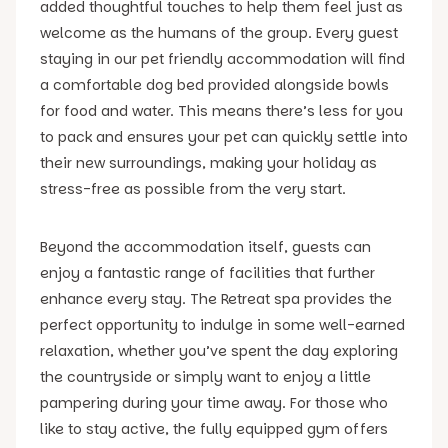
added thoughtful touches to help them feel just as
welcome as the humans of the group. Every guest
staying in our pet friendly accommodation will find
a comfortable dog bed provided alongside bowls
for food and water. This means there’s less for you
to pack and ensures your pet can quickly settle into
their new surroundings, making your holiday as
stress-free as possible from the very start.
Beyond the accommodation itself, guests can
enjoy a fantastic range of facilities that further
enhance every stay. The Retreat spa provides the
perfect opportunity to indulge in some well-earned
relaxation, whether you’ve spent the day exploring
the countryside or simply want to enjoy a little
pampering during your time away. For those who
like to stay active, the fully equipped gym offers