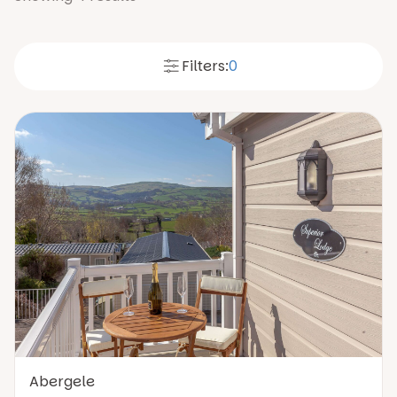
Filters:
0
Abergele