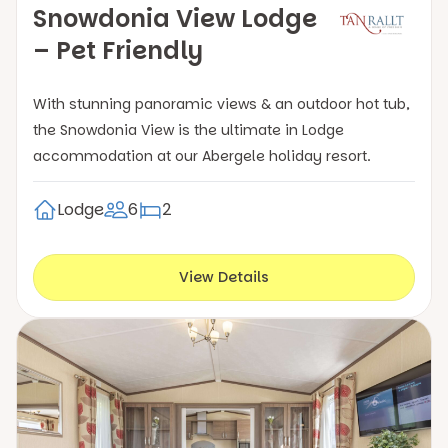
Snowdonia View Lodge
– Pet Friendly
With stunning panoramic views & an outdoor hot tub,
the Snowdonia View is the ultimate in Lodge
accommodation at our Abergele holiday resort.
Lodge
6
2
View Details