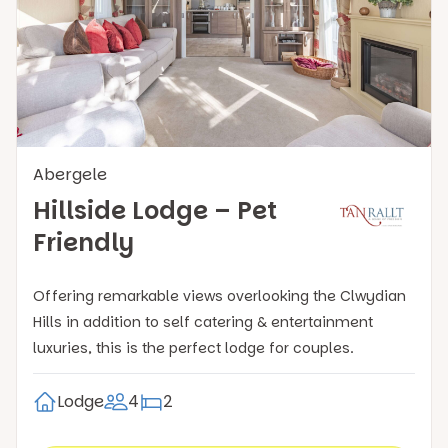
Abergele
Hillside Lodge – Pet
Friendly
Offering remarkable views overlooking the Clwydian
Hills in addition to self catering & entertainment
luxuries, this is the perfect lodge for couples.
Lodge
4
2