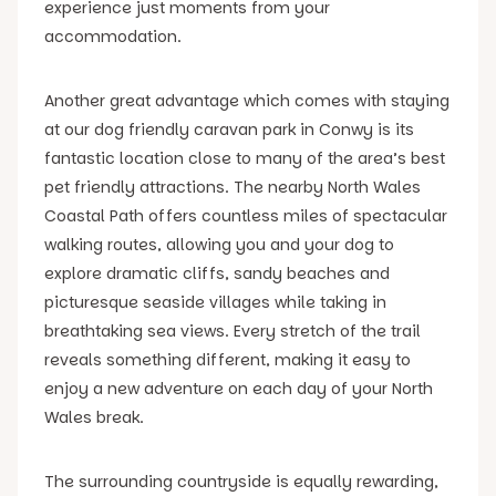
experience just moments from your
accommodation.
Another great advantage which comes with staying
at our dog friendly caravan park in Conwy is its
fantastic location close to many of the area’s best
pet friendly attractions. The nearby North Wales
Coastal Path offers countless miles of spectacular
walking routes, allowing you and your dog to
explore dramatic cliffs, sandy beaches and
picturesque seaside villages while taking in
breathtaking sea views. Every stretch of the trail
reveals something different, making it easy to
enjoy a new adventure on each day of your North
Wales break.
The surrounding countryside is equally rewarding,