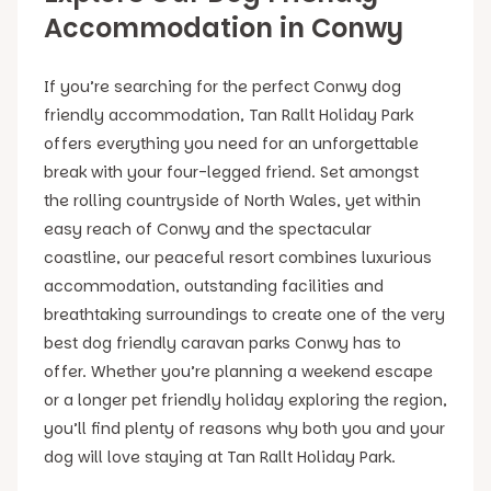
Accommodation in Conwy
If you’re searching for the perfect Conwy dog
friendly accommodation, Tan Rallt Holiday Park
offers everything you need for an unforgettable
break with your four-legged friend. Set amongst
the rolling countryside of North Wales, yet within
easy reach of Conwy and the spectacular
coastline, our peaceful resort combines luxurious
accommodation, outstanding facilities and
breathtaking surroundings to create one of the very
best dog friendly caravan parks Conwy has to
offer. Whether you’re planning a weekend escape
or a longer pet friendly holiday exploring the region,
you’ll find plenty of reasons why both you and your
dog will love staying at Tan Rallt Holiday Park.