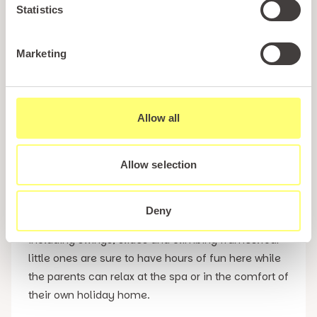
Statistics
Every owner will benefit from access to our gym
and a luxury spa complex which includes a sauna,
Marketing
steam room, jacuzzi, and the possibility of
treatments. The resort also features The Cliffs Bar
& Restaurant for those nights where you want a
Allow all
break from the self catering facilities in your
Conwy holiday home or simply fancy a quiet drink
together with friends, family or loved ones.
Allow selection
Also available at Tan Rallt is our private children’s
Deny
play area which has all the usual amenities
including swings, slides and climbing frames.Your
little ones are sure to have hours of fun here while
the parents can relax at the spa or in the comfort of
their own holiday home.