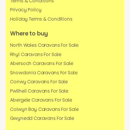
Terms & Conditions
Privacy Policy
Holiday Terms & Conditions
Where to buy
North Wales Caravans For Sale
Rhyl Caravans For Sale
Abersoch Caravans For Sale
Snowdonia Caravans For Sale
Conwy Caravans For Sale
Pwllheli Caravans For Sale
Abergele Caravans For Sale
Colwyn Bay Caravans For Sale
Gwynedd Caravans For Sale