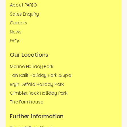
About PARIO
Sales Enquiry
Careers
News
FAQs
Our Locations
Marine Holiday Park
Tan Rallt Holiday Park & Spa
Bryn Defaid Holiday Park
Gimblet Rock Holiday Park
The Farmhouse
Further Information