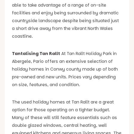
able to take advantage of a range of on-site
facilities and enjoy being surrounded by dramatic
countryside landscape despite being situated just
a short drive away from the vibrant North Wales
coastline.
Tantalising Tan Rallt
At Tan Rallt Holiday Park in
Abergele, Pario offers an extensive selection of
holiday homes in Conwy county made up of both
pre-owned and new units. Prices vary depending
on size, features, and condition.
The used holiday homes at Tan Rallt are a great
option for those operating on a tighter budget.
Many of these will still feature essentials such as
double glazed windows, central heating, well
equipped kitchens and generous living spaces. The