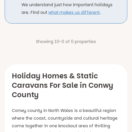
We understand just how important holidays
are. Find out
what makes us different
.
Showing 10-0 of 0 properties
Holiday Homes & Static
Caravans For Sale in Conwy
County
Conwy county in North Wales is a beautiful region
where the coast, countryside and cultural heritage
come together in one knockout area of thrilling