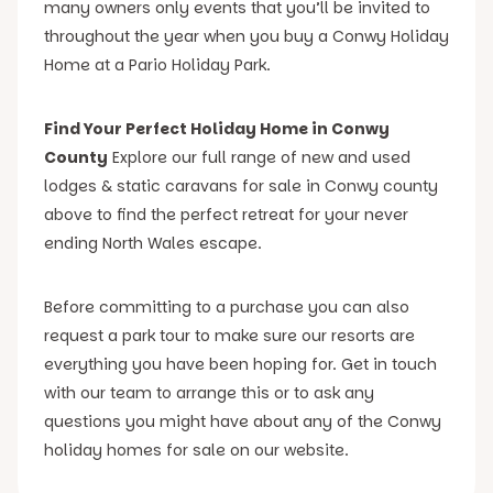
many owners only events that you’ll be invited to
throughout the year when you buy a Conwy Holiday
Home at a Pario Holiday Park.
Find Your Perfect Holiday Home in Conwy
County
Explore our full range of new and used
lodges & static caravans for sale in Conwy county
above to find the perfect retreat for your never
ending North Wales escape.
Before committing to a purchase you can also
request a park tour to make sure our resorts are
everything you have been hoping for. Get in touch
with our team to arrange this or to ask any
questions you might have about any of the Conwy
holiday homes for sale on our website.