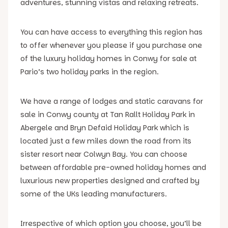
adventures, stunning vistas and relaxing retreats.
You can have access to everything this region has
to offer whenever you please if you purchase one
of the luxury holiday homes in Conwy for sale at
Pario’s two holiday parks in the region.
We have a range of lodges and static caravans for
sale in Conwy county at Tan Rallt Holiday Park in
Abergele and Bryn Defaid Holiday Park which is
located just a few miles down the road from its
sister resort near Colwyn Bay. You can choose
between affordable pre-owned holiday homes and
luxurious new properties designed and crafted by
some of the UKs leading manufacturers.
Irrespective of which option you choose, you’ll be