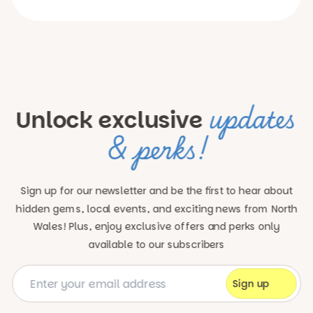
updates
Unlock exclusive
& perks!
Sign up for our newsletter and be the first to hear about
hidden gems, local events, and exciting news
from North
Wales! Plus, enjoy exclusive offers and perks only
available to our subscribers