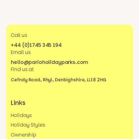
Call us
+44 (0)1745 345 194
Email us
hello@parioholidayparks.com
Find us at
Cefndy Road, Rhyl,
Denbighshire, LL18 2HG
Links
Holidays
Holiday Styles
Ownership