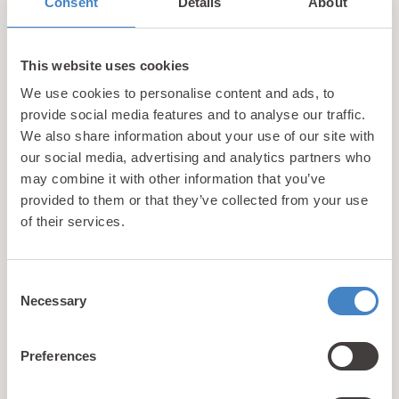
Consent
Details
About
equipped with features such as state of the art
fridge freezers, TVs and add ons like private
decking areas.
This website uses cookies
We use cookies to personalise content and ads, to
Unlike Tan Rallt, Bryn Defaid is an owner’s only
provide social media features and to analyse our traffic.
resort so as to ensure absolute tranquility. This is
We also share information about your use of our site with
also reflected by the on-site facilities which are
our social media, advertising and analytics partners who
purposefully understated. However, all holiday
may combine it with other information that you’ve
home owners at Bryn Defaid are still able to make
provided to them or that they’ve collected from your use
use of the facilities available at sister park Tan Rallt
of their services.
whenever they stay on-site.
Consent
Things to do On-Site
Holiday Home owners at
Necessary
Selection
both Tan Rallt and Bryn Defaid Holiday Parks will be
able to make use of the amazing facilities
Preferences
available at Tan Rallt where you’ll find something
for all members of the family.