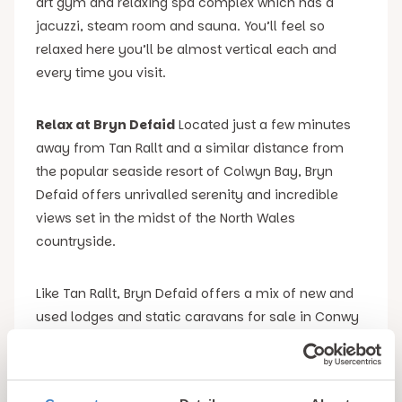
art gym and relaxing spa complex which has a
jacuzzi, steam room and sauna. You’ll feel so
relaxed here you’ll be almost vertical each and
every time you visit.
Relax at Bryn Defaid
Located just a few minutes
away from Tan Rallt and a similar distance from
the popular seaside resort of Colwyn Bay, Bryn
Defaid offers unrivalled serenity and incredible
views set in the midst of the North Wales
countryside.
Like Tan Rallt, Bryn Defaid offers a mix of new and
used lodges and static caravans for sale in Conwy
county. These range from relatively modest units
for those on a tight budget, through to more
luxurious options that are both larger and better