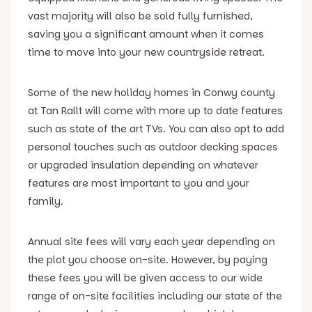
vast majority will also be sold fully furnished,
saving you a significant amount when it comes
time to move into your new countryside retreat.
Some of the new holiday homes in Conwy county
at Tan Rallt will come with more up to date features
such as state of the art TVs. You can also opt to add
personal touches such as outdoor decking spaces
or upgraded insulation depending on whatever
features are most important to you and your
family.
Annual site fees will vary each year depending on
the plot you choose on-site. However, by paying
these fees you will be given access to our wide
range of on-site facilities including our state of the