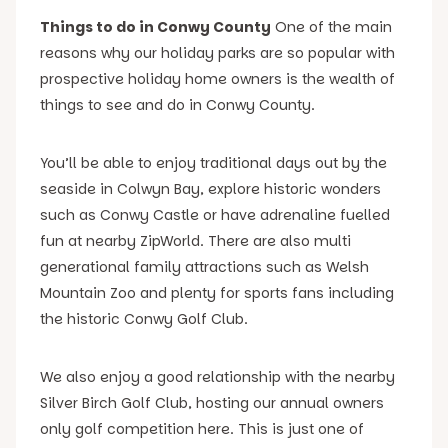
Things to do in Conwy County
One of the main
reasons why our holiday parks are so popular with
prospective holiday home owners is the wealth of
things to see and do in Conwy County.
You’ll be able to enjoy traditional days out by the
seaside in Colwyn Bay, explore historic wonders
such as Conwy Castle or have adrenaline fuelled
fun at nearby ZipWorld. There are also multi
generational family attractions such as Welsh
Mountain Zoo and plenty for sports fans including
the historic Conwy Golf Club.
We also enjoy a good relationship with the nearby
Silver Birch Golf Club, hosting our annual owners
only golf competition here. This is just one of