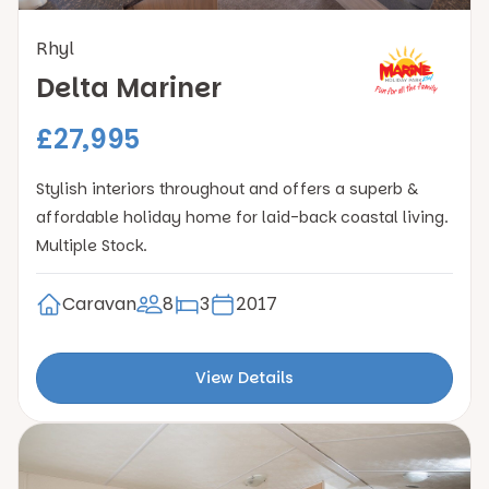
Rhyl
Delta Mariner
£27,995
Stylish interiors throughout and offers a superb &
affordable holiday home for laid-back coastal living.
Multiple Stock.
Caravan
8
3
2017
View Details