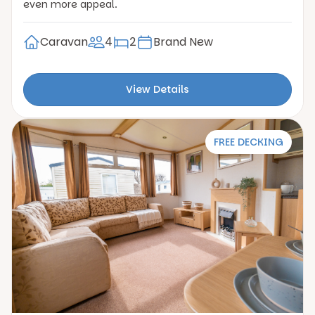
even more appeal.
Caravan
4
2
Brand New
View Details
FREE DECKING