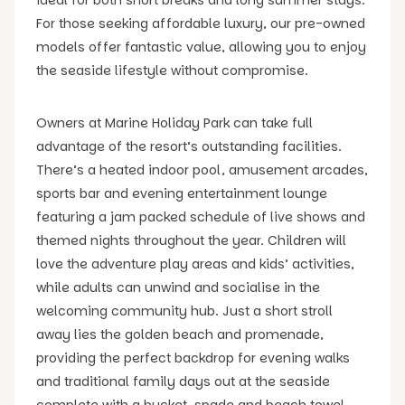
For those seeking affordable luxury, our pre-owned
models offer fantastic value, allowing you to enjoy
the seaside lifestyle without compromise.
Owners at Marine Holiday Park can take full
advantage of the resort’s outstanding facilities.
There’s a heated indoor pool, amusement arcades,
sports bar and evening entertainment lounge
featuring a jam packed schedule of live shows and
themed nights throughout the year. Children will
love the adventure play areas and kids’ activities,
while adults can unwind and socialise in the
welcoming community hub. Just a short stroll
away lies the golden beach and promenade,
providing the perfect backdrop for evening walks
and traditional family days out at the seaside
complete with a bucket, spade and beach towel..