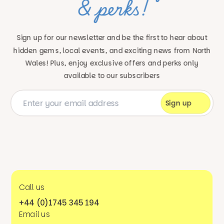
& perks!
Sign up for our newsletter and be the first to hear about
hidden gems, local events, and exciting news
from North
Wales! Plus, enjoy exclusive offers and perks only
available to our subscribers
Call us
+44 (0)1745 345 194
Email us