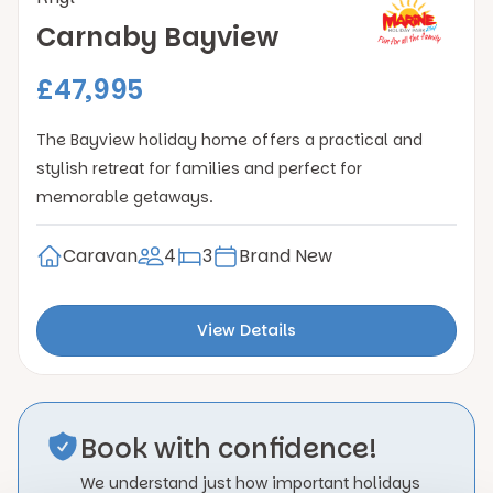
Carnaby Bayview
£47,995
The Bayview holiday home offers a practical and
stylish retreat for families and perfect for
memorable getaways.
Caravan
4
3
Brand New
View Details
Book with confidence!
We understand just how important holidays