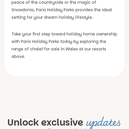
peace of the countryside or the magic of
Snowdonia, Pario Holiday Parks provides the ideal
setting for your dream holiday lifestyle.
Take your first step toward holiday home ownership
with Pario Holiday Parks today by exploring the
range of chalet for sale in Wales at our resorts
above.
updates
Unlock exclusive