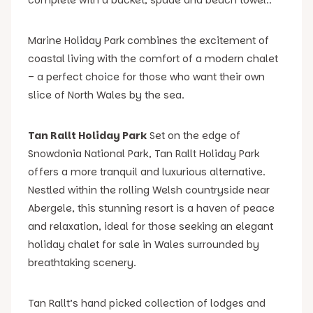
Marine Holiday Park combines the excitement of
coastal living with the comfort of a modern chalet
– a perfect choice for those who want their own
slice of North Wales by the sea.
Tan Rallt Holiday Park
Set on the edge of
Snowdonia National Park, Tan Rallt Holiday Park
offers a more tranquil and luxurious alternative.
Nestled within the rolling Welsh countryside near
Abergele, this stunning resort is a haven of peace
and relaxation, ideal for those seeking an elegant
holiday chalet for sale in Wales surrounded by
breathtaking scenery.
Tan Rallt’s hand picked collection of lodges and