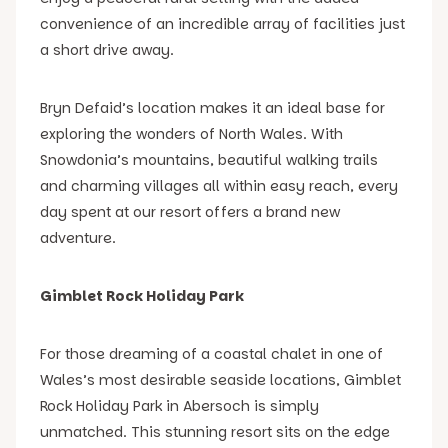
convenience of an incredible array of facilities just
a short drive away.
Bryn Defaid’s location makes it an ideal base for
exploring the wonders of North Wales. With
Snowdonia’s mountains, beautiful walking trails
and charming villages all within easy reach, every
day spent at our resort offers a brand new
adventure.
Gimblet Rock Holiday Park
For those dreaming of a coastal chalet in one of
Wales’s most desirable seaside locations, Gimblet
Rock Holiday Park in Abersoch is simply
unmatched. This stunning resort sits on the edge