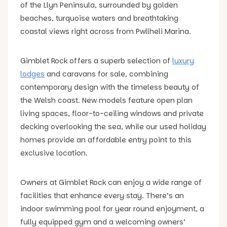
of the Llyn Peninsula, surrounded by golden
beaches, turquoise waters and breathtaking
coastal views right across from Pwllheli Marina.
Gimblet Rock offers a superb selection of
luxury
lodges
and caravans for sale, combining
contemporary design with the timeless beauty of
the Welsh coast. New models feature open plan
living spaces, floor-to-ceiling windows and private
decking overlooking the sea, while our used holiday
homes provide an affordable entry point to this
exclusive location.
Owners at Gimblet Rock can enjoy a wide range of
facilities that enhance every stay. There’s an
indoor swimming pool for year round enjoyment, a
fully equipped gym and a welcoming owners’