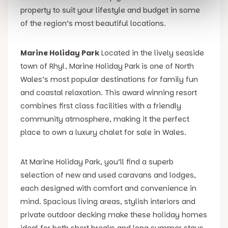
property to suit your lifestyle and budget in some
of the region’s most beautiful locations.
Marine Holiday Park
Located in the lively seaside
town of Rhyl, Marine Holiday Park is one of North
Wales’s most popular destinations for family fun
and coastal relaxation. This award winning resort
combines first class facilities with a friendly
community atmosphere, making it the perfect
place to own a luxury chalet for sale in Wales.
At Marine Holiday Park, you’ll find a superb
selection of new and used caravans and lodges,
each designed with comfort and convenience in
mind. Spacious living areas, stylish interiors and
private outdoor decking make these holiday homes
ideal for both short breaks and long summer stays.