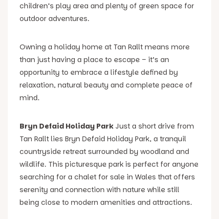
children’s play area and plenty of green space for
outdoor adventures.
Owning a holiday home at Tan Rallt means more
than just having a place to escape – it’s an
opportunity to embrace a lifestyle defined by
relaxation, natural beauty and complete peace of
mind.
Bryn Defaid Holiday Park
Just a short drive from
Tan Rallt lies Bryn Defaid Holiday Park, a tranquil
countryside retreat surrounded by woodland and
wildlife. This picturesque park is perfect for anyone
searching for a chalet for sale in Wales that offers
serenity and connection with nature while still
being close to modern amenities and attractions.