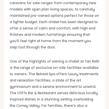
caravans for sale ranges from contemporary new
models with open plan living spaces, to carefully
maintained pre-owned options perfect for those on
a tighter budget. Each chalet has been designed to
offer a sense of calm and comfort, with high end
finishes and modern furnishings ensuring that
you’ll feel right at home from the moment you
step foot through the door.
One of the highlights of owning a chalet at Tan Rallt
is the range of exclusive on-site facilities available
to owners. The Retreat Spa offers luxury treatments
and relaxation facilities, a state of the art
gymnasium and a serene environment to unwind.
The Cliffs Bar & Restaurant serves delicious locally
inspired dishes in a stunning setting overlooking
the Conwy Valley. For families, there’s also a