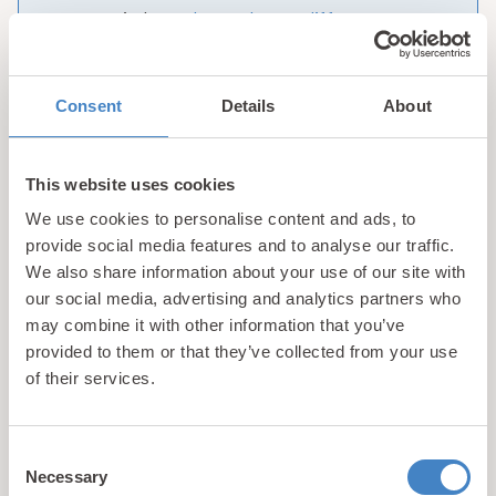
are. Find out
what makes us different
.
Consent
Details
About
1
2
3
4
Showing 1-9 of 28 properties
This website uses cookies
We use cookies to personalise content and ads, to
provide social media features and to analyse our traffic.
We also share information about your use of our site with
Luxury Holiday Chalets for
our social media, advertising and analytics partners who
may combine it with other information that you’ve
Sale in Wales
provided to them or that they’ve collected from your use
of their services.
Have you been dreaming of having your very own
holiday home in one of the UK’s most scenic
destinations? If the answer is yes, then you’ll love
Consent
Necessary
the hand picked collection of luxury holiday
Selection