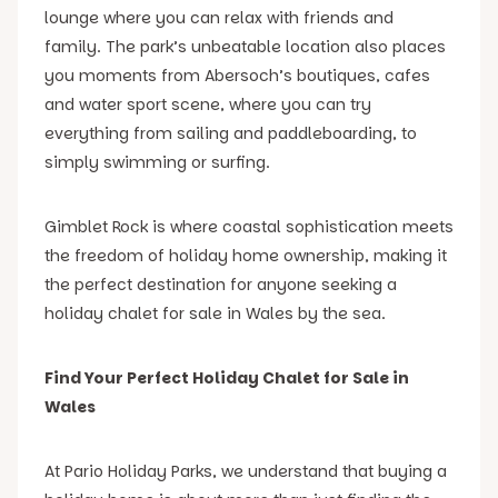
lounge where you can relax with friends and
family. The park’s unbeatable location also places
you moments from Abersoch’s boutiques, cafes
and water sport scene, where you can try
everything from sailing and paddleboarding, to
simply swimming or surfing.
Gimblet Rock is where coastal sophistication meets
the freedom of holiday home ownership, making it
the perfect destination for anyone seeking a
holiday chalet for sale in Wales by the sea.
Find Your Perfect Holiday Chalet for Sale in
Wales
At Pario Holiday Parks, we understand that buying a