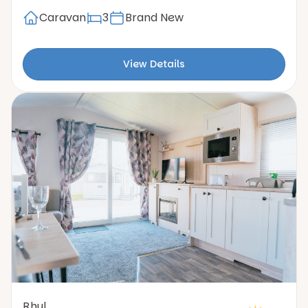
Caravan
3
Brand New
View Details
Rhyl