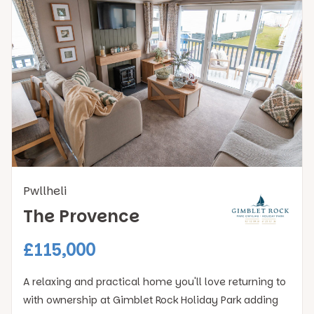
Pwllheli
The Provence
£115,000
A relaxing and practical home you'll love returning to
with ownership at Gimblet Rock Holiday Park adding