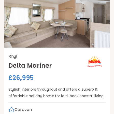
Rhyl
Delta Mariner
£26,995
Stylish interiors throughout and offers a superb &
affordable holiday home for laid-back coastal living.
Caravan