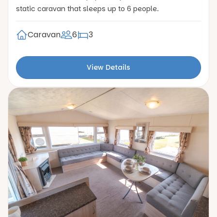
static caravan that sleeps up to 6 people.
Caravan
6
3
View Details