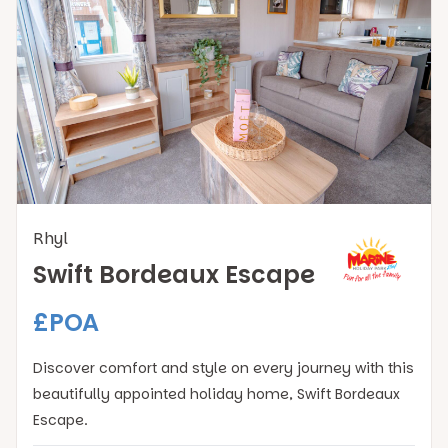
Rhyl
Swift Bordeaux Escape
£POA
Discover comfort and style on every journey with this
beautifully appointed holiday home, Swift Bordeaux
Escape.