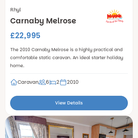
Rhyl
Carnaby Melrose
£22,995
The 2010 Carnaby Melrose is a highly practical and
comfortable static caravan. An ideal starter holiday
home.
Caravan
6
2
2010
View Details