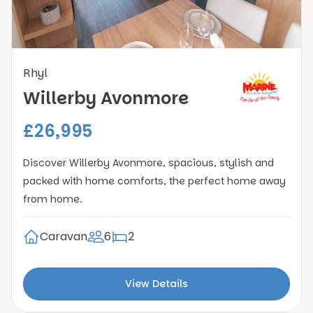
Rhyl
Willerby Avonmore
£26,995
Discover Willerby Avonmore, spacious, stylish and
packed with home comforts, the perfect home away
from home.
Caravan
6
2
View Details