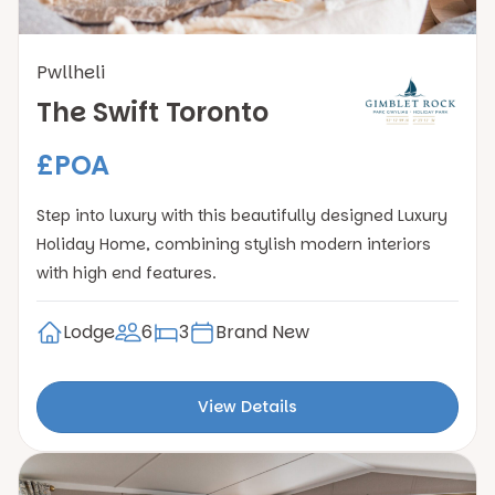
Pwllheli
The Swift Toronto
£POA
Step into luxury with this beautifully designed Luxury
Holiday Home, combining stylish modern interiors
with high end features.
Lodge
6
3
Brand New
View Details