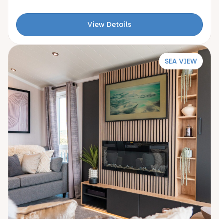
View Details
SEA VIEW