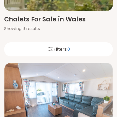
Chalets For Sale in Wales
Showing
9
results
Filters:
0