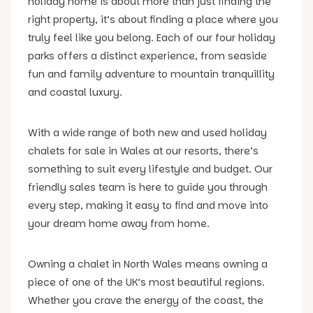
holiday home is about more than just finding the
right property, it’s about finding a place where you
truly feel like you belong. Each of our four holiday
parks offers a distinct experience, from seaside
fun and family adventure to mountain tranquillity
and coastal luxury.
With a wide range of both new and used holiday
chalets for sale in Wales at our resorts, there’s
something to suit every lifestyle and budget. Our
friendly sales team is here to guide you through
every step, making it easy to find and move into
your dream home away from home.
Owning a chalet in North Wales means owning a
piece of one of the UK’s most beautiful regions.
Whether you crave the energy of the coast, the