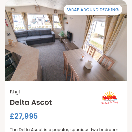
WRAP AROUND DECKING
Rhyl
Delta Ascot
£27,995
The Delta Ascot is a popular, spacious two bedroom