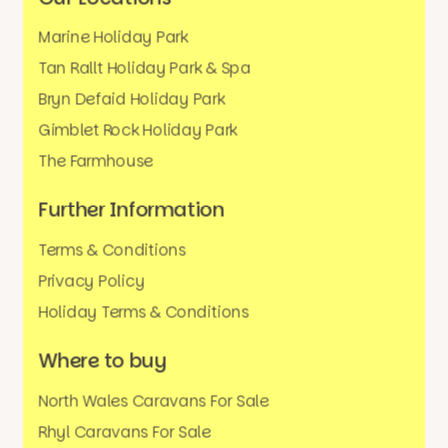
Marine Holiday Park
Tan Rallt Holiday Park & Spa
Bryn Defaid Holiday Park
Gimblet Rock Holiday Park
The Farmhouse
Further Information
Terms & Conditions
Privacy Policy
Holiday Terms & Conditions
Where to buy
North Wales Caravans For Sale
Rhyl Caravans For Sale