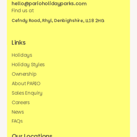
hello@parioholidayparks.com
Find us at
Cefndy Road, Rhyl,
Denbighshire, LL18 2HG
Links
Holidays
Holiday Styles
Ownership
About PARIO
Sales Enquiry
Careers
News
FAQs
Our Locations