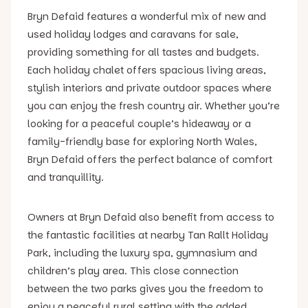
Bryn Defaid features a wonderful mix of new and
used holiday lodges and caravans for sale,
providing something for all tastes and budgets.
Each holiday chalet offers spacious living areas,
stylish interiors and private outdoor spaces where
you can enjoy the fresh country air. Whether you’re
looking for a peaceful couple’s hideaway or a
family-friendly base for exploring North Wales,
Bryn Defaid offers the perfect balance of comfort
and tranquillity.
Owners at Bryn Defaid also benefit from access to
the fantastic facilities at nearby Tan Rallt Holiday
Park, including the luxury spa, gymnasium and
children’s play area. This close connection
between the two parks gives you the freedom to
enjoy a peaceful rural setting with the added