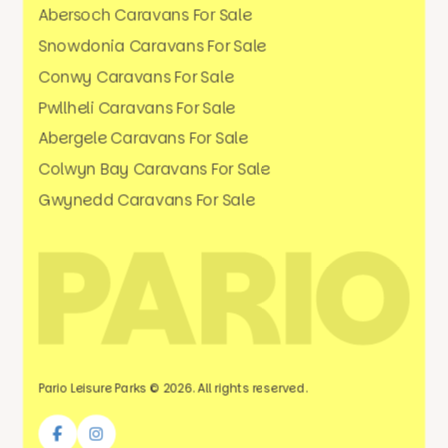
Abersoch Caravans For Sale
Snowdonia Caravans For Sale
Conwy Caravans For Sale
Pwllheli Caravans For Sale
Abergele Caravans For Sale
Colwyn Bay Caravans For Sale
Gwynedd Caravans For Sale
Pario Leisure Parks © 2026. All rights reserved.