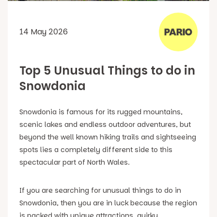
14 May 2026
Top 5 Unusual Things to do in
Snowdonia
Snowdonia is famous for its rugged mountains,
scenic lakes and endless outdoor adventures, but
beyond the well known hiking trails and sightseeing
spots lies a completely different side to this
spectacular part of North Wales.
If you are searching for unusual things to do in
Snowdonia, then you are in luck because the region
is packed with unique attractions, quirky