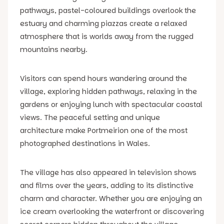
pathways, pastel-coloured buildings overlook the
estuary and charming piazzas create a relaxed
atmosphere that is worlds away from the rugged
mountains nearby.
Visitors can spend hours wandering around the
village, exploring hidden pathways, relaxing in the
gardens or enjoying lunch with spectacular coastal
views. The peaceful setting and unique
architecture make Portmeirion one of the most
photographed destinations in Wales.
The village has also appeared in television shows
and films over the years, adding to its distinctive
charm and character. Whether you are enjoying an
ice cream overlooking the waterfront or discovering