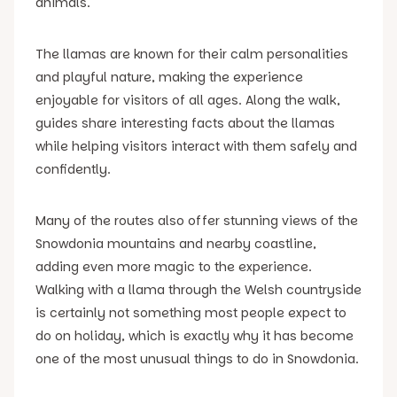
animals.
The llamas are known for their calm personalities
and playful nature, making the experience
enjoyable for visitors of all ages. Along the walk,
guides share interesting facts about the llamas
while helping visitors interact with them safely and
confidently.
Many of the routes also offer stunning views of the
Snowdonia mountains and nearby coastline,
adding even more magic to the experience.
Walking with a llama through the Welsh countryside
is certainly not something most people expect to
do on holiday, which is exactly why it has become
one of the most unusual things to do in Snowdonia.