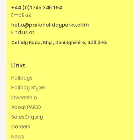
+44 (0)1745 345 194
Email us
hello@parioholidayparks.com
Find us at
Cefndy Road, Rhyl,
Denbighshire, LL18 2HG
Links
Holidays
Holiday Styles
Ownership
About PARIO
Sales Enquiry
Careers
News