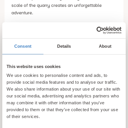
scale of the quarry creates an unforgettable
adventure.
Even spectators can enjoy the excitement by
watching riders launch across the quarry while
taking in the dramatic scenery. There is also an
Consent
Details
About
on-site cafe and viewing areas, making it a great
destination for families and groups.
This website uses cookies
We use cookies to personalise content and ads, to
For adrenaline junkies and thrill seekers, this is
provide social media features and to analyse our traffic.
easily one of the top unusual things to do in
We also share information about your use of our site with
Snowdonia and an experience that you will be
our social media, advertising and analytics partners who
talking about long after your holiday ends.
may combine it with other information that you’ve
provided to them or that they’ve collected from your use
4. Visit the Devil’s Kitchen
Snowdonia is home to
of their services.
many beautiful walking routes, but few are as