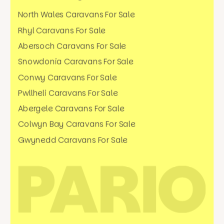
North Wales Caravans For Sale
Rhyl Caravans For Sale
Abersoch Caravans For Sale
Snowdonia Caravans For Sale
Conwy Caravans For Sale
Pwllheli Caravans For Sale
Abergele Caravans For Sale
Colwyn Bay Caravans For Sale
Gwynedd Caravans For Sale