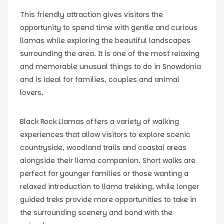
This friendly attraction gives visitors the
opportunity to spend time with gentle and curious
llamas while exploring the beautiful landscapes
surrounding the area. It is one of the most relaxing
and memorable unusual things to do in Snowdonia
and is ideal for families, couples and animal
lovers.
Black Rock Llamas offers a variety of walking
experiences that allow visitors to explore scenic
countryside, woodland trails and coastal areas
alongside their llama companion. Short walks are
perfect for younger families or those wanting a
relaxed introduction to llama trekking, while longer
guided treks provide more opportunities to take in
the surrounding scenery and bond with the