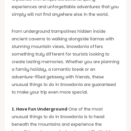
experiences and unforgettable adventures that you
simply will not find anywhere else in the world.
From underground trampolines hidden inside
ancient caverns to walking alongside llamas with
stunning mountain views, Snowdonia offers
something truly different for tourists looking to
create lasting memories. Whether you are planning
a family holiday, a romantic break or an
adventure-filled getaway with friends, these
unusual things to do in Snowdonia are guaranteed
to make your trip even more special.
1. Have Fun Underground
One of the most
unusual things to do in Snowdonia is to head
beneath the mountains and experience the