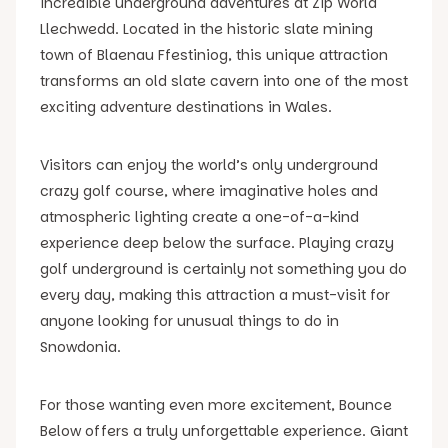
incredible underground adventures at Zip World
Llechwedd. Located in the historic slate mining
town of Blaenau Ffestiniog, this unique attraction
transforms an old slate cavern into one of the most
exciting adventure destinations in Wales.
Visitors can enjoy the world’s only underground
crazy golf course, where imaginative holes and
atmospheric lighting create a one-of-a-kind
experience deep below the surface. Playing crazy
golf underground is certainly not something you do
every day, making this attraction a must-visit for
anyone looking for unusual things to do in
Snowdonia.
For those wanting even more excitement, Bounce
Below offers a truly unforgettable experience. Giant