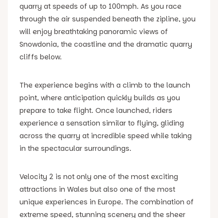
quarry at speeds of up to 100mph. As you race
through the air suspended beneath the zipline, you
will enjoy breathtaking panoramic views of
Snowdonia, the coastline and the dramatic quarry
cliffs below.
The experience begins with a climb to the launch
point, where anticipation quickly builds as you
prepare to take flight. Once launched, riders
experience a sensation similar to flying, gliding
across the quarry at incredible speed while taking
in the spectacular surroundings.
Velocity 2 is not only one of the most exciting
attractions in Wales but also one of the most
unique experiences in Europe. The combination of
extreme speed, stunning scenery and the sheer