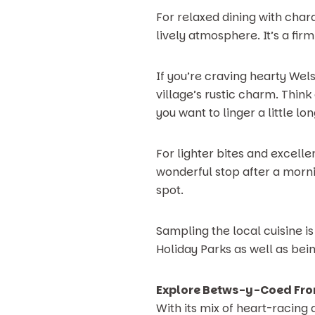
For relaxed dining with char
lively atmosphere. It’s a fir
If you’re craving hearty Wels
village’s rustic charm. Thi
you want to linger a little lon
For lighter bites and excelle
wonderful stop after a morn
spot.
Sampling the local cuisine is
Holiday Parks as well as bein
Explore Betws-y-Coed Fro
With its mix of heart-racing