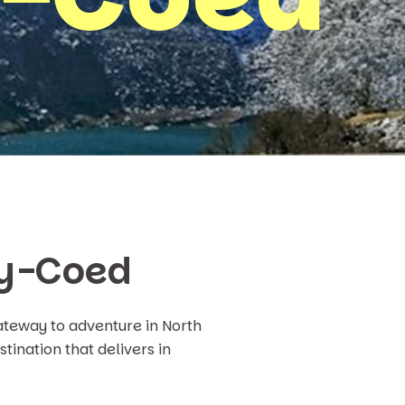
-y-Coed
teway to adventure in North
tination that delivers in