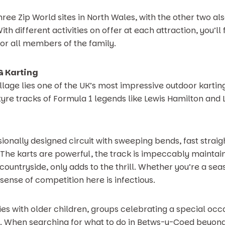
 three Zip World sites in North Wales, with the other two al
th different activities on offer at each attraction, you’ll 
or all members of the family.
YG Karting
illage lies one of the UK’s most impressive outdoor karting 
yre tracks of Formula 1 legends like Lewis Hamilton and La
ionally designed circuit with sweeping bends, fast strai
 The karts are powerful, the track is impeccably maintain
countryside, only adds to the thrill. Whether you’re a se
e sense of competition here is infectious.
milies with older children, groups celebrating a special o
day. When searching for what to do in Betws-y-Coed beyond