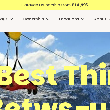
Caravan Ownership from
£14,995
.
days
Ownership
Locations
About
Best Th
 Betws-