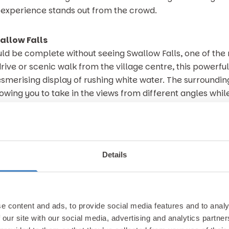
e experience stands out from the crowd.
allow Falls
uld be complete without seeing Swallow Falls, one of th
 drive or scenic walk from the village centre, this power
esmerising display of rushing white water. The surroundi
owing you to take in the views from different angles whil
 air.
ies not just in the waterfall itself, but in the wider land
e sound of the River Llugwy create an atmosphere that fe
Details
ct counterbalance to some of the more adrenaline fuelled
rea is so cherished by walkers, photographers and nature
d Golf Club
e content and ads, to provide social media features and to analy
 sporting fix but would prefer something a little tamer, t
 our site with our social media, advertising and analytics partn