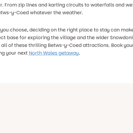
ar. From zip lines and karting circuits to waterfalls and w
 Betws-y-Coed whatever the weather.
s you choose, deciding on the right place to stay can make
ect base for exploring the village and the wider Snowdoni
o all of these thrilling Betws-y-Coed attractions. Book you
ing your next
North Wales getaway
.