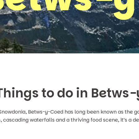
 Things to do in Betws
 Snowdonia, Betws-y-Coed has long been known as the ga
 cascading waterfalls and a thriving food scene, it’s a des