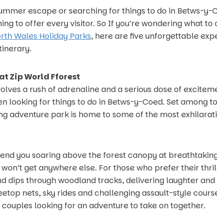
mmer escape or searching for things to do in Betws-y-Coe
ng to offer every visitor. So If you’re wondering what to
rth Wales Holiday Parks
, here are five unforgettable exp
inerary.
at Zip World Fforest
nvolves a rush of adrenaline and a serious dose of excitem
hen looking for things to do in Betws-y-Coed. Set among t
ing adventure park is home to some of the most exhilarati
send you soaring above the forest canopy at breathtaking
on’t get anywhere else. For those who prefer their thrill
and dips through woodland tracks, delivering laughter a
etop nets, sky rides and challenging assault-style courses
r couples looking for an adventure to take on together.