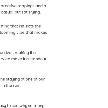
h creative toppings and a
 casual but satisfying.
tting that reflects the
elcoming vibe that makes
e river, making it a
rvice make it a standout
one staying at one of our
in the rain.
 easy to see why so many