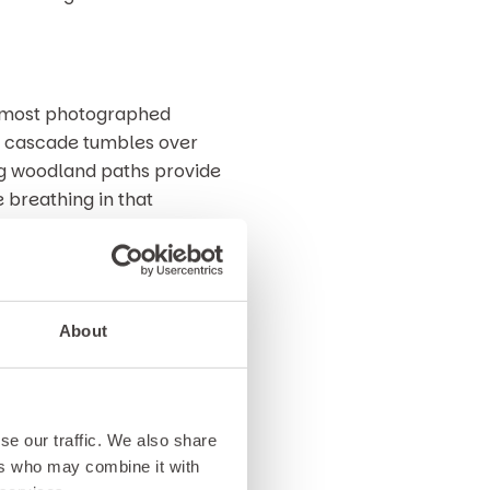
e most photographed
ful cascade tumbles over
ng woodland paths provide
e breathing in that
scape. Moss covered rocks,
els both calming and
About
 Betws-y-Coed things to do,
 lovers alike.
se our traffic. We also share
hen we’d strongly recommend
ers who may combine it with