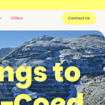
Offers
Contact Us
ings to
y-Coed