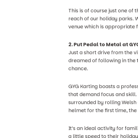
This is of course just one of
reach of our holiday parks. Wi
venue which is appropriate f
2. Put Pedal to Metal at G
Just a short drive from the v
dreamed of following in the t
chance.
GYG Karting boasts a profess
that demand focus and skill.
surrounded by rolling Welsh 
helmet for the first time, th
It’s an ideal activity for fa
a little speed to their holi