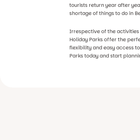
tourists return year after ye
shortage of things to do in
Irrespective of the activitie
Holiday Parks offer the perf
flexibility and easy access t
Parks today and start plann