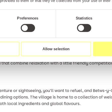
 provided to them or that they’ve collected from your use of their
y-Coed Golf Club.This welcoming golf course offers a rew
a stunning backdrop of forested hills and distant peaks.
Preferences
Statistics
 placed within the landscape, with subtle elevation chan
und. Even if your handicap isn’t quite championship sta
’s something truly special about lining up a putt while su
Allow selection
on here is a fantastic way to unwind during your stay. If 
that combine relaxation with a little friendly competition,
enture or sightseeing, you’ll want to refuel, and Betws-y
dining options. The village is home to a collection of w
oth local ingredients and global flavours.