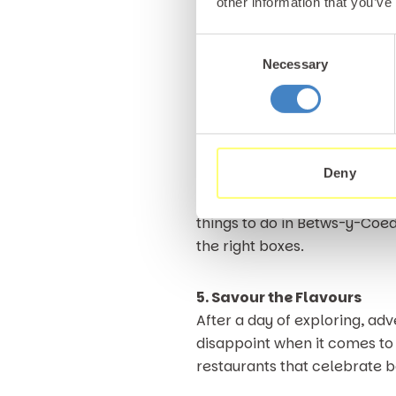
other information that you’ve
paying a visit to the Betws-
of all abilities, set against 
Consent
Necessary
Selection
Each hole feels thoughtfully
adding character to every ro
it well worth the trip. There
of Snowdonia.
Deny
Spending a morning or afterno
things to do in Betws-y-Coed 
the right boxes.
5. Savour the Flavours
After a day of exploring, adv
disappoint when it comes to 
restaurants that celebrate b