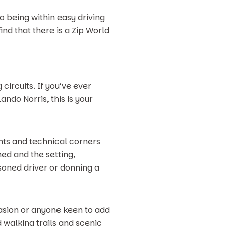
so being within easy driving
find that there is a Zip World
circuits. If you’ve ever
ndo Norris, this is your
ghts and technical corners
ed and the setting,
asoned driver or donning a
ccasion or anyone keen to add
 walking trails and scenic