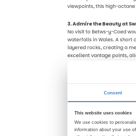
viewpoints, this high-octan
3. Admire the Beauty at Sw
No visit to Betws-y-Coed wo
waterfalls in Wales. A short
layered rocks, creating a m
excellent vantage points, all
unmistakably fresh mountain
The beauty of Swallow Falls l
ancient trees and the gentl
Consent
invigorating. It’s the perfe
and a reminder of why this a
This website uses cookies
4. Tee Off at Betws-y-Coe
We use cookies to personalis
If you’re still looking for a
information about your use of