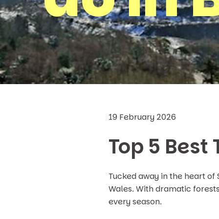
19 February 2026
Top 5 Best
Tucked away in the heart of
Wales. With dramatic forests,
every season.