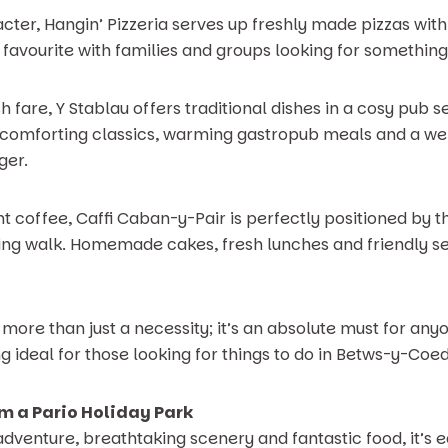
acter, Hangin’ Pizzeria serves up freshly made pizzas wit
m favourite with families and groups looking for something
h fare, Y Stablau offers traditional dishes in a cosy pub se
nk comforting classics, warming gastropub meals and a w
ger.
nt coffee, Caffi Caban-y-Pair is perfectly positioned by th
ing walk. Homemade cakes, fresh lunches and friendly se
 more than just a necessity; it’s an absolute must for any
g ideal for those looking for things to do in Betws-y-Coed 
m a Pario Holiday Park
 adventure, breathtaking scenery and fantastic food, it’s