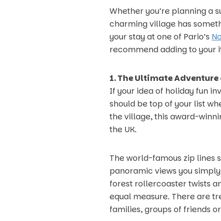
Whether you’re planning a su
charming village has somethi
your stay at one of Pario’s
No
recommend adding to your it
1. The Ultimate Adventure 
If your idea of holiday fun i
should be top of your list w
the village, this award-winn
the UK.
The world-famous zip lines 
panoramic views you simply w
forest rollercoaster twists 
equal measure. There are tre
families, groups of friends o