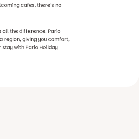
elcoming cafes, there’s no
 all the difference. Pario
a region, giving you comfort,
r stay with Pario Holiday