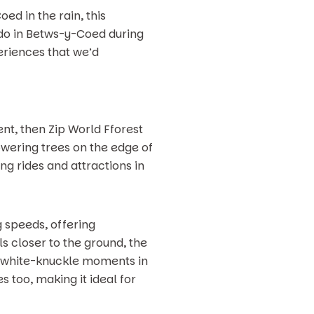
d in the rain, this
 do in Betws-y-Coed during
eriences that we’d
ent, then Zip World Fforest
owering trees on the edge of
ng rides and attractions in
 speeds, offering
s closer to the ground, the
nd white-knuckle moments in
 too, making it ideal for