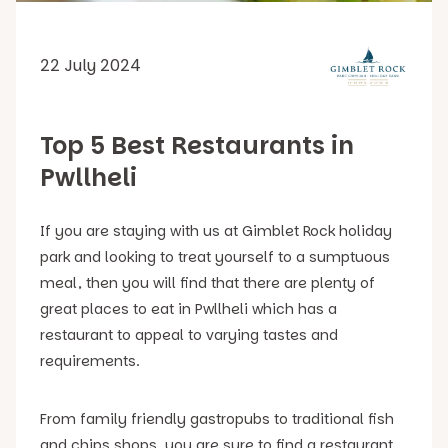
22 July 2024
Top 5 Best Restaurants in
Pwllheli
If you are staying with us at Gimblet Rock holiday
park and looking to treat yourself to a sumptuous
meal, then you will find that there are plenty of
great places to eat in Pwllheli which has a
restaurant to appeal to varying tastes and
requirements.
From family friendly gastropubs to traditional fish
and chips shops, you are sure to find a restaurant