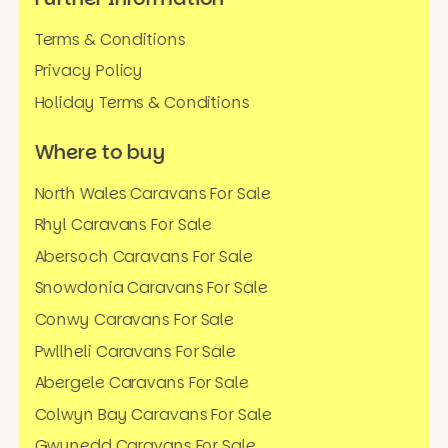
Terms & Conditions
Privacy Policy
Holiday Terms & Conditions
Where to buy
North Wales Caravans For Sale
Rhyl Caravans For Sale
Abersoch Caravans For Sale
Snowdonia Caravans For Sale
Conwy Caravans For Sale
Pwllheli Caravans For Sale
Abergele Caravans For Sale
Colwyn Bay Caravans For Sale
Gwynedd Caravans For Sale