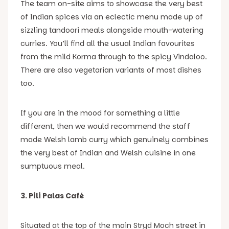
The team on-site aims to showcase the very best
of Indian spices via an eclectic menu made up of
sizzling tandoori meals alongside mouth-watering
curries. You’ll find all the usual Indian favourites
from the mild Korma through to the spicy Vindaloo.
There are also vegetarian variants of most dishes
too.
If you are in the mood for something a little
different, then we would recommend the staff
made Welsh lamb curry which genuinely combines
the very best of Indian and Welsh cuisine in one
sumptuous meal.
3. Pili Palas Café
Situated at the top of the main Stryd Moch street in