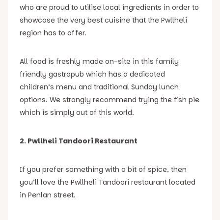
who are proud to utilise local ingredients in order to
showcase the very best cuisine that the Pwllheli
region has to offer.
All food is freshly made on-site in this family
friendly gastropub which has a dedicated
children’s menu and traditional Sunday lunch
options. We strongly recommend trying the fish pie
which is simply out of this world.
2. Pwllheli Tandoori Restaurant
If you prefer something with a bit of spice, then
you’ll love the Pwllheli Tandoori restaurant located
in Penlan street.