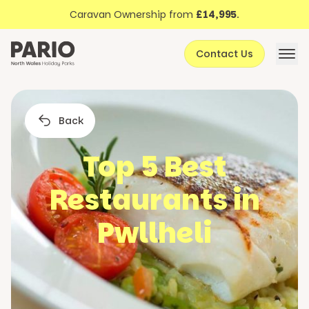
Discover North Wales
Skip to content
Caravan Ownership from
£14,995
.
About Pario
Contact Us
Offers
Back
Top 5 Best
Restaurants in
Pwllheli