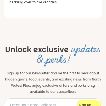
heading over to the arcades.
updates
Unlock exclusive
& perks!
Sign up for our newsletter and be the first to hear about
hidden gems, local events, and exciting news
from North
Wales! Plus, enjoy exclusive offers and perks only
available to our subscribers