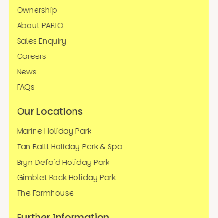
Ownership
About PARIO
Sales Enquiry
Careers
News
FAQs
Our Locations
Marine Holiday Park
Tan Rallt Holiday Park & Spa
Bryn Defaid Holiday Park
Gimblet Rock Holiday Park
The Farmhouse
Further Information