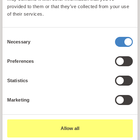
provided to them or that they’ve collected from your use
It wouldn’t be a British seaside destination if you
of their services.
couldn’t eat fish and chips, and the best place to
head if you are looking to indulge in this tradition is
Consent
Arvonia Fish & Chips which is located across the
Necessary
Selection
road from the Pwllheli Tandoori Restaurant.
Preferences
You can dine in or takeout here with the interior
dining area adhering to a rustic marine theme.
There are many that claim that the fish & chips
Statistics
here are the best in the North Wales region and
there is no doubting their exceptional quality.
Marketing
If you are looking for a slightly less calorific option,
then you can also opt for jacket potatoes which are
Allow all
served with beans, cheese or chilli con carne.