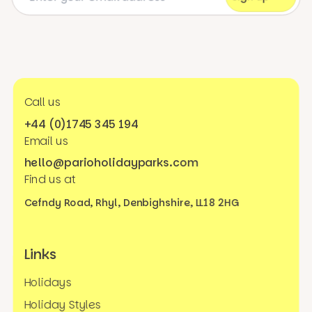
Call us
+44 (0)1745 345 194
Email us
hello@parioholidayparks.com
Find us at
Cefndy Road, Rhyl,
Denbighshire, LL18 2HG
Links
Holidays
Holiday Styles