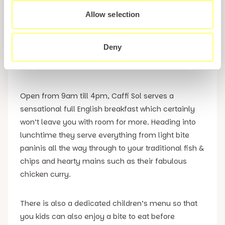
5. Caffi Sol
Allow selection
If you are dining with children, then we’d strongly
Deny
recommend Caffi Sol which is situated right next to
Pwllheli’s Amusement Arcades.
Open from 9am till 4pm, Caffi Sol serves a
sensational full English breakfast which certainly
won’t leave you with room for more. Heading into
lunchtime they serve everything from light bite
paninis all the way through to your traditional fish &
chips and hearty mains such as their fabulous
chicken curry.
There is also a dedicated children’s menu so that
you kids can also enjoy a bite to eat before