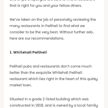
that is right for you and your fellow diners.
We’ve taken on the job of personally reviewing the
many restaurants in Pwllheli to find what we
consider to be the very best. Without further ado,
here are our recommendations.
1. Whitehall Pwllheli
Pwllheli pubs and restaurants don’t come much
better than the exquisite Whitehall Pwllheli
restaurant which lies right in the heart of this quirky
market town.
Situated in a grade 2 listed building which was
constructed in 1818, and is owned by a local family