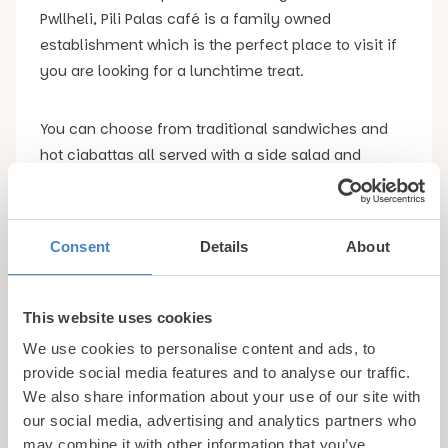
Pwllheli, Pili Palas café is a family owned
establishment which is the perfect place to visit if
you are looking for a lunchtime treat.
You can choose from traditional sandwiches and
hot ciabattas all served with a side salad and
Tyrrell Crisps. One of the slightly more unusual
ciabattas to choose from is the bacon, egg and
black pudding option which is a great option for
Consent
Details
About
brunch.
However, we would highly recommend trying their
This website uses cookies
spicy Welsh rarebit which is served with grilled
We use cookies to personalise content and ads, to
bacon. It truly is a taste sensation.
provide social media features and to analyse our traffic.
We also share information about your use of our site with
our social media, advertising and analytics partners who
4. Arvonia Fish & Chips
may combine it with other information that you’ve