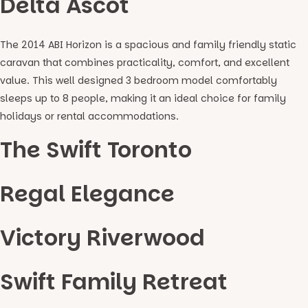
Delta Ascot
The 2014 ABI Horizon is a spacious and family friendly static
caravan that combines practicality, comfort, and excellent
value. This well designed 3 bedroom model comfortably
sleeps up to 8 people, making it an ideal choice for family
holidays or rental accommodations.
The Swift Toronto
Regal Elegance
Victory Riverwood
Swift Family Retreat