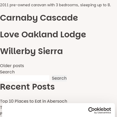
2011 pre-owned caravan with 3 bedrooms, sleeping up to 8.
Carnaby Cascade
Love Oakland Lodge
Willerby Sierra
Posts
Older posts
Search
navigation
Search
Recent Posts
Top 10 Places to Eat in Abersoch
Top 5 Best Gwynedd Beaches
Pause with Pario