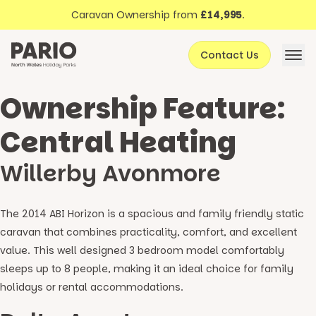
Discover North Wales
Skip to content
Caravan Ownership from
£14,995
.
About Pario
Contact Us
Offers
Ownership Feature:
Central Heating
Willerby Avonmore
The 2014 ABI Horizon is a spacious and family friendly static
caravan that combines practicality, comfort, and excellent
value. This well designed 3 bedroom model comfortably
sleeps up to 8 people, making it an ideal choice for family
holidays or rental accommodations.