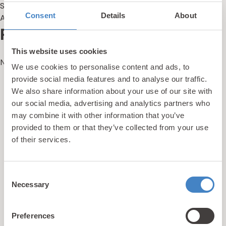
Summer Holidays Are Here
Consent
Details
About
Alternative Holidays With Kids in the UK
Recent Comments
This website uses cookies
No comments to show.
We use cookies to personalise content and ads, to
provide social media features and to analyse our traffic.
We also share information about your use of our site with
updates
our social media, advertising and analytics partners who
Unlock exclusive
may combine it with other information that you’ve
& perks!
provided to them or that they’ve collected from your use
of their services.
Sign up for our newsletter and be the first to hear about
Consent
hidden gems, local events, and exciting news
from North
Necessary
Selection
Wales! Plus, enjoy exclusive offers and perks only
available to our subscribers
Preferences