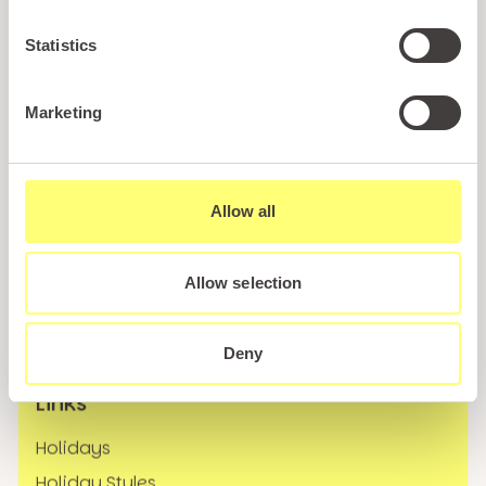
Statistics
Marketing
Call us
+44 (0)1745 345 194
Allow all
Email us
hello@parioholidayparks.com
Allow selection
Find us at
Cefndy Road, Rhyl,
Denbighshire, LL18 2HG
Deny
Links
Holidays
Holiday Styles