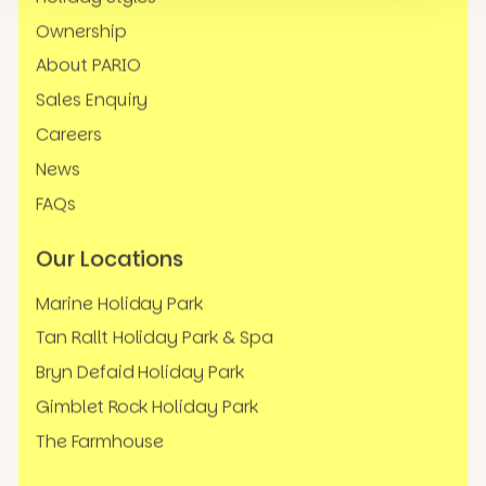
Ownership
About PARIO
Sales Enquiry
Careers
News
FAQs
Our Locations
Marine Holiday Park
Tan Rallt Holiday Park & Spa
Bryn Defaid Holiday Park
Gimblet Rock Holiday Park
The Farmhouse