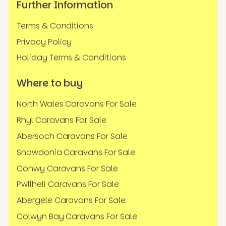
Further Information
Terms & Conditions
Privacy Policy
Holiday Terms & Conditions
Where to buy
North Wales Caravans For Sale
Rhyl Caravans For Sale
Abersoch Caravans For Sale
Snowdonia Caravans For Sale
Conwy Caravans For Sale
Pwllheli Caravans For Sale
Abergele Caravans For Sale
Colwyn Bay Caravans For Sale