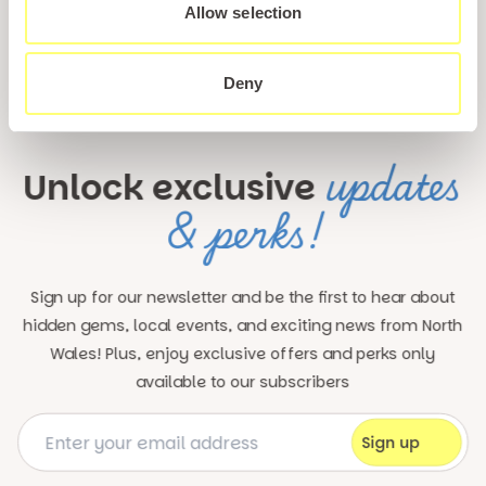
Allow selection
Deny
updates
Unlock exclusive
& perks!
Sign up for our newsletter and be the first to hear about
hidden gems, local events, and exciting news
from North
Wales! Plus, enjoy exclusive offers and perks only
available to our subscribers