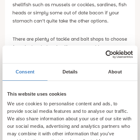
shellfish such as mussels or cockles, sardines, fish
heads or simply some out of date bacon if your
stomach can’t quite take the other options.
There are plenty of tackle and bait shops to choose
from in the Rhyl region if you aren’t able to source
any of the aforementioned options. The majority of
these are located on Wellington Road on the way to
Marine Lake.
Consent
Details
About
Best Places to Go Crabbing in Rhyl
We have just
This website uses cookies
given the game away when it comes to the perfect
We use cookies to personalise content and ads, to
location for crabbing in Rhyl, with Marine Lake
provide social media features and to analyse our traffic.
being absolutely swarming with these resilient little
We also share information about your use of our site with
animals.
our social media, advertising and analytics partners who
may combine it with other information that you’ve