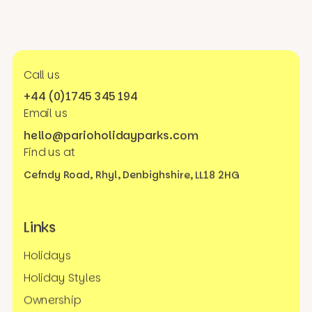
Call us
+44 (0)1745 345 194
Email us
hello@parioholidayparks.com
Find us at
Cefndy Road, Rhyl,
Denbighshire, LL18 2HG
Links
Holidays
Holiday Styles
Ownership