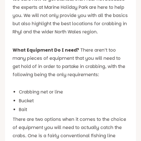
the experts at Marine Holiday Park are here to help
you. We will not only provide you with all the basics
but also highlight the best locations for crabbing in
Rhyl and the wider North Wales region.
What Equipment Do I need?
There aren’t too
many pieces of equipment that you will need to
get hold of in order to partake in crabbing, with the
following being the only requirements:
Crabbing net or line
Bucket
Bait
There are two options when it comes to the choice
of equipment you will need to actually catch the
crabs. One is a fairly conventional fishing line