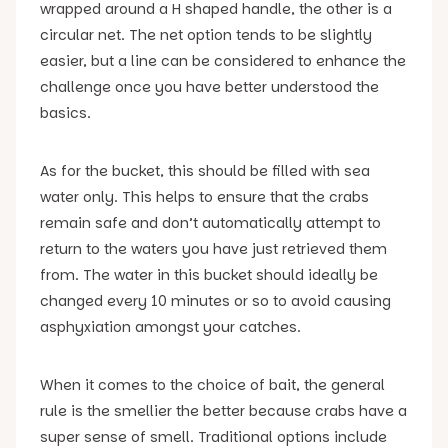
wrapped around a H shaped handle, the other is a
circular net. The net option tends to be slightly
easier, but a line can be considered to enhance the
challenge once you have better understood the
basics.
As for the bucket, this should be filled with sea
water only. This helps to ensure that the crabs
remain safe and don’t automatically attempt to
return to the waters you have just retrieved them
from. The water in this bucket should ideally be
changed every 10 minutes or so to avoid causing
asphyxiation amongst your catches.
When it comes to the choice of bait, the general
rule is the smellier the better because crabs have a
super sense of smell. Traditional options include