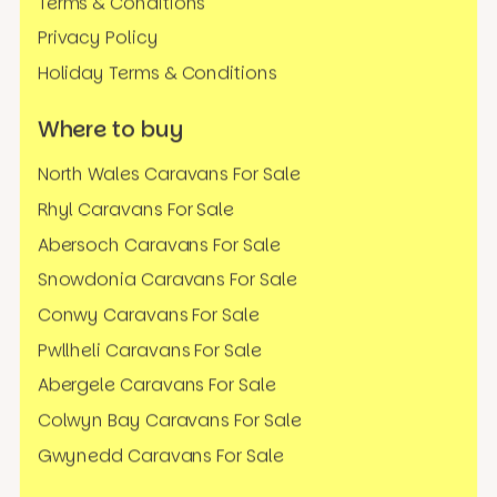
Terms & Conditions
Privacy Policy
Holiday Terms & Conditions
Where to buy
North Wales Caravans For Sale
Rhyl Caravans For Sale
Abersoch Caravans For Sale
Snowdonia Caravans For Sale
Conwy Caravans For Sale
Pwllheli Caravans For Sale
Abergele Caravans For Sale
Colwyn Bay Caravans For Sale
Gwynedd Caravans For Sale