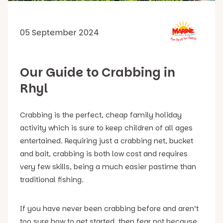
05 September 2024
Our Guide to Crabbing in
Rhyl
Crabbing is the perfect, cheap family holiday
activity which is sure to keep children of all ages
entertained. Requiring just a crabbing net, bucket
and bait, crabbing is both low cost and requires
very few skills, being a much easier pastime than
traditional fishing.
If you have never been crabbing before and aren’t
too sure how to get started, then fear not because