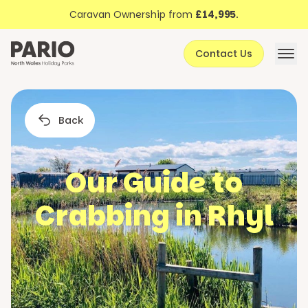
Discover North Wales
Skip to content
Caravan Ownership from
£14,995
.
About Pario
Contact Us
Offers
Back
Our Guide to
Crabbing in Rhyl