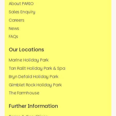
About PARIO
Sales Enquiry
Careers
News
FAQs
Our Locations
Marine Holiday Park
Tan Rallt Holiday Park & Spa
Bryn Defaid Holiday Park
Gimblet Rock Holiday Park
The Farmhouse
Further Information