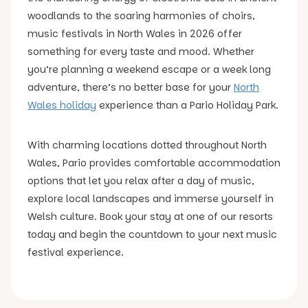
woodlands to the soaring harmonies of choirs,
music festivals in North Wales in 2026 offer
something for every taste and mood. Whether
you’re planning a weekend escape or a week long
adventure, there’s no better base for your
North
Wales holiday
experience than a Pario Holiday Park.
With charming locations dotted throughout North
Wales, Pario provides comfortable accommodation
options that let you relax after a day of music,
explore local landscapes and immerse yourself in
Welsh culture. Book your stay at one of our resorts
today and begin the countdown to your next music
festival experience.