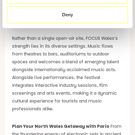
festivals, drawing over 250 artists across more than
20 stages, all nestled in venues and spaces
Deny
throughout the city centre.
Rather than a single open-air site, FOCUS Wales’s
strength lies in its diverse settings. Music flows
from theatres to bars, auditoriums to outdoor
spaces and welcomes a blend of emerging talent
alongside internationally acclaimed music acts.
Alongside live performances, the festival
integrates interactive industry sessions, film
screenings and arts events, making it a dynamic
cultural experience for tourists and music
professionals alike.
Plan Your North Wales Getaway with Pario
From
the thundering energy of electronic sets in ancient