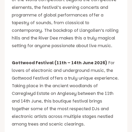
elements, the festival’s evening concerts and
programme of global performances offer a
tapestry of sounds, from classical to
contemporary. The backdrop of Llangollen’s rolling
hills and the River Dee makes this a truly magical
setting for anyone passionate about live music.
Gottwood Festival (11th – 14th June 2026)
For
lovers of electronic and underground music, the
Gottwood Festival offers a truly unique experience.
Taking place in the ancient woodlands of
Carreglwyd Estate on Anglesey between the 11th
and 14th June, this boutique festival brings
together some of the most respected DJs and
electronic artists across multiple stages nestled
among trees and scenic clearings.