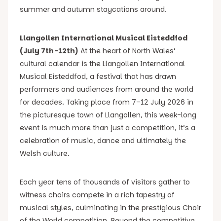
summer and autumn staycations around.
Llangollen International Musical Eisteddfod
(July 7th-12th)
At the heart of North Wales’
cultural calendar is the Llangollen International
Musical Eisteddfod, a festival that has drawn
performers and audiences from around the world
for decades. Taking place from 7–12 July 2026 in
the picturesque town of Llangollen, this week-long
event is much more than just a competition, it’s a
celebration of music, dance and ultimately the
Welsh culture.
Each year tens of thousands of visitors gather to
witness choirs compete in a rich tapestry of
musical styles, culminating in the prestigious Choir
of the World competition. Beyond the competitive