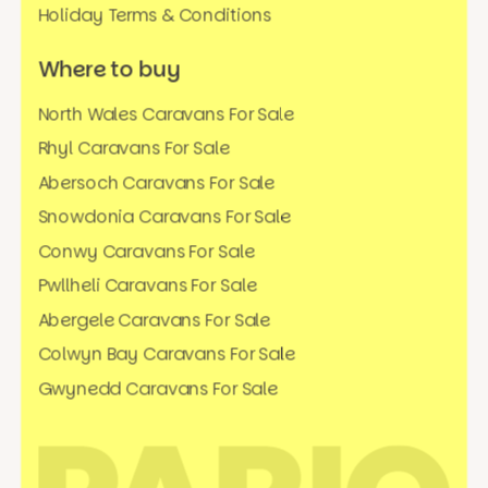
Holiday Terms & Conditions
Where to buy
North Wales Caravans For Sale
Rhyl Caravans For Sale
Abersoch Caravans For Sale
Snowdonia Caravans For Sale
Conwy Caravans For Sale
Pwllheli Caravans For Sale
Abergele Caravans For Sale
Colwyn Bay Caravans For Sale
Gwynedd Caravans For Sale