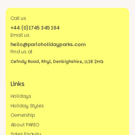
Call us
+44 (0)1745 345 194
Email us
hello@parioholidayparks.com
Find us at
Cefndy Road, Rhyl,
Denbighshire, LL18 2HG
Links
Holidays
Holiday Styles
Ownership
About PARIO
Sales Enquiry