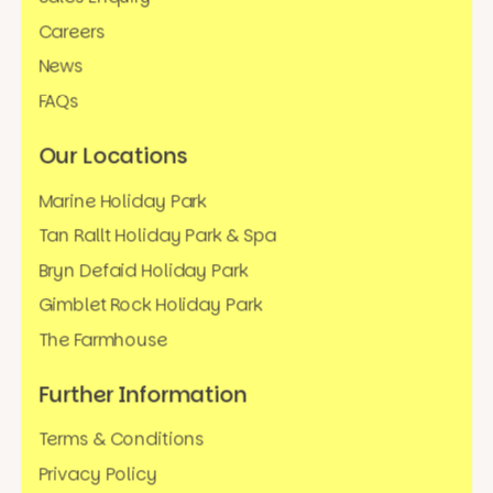
Careers
News
FAQs
Our Locations
Marine Holiday Park
Tan Rallt Holiday Park & Spa
Bryn Defaid Holiday Park
Gimblet Rock Holiday Park
The Farmhouse
Further Information
Terms & Conditions
Privacy Policy