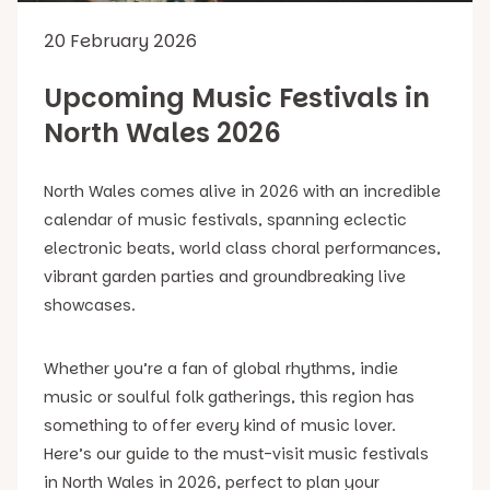
20 February 2026
Upcoming Music Festivals in
North Wales 2026
North Wales comes alive in 2026 with an incredible
calendar of music festivals, spanning eclectic
electronic beats, world class choral performances,
vibrant garden parties and groundbreaking live
showcases.
Whether you’re a fan of global rhythms, indie
music or soulful folk gatherings, this region has
something to offer every kind of music lover.
Here’s our guide to the must-visit music festivals
in North Wales in 2026, perfect to plan your