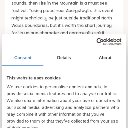
sounds, then Fire in the Mountain is a must see
festival. Taking place near Aberystwyth, this event
might technically be just outside traditional North
Wales boundaries, but it’s worth the short journey
for its unique character and community spirit.
Fire in the Mountain combines traditional folk with
contemporary acoustic sounds in a stunning rural
Consent
Details
About
setting close to the Cambrian Mountains. What
really sets it apart is its camp-like atmosphere,
This website uses cookies
with performers and attendees often mingling and
sharing their music around campfires. Attendees
We use cookies to personalise content and ads, to
provide social media features and to analyse our traffic.
can also take part in music workshops, making it
We also share information about your use of our site with
feel like an extended celebration with friends rather
our social media, advertising and analytics partners who
than placing performers on a pedestal. Whether
may combine it with other information that you’ve
you’re a dyed-in-the-wool folk fan or simply
provided to them or that they’ve collected from your use
curious about a more relaxed festival vibe, this is
of their services.