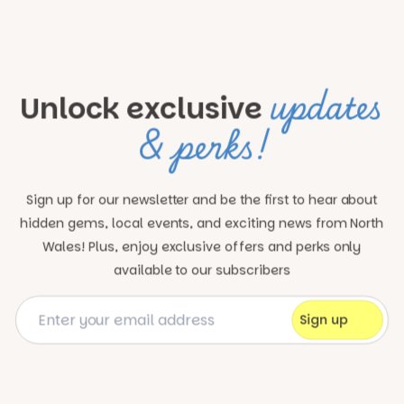
updates
Unlock exclusive
& perks!
Sign up for our newsletter and be the first to hear about
hidden gems, local events, and exciting news
from North
Wales! Plus, enjoy exclusive offers and perks only
available to our subscribers