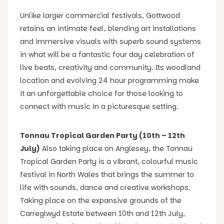
Unlike larger commercial festivals, Gottwood
retains an intimate feel, blending art installations
and immersive visuals with superb sound systems
in what will be a fantastic four day celebration of
live beats, creativity and community. Its woodland
location and evolving 24 hour programming make
it an unforgettable choice for those looking to
connect with music in a picturesque setting.
Tonnau Tropical Garden Party (10th – 12th
July)
Also taking place on Anglesey, the Tonnau
Tropical Garden Party is a vibrant, colourful music
festival in North Wales that brings the summer to
life with sounds, dance and creative workshops.
Taking place on the expansive grounds of the
Carreglwyd Estate between 10th and 12th July,