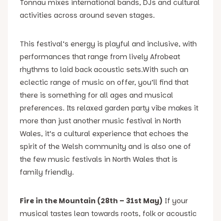
Tonnau mixes international bands, DJs and cultural
activities across around seven stages.
This festival’s energy is playful and inclusive, with
performances that range from lively Afrobeat
rhythms to laid back acoustic sets.With such an
eclectic range of music on offer, you’ll find that
there is something for all ages and musical
preferences. Its relaxed garden party vibe makes it
more than just another music festival in North
Wales, it’s a cultural experience that echoes the
spirit of the Welsh community and is also one of
the few music festivals in North Wales that is
family friendly.
Fire in the Mountain (28th – 31st May)
If your
musical tastes lean towards roots, folk or acoustic