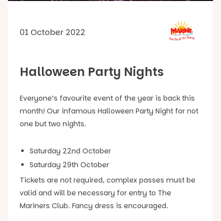
01 October 2022
Halloween Party Nights
Everyone’s favourite event of the year is back this
month! Our infamous Halloween Party Night for not
one but two nights.
Saturday 22nd October
Saturday 29th October
Tickets are not required, complex passes must be
valid and will be necessary for entry to The
Mariners Club. Fancy dress is encouraged.