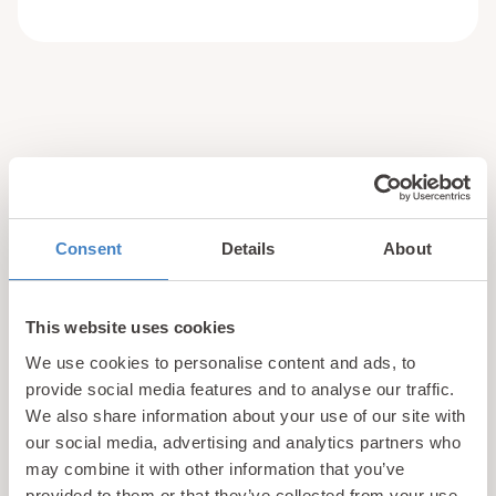
updates
Unlock exclusive
& perks!
Consent
Details
About
Sign up for our newsletter and be the first to hear about
hidden gems, local events, and exciting news
from North
This website uses cookies
Wales! Plus, enjoy exclusive offers and perks only
We use cookies to personalise content and ads, to
available to our subscribers
provide social media features and to analyse our traffic.
We also share information about your use of our site with
our social media, advertising and analytics partners who
may combine it with other information that you’ve
provided to them or that they’ve collected from your use