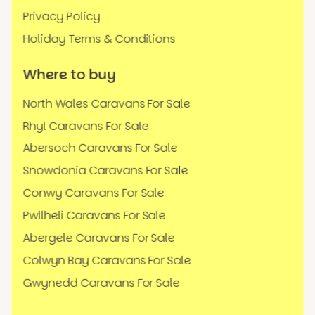
Privacy Policy
Holiday Terms & Conditions
Where to buy
North Wales Caravans For Sale
Rhyl Caravans For Sale
Abersoch Caravans For Sale
Snowdonia Caravans For Sale
Conwy Caravans For Sale
Pwllheli Caravans For Sale
Abergele Caravans For Sale
Colwyn Bay Caravans For Sale
Gwynedd Caravans For Sale