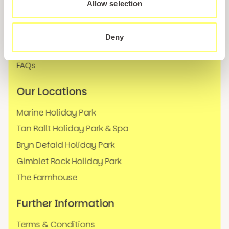
About PARIO
Allow selection
Sales Enquiry
Careers
Deny
News
FAQs
Our Locations
Marine Holiday Park
Tan Rallt Holiday Park & Spa
Bryn Defaid Holiday Park
Gimblet Rock Holiday Park
The Farmhouse
Further Information
Terms & Conditions