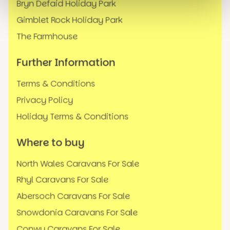
Bryn Defaid Holiday Park
Gimblet Rock Holiday Park
The Farmhouse
Further Information
Terms & Conditions
Privacy Policy
Holiday Terms & Conditions
Where to buy
North Wales Caravans For Sale
Rhyl Caravans For Sale
Abersoch Caravans For Sale
Snowdonia Caravans For Sale
Conwy Caravans For Sale