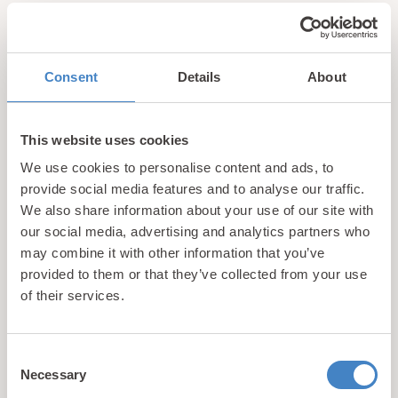
hidden gems, local events, and exciting news
from North
Wales! Plus, enjoy exclusive offers and perks only
available to our subscribers
Consent
Details
About
This website uses cookies
We use cookies to personalise content and ads, to
provide social media features and to analyse our traffic.
We also share information about your use of our site with
Call us
our social media, advertising and analytics partners who
may combine it with other information that you’ve
+44 (0)1745 345 194
provided to them or that they’ve collected from your use
Email us
of their services.
hello@parioholidayparks.com
Find us at
Consent
Cefndy Road, Rhyl,
Denbighshire, LL18 2HG
Necessary
Selection