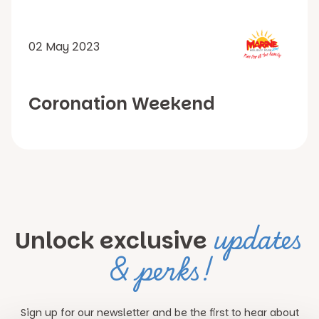
02 May 2023
Coronation Weekend
updates
Unlock exclusive
& perks!
Sign up for our newsletter and be the first to hear about