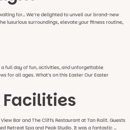
aiting for… We’re delighted to unveil our brand-new
e luxurious surroundings, elevate your fitness routine,
 full day of fun, activities, and unforgettable
s for all ages. What’s on this Easter Our Easter
Facilities
iew Bar and The Cliffs Restaurant at Tan Rallt. Guests
ed Retreat Spa and Peak Studio. It was a fantastic …