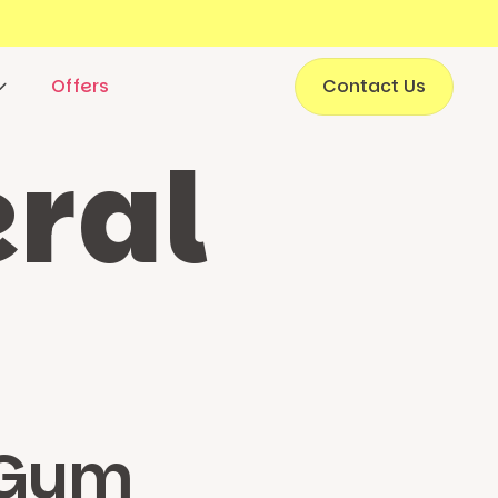
Offers
Contact Us
ral
 Gym