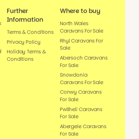
Further
Where to buy
Information
k
North Wales
Caravans For Sale
Terms & Conditions
Rhyl Caravans For
Privacy Policy
Sale
y
Holiday Terms &
Abersoch Caravans
Conditions
For Sale
Snowdonia
Caravans For Sale
Conwy Caravans
For Sale
Pwllheli Caravans
For Sale
Abergele Caravans
For Sale