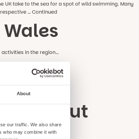
e UK take to the sea for a spot of wild swimming. Many
Irrespective …
Continued
h Wales
ctivities in the region…
ales
g with trout, salmon & carp…
About
 a Day Out
se our traffic. We also share
ers who may combine it with
f our top suggestions…