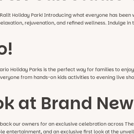
allt Holiday Park! Introducing what everyone has been w
axation, rejuvenation, and refined wellness. Indulge in th
o!
io Holiday Parks is the perfect way for families to enjoy a
eryone from hands-on kids activities to evening live show
ok at Brand New 
ck our owners for an exclusive celebration across The V
 entertainment, and an exclusive first look at the unveil