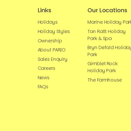
Links
Our Locations
Holidays
Marine Holiday Par
Holiday Styles
Tan Rallt Holiday
Park & Spa
Ownership
Bryn Defaid Holida
About PARIO
Park
Sales Enquiry
Gimblet Rock
Careers
Holiday Park
News
The Farmhouse
FAQs