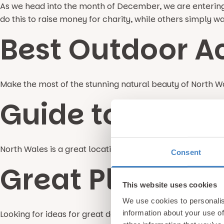
As we head into the month of December, we are entering 
do this to raise money for charity, while others simply w
Best Outdoor Ac
Make the most of the stunning natural beauty of North Wa
Guide to Fly Fi
North Wales is a great location for fly fishing with plent
Consent
Great Places to
This website uses cookies
We use cookies to personalis
information about your use of
Looking for ideas for great days out in Wales during your