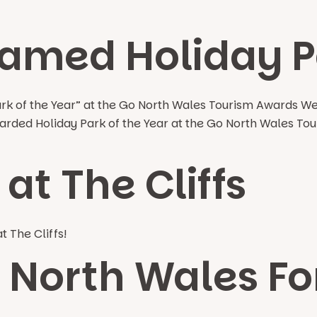
amed Holiday Pa
ark of the Year” at the Go North Wales Tourism Awards W
 awarded Holiday Park of the Year at the Go North Wales
at The Cliffs
t The Cliffs!
n North Wales F