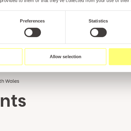
 provided to them or that they’ve collected from your use of their
Preferences
Statistics
Allow selection
rth Wales
nts