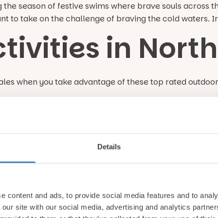
the season of festive swims where brave souls across th
ant to take on the challenge of braving the cold waters. 
tivities in Nort
les when you take advantage of these top rated outdoor a
shing in North W
y of lakes, rivers & coastal destinations which are teemin
Details
 Go in Wales For
e content and ads, to provide social media features and to analy
 our site with our social media, advertising and analytics partn
 next stay at Gimblet Rock Holiday Park? Here are a few o