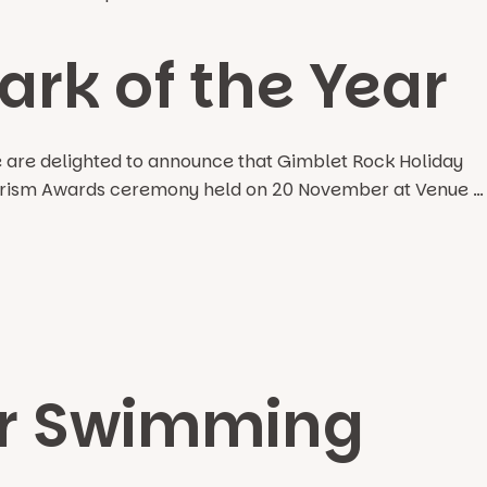
rk of the Year
e are delighted to announce that Gimblet Rock Holiday
 Tourism Awards ceremony held on 20 November at Venue …
or Swimming