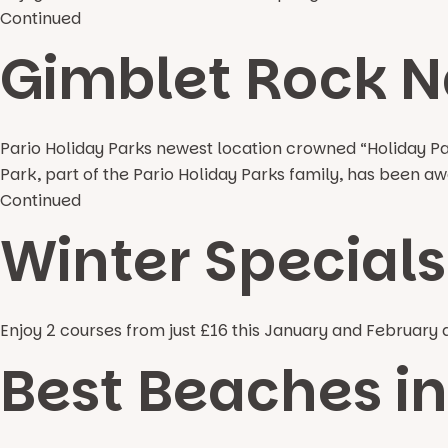
Continued
Gimblet Rock N
Pario Holiday Parks newest location crowned “Holiday P
Park, part of the Pario Holiday Parks family, has been
Continued
Winter Specials 
Enjoy 2 courses from just £16 this January and February a
Best Beaches i