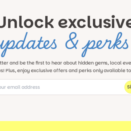
Unlock exclusiv
updates & perks
tter and be the first to hear about hidden gems, local ev
! Plus, enjoy exclusive offers and perks only available t