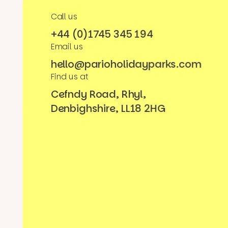
Call us
+44 (0)1745 345 194
Email us
hello@parioholidayparks.com
Find us at
Cefndy Road, Rhyl,
Denbighshire, LL18 2HG