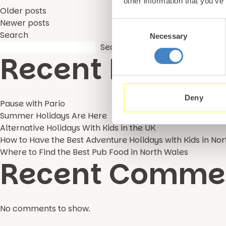
other information that you’ve
Posts
Older posts
Newer posts
Consent
Search
Necessary
Selection
navigation
Search
Recent Posts
Deny
Pause with Pario
Summer Holidays Are Here
Alternative Holidays With Kids in the UK
How to Have the Best Adventure Holidays with Kids in No
Where to Find the Best Pub Food in North Wales
Recent Comme
No comments to show.