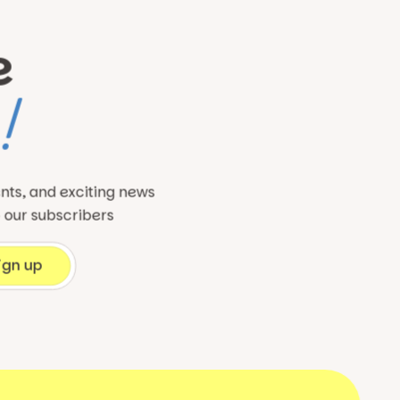
e
!
ents, and exciting news
o our subscribers