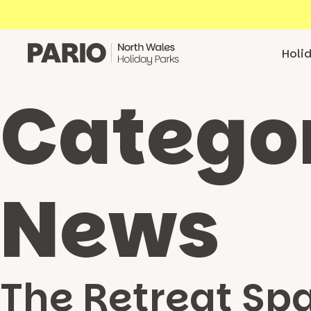
Skip to content
Holi
Catego
News
The Retreat Sp