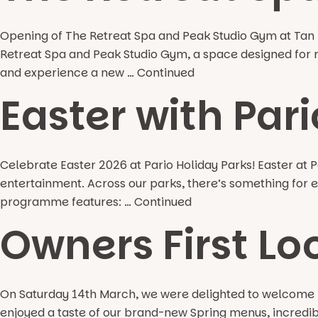
Opening of The Retreat Spa and Peak Studio Gym at Tan R
Retreat Spa and Peak Studio Gym, a space designed for rel
and experience a new …
Continued
Easter with Pari
Celebrate Easter 2026 at Pario Holiday Parks! Easter at Par
entertainment. Across our parks, there’s something for ev
programme features: …
Continued
Owners First Lo
On Saturday 14th March, we were delighted to welcome ba
enjoyed a taste of our brand-new Spring menus, incredible