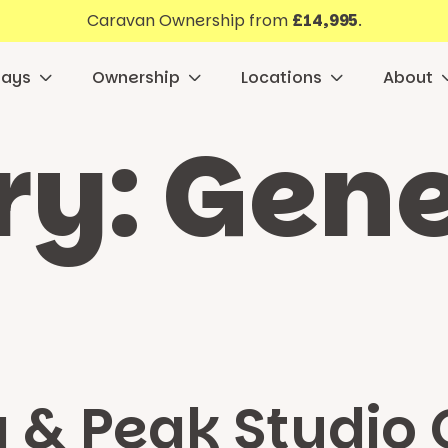
Caravan Ownership from
£14,995
.
days
Ownership
Locations
About
ry:
Gene
a & Peak Studio