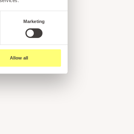
 services.
Marketing
Allow all