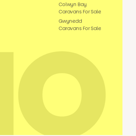
Colwyn Bay
Caravans For Sale
Gwynedd
Caravans For Sale