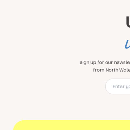
Sign up for our newsle
from North Wales