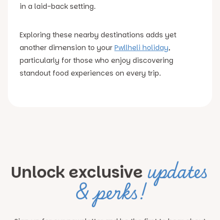
in a laid-back setting.
Exploring these nearby destinations adds yet
another dimension to your
Pwllheli holiday
,
particularly for those who enjoy discovering
standout food experiences on every trip.
updates
Unlock exclusive
& perks!