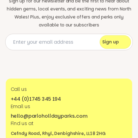
Sign up for our newsletter and be the first to hear about
hidden gems, local events, and exciting news
from North
Wales! Plus, enjoy exclusive offers and perks only
available to our subscribers
Call us
+44 (0)1745 345 194
Email us
hello@parioholidayparks.com
Find us at
Cefndy Road, Rhyl,
Denbighshire, LL18 2HG