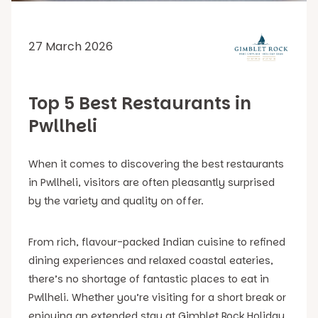
27 March 2026
Top 5 Best Restaurants in
Pwllheli
When it comes to discovering the best restaurants
in Pwllheli, visitors are often pleasantly surprised
by the variety and quality on offer.
From rich, flavour-packed Indian cuisine to refined
dining experiences and relaxed coastal eateries,
there’s no shortage of fantastic places to eat in
Pwllheli. Whether you’re visiting for a short break or
enjoying an extended stay at Gimblet Rock Holiday