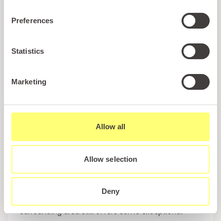
it a great spot to unwind after a day by the coast.
Preferences
What truly sets The Rock apart is its family-friendly
atmosphere. It’s designed with comfort and
Statistics
convenience in mind, allowing guests to enjoy
quality dining as part of their holiday experience.
For those staying at the park, it’s easily one of the
Marketing
most convenient and enjoyable places to eat in
Pwllheli.
Allow all
Dining Beyond Pwllheli for Food Lovers
While
Pwllheli restaurants offer plenty of variety, those
Allow selection
who are specifically looking to enjoy a gourmet
holiday in Pwllheli may be willing to travel slightly
further afield. Although there are no Michelin-
Deny
starred restaurants directly in Pwllheli, the
surrounding area still offers some exceptional