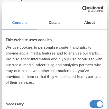
5. The Rock Bar & Restaurant
Rounding off our list
is
The Rock Bar & Restaurant
, on-site at our 5 star
Consent
Details
About
rated Gimblet Rock Holiday Park. Exclusively
available to all holiday guests staying at our resort
as well as those who own at
Pwllheli holiday home
This website uses cookies
at Gimblet Rock, this welcoming venue is the
We use cookies to personalise content and ads, to
perfect place to enjoy a relaxed family meal
provide social media features and to analyse our traffic.
without even having to venture off-site.
We also share information about your use of our site with
our social media, advertising and analytics partners who
may combine it with other information that you’ve
The menu offers a wide selection of little bites and
provided to them or that they’ve collected from your use
gastropub classics, ensuring there’s something to
of their services.
suit all tastes. From hearty favourites to lighter
options, it’s ideal for everything from a casual
lunch to an easy-going evening meal. A full range
Consent
of hot and cold beverages is also available, making
Necessary
Selection