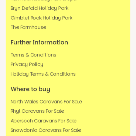
Bryn Defaid Holiday Park
Gimblet Rock Holiday Park
The Farmhouse
Further Information
Terms & Conditions
Privacy Policy
Holiday Terms & Conditions
Where to buy
North Wales Caravans For Sale
Rhyl Caravans For Sale
Abersoch Caravans For Sale
Snowdonia Caravans For Sale