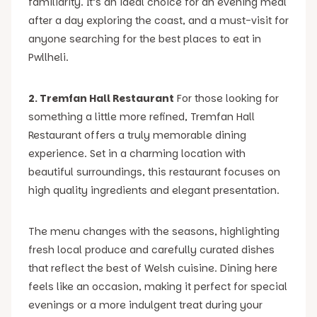
familiarity. It’s an ideal choice for an evening meal
after a day exploring the coast, and a must-visit for
anyone searching for the best places to eat in
Pwllheli.
2. Tremfan Hall Restaurant
For those looking for
something a little more refined, Tremfan Hall
Restaurant offers a truly memorable dining
experience. Set in a charming location with
beautiful surroundings, this restaurant focuses on
high quality ingredients and elegant presentation.
The menu changes with the seasons, highlighting
fresh local produce and carefully curated dishes
that reflect the best of Welsh cuisine. Dining here
feels like an occasion, making it perfect for special
evenings or a more indulgent treat during your