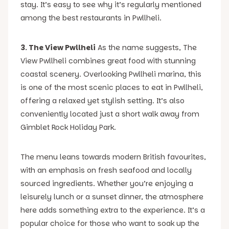
stay. It’s easy to see why it’s regularly mentioned
among the best restaurants in Pwllheli.
3. The View Pwllheli
As the name suggests, The
View Pwllheli combines great food with stunning
coastal scenery. Overlooking Pwllheli marina, this
is one of the most scenic places to eat in Pwllheli,
offering a relaxed yet stylish setting. It’s also
conveniently located just a short walk away from
Gimblet Rock Holiday Park.
The menu leans towards modern British favourites,
with an emphasis on fresh seafood and locally
sourced ingredients. Whether you’re enjoying a
leisurely lunch or a sunset dinner, the atmosphere
here adds something extra to the experience. It’s a
popular choice for those who want to soak up the