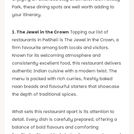
Park, these dining spots are well worth adding to
your itinerary.
1. The Jewel in the Crown
Topping our list of
restaurants in Pwllheli is The Jewel in the Crown, a
firm favourite among both locals and visitors.
Known for its welcoming atmosphere and
consistently excellent food, this restaurant delivers
authentic Indian cuisine with a modern twist. The
menu is packed with rich curries, freshly baked
naan breads and flavourful starters that showcase
the depth of traditional spices.
What sets this restaurant apart is its attention to
detail. Every dish is carefully prepared, offering a
balance of bold flavours and comforting