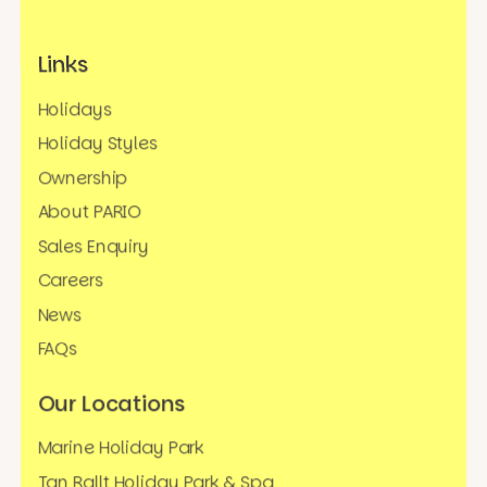
Links
Holidays
Holiday Styles
Ownership
About PARIO
Sales Enquiry
Careers
News
FAQs
Our Locations
Marine Holiday Park
Tan Rallt Holiday Park & Spa