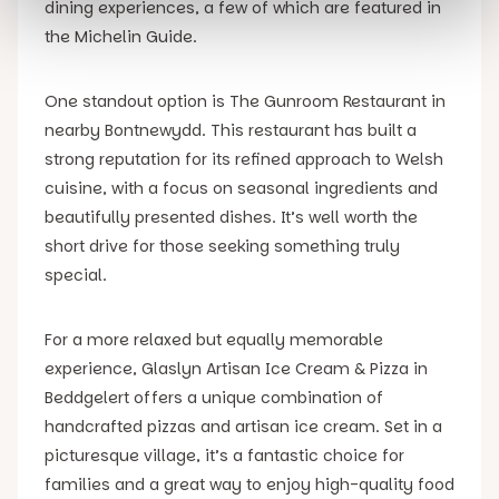
dining experiences, a few of which are featured in
the Michelin Guide.
One standout option is The Gunroom Restaurant in
nearby Bontnewydd. This restaurant has built a
strong reputation for its refined approach to Welsh
cuisine, with a focus on seasonal ingredients and
beautifully presented dishes. It’s well worth the
short drive for those seeking something truly
special.
For a more relaxed but equally memorable
experience, Glaslyn Artisan Ice Cream & Pizza in
Beddgelert offers a unique combination of
handcrafted pizzas and artisan ice cream. Set in a
picturesque village, it’s a fantastic choice for
families and a great way to enjoy high-quality food