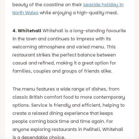
beauty of the coastline on their
seaside holiday in
North Wales
while enjoying a high-quality meal.
4. Whitehall
Whitehall is a long-standing favourite
in the town and continues to impress with its
welcoming atmosphere and varied menu. This
restaurant strikes the perfect balance between
casual and refined, making it a great option for
families, couples and groups of friends alike.
The menu features a wide range of dishes, from
classic British comfort food to more contemporary
options. Service is friendly and efficient, helping to
create a relaxed dining experience that keeps
people coming back time and time again. For
anyone exploring restaurants in Pwllheli, Whitehall
is a dependable choice.