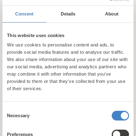
to earn a MSC accreditation. They also support the
local area, with 25p of every homemade fish cake
Consent
Details
About
purchased at the restaurant being donated to the
RNLI.
This website uses cookies
We use cookies to personalise content and ads, to
Enoch’s obviously aren’t going to give away any
provide social media features and to analyse our traffic.
secrets, but they use their own special blend of
We also share information about your use of our site with
high-oleic sunflower oil to cook the fresh
our social media, advertising and analytics partners who
ingredients which are sourced locally. The result is
may combine it with other information that you’ve
a taste sensation and in our view the best fish and
provided to them or that they’ve collected from your use
chips in Llandudno.
of their services.
4. Forte’s Restaurant
Consent
Necessary
Selection
Forte’s has been a mainstay of Llandudno for
decades and this is reflected in the experience that
Preferences