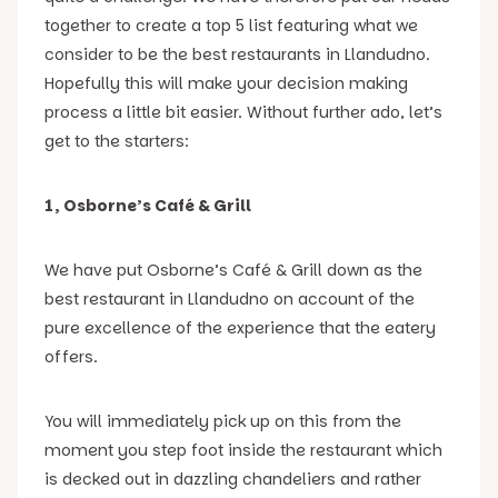
together to create a top 5 list featuring what we
consider to be the best restaurants in Llandudno.
Hopefully this will make your decision making
process a little bit easier. Without further ado, let’s
get to the starters:
1, Osborne’s Café & Grill
We have put Osborne’s Café & Grill down as the
best restaurant in Llandudno on account of the
pure excellence of the experience that the eatery
offers.
You will immediately pick up on this from the
moment you step foot inside the restaurant which
is decked out in dazzling chandeliers and rather