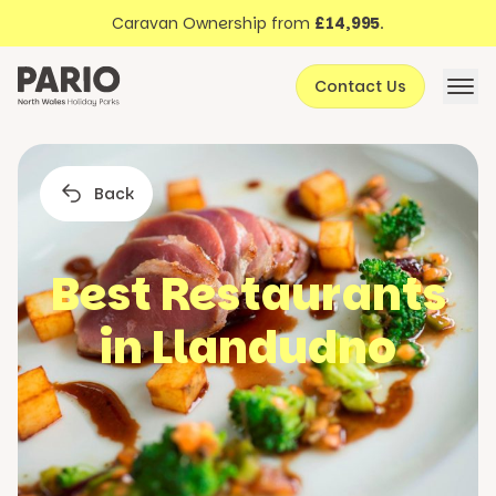
Discover North Wales
Skip to content
Caravan Ownership from
£14,995
.
About Pario
Contact Us
Offers
Back
Best Restaurants
in Llandudno