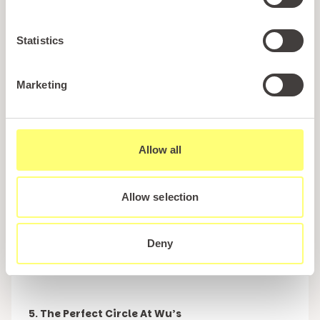
the restaurant offers with the interior very much
being in keeping with that of a traditional British
seaside diner.
Statistics
The food on offer is equally as traditional being
Marketing
made up of dishes such as fish & chips, burgers
and lighter bites such as jacket potatoes with
beans. Irrespective of whether you are looking for
Allow all
breakfast, lunch or an evening meal, Forte’s is sure
to have an option that is perfect for you and will
almost certainly be cooked to perfection.
Allow selection
Make sure that you leave room for dessert too
Deny
because Forte’s selection of ice creams are to die
for.
5. The Perfect Circle At Wu’s