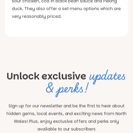
sour chicken, cod in black bean sauce and Peking
duck. They also offer a set menu options which are
very reasonably priced.
updates
Unlock exclusive
& perks!
Sign up for our newsletter and be the first to hear about
hidden gems, local events, and exciting news
from North
Wales! Plus, enjoy exclusive offers and perks only
available to our subscribers