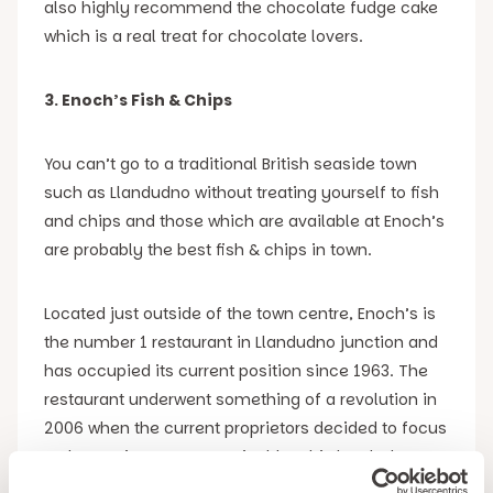
also highly recommend the chocolate fudge cake
which is a real treat for chocolate lovers.
3. Enoch’s Fish & Chips
You can’t go to a traditional British seaside town
such as Llandudno without treating yourself to fish
and chips and those which are available at Enoch’s
are probably the best fish & chips in town.
Located just outside of the town centre, Enoch’s is
the number 1 restaurant in Llandudno junction and
has occupied its current position since 1963. The
restaurant underwent something of a revolution in
2006 when the current proprietors decided to focus
on becoming more sustainable. This has led to
them becoming the first fish & chip shop in Wales