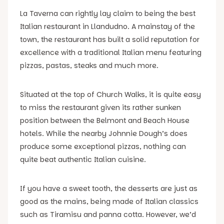
La Taverna can rightly lay claim to being the best
Italian restaurant in Llandudno. A mainstay of the
town, the restaurant has built a solid reputation for
excellence with a traditional Italian menu featuring
pizzas, pastas, steaks and much more.
Situated at the top of Church Walks, it is quite easy
to miss the restaurant given its rather sunken
position between the Belmont and Beach House
hotels. While the nearby Johnnie Dough’s does
produce some exceptional pizzas, nothing can
quite beat authentic Italian cuisine.
If you have a sweet tooth, the desserts are just as
good as the mains, being made of Italian classics
such as Tiramisu and panna cotta. However, we’d