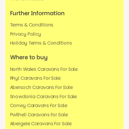
Further Information
Terms & Conditions
Privacy Policy
Holiday Terms & Conditions
Where to buy
North Wales Caravans For Sale
Rhyl Caravans For Sale
Abersoch Caravans For Sale
Snowdonia Caravans For Sale
Conwy Caravans For Sale
Pwllheli Caravans For Sale
Abergele Caravans For Sale