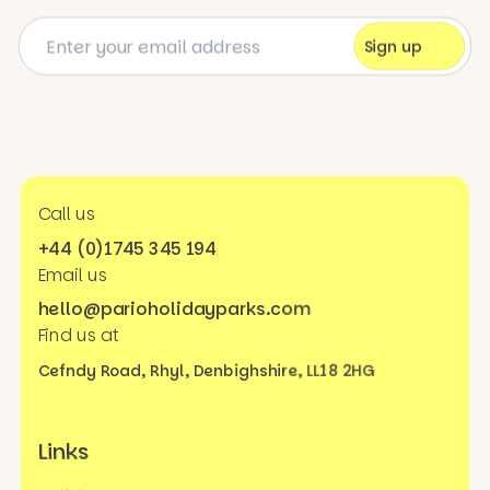
Call us
+44 (0)1745 345 194
Email us
hello@parioholidayparks.com
Find us at
Cefndy Road, Rhyl,
Denbighshire, LL18 2HG
Links