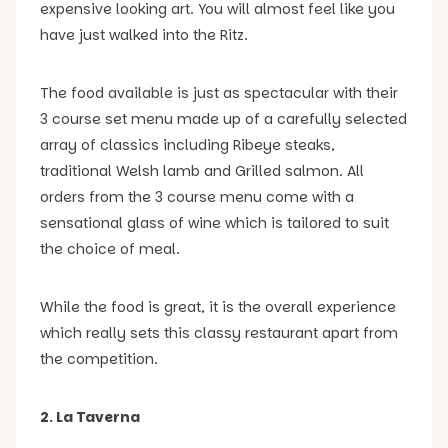
expensive looking art. You will almost feel like you
have just walked into the Ritz.
The food available is just as spectacular with their
3 course set menu made up of a carefully selected
array of classics including Ribeye steaks,
traditional Welsh lamb and Grilled salmon. All
orders from the 3 course menu come with a
sensational glass of wine which is tailored to suit
the choice of meal.
While the food is great, it is the overall experience
which really sets this classy restaurant apart from
the competition.
2. La Taverna