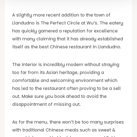
A slightly more recent addition to the town of
Llandudno is The Perfect Circle at Wu’s. The eatery
has quickly garnered a reputation for excellence
with many claiming that it has already established
itself as the best Chinese restaurant in Llandudno.
The interior is incredibly modern without straying
too far from its Asian heritage, providing a
comfortable and welcoming environment which
has led to the restaurant often proving to be a sell
out. Make sure you book ahead to avoid the
disappointment of missing out.
As for the menu, there won’t be too many surprises
with traditional Chinese meals such as sweet &