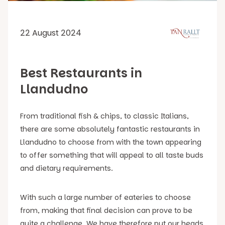
22 August 2024
Best Restaurants in
Llandudno
From traditional fish & chips, to classic Italians,
there are some absolutely fantastic restaurants in
Llandudno to choose from with the town appearing
to offer something that will appeal to all taste buds
and dietary requirements.
With such a large number of eateries to choose
from, making that final decision can prove to be
quite a challenge. We have therefore put our heads