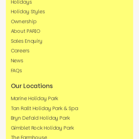
Holidays
Holiday Styles
Ownership
About PARIO
Sales Enquiry
Careers
News
FAQs
Our Locations
Marine Holiday Park
Tan Rallt Holiday Park & Spa
Bryn Defaid Holiday Park
Gimblet Rock Holiday Park
The Farmhouse