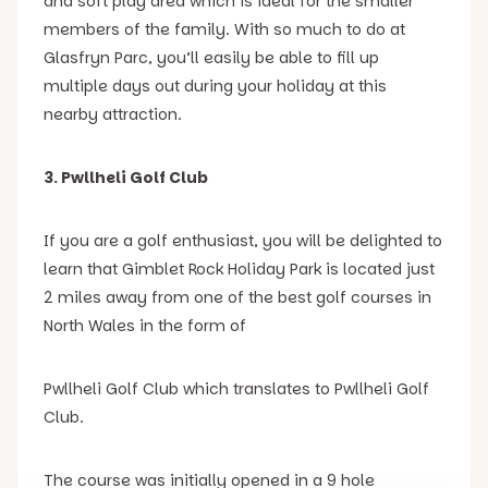
and soft play area which is ideal for the smaller
members of the family. With so much to do at
Glasfryn Parc, you’ll easily be able to fill up
multiple days out during your holiday at this
nearby attraction.
3. Pwllheli Golf Club
If you are a golf enthusiast, you will be delighted to
learn that Gimblet Rock Holiday Park is located just
2 miles away from one of the best golf courses in
North Wales in the form of
Pwllheli Golf Club which translates to Pwllheli Golf
Club.
The course was initially opened in a 9 hole