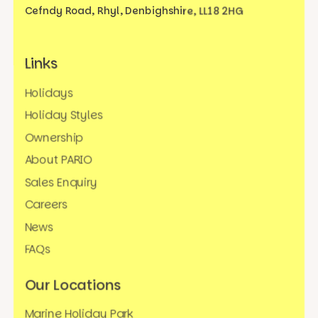
Cefndy Road, Rhyl,
Denbighshire, LL18 2HG
Links
Holidays
Holiday Styles
Ownership
About PARIO
Sales Enquiry
Careers
News
FAQs
Our Locations
Marine Holiday Park