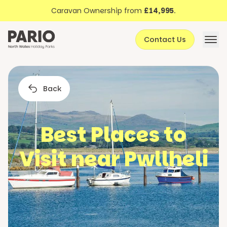
Discover North Wales
Skip to content
Caravan Ownership from
£14,995
.
About Pario
Contact Us
Offers
Back
Best Places to
Visit near Pwllheli