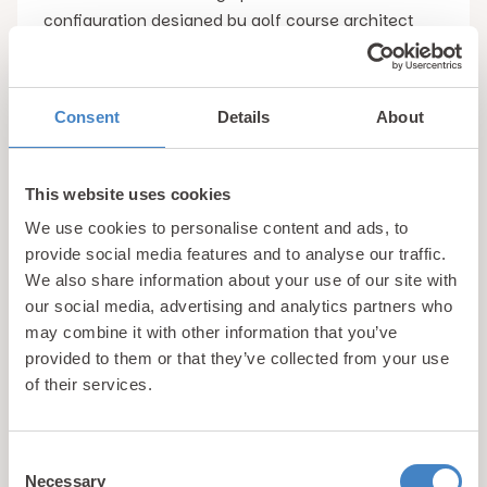
configuration designed by golf course architect
Tom Morris in 1900. This was upgraded to an 18
hole configuration in 1909 with the extended
section designed by the legendary 5 times British
Consent
Details
About
Open Champion James Braid. The result is a
challenging links golf course which offers a
challenge to golfers of all abilities.
This website uses cookies
We use cookies to personalise content and ads, to
Games at Pwllheli Golf Club are made all the more
provide social media features and to analyse our traffic.
We also share information about your use of our site with
enjoyable by the stunning coastal views which are
our social media, advertising and analytics partners who
afforded overlooking Cardigan Bay. With visitor
may combine it with other information that you’ve
green fees starting from just £20, Pwllheli Golf Club
provided to them or that they’ve collected from your use
is a must visit for all fans of the sport.
of their services.
4. Plas Glyn y Weddw Gallery
Consent
Necessary
Selection