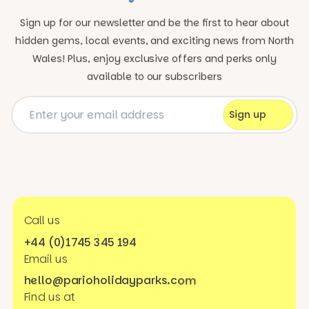
Sign up for our newsletter and be the first to hear about
hidden gems, local events, and exciting news
from North
Wales! Plus, enjoy exclusive offers and perks only
available to our subscribers
Call us
+44 (0)1745 345 194
Email us
hello@parioholidayparks.com
Find us at