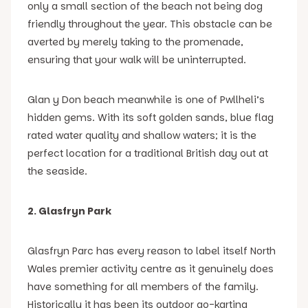
only a small section of the beach not being dog
friendly throughout the year. This obstacle can be
averted by merely taking to the promenade,
ensuring that your walk will be uninterrupted.
Glan y Don beach meanwhile is one of Pwllheli’s
hidden gems. With its soft golden sands, blue flag
rated water quality and shallow waters; it is the
perfect location for a traditional British day out at
the seaside.
2. Glasfryn Park
Glasfryn Parc has every reason to label itself North
Wales premier activity centre as it genuinely does
have something for all members of the family.
Historically it has been its outdoor go-karting