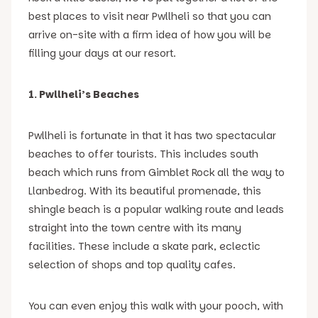
best places to visit near Pwllheli so that you can
arrive on-site with a firm idea of how you will be
filling your days at our resort.
1. Pwllheli’s Beaches
Pwllheli is fortunate in that it has two spectacular
beaches to offer tourists. This includes south
beach which runs from Gimblet Rock all the way to
Llanbedrog. With its beautiful promenade, this
shingle beach is a popular walking route and leads
straight into the town centre with its many
facilities. These include a skate park, eclectic
selection of shops and top quality cafes.
You can even enjoy this walk with your pooch, with