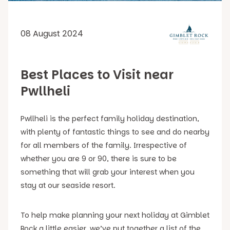
08 August 2024
Best Places to Visit near
Pwllheli
Pwllheli is the perfect family holiday destination,
with plenty of fantastic things to see and do nearby
for all members of the family. Irrespective of
whether you are 9 or 90, there is sure to be
something that will grab your interest when you
stay at our seaside resort.
To help make planning your next holiday at Gimblet
Rock a little easier, we’ve put together a list of the