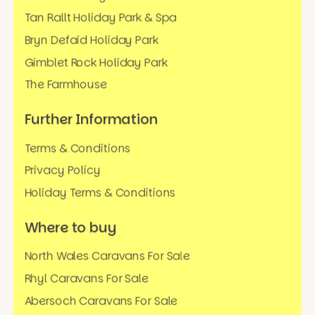
Tan Rallt Holiday Park & Spa
Bryn Defaid Holiday Park
Gimblet Rock Holiday Park
The Farmhouse
Further Information
Terms & Conditions
Privacy Policy
Holiday Terms & Conditions
Where to buy
North Wales Caravans For Sale
Rhyl Caravans For Sale
Abersoch Caravans For Sale