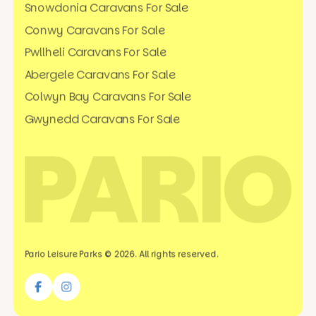
Snowdonia Caravans For Sale
Conwy Caravans For Sale
Pwllheli Caravans For Sale
Abergele Caravans For Sale
Colwyn Bay Caravans For Sale
Gwynedd Caravans For Sale
Pario Leisure Parks © 2026. All rights reserved.