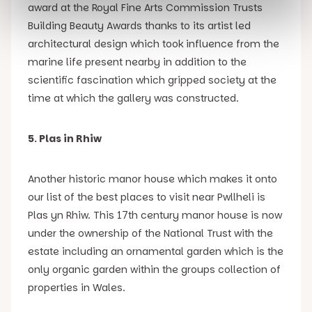
award at the Royal Fine Arts Commission Trusts
Building Beauty Awards thanks to its artist led
architectural design which took influence from the
marine life present nearby in addition to the
scientific fascination which gripped society at the
time at which the gallery was constructed.
5. Plas in Rhiw
Another historic manor house which makes it onto
our list of the best places to visit near Pwllheli is
Plas yn Rhiw. This 17th century manor house is now
under the ownership of the National Trust with the
estate including an ornamental garden which is the
only organic garden within the groups collection of
properties in Wales.