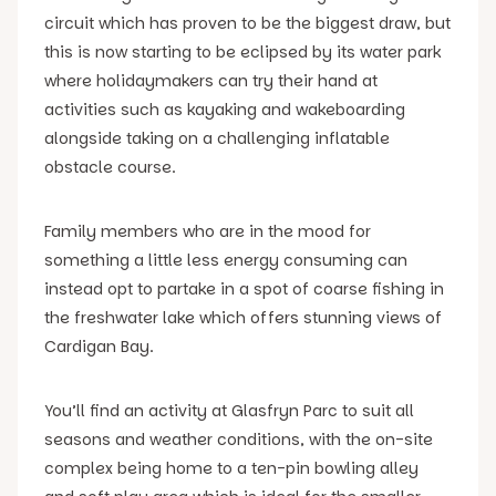
circuit which has proven to be the biggest draw, but
this is now starting to be eclipsed by its water park
where holidaymakers can try their hand at
activities such as kayaking and wakeboarding
alongside taking on a challenging inflatable
obstacle course.
Family members who are in the mood for
something a little less energy consuming can
instead opt to partake in a spot of coarse fishing in
the freshwater lake which offers stunning views of
Cardigan Bay.
You’ll find an activity at Glasfryn Parc to suit all
seasons and weather conditions, with the on-site
complex being home to a ten-pin bowling alley