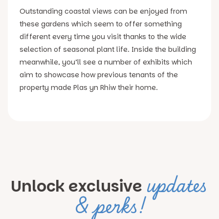
Outstanding coastal views can be enjoyed from
these gardens which seem to offer something
different every time you visit thanks to the wide
selection of seasonal plant life. Inside the building
meanwhile, you’ll see a number of exhibits which
aim to showcase how previous tenants of the
property made Plas yn Rhiw their home.
updates
Unlock exclusive
& perks!