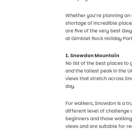
Whether you’re planning an ac
shortage of incredible place
are five of the very best Gwy
at Gimblet Rock Holiday Par
1. Snowdon Mountain
No list of the best places 
and the tallest peak in the 
views that stretch across Sno
day.
For walkers, Snowdon is a tr
different level of challenge 
beginners and those walking
views and are suitable for re