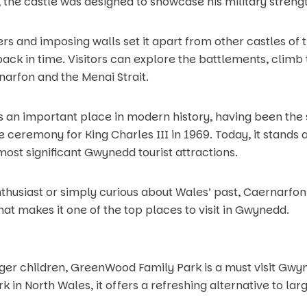
he castle was designed to showcase his military strengt
wers and imposing walls set it apart from other castles of
 back in time. Visitors can explore the battlements, climb
arfon and the Menai Strait.
 an important place in modern history, having been the si
he ceremony for King Charles III in 1969. Today, it stand
most significant Gwynedd tourist attractions.
thusiast or simply curious about Wales’ past, Caernarfon 
t makes it one of the top places to visit in Gwynedd.
nger children, GreenWood Family Park is a must visit Gwyn
in North Wales, it offers a refreshing alternative to larg