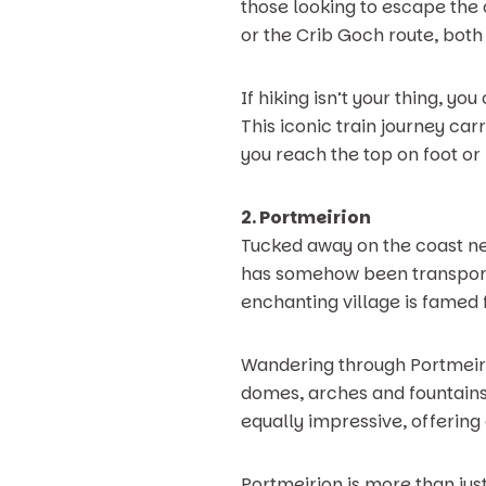
those looking to escape the
or the Crib Goch route, bot
If hiking isn’t your thing, 
This iconic train journey car
you reach the top on foot or
2. Portmeirion
Tucked away on the coast ne
has somehow been transported
enchanting village is famed f
Wandering through Portmeirio
domes, arches and fountains 
equally impressive, offering
Portmeirion is more than just