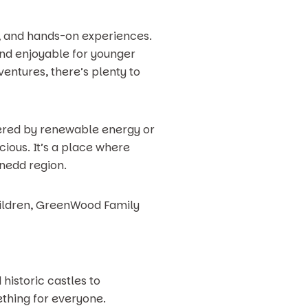
y, and hands-on experiences.
and enjoyable for younger
ventures, there’s plenty to
wered by renewable energy or
ious. It’s a place where
ynedd region.
children, GreenWood Family
historic castles to
mething for everyone.