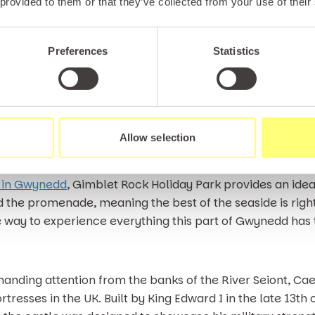
 provided to them or that they’ve collected from your use of their
 destination for fishing holiday enthusiasts, with the roc
 a wide variety of species ranging from whiting and bass
f the best fishing waters in the country, with sea fishing
Preferences
Statistics
offers a range of traditional seaside attractions, from c
tors of all ages. Whether you’re travelling with young ch
Allow selection
l escape, it’s one of the most versatile places to visit in
 in Gwynedd
, Gimblet Rock Holiday Park provides an idea
 the promenade, meaning the best of the seaside is right 
way to experience everything this part of Gwynedd has t
nding attention from the banks of the River Seiont, Caer
resses in the UK. Built by King Edward I in the late 13th c