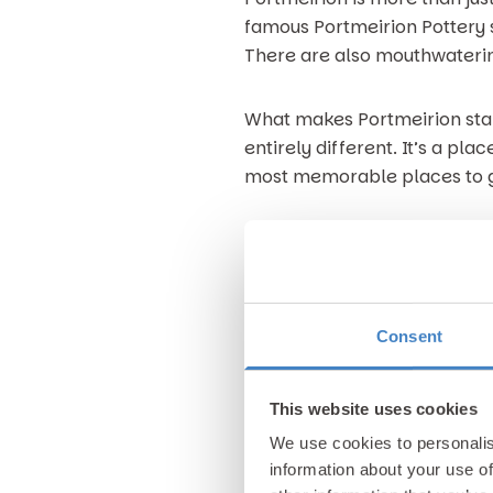
famous Portmeirion Pottery st
There are also mouthwaterin
What makes Portmeirion stan
entirely different. It’s a pl
most memorable places to 
3. Gimblet Rock in Pwllheli
For a classic seaside day out
coastline offers sandy shores
Consent
Pwllheli beach is renowned f
games. Right next to the be
This website uses cookies
grab an ice cream or simply t
We use cookies to personalis
boats bobbing in the marina 
information about your use of