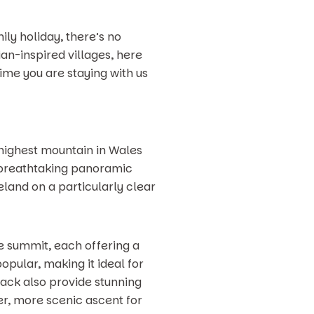
ily holiday, there’s no
an-inspired villages, here
time you are staying with us
highest mountain in Wales
rs breathtaking panoramic
eland on a particularly clear
he summit, each offering a
opular, making it ideal for
ack also provide stunning
ter, more scenic ascent for