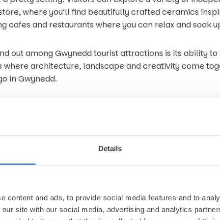
ore, where you’ll find beautifully crafted ceramics inspire
g cafes and restaurants where you can relax and soak up
d out among Gwynedd tourist attractions is its ability 
ace where architecture, landscape and creativity come tog
go in Gwynedd.
, Gimblet Rock in Pwllheli is hard to beat. Located on the L
, gentle waters and plenty of space for families to relax
Details
or its clean, safe environment, making it perfect for p
ach, the promenade provides a scenic walkway where you
ake in the fresh sea air. A short stroll away, Pwllheli Ha
e content and ads, to provide social media features and to analy
and a lively yet laid back seaside atmosphere.
 our site with our social media, advertising and analytics partn