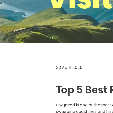
23 April 2026
Top 5 Best 
Gwynedd is one of the most 
sweeping coastlines and hist