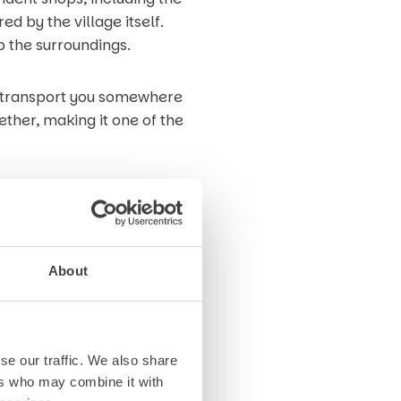
d by the village itself.
 the surroundings.
to transport you somewhere
ether, making it one of the
lyn Peninsula, this stretch of
 and play.
About
addling, swimming and beach
 can enjoy coastal views,
rbour adds to the charm, with
se our traffic. We also share
ers who may combine it with