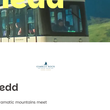
nedd
 dramatic mountains meet