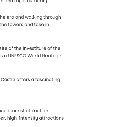
h and royal authority.
 the era and walking through
 the towers and take in
te of the investiture of the
s as a UNESCO World Heritage
Castle offers a fascinating
edd tourist attraction.
er, high-intensity attractions