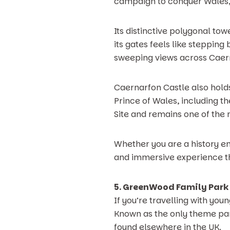
campaign to conquer Wales, t
Its distinctive polygonal to
its gates feels like stepping
sweeping views across Caern
Caernarfon Castle also holds
Prince of Wales, including t
Site and remains one of the 
Whether you are a history en
and immersive experience tha
5. GreenWood Family Park
If you’re travelling with you
Known as the only theme park 
found elsewhere in the UK.