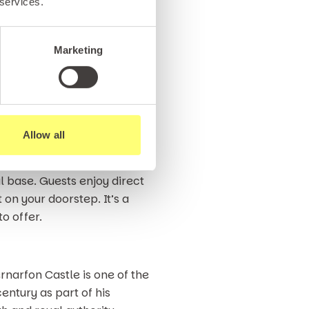
 services.
ks on the shore being a prime
, to eels and mackerel.
 also possible from the
Marketing
afes and shops to amusement
ildren, teenagers or simply
Allow all
 Gwynedd.
l base. Guests enjoy direct
on your doorstep. It’s a
o offer.
narfon Castle is one of the
entury as part of his