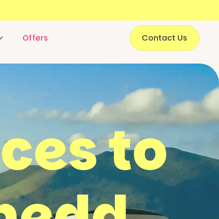
Offers
Contact Us
aces to
ynedd