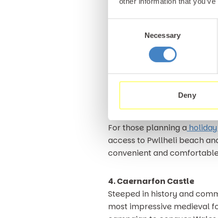
other information that you’ve
Gimblet Rock is also a dream
location from which to catch
Consent
Pwllheli genuinely has some o
Necessary
Selection
nearby harbour.
The town of Pwllheli itself 
arcades which appeal to visi
Deny
looking for a relaxing coasta
For those planning a
holiday
access to Pwllheli beach and
convenient and comfortable 
4. Caernarfon Castle
Steeped in history and comma
most impressive medieval fort