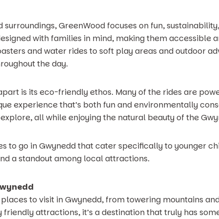
d surroundings, GreenWood focuses on fun, sustainabilit
 designed with families in mind, making them accessible 
oasters and water rides to soft play areas and outdoor ad
hroughout the day.
part is its eco-friendly ethos. Many of the rides are po
que experience that’s both fun and environmentally consc
 explore, all while enjoying the natural beauty of the Gw
ces to go in Gwynedd that cater specifically to younger 
and a standout among local attractions.
 Gwynedd
 places to visit in Gwynedd, from towering mountains and 
friendly attractions, it’s a destination that truly has so