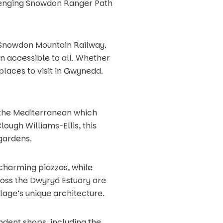
llenging Snowdon Ranger Path
he Snowdon Mountain Railway.
in accessible to all. Whether
places to visit in Gwynedd.
 the Mediterranean which
ough Williams-Ellis, this
 gardens.
 charming piazzas, while
ross the Dwyryd Estuary are
lage’s unique architecture.
endent shops, including the