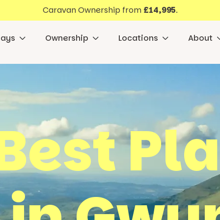
Caravan Ownership from
£14,995
.
days
Ownership
Locations
About
Best Pl
t in Gw