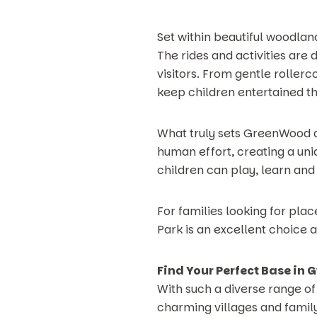
Set within beautiful woodlan
The rides and activities are
visitors. From gentle rollerc
keep children entertained t
What truly sets GreenWood a
human effort, creating a uni
children can play, learn and
For families looking for pla
Park is an excellent choice 
Find Your Perfect Base in
With such a diverse range of
charming villages and family 