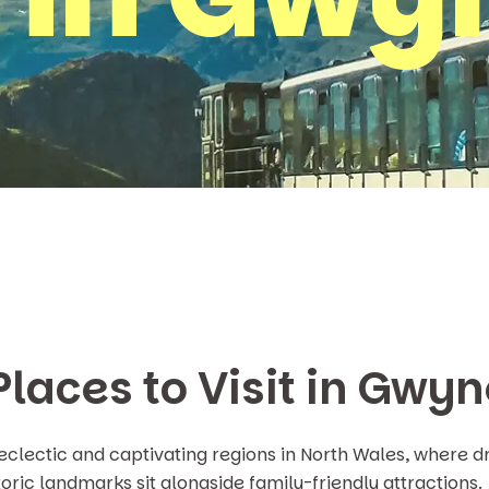
Places to Visit in Gwy
eclectic and captivating regions in North Wales, where
oric landmarks sit alongside family-friendly attractions.