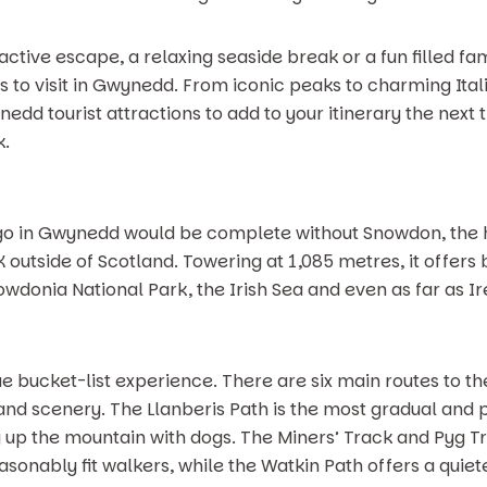
tive escape, a relaxing seaside break or a fun filled fam
s to visit in Gwynedd. From iconic peaks to charming Itali
nedd tourist attractions to add to your itinerary the next 
k.
to go in Gwynedd would be complete without Snowdon, the 
UK outside of Scotland. Towering at 1,085 metres, it offe
wdonia National Park, the Irish Sea and even as far as Ir
ue bucket-list experience. There are six main routes to t
and scenery. The Llanberis Path is the most gradual and p
 up the mountain with dogs. The Miners’ Track and Pyg Tr
asonably fit walkers, while the Watkin Path offers a quie