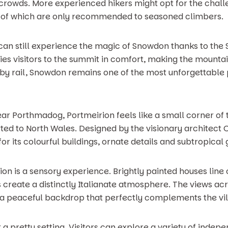
 crowds. More experienced hikers might opt for the cha
h of which are only recommended to seasoned climbers.
you can still experience the magic of Snowdon thanks to t
ries visitors to the summit in comfort, making the mounta
 by rail, Snowdon remains one of the most unforgettable 
ar Porthmadog, Portmeirion feels like a small corner of
 to North Wales. Designed by the visionary architect Cl
or its colourful buildings, ornate details and subtropical
n is a sensory experience. Brightly painted houses line
create a distinctly Italianate atmosphere. The views ac
 a peaceful backdrop that perfectly complements the vil
 a pretty setting. Visitors can explore a variety of indep