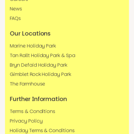
News
FAQs
Our Locations
Marine Holiday Park
Tan Rallt Holiday Park & Spa
Bryn Defaid Holiday Park
Gimblet Rock Holiday Park
The Farmhouse
Further Information
Terms & Conditions
Privacy Policy
Holiday Terms & Conditions