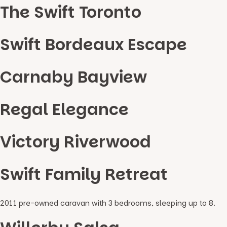
The Swift Toronto
Swift Bordeaux Escape
Carnaby Bayview
Regal Elegance
Victory Riverwood
Swift Family Retreat
2011 pre-owned caravan with 3 bedrooms, sleeping up to 8.