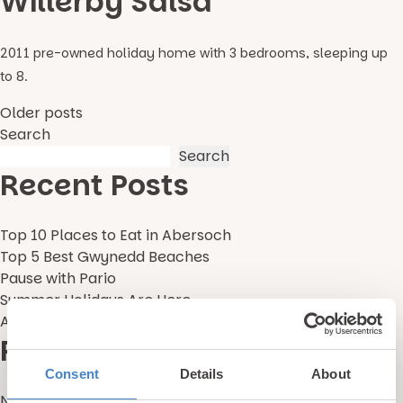
Willerby Salsa
2011 pre-owned holiday home with 3 bedrooms, sleeping up
to 8.
Posts
Older posts
Search
navigation
Search
Recent Posts
Top 10 Places to Eat in Abersoch
Top 5 Best Gwynedd Beaches
Pause with Pario
Summer Holidays Are Here
Alternative Holidays With Kids in the UK
Recent Comments
Consent
Details
About
No comments to show.