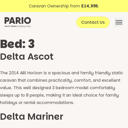
Discover North Wales
Skip to content
Caravan Ownership from
£14,995
.
About Pario
Contact Us
Offers
Bed:
3
Delta Ascot
The 2014 ABI Horizon is a spacious and family friendly static
caravan that combines practicality, comfort, and excellent
value. This well designed 3 bedroom model comfortably
sleeps up to 8 people, making it an ideal choice for family
holidays or rental accommodations.
Delta Mariner