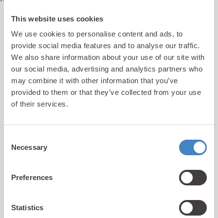
This website uses cookies
We use cookies to personalise content and ads, to
updates
Unlock exclusive
provide social media features and to analyse our traffic.
& perks!
We also share information about your use of our site with
our social media, advertising and analytics partners who
may combine it with other information that you’ve
provided to them or that they’ve collected from your use
Sign up for our newsletter and be the first to hear about
of their services.
hidden gems, local events, and exciting news
from North
Wales! Plus, enjoy exclusive offers and perks only
available to our subscribers
Consent
Necessary
Selection
Preferences
Statistics