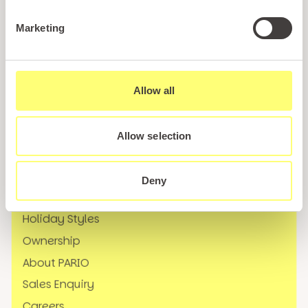
Call us
Marketing
+44 (0)1745 345 194
Email us
hello@parioholidayparks.com
Allow all
Find us at
Cefndy Road, Rhyl,
Denbighshire, LL18 2HG
Allow selection
Links
Deny
Holidays
Holiday Styles
Ownership
About PARIO
Sales Enquiry
Careers