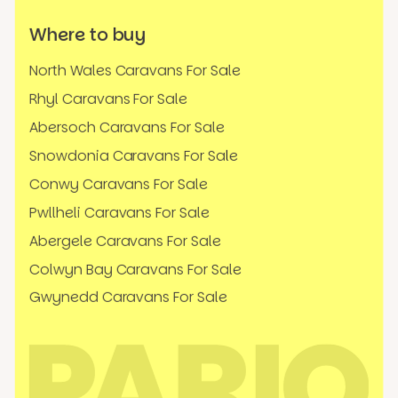
Where to buy
North Wales Caravans For Sale
Rhyl Caravans For Sale
Abersoch Caravans For Sale
Snowdonia Caravans For Sale
Conwy Caravans For Sale
Pwllheli Caravans For Sale
Abergele Caravans For Sale
Colwyn Bay Caravans For Sale
Gwynedd Caravans For Sale