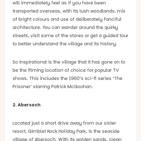
will immediately feel as if you have been
transported overseas, with its lush woodlands, mix
of bright colours and use of deliberately fanciful
architecture. You can wander around the quirky
streets, visit some of the stores or get a guided tour
to better understand the village and its history.
So inspirational is the village that it has gone on to
be the filming location of choice for popular TV
shows. This includes the 1960’s sci-fi series ‘The
Prisoner’ starring Patrick McGoohan.
2. Abersoch
Located just a short drive away from our sister
resort, Gimblet Rock Holiday Park, is the seaside
village of Abersoch. With its golden sands, clean