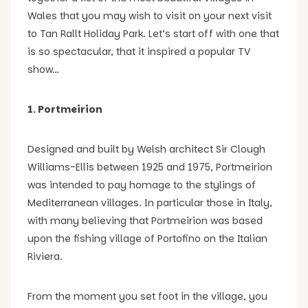
Wales that you may wish to visit on your next visit
to Tan Rallt Holiday Park. Let’s start off with one that
is so spectacular, that it inspired a popular TV
show…
1. Portmeirion
Designed and built by Welsh architect Sir Clough
Williams-Ellis between 1925 and 1975, Portmeirion
was intended to pay homage to the stylings of
Mediterranean villages. In particular those in Italy,
with many believing that Portmeirion was based
upon the fishing village of Portofino on the Italian
Riviera.
From the moment you set foot in the village, you