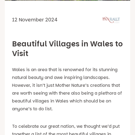
12 November 2024
Beautiful Villages in Wales to
Visit
Wales is an area that is renowned for its stunning
natural beauty and awe inspiring landscapes.
However, it isn’t just Mother Nature’s creations that
are worth seeing with there also being a plethora of
beautiful villages in Wales which should be on
anyone’s to do list.
To celebrate our great nation, we thought we’d put
together a list of the most beautiful villages in