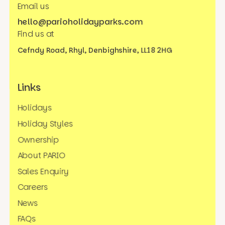
Email us
hello@parioholidayparks.com
Find us at
Cefndy Road, Rhyl,
Denbighshire, LL18 2HG
Links
Holidays
Holiday Styles
Ownership
About PARIO
Sales Enquiry
Careers
News
FAQs