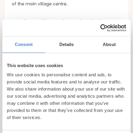
of the main village centre.
Apart from walking, another pastime that is very
popular here is fishing with the Betws-y-Coed
Anglers Club having three lakes in the heart of the
forest which are filled with the likes of Salmon,
Consent
Details
About
rainbow trout and brown trout.
This website uses cookies
4. Beddgelert
We use cookies to personalise content and ads, to
provide social media features and to analyse our traffic.
The village of Beddgelert is famous for its natural
We also share information about your use of our site with
beauty, but will forever be associated with the
our social media, advertising and analytics partners who
legend of Gelert the dog whose grave is one of the
may combine it with other information that you’ve
most popular tourist attractions in the village.
provided to them or that they’ve collected from your use
of their services.
For those who don’t know the story, Gelert was the