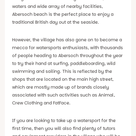
waters and wide array of nearby facilities,
Abersoch beach is the perfect place to enjoy a
traditional British day out at the seaside.
However, the village has also gone on to become a
mecca for watersports enthusiasts, with thousands
of people heading to Abersoch throughout the year
to try their hand at surfing, paddleboarding, wild
swimming and sailing. This is reflected by the
shops that are located on the main high street,
which are mostly made up of brands closely
associated with such activities such as Animal,
Crew Clothing and FatFace.
If you are looking to take up a watersport for the
first time, then you will also find plenty of tutors