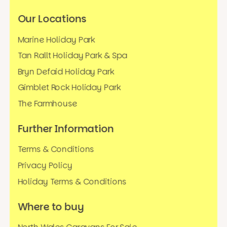
Our Locations
Marine Holiday Park
Tan Rallt Holiday Park & Spa
Bryn Defaid Holiday Park
Gimblet Rock Holiday Park
The Farmhouse
Further Information
Terms & Conditions
Privacy Policy
Holiday Terms & Conditions
Where to buy