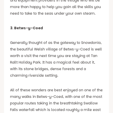
and equipment providers in the village who will be
more than happy to help you gain all the skills you
need to take to the seas under your own steam.
3. Betws-y-Coed
Generally thought of as the gateway to Snowdonia,
the beautiful Welsh village of Betws-y-Coed is well
worth a visit the next time you are staying at Tan
Rallt Holiday Park. It has a magical feel about it,
with its stone bridges, dense forests and a
charming riverside setting.
All of these wonders are best enjoyed on one of the
many walks in Betws-y-Coed, with one of the most
popular routes taking in the breathtaking Swallow
Falls waterfall which is located roughly a mile east