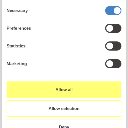
dog of the mediaeval Welsh Prince Llewelyn the
Consent
Great. Having gone out hunting one day, the Prince
Necessary
Selection
returned to home to find his infant son’s room
tarnished, with the cot upside down and blood
Preferences
smeared throughout the area. Gelert approached
his master with blood around his mouth and the
Prince immediately stabbed him in the heart
Statistics
having naturally assumed that the dog had killed
his son. Only then did he hear his son cry and find
Marketing
the body of a wolf which Gelert had bravely killed in
order to save the child.
Allow all
The Prince was filled with remorse and decided to
build a large tomb for the dog so that the people of
the region could hear of the bravery that his
Allow selection
companion had shown and the mistake that he
himself had made in assuming the worst.
Deny