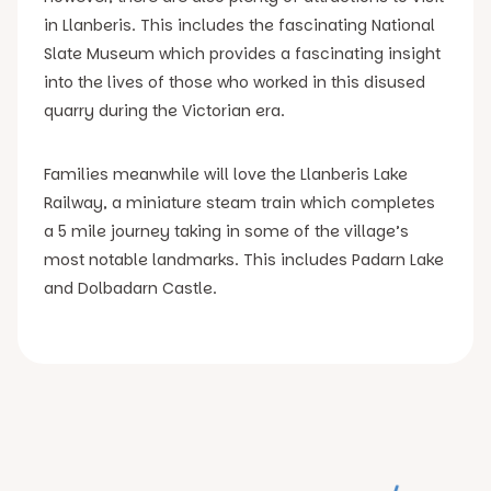
in Llanberis. This includes the fascinating National
Slate Museum which provides a fascinating insight
into the lives of those who worked in this disused
quarry during the Victorian era.
Families meanwhile will love the Llanberis Lake
Railway, a miniature steam train which completes
a 5 mile journey taking in some of the village’s
most notable landmarks. This includes Padarn Lake
and Dolbadarn Castle.