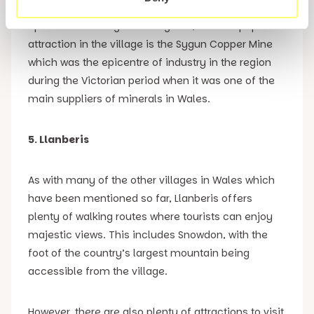
Apart from visiting Gelert’s grave, another popular
attraction in the village is the Sygun Copper Mine
which was the epicentre of industry in the region
during the Victorian period when it was one of the
main suppliers of minerals in Wales.
5. Llanberis
As with many of the other villages in Wales which
have been mentioned so far, Llanberis offers
plenty of walking routes where tourists can enjoy
majestic views. This includes Snowdon, with the
foot of the country’s largest mountain being
accessible from the village.
However, there are also plenty of attractions to visit