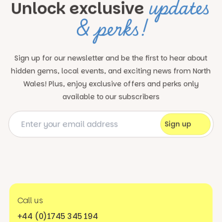
updates
Unlock exclusive
& perks!
Sign up for our newsletter and be the first to hear about
hidden gems, local events, and exciting news
from North
Wales! Plus, enjoy exclusive offers and perks only
available to our subscribers
Call us
+44 (0)1745 345 194