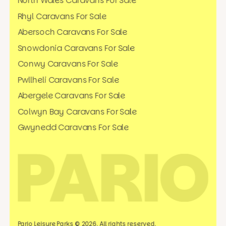
North Wales Caravans For Sale
Rhyl Caravans For Sale
Abersoch Caravans For Sale
Snowdonia Caravans For Sale
Conwy Caravans For Sale
Pwllheli Caravans For Sale
Abergele Caravans For Sale
Colwyn Bay Caravans For Sale
Gwynedd Caravans For Sale
Pario Leisure Parks © 2026. All rights reserved.