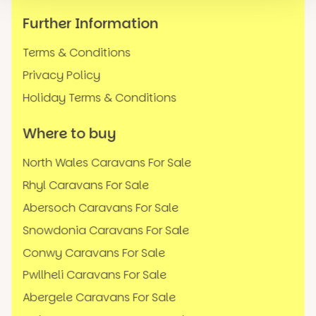
Further Information
Terms & Conditions
Privacy Policy
Holiday Terms & Conditions
Where to buy
North Wales Caravans For Sale
Rhyl Caravans For Sale
Abersoch Caravans For Sale
Snowdonia Caravans For Sale
Conwy Caravans For Sale
Pwllheli Caravans For Sale
Abergele Caravans For Sale