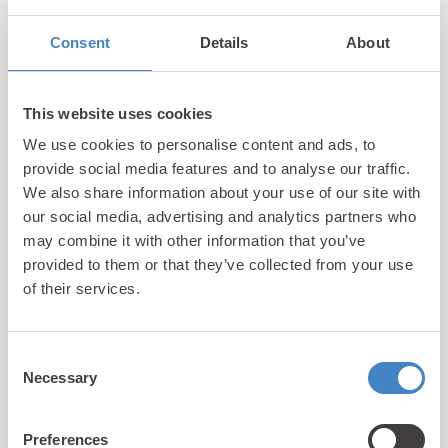
Consent
Details
About
This website uses cookies
We use cookies to personalise content and ads, to
provide social media features and to analyse our traffic.
Call us
We also share information about your use of our site with
+44 (0)1745 345 194
our social media, advertising and analytics partners who
Email us
may combine it with other information that you’ve
hello@parioholidayparks.com
provided to them or that they’ve collected from your use
Find us at
of their services.
Cefndy Road, Rhyl,
Denbighshire, LL18 2HG
Consent
Necessary
Selection
Links
Holidays
Preferences