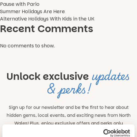
Pause with Pario
Summer Holidays Are Here
Alternative Holidays With Kids in the UK
Recent Comments
No comments to show.
updates
Unlock exclusive
& perks!
Sign up for our newsletter and be the first to hear about
hidden gems, local events, and exciting news
from North
Wales! Plus, enjoy exclusive offers and perks only
available to our subscribers