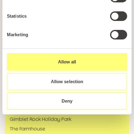
Holiday Styles
Ownership
Statistics
About PARIO
Sales Enquiry
Marketing
Careers
News
Allow all
FAQs
Our Locations
Allow selection
Marine Holiday Park
Tan Rallt Holiday Park & Spa
Deny
Bryn Defaid Holiday Park
Gimblet Rock Holiday Park
The Farmhouse