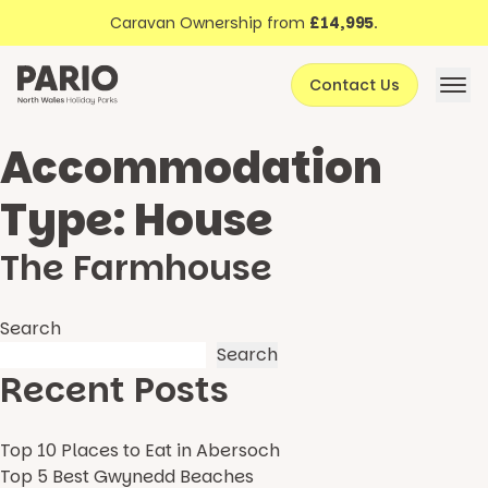
Discover North Wales
Skip to content
Caravan Ownership from
£14,995
.
About Pario
Contact Us
Offers
Accommodation
Type:
House
The Farmhouse
Search
Search
Recent Posts
Top 10 Places to Eat in Abersoch
Top 5 Best Gwynedd Beaches