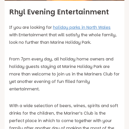
Rhyl Evening Entertainment
If you are looking for
holiday parks in North Wales
with Entertainment that will satisfy the whole family,
look no further than Marine Holiday Park.
From 7pm every day, all holiday home owners and
holiday guests staying at Marine Holiday Park are
more than welcome to join us in the Mariners Club for
yet another evening of fun filled family
entertainment.
With a wide selection of beers, wines, spirits and soft
drinks for the children, the Mariner’s Club is the
perfect place in which to come together with your
family after another day of making the most of the