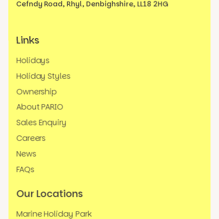
Cefndy Road, Rhyl,
Denbighshire, LL18 2HG
Links
Holidays
Holiday Styles
Ownership
About PARIO
Sales Enquiry
Careers
News
FAQs
Our Locations
Marine Holiday Park