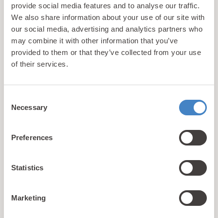
provide social media features and to analyse our traffic.
We also share information about your use of our site with
our social media, advertising and analytics partners who
may combine it with other information that you’ve
provided to them or that they’ve collected from your use
of their services.
Back to Facilities
Consent
Necessary
Selection
Preferences
Statistics
updates
Unlock exclusive
& perks!
Marketing