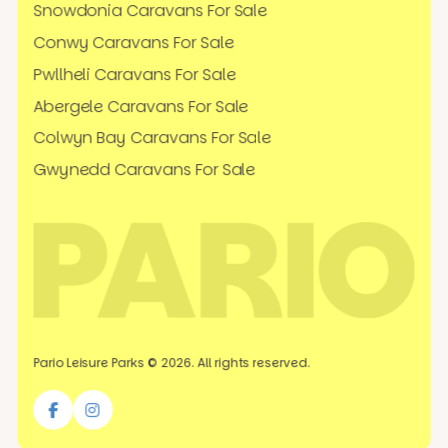
Snowdonia Caravans For Sale
Conwy Caravans For Sale
Pwllheli Caravans For Sale
Abergele Caravans For Sale
Colwyn Bay Caravans For Sale
Gwynedd Caravans For Sale
Pario Leisure Parks © 2026. All rights reserved.