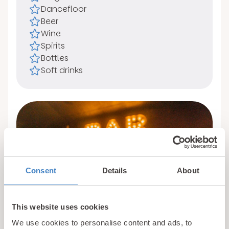
Dancefloor
Beer
Wine
Spirits
Bottles
Soft drinks
Consent
Details
About
This website uses cookies
We use cookies to personalise content and ads, to