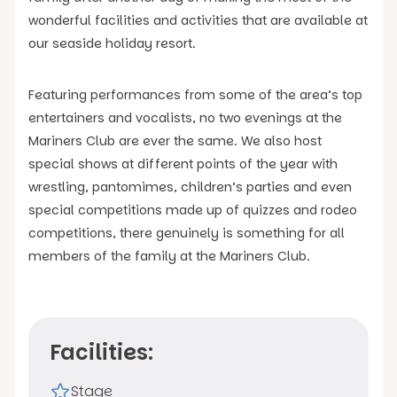
wonderful facilities and activities that are available at
our seaside holiday resort.
Featuring performances from some of the area’s top
entertainers and vocalists, no two evenings at the
Mariners Club are ever the same. We also host
special shows at different points of the year with
wrestling, pantomimes, children’s parties and even
special competitions made up of quizzes and rodeo
competitions, there genuinely is something for all
members of the family at the Mariners Club.
Facilities:
Stage