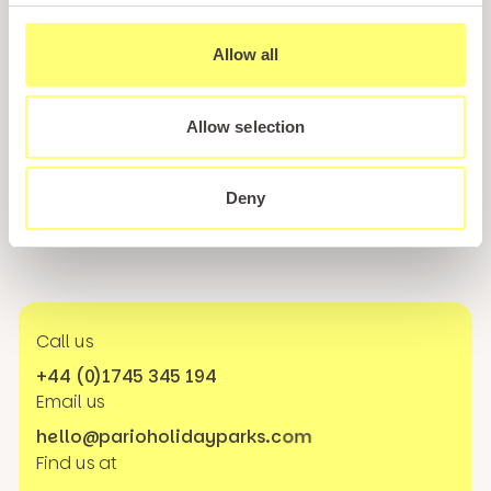
Sign up for our newsletter and be the first to hear about
Allow all
hidden gems, local events, and exciting news
from North
Wales! Plus, enjoy exclusive offers and perks only
available to our subscribers
Allow selection
Deny
Call us
+44 (0)1745 345 194
Email us
hello@parioholidayparks.com
Find us at