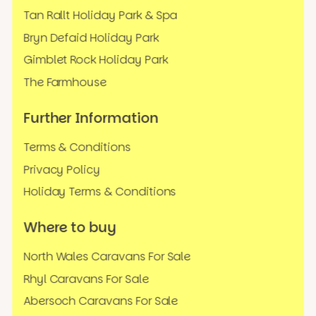
Tan Rallt Holiday Park & Spa
Bryn Defaid Holiday Park
Gimblet Rock Holiday Park
The Farmhouse
Further Information
Terms & Conditions
Privacy Policy
Holiday Terms & Conditions
Where to buy
North Wales Caravans For Sale
Rhyl Caravans For Sale
Abersoch Caravans For Sale