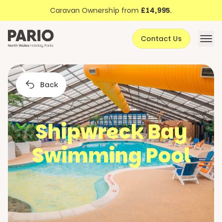
Discover North Wales
Skip to content
Caravan Ownership from
£14,995
.
About Pario
Contact Us
Offers
Back
Shipwreck Bay
Swimming Pool