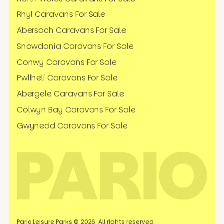
Rhyl Caravans For Sale
Abersoch Caravans For Sale
Snowdonia Caravans For Sale
Conwy Caravans For Sale
Pwllheli Caravans For Sale
Abergele Caravans For Sale
Colwyn Bay Caravans For Sale
Gwynedd Caravans For Sale
Pario Leisure Parks © 2026. All rights reserved.