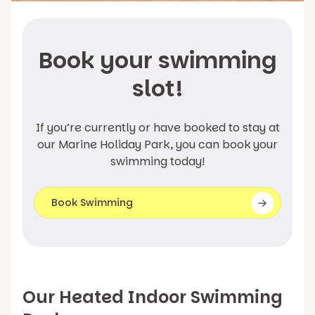
Book your swimming
slot!
If you’re currently or have booked to stay at
our Marine Holiday Park, you can book your
swimming today!
Book Swimming
Our Heated Indoor Swimming