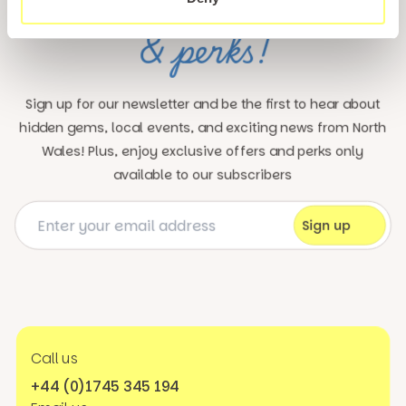
updates
Unlock exclusive
& perks!
Sign up for our newsletter and be the first to hear about
hidden gems, local events, and exciting news
from North
Wales! Plus, enjoy exclusive offers and perks only
available to our subscribers
Call us
+44 (0)1745 345 194