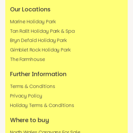
Our Locations
Marine Holiday Park
Tan Rallt Holiday Park & Spa
Bryn Defaid Holiday Park
Gimblet Rock Holiday Park
The Farmhouse
Further Information
Terms & Conditions
Privacy Policy
Holiday Terms & Conditions
Where to buy
North Wales Caravans For Sale