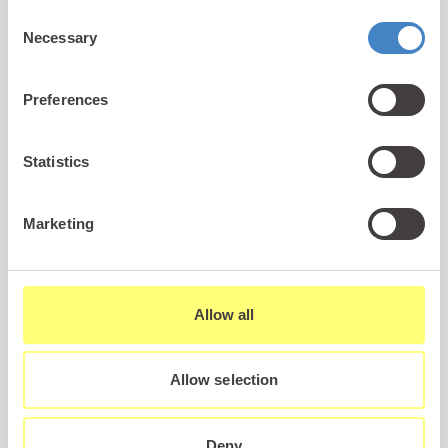
Consent
Necessary
Selection
Preferences
Statistics
Marketing
Back to Facilities
Allow all
Allow selection
Deny