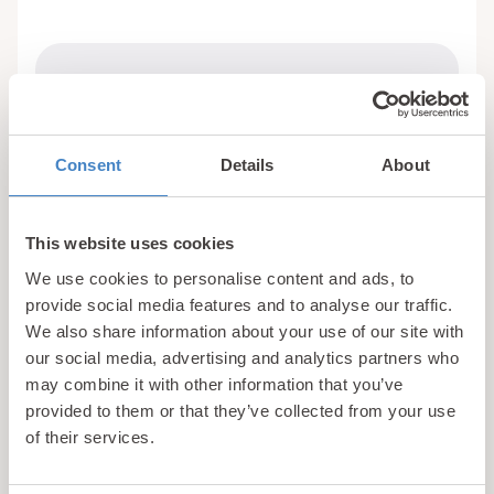
Facilities:
Exclusive to Holiday Home Owners and
Holiday Guests
Consent
Details
About
Life Guards
Seating Area
Showers and Changing Rooms
This website uses cookies
We use cookies to personalise content and ads, to
provide social media features and to analyse our traffic.
We also share information about your use of our site with
our social media, advertising and analytics partners who
may combine it with other information that you’ve
provided to them or that they’ve collected from your use
of their services.