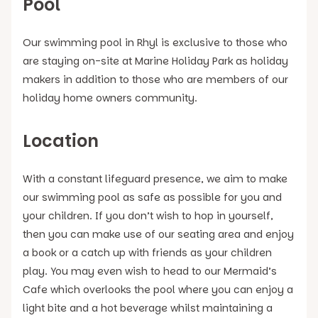
Pool
Our swimming pool in Rhyl is exclusive to those who
are staying on-site at Marine Holiday Park as holiday
makers in addition to those who are members of our
holiday home owners community.
Location
With a constant lifeguard presence, we aim to make
our swimming pool as safe as possible for you and
your children. If you don’t wish to hop in yourself,
then you can make use of our seating area and enjoy
a book or a catch up with friends as your children
play. You may even wish to head to our Mermaid’s
Cafe which overlooks the pool where you can enjoy a
light bite and a hot beverage whilst maintaining a