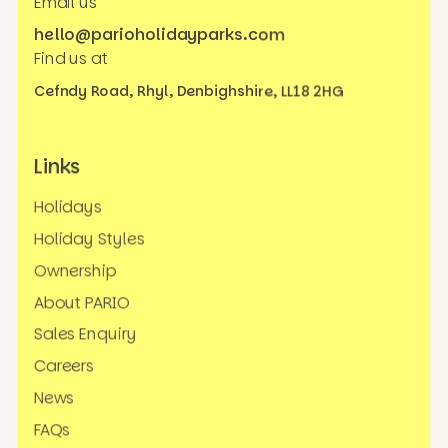
Email us
hello@parioholidayparks.com
Find us at
Cefndy Road, Rhyl,
Denbighshire, LL18 2HG
Links
Holidays
Holiday Styles
Ownership
About PARIO
Sales Enquiry
Careers
News
FAQs