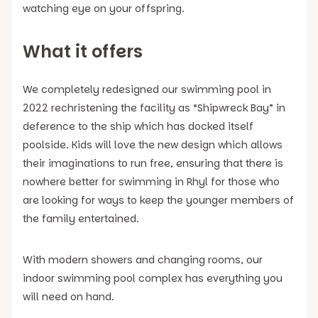
watching eye on your offspring.
What it offers
We completely redesigned our swimming pool in
2022 rechristening the facility as “Shipwreck Bay” in
deference to the ship which has docked itself
poolside. Kids will love the new design which allows
their imaginations to run free, ensuring that there is
nowhere better for swimming in Rhyl for those who
are looking for ways to keep the younger members of
the family entertained.
With modern showers and changing rooms, our
indoor swimming pool complex has everything you
will need on hand.