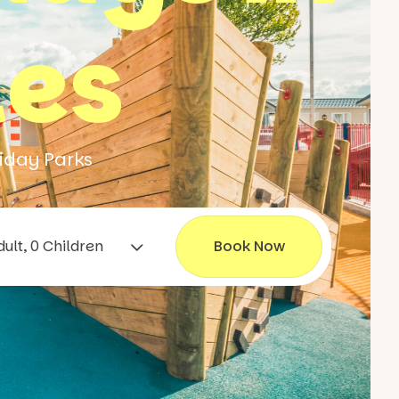
les
iday Parks
1 Adult, 0 Children
Book Now