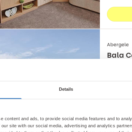
Abergele
Bala 
Sleeping u
couples or 
Details
& entertai
Carava
e content and ads, to provide social media features and to analy
 our site with our social media, advertising and analytics partn