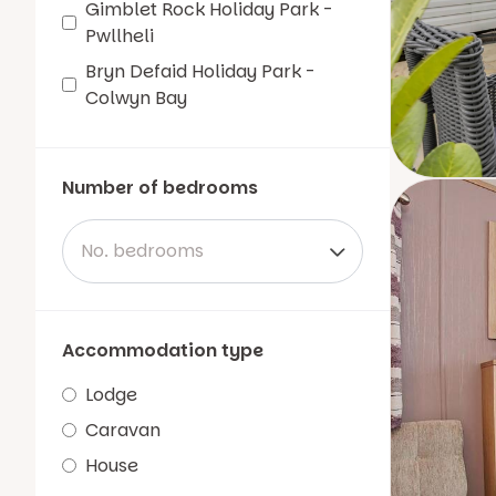
Gimblet Rock Holiday Park -
Pwllheli
Bryn Defaid Holiday Park -
Colwyn Bay
Number of bedrooms
No. bedrooms
Accommodation type
Lodge
Caravan
House