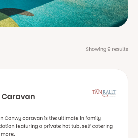
Showing
9
results
 Caravan
 Conwy caravan is the ultimate in family
ion featuring a private hot tub, self catering
& more.