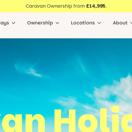
Caravan Ownership from
£14,995
.
days
Ownership
Locations
About
an Holid