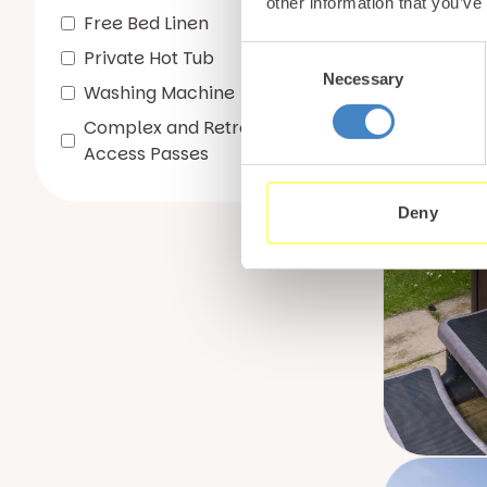
other information that you’ve
Free Bed Linen
Consent
Private Hot Tub
Necessary
Selection
Washing Machine
Complex and Retreat Spa
Access Passes
Deny