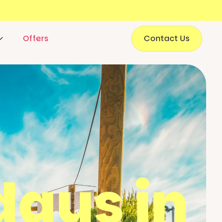
Offers
Contact Us
ays in