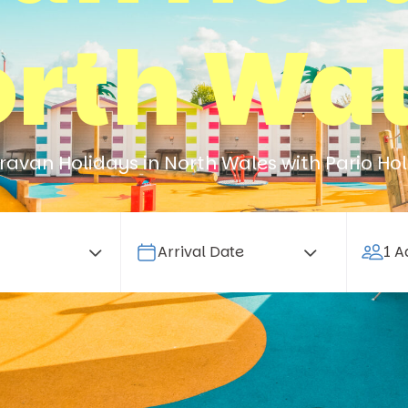
rth Wa
avan Holidays in North Wales with Pario Hol