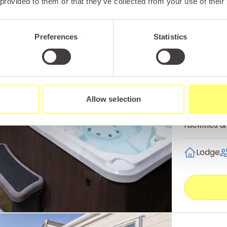
 provided to them or that they’ve collected from your use of their
Preferences
Statistics
Rhyl
The Ma
The spacio
Allow selection
family with
facilities
Lodge