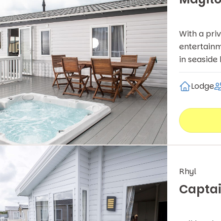
With a pri
entertainm
in seaside
Lodge
Rhyl
Captai