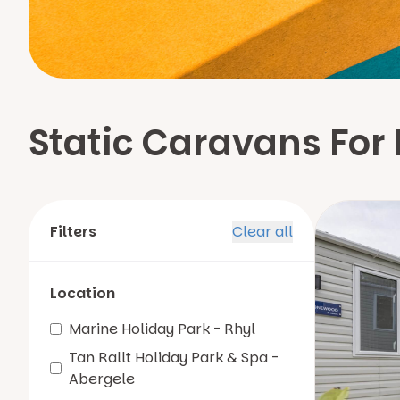
Static Caravans For 
Filters
Clear all
Location
Marine Holiday Park - Rhyl
Tan Rallt Holiday Park & Spa -
Abergele