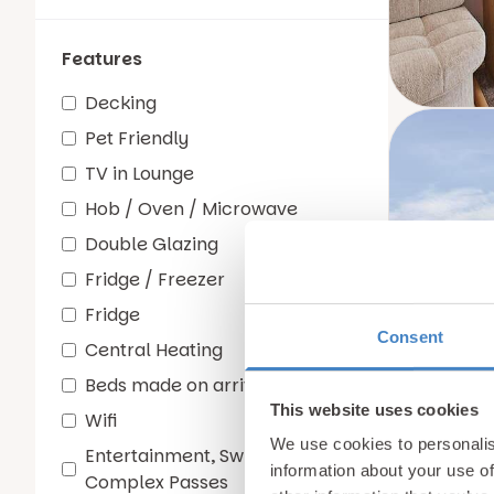
Features
Decking
Pet Friendly
TV in Lounge
Hob / Oven / Microwave
Double Glazing
Fridge / Freezer
Fridge
Consent
Central Heating
Beds made on arrival
This website uses cookies
Wifi
We use cookies to personalis
Entertainment, Swimming and
information about your use of
Complex Passes