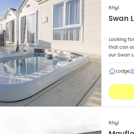
Rhyl
Swan L
Looking fo
that can a
our Swan 
Lodge
Rhyl
Mayfl