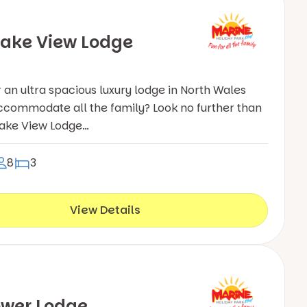
ake View Lodge
r an ultra spacious luxury lodge in North Wales
ccommodate all the family? Look no further than
Lake View Lodge…
8
3
View Details
ower Lodge