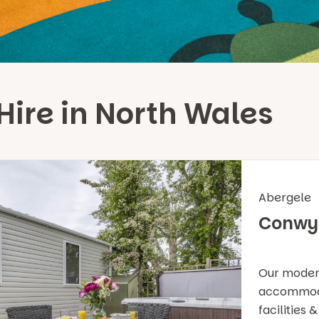
Hire in North Wales
Abergele
Conwy
Our modern
accommodat
facilities 