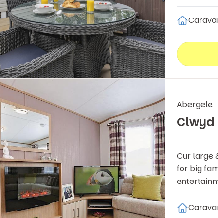
Carava
Abergele
Clwyd
Our large 
for big fam
entertainm
Carava