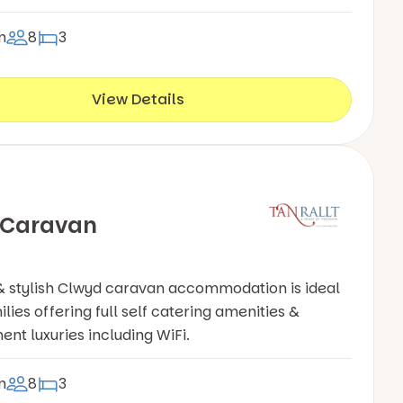
n
8
3
View Details
 Caravan
& stylish Clwyd caravan accommodation is ideal
ilies offering full self catering amenities &
ent luxuries including WiFi.
n
8
3