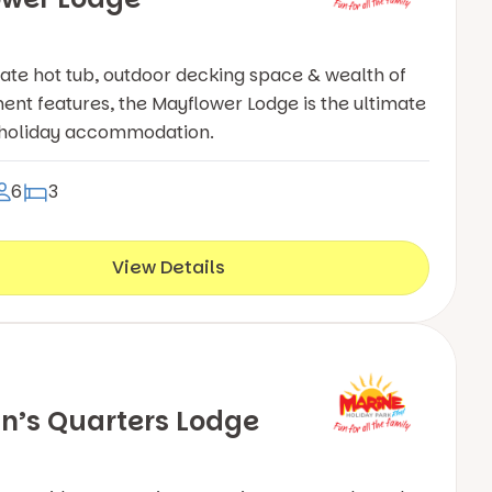
vate hot tub, outdoor decking space & wealth of
ent features, the Mayflower Lodge is the ultimate
 holiday accommodation.
6
3
View Details
n’s Quarters Lodge