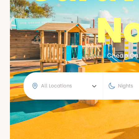
No
Cheap Car
All Locations
Nights