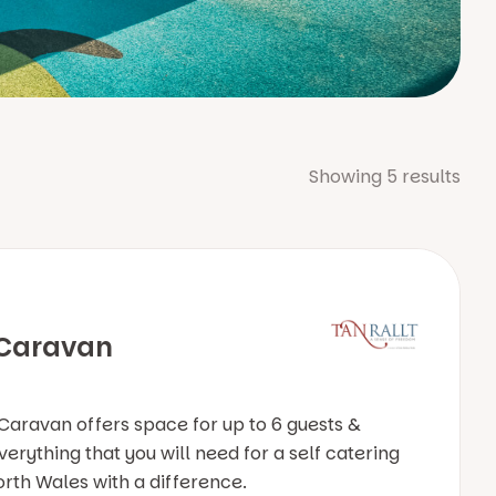
Showing
5
results
 Caravan
Caravan offers space for up to 6 guests &
erything that you will need for a self catering
orth Wales with a difference.