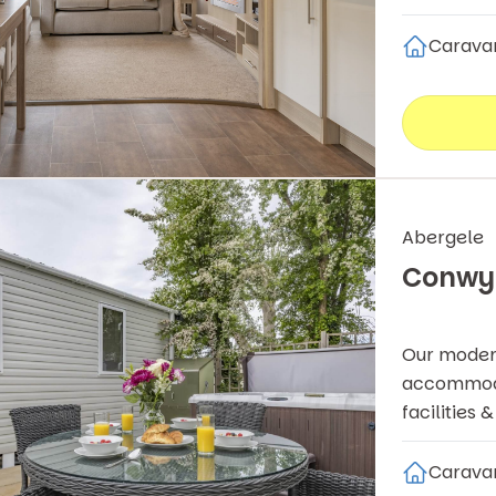
Carava
Abergele
Conwy
Our modern
accommodat
facilities 
Carava