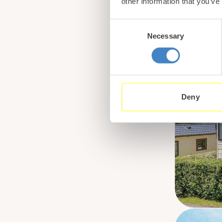
other information that you’ve
Consent
Necessary
Selection
Deny