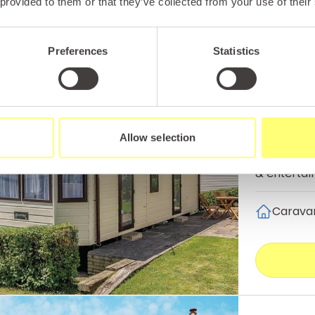
 provided to them or that they’ve collected from your use of their
Preferences
Statistics
Abergele
Bala 
Sleeping u
Allow selection
couples or 
& entertai
Carava