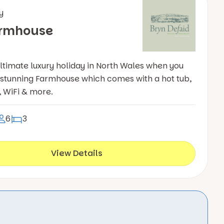
y
armhouse
ultimate luxury holiday in North Wales when you
r stunning Farmhouse which comes with a hot tub,
, WiFi & more.
6
3
View Details