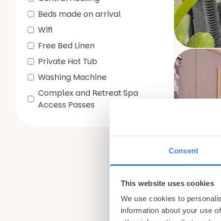
Beds made on arrival
Wifi
Free Bed Linen
Private Hot Tub
Washing Machine
Complex and Retreat Spa
Access Passes
Consent
This website uses cookies
We use cookies to personalis
information about your use of