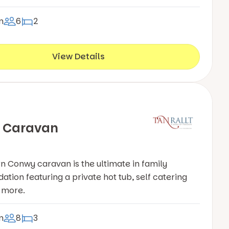
n
6
2
View Details
 Caravan
 Conwy caravan is the ultimate in family
ion featuring a private hot tub, self catering
& more.
n
8
3