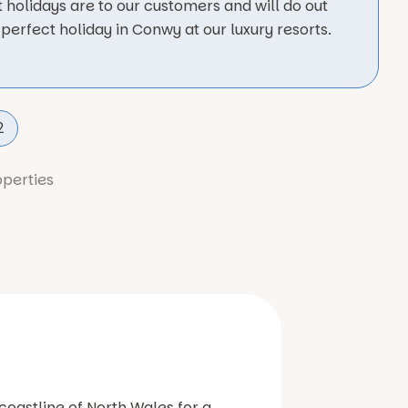
 holidays are to our customers and will do out
perfect holiday in Conwy at our luxury resorts.
2
operties
coastline of North Wales for a