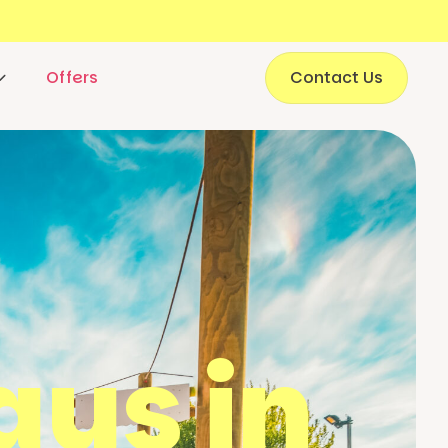
Offers
Contact Us
ays in