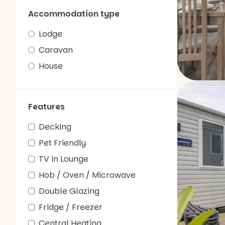
Accommodation type
Lodge
Caravan
House
Features
Decking
Pet Friendly
TV in Lounge
Hob / Oven / Microwave
Double Glazing
Fridge / Freezer
Central Heating