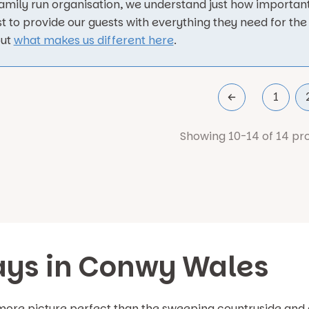
family run organisation, we understand just how important
t to provide our guests with everything they need for the 
out
what makes us different here
.
1
Showing 10-14 of 14 pr
ays in Conwy Wales
 more picture perfect than the sweeping countryside and 