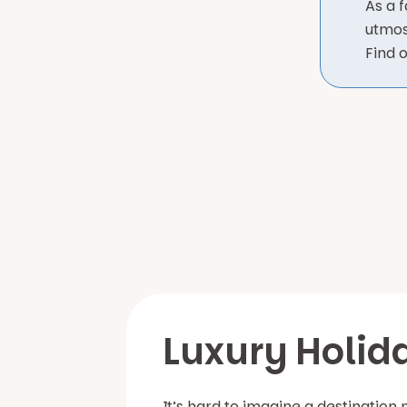
As a 
utmos
Find 
Luxury Holid
It’s hard to imagine a destination