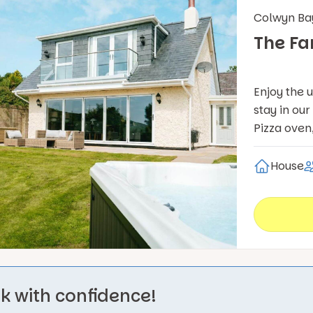
Colwyn Ba
The F
Enjoy the 
stay in ou
Pizza oven
House
k with confidence!