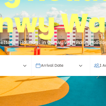
nwy Wa
ettable Holidays in Conwy with Pario Holida