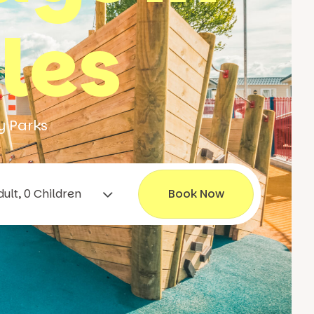
les
y Parks
1 Adult, 0 Children
Book Now