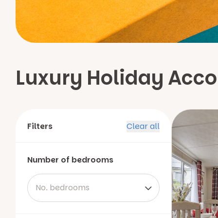
Luxury Holiday Acc
Filters
Clear all
Number of bedrooms
No. bedrooms