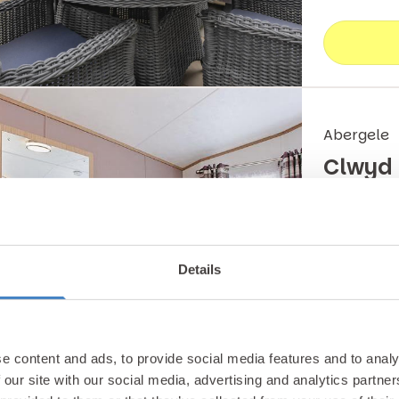
Abergele
Clwyd
Our large 
for big fam
Details
entertainm
Carava
e content and ads, to provide social media features and to analy
 our site with our social media, advertising and analytics partn