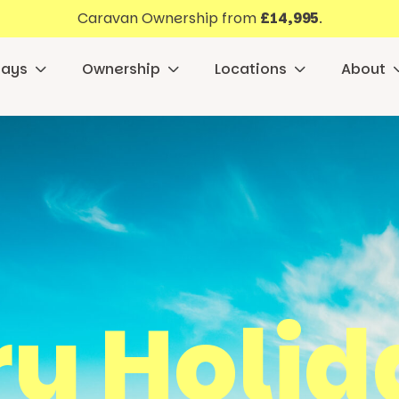
Caravan Ownership from
£14,995
.
days
Ownership
Locations
About
y Holid