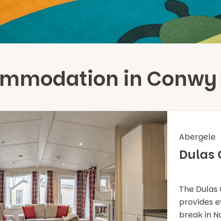
ommodation in Conwy
Abergele
Dulas
The Dulas 
provides ev
break in N