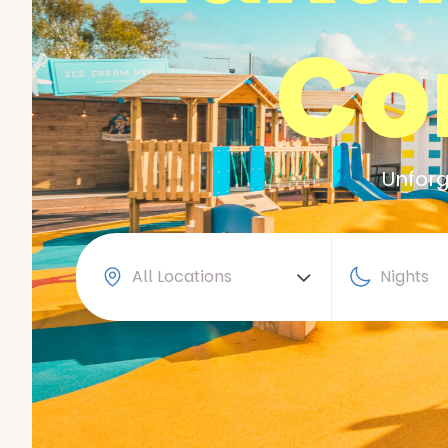
Co
Unforg
All Locations
Nights