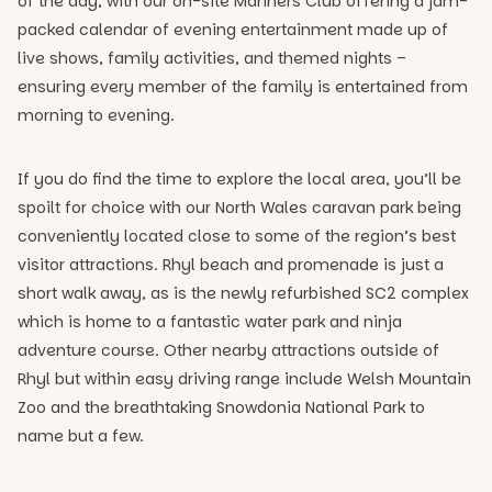
of the day, with our on-site Mariners Club offering a jam-
packed calendar of evening entertainment made up of
live shows, family activities, and themed nights –
ensuring every member of the family is entertained from
morning to evening.
If you do find the time to explore the local area, you’ll be
spoilt for choice with our North Wales caravan park being
conveniently located close to some of the region’s best
visitor attractions. Rhyl beach and promenade is just a
short walk away, as is the newly refurbished SC2 complex
which is home to a fantastic water park and ninja
adventure course. Other nearby attractions outside of
Rhyl but within easy driving range include Welsh Mountain
Zoo and the breathtaking Snowdonia National Park to
name but a few.