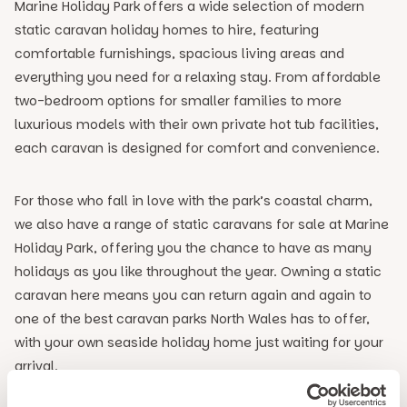
Marine Holiday Park offers a wide selection of modern
static caravan holiday homes to hire, featuring
comfortable furnishings, spacious living areas and
everything you need for a relaxing stay. From affordable
two-bedroom options for smaller families to more
luxurious models with their own private hot tub facilities,
each caravan is designed for comfort and convenience.
For those who fall in love with the park’s coastal charm,
we also have a range of static caravans for sale at Marine
Holiday Park, offering you the chance to have as many
holidays as you like throughout the year. Owning a static
caravan here means you can return again and again to
one of the best caravan parks North Wales has to offer,
with your own seaside holiday home just waiting for your
arrival.