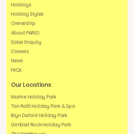
Holidays
Holiday Styles
Ownership
About PARIO
Sales Enquiry
Careers
News
FAQs
Our Locations
Marine Holiday Park
Tan Rallt Holiday Park & Spa
Bryn Defaid Holiday Park
Gimblet Rock Holiday Park