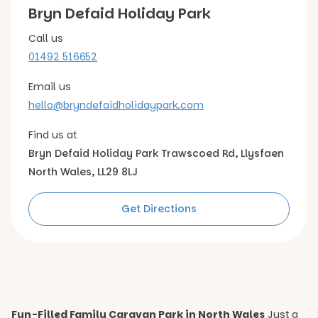
Bryn Defaid Holiday Park
Call us
01492 516652
Email us
hello@bryndefaidholidaypark.com
Find us at
Bryn Defaid Holiday Park Trawscoed Rd, Llysfaen
North Wales, LL29 8LJ
Get Directions
Fun-Filled Family Caravan Park in North Wales
Just a