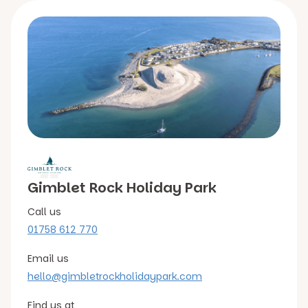
Gimblet Rock Holiday Park
Call us
01758 612 770
Email us
hello@gimbletrockholidaypark.com
Find us at