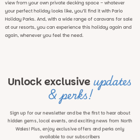
view from your own private decking space – whatever
your perfect holiday looks like, you’ll find it with Pario
Holiday Parks. And, with a wide range of caravans for sale
at our resorts, you can experience this holiday again and
again, whenever you feel the need.
updates
Unlock exclusive
& perks!
Sign up for our newsletter and be the first to hear about
hidden gems, local events, and exciting news
from North
Wales! Plus, enjoy exclusive offers and perks only
available to our subscribers