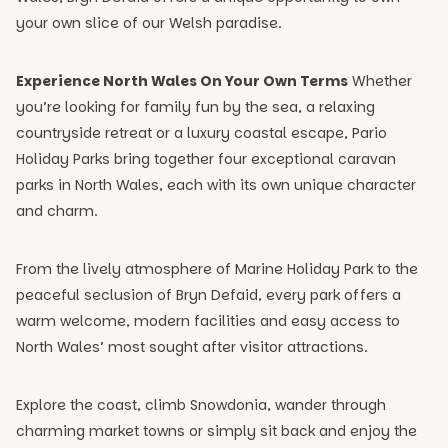
your own slice of our Welsh paradise.
Experience North Wales On Your Own Terms
Whether
you’re looking for family fun by the sea, a relaxing
countryside retreat or a luxury coastal escape, Pario
Holiday Parks bring together four exceptional caravan
parks in North Wales, each with its own unique character
and charm.
From the lively atmosphere of Marine Holiday Park to the
peaceful seclusion of Bryn Defaid, every park offers a
warm welcome, modern facilities and easy access to
North Wales’ most sought after visitor attractions.
Explore the coast, climb Snowdonia, wander through
charming market towns or simply sit back and enjoy the