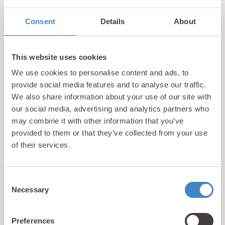
Relaxing Spa Breaks in the Welsh Countryside
For
guests seeking peace, comfort and a touch of
Consent
Details
About
indulgence, Tan Rallt Holiday Park is the perfect choice.
Set in the tranquil hills just above the seaside town of
This website uses cookies
Abergele, Tan Rallt is designed to offer guests a more
refined holiday experience.
We use cookies to personalise content and ads, to
provide social media features and to analyse our traffic.
We also share information about your use of our site with
This stunning North Wales caravan park combines
our social media, advertising and analytics partners who
exceptional facilities with breathtaking views and a
may combine it with other information that you’ve
welcoming atmosphere. Guests staying here can relax in
provided to them or that they’ve collected from your use
our on-site spa complex where you’ll have
of their services.
complimentary access to a sauna, steam room, jacuzzi
and gymnasium. You can also book yourself in for a spa
or beauty treatment with one of our trained therapists.
Consent
Necessary
Selection
With views of the surrounding countryside, this is the
perfect place to get away from the stresses of everyday
life and achieve a feeling of complete serenity.
Preferences