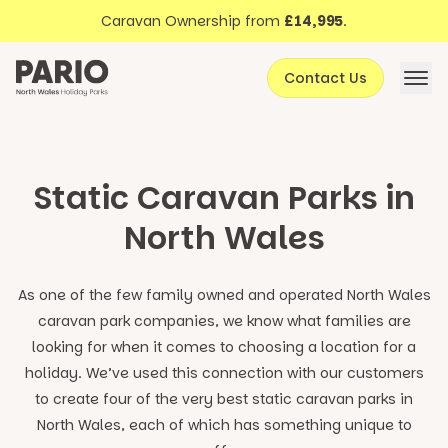
Discover North Wales
Skip to content
Caravan Ownership from
£14,995
.
About Pario
Contact Us
Offers
Static Caravan Parks in
North Wales
As one of the few family owned and operated North Wales
caravan park companies, we know what families are
looking for when it comes to choosing a location for a
holiday. We’ve used this connection with our customers
to create four of the very best static caravan parks in
North Wales, each of which has something unique to