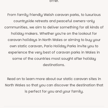
offer.
From family friendly Welsh caravan parks, to luxurious
countryside retreats and peaceful owners-only
communities, we aim to deliver something for all kinds of
holiday makers. Whether you’re on the lookout for
caravan holidays in North Wales or aiming to buy your
own static caravan, Pario Holiday Parks invite you to
experience the very best of caravan parks in Wales in
some of the countries most sought after holiday
destinations.
Read on to learn more about our static caravan sites in
North Wales so that you can discover the destination that
is perfect for you and your family.