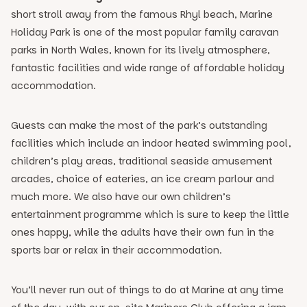
short stroll away from the famous Rhyl beach, Marine
Holiday Park is one of the most popular family caravan
parks in North Wales, known for its lively atmosphere,
fantastic facilities and wide range of affordable holiday
accommodation.
Guests can make the most of the park’s outstanding
facilities which include an indoor heated swimming pool,
children’s play areas, traditional seaside amusement
arcades, choice of eateries, an ice cream parlour and
much more. We also have our own children’s
entertainment programme which is sure to keep the little
ones happy, while the adults have their own fun in the
sports bar or relax in their accommodation.
You’ll never run out of things to do at Marine at any time