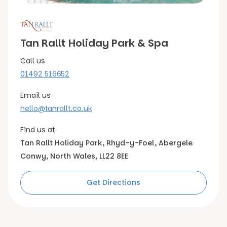
Tan Rallt Holiday Park & Spa
Call us
01492 516652
Email us
hello@tanrallt.co.uk
Find us at
Tan Rallt Holiday Park,
Rhyd-y-Foel, Abergele
Conwy, North Wales, LL22 8EE
Get Directions