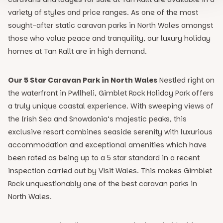
variety of styles and price ranges. As one of the most
sought-after static caravan parks in North Wales amongst
those who value peace and tranquility, our luxury holiday
homes at Tan Rallt are in high demand.
Our 5 Star Caravan Park in North Wales
Nestled right on
the waterfront in Pwllheli, Gimblet Rock Holiday Park offers
a truly unique coastal experience. With sweeping views of
the Irish Sea and Snowdonia’s majestic peaks, this
exclusive resort combines seaside serenity with luxurious
accommodation and exceptional amenities which have
been rated as being up to a 5 star standard in a recent
inspection carried out by Visit Wales. This makes Gimblet
Rock unquestionably one of the best caravan parks in
North Wales.