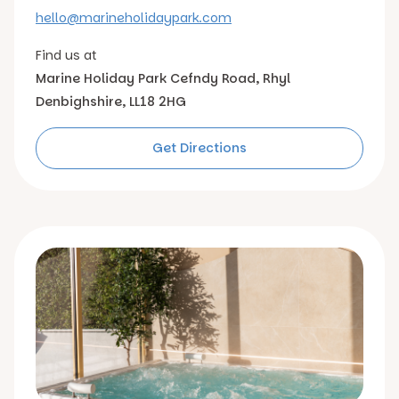
hello@marineholidaypark.com
Find us at
Marine Holiday Park
Cefndy Road, Rhyl
Denbighshire, LL18 2HG
Get Directions