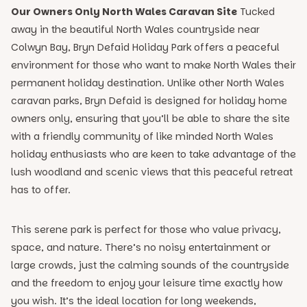
Our Owners Only North Wales Caravan Site
Tucked
away in the beautiful North Wales countryside near
Colwyn Bay, Bryn Defaid Holiday Park offers a peaceful
environment for those who want to make North Wales their
permanent holiday destination. Unlike other North Wales
caravan parks, Bryn Defaid is designed for holiday home
owners only, ensuring that you’ll be able to share the site
with a friendly community of like minded North Wales
holiday enthusiasts who are keen to take advantage of the
lush woodland and scenic views that this peaceful retreat
has to offer.
This serene park is perfect for those who value privacy,
space, and nature. There’s no noisy entertainment or
large crowds, just the calming sounds of the countryside
and the freedom to enjoy your leisure time exactly how
you wish. It’s the ideal location for long weekends,