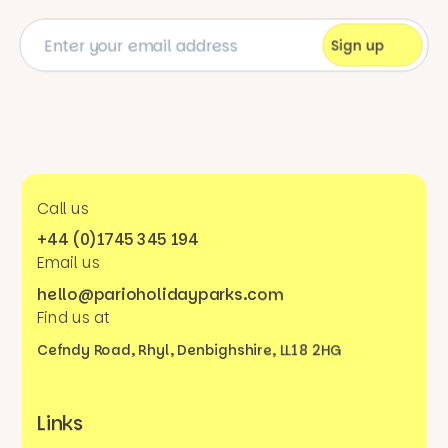
Call us
+44 (0)1745 345 194
Email us
hello@parioholidayparks.com
Find us at
Cefndy Road, Rhyl,
Denbighshire, LL18 2HG
Links