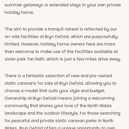
summer getaways or extended stays in your own private
holiday home.
The aim to provide a tranquil retreat is reflected by our
on-site facilities at Bryn Defaid, which are purposefully
limited. However, holiday home owners here are more
than welcome to make use of the facilities available at
sister park Tan Rallt, which is just a few miles drive away.
There is a fantastic selection of new and pre-owned
static caravans for sale at Bryn Defaid, allowing you to
choose a model that suits your style and budget.
Ownership at Bryn Defaid means joining a welcoming
community that shares your love of the North Wales
landscape and the outdoor lifestyle. For those searching
for peaceful and private static caravan parks in North
Wales, Bryn Defaid offers a unique opportunity to own