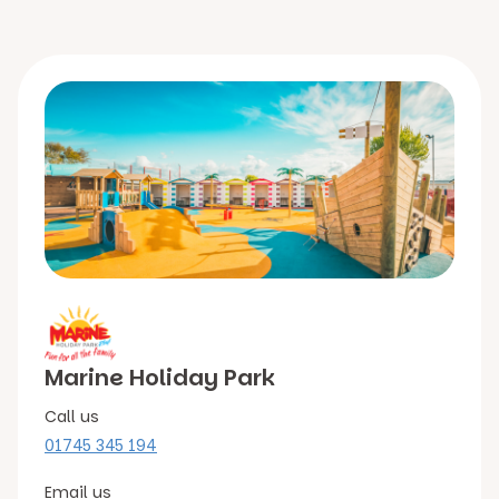
Marine Holiday Park
Call us
01745 345 194
Email us