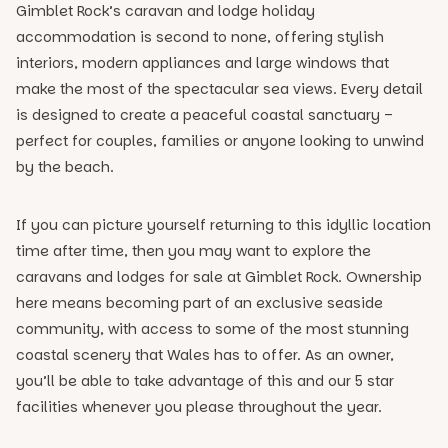
Gimblet Rock’s caravan and lodge holiday
accommodation is second to none, offering stylish
interiors, modern appliances and large windows that
make the most of the spectacular sea views. Every detail
is designed to create a peaceful coastal sanctuary –
perfect for couples, families or anyone looking to unwind
by the beach.
If you can picture yourself returning to this idyllic location
time after time, then you may want to explore the
caravans and lodges for sale at Gimblet Rock. Ownership
here means becoming part of an exclusive seaside
community, with access to some of the most stunning
coastal scenery that Wales has to offer. As an owner,
you’ll be able to take advantage of this and our 5 star
facilities whenever you please throughout the year.