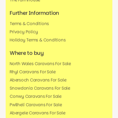
The Farmhouse
Further Information
Terms & Conditions
Privacy Policy
Holiday Terms & Conditions
Where to buy
North Wales Caravans For Sale
Rhyl Caravans For Sale
Abersoch Caravans For Sale
Snowdonia Caravans For Sale
Conwy Caravans For Sale
Pwllheli Caravans For Sale
Abergele Caravans For Sale