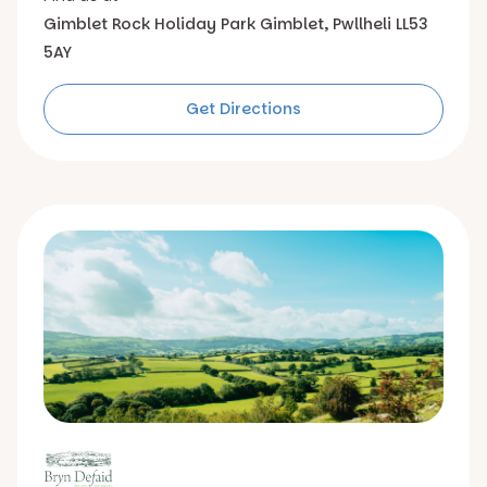
Gimblet Rock Holiday Park
Gimblet, Pwllheli
LL53
5AY
Get Directions