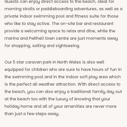
Guests can enjoy direct access to the beach, ideal for
morning strolls or paddleboarding adventures, as well as a
private indoor swimming pool and fitness suite for those
who like to stay active. The on-site bar and restaurant
provide a welcoming space to relax and dine, while the
marina and Pwllheli town centre are just moments away
for shopping, sailing and sightseeing.
Our 5 star caravan park in North Wales is also well
equipped for children who are sure to have hours of fun in
the swimming pool and in the indoor soft play area which
is the perfect all weather attraction. With direct access to
the beach, you can also enjoy a traditional family day out
at the beach too with the luxury of knowing that your
holiday home and all of your amenities are never more
than just a few steps away.