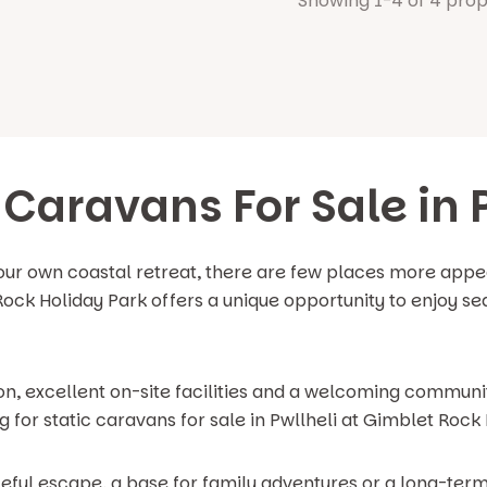
Showing 1-4 of 4 prop
 Caravans For Sale in 
our own coastal retreat, there are few places more appea
Rock Holiday Park offers a unique opportunity to enjoy sea
on, excellent on-site facilities and a welcoming communit
for static caravans for sale in Pwllheli at Gimblet Rock 
eful escape, a base for family adventures or a long-term 