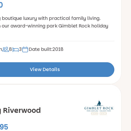
0
boutique luxury with practical family living.
 our award-winning park Gimblet Rock holiday
n
8
3
Date built:
2018
View Details
y Riverwood
95