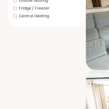
Double Glazing
Fridge / Freezer
Central Heating