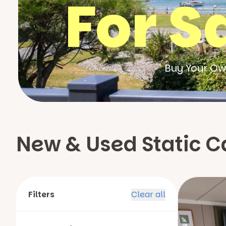
For S
Buy Your Ow
New & Used Static Ca
Filters
Clear all