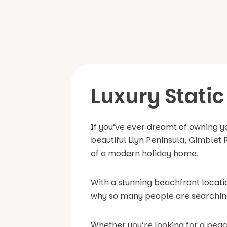
Luxury Static
If you’ve ever dreamt of owning y
beautiful Llyn Peninsula, Gimblet 
of a modern holiday home.
With a stunning beachfront locati
why so many people are searching 
Whether you’re looking for a peac