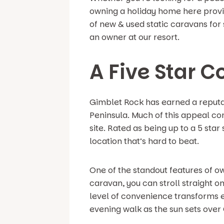
owning a holiday home here provid
of new & used static caravans for 
an owner at our resort.
A Five Star C
Gimblet Rock has earned a reputat
Peninsula. Much of this appeal com
site. Rated as being up to a 5 sta
location that’s hard to beat.
One of the standout features of o
caravan, you can stroll straight 
level of convenience transforms ev
evening walk as the sun sets over