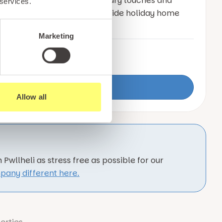
w holiday home offering luxury touches and
 services.
cking for a true sense of seaside holiday home
Marketing
n
6
3
Date built:
2025
View Details
Allow all
Pwllheli as stress free as possible for our
pany different here.