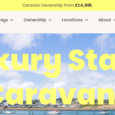
Caravan Ownership from
£14,995
.
days
Ownership
Locations
About
xury Sta
Caravan