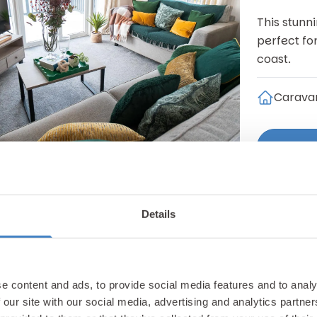
This stunn
perfect fo
coast.
Carava
Details
Pwllheli
Willer
£149,9
e content and ads, to provide social media features and to analy
 our site with our social media, advertising and analytics partn