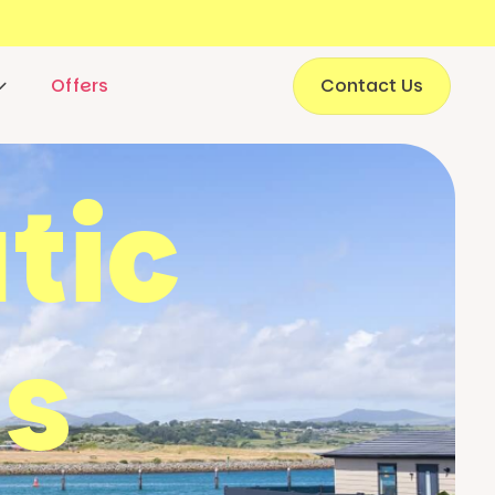
Offers
Contact Us
tic
s