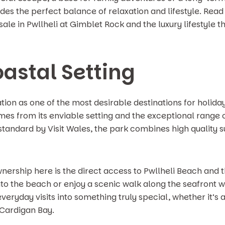
es the perfect balance of relaxation and lifestyle. Read
sale in Pwllheli at Gimblet Rock and the luxury lifestyl
oastal Setting
ion as one of the most desirable destinations for holid
es from its enviable setting and the exceptional range of
r standard by Visit Wales, the park combines high quality 
wnership here is the direct access to Pwllheli Beach an
onto the beach or enjoy a scenic walk along the seafront
eryday visits into something truly special, whether it’s 
 Cardigan Bay.