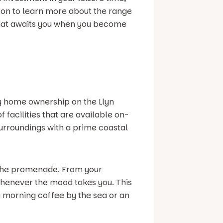
 on to learn more about the range
e that awaits you when you become
ay home ownership on the Llyn
 facilities that are available on-
surroundings with a prime coastal
d the promenade. From your
 whenever the mood takes you. This
a morning coffee by the sea or an