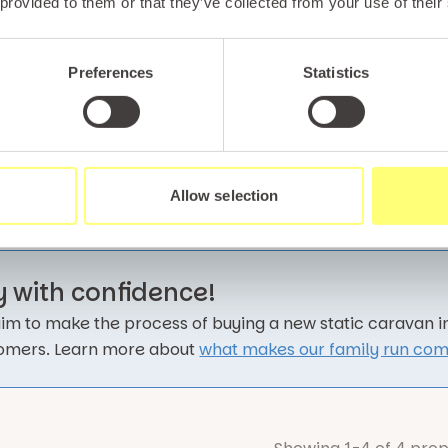
A brand ne
 provided to them or that they’ve collected from your use of their
private de
living.
Preferences
Statistics
Carava
Allow selection
y with confidence!
im to make the process of buying a new static caravan in 
omers. Learn more about
what makes our family run com