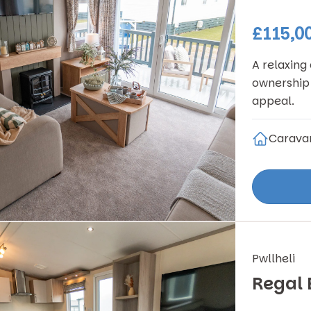
£115,0
A relaxing
ownership 
appeal.
Carava
Pwllheli
Regal 