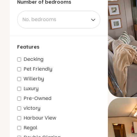
Number of bedrooms
No. bedrooms
Features
Decking
Pet Friendly
Willerby
Luxury
Pre-Owned
victory
Harbour View
Regal