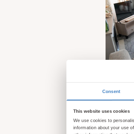
Consent
This website uses cookies
We use cookies to personalis
information about your use of