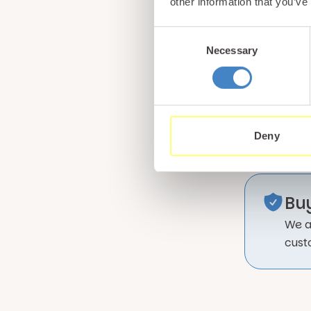
other information that you’ve
Consent
Necessary
Selection
Deny
Bu
We a
cust