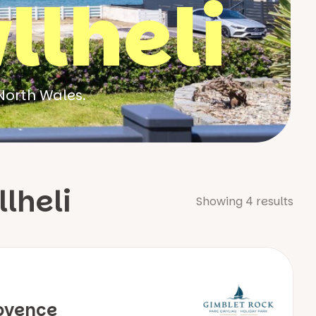
llheli
North Wales.
lheli
Showing
4
results
ovence