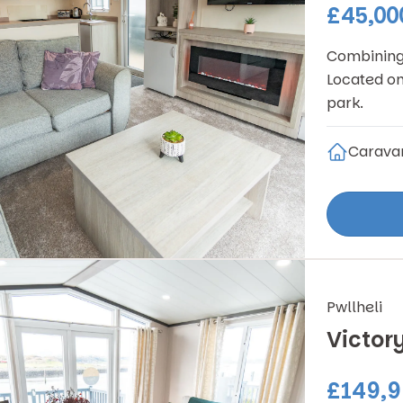
£45,00
Combining 
Located on
park.
Carava
Pwllheli
Victor
£149,9