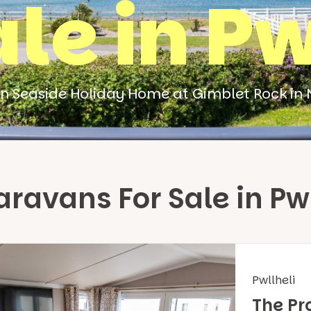
ale in Pw
n Seaside Holiday Home at Gimblet Rock in 
ravans For Sale in Pwl
Pwllheli
The Pr