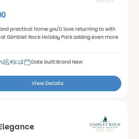
00
 and practical home you'll love returning to with
at Gimblet Rock Holiday Park adding even more
n
4
2
Date built:
Brand New
View Details
Elegance