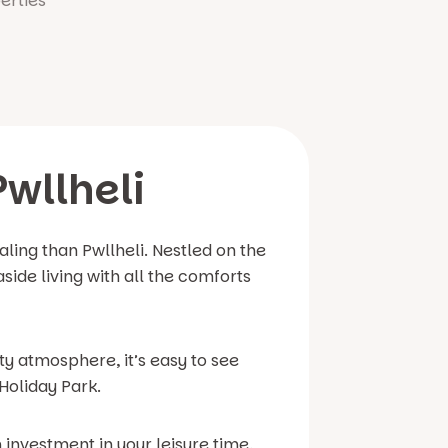
erties
Pwllheli
ling than Pwllheli. Nestled on the
side living with all the comforts
y atmosphere, it’s easy to see
Holiday Park.
investment in your leisure time,