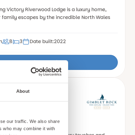
ing Victory Riverwood Lodge is a luxury home,
r family escapes by the incredible North Wales
n
8
3
Date built:
2022
View Details
About
by Gainsborough
95
se our traffic. We also share
ers who may combine it with