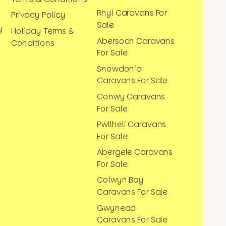
Rhyl Caravans For
Privacy Policy
Sale
y
Holiday Terms &
Abersoch Caravans
Conditions
For Sale
Snowdonia
Caravans For Sale
Conwy Caravans
For Sale
Pwllheli Caravans
For Sale
Abergele Caravans
For Sale
Colwyn Bay
Caravans For Sale
Gwynedd
Caravans For Sale