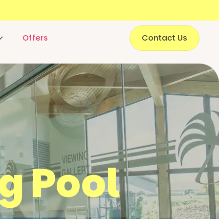
Offers
Contact Us
g Pool