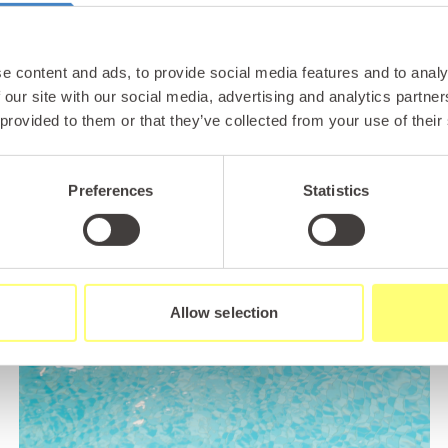
e content and ads, to provide social media features and to analy
 our site with our social media, advertising and analytics partn
 provided to them or that they’ve collected from your use of their
Preferences
Statistics
Allow selection