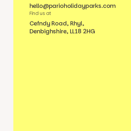
hello@parioholidayparks.com
Find us at
Cefndy Road, Rhyl,
Denbighshire, LL18 2HG