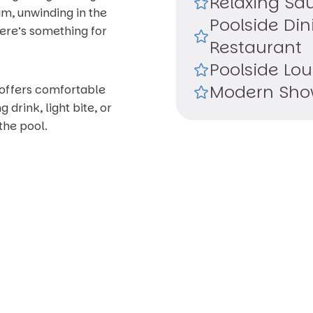
Relaxing Sa
m, unwinding in the
Poolside Din
here’s something for
Restaurant
Poolside Lo
Modern Show
 offers comfortable
 drink, light bite, or
the pool.