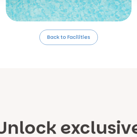
Back to Facilities
Unlock exclusiv