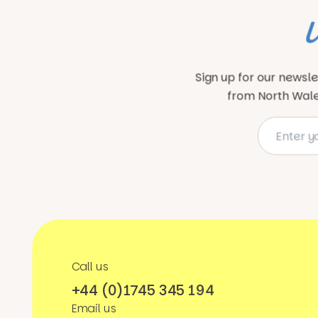
Sign up for our newsle
from North Wales
Call us
+44 (0)1745 345 194
Email us