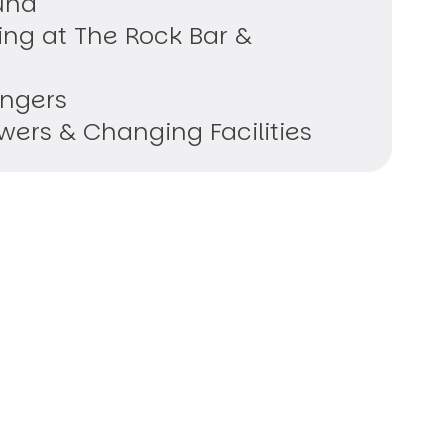
una
ing at The Rock Bar &
ungers
ers & Changing Facilities