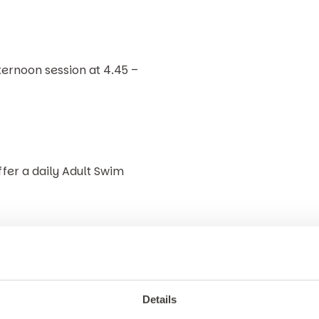
ternoon session at 4.45 –
ffer a daily Adult Swim
r sauna, all guests are
Details