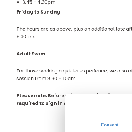
3.45 – 4.30pm
Friday to Sunday
The hours are as above, plus an additional late af
5.30pm.
Adult Swim
For those seeking a quieter experience, we also o
session from 8.30 – 10am.
Please note: Before using the swimming pool o
required to sign in at Reception.
Consent