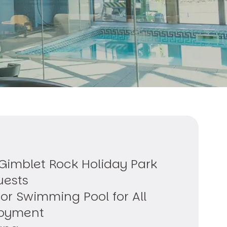
 Gimblet Rock Holiday Park
uests
or Swimming Pool for All
joyment