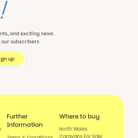
!
ents, and exciting news
o our subscribers
Further
Where to buy
Information
k
North Wales
Caravans For Sale
Terms & Conditions