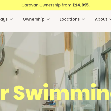
Caravan Ownership from
£14,995
.
days
Ownership
Locations
About
r Swimmin