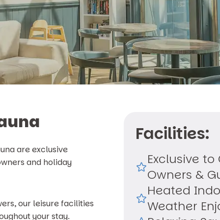
Sauna
Facilities:
una are exclusive
Exclusive to
 owners and holiday
Owners & G
Heated Indo
, our leisure facilities
Weather En
oughout your stay.