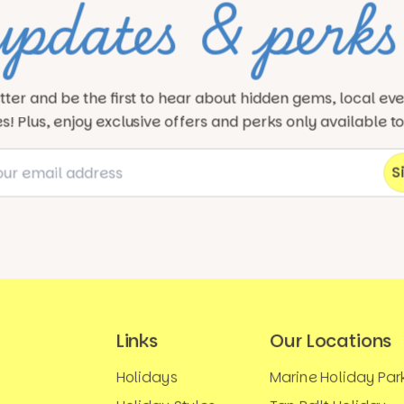
updates & perks
tter and be the first to hear about hidden gems, local ev
! Plus, enjoy exclusive offers and perks only available t
Links
Our Locations
Holidays
Marine Holiday Par