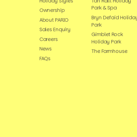
Holiday Styles
Tan Rallt Holiday
Park & Spa
Ownership
Bryn Defaid Holida
About PARIO
Park
Sales Enquiry
Gimblet Rock
Careers
Holiday Park
News
The Farmhouse
FAQs