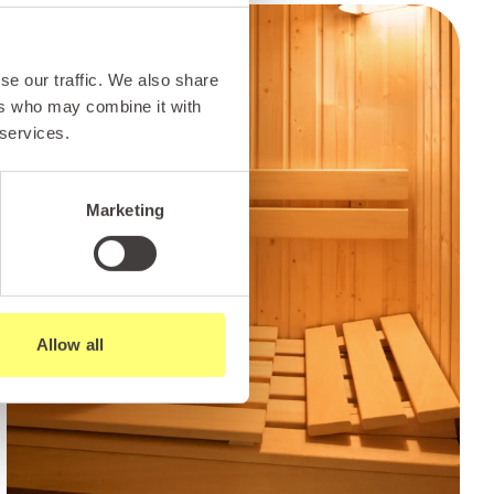
se our traffic. We also share
ers who may combine it with
 services.
Marketing
Allow all