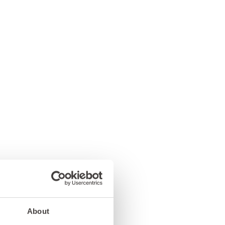
About