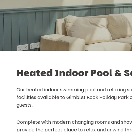
Heated Indoor Pool & 
Our heated indoor swimming pool and relaxing sa
facilities available to Gimblet Rock Holiday Park
guests.
Complete with modern changing rooms and showers
provide the perfect place to relax and unwind thr