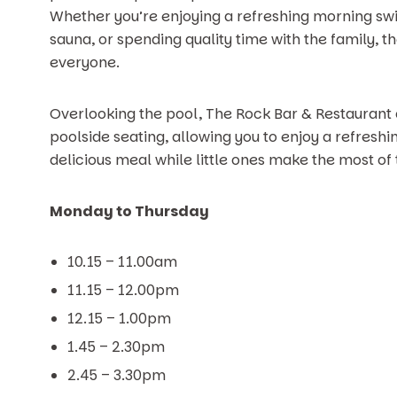
Whether you’re enjoying a refreshing morning swi
sauna, or spending quality time with the family, t
everyone.
Overlooking the pool, The Rock Bar & Restaurant
poolside seating, allowing you to enjoy a refreshing
delicious meal while little ones make the most of 
Monday to Thursday
10.15 – 11.00am
11.15 – 12.00pm
12.15 – 1.00pm
1.45 – 2.30pm
2.45 – 3.30pm