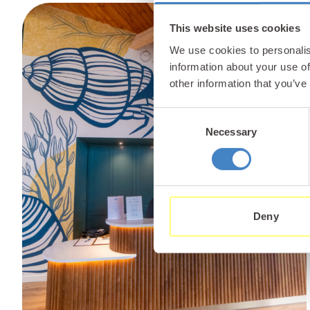
This website uses cookies
We use cookies to personalis
information about your use of
other information that you’ve
Consent
Necessary
Selection
Deny