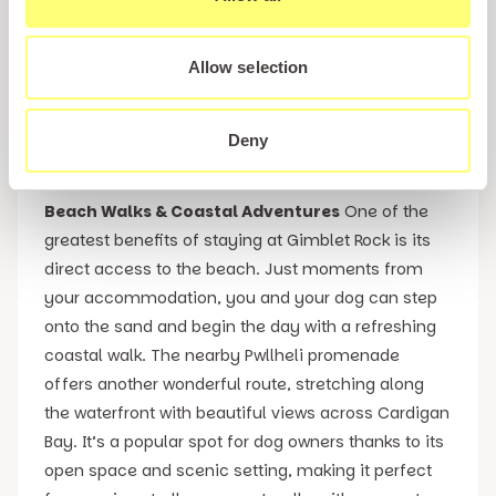
and great value for money, it provides everything
needed for a seaside break in West Wales without
compromising on quality. Staying in the Platinum 3
Allow selection
Caravan means enjoying the same stunning
location and five-star on-site facilities whilst also
Deny
keeping your holiday budget in check.
Beach Walks & Coastal Adventures
One of the
greatest benefits of staying at Gimblet Rock is its
direct access to the beach. Just moments from
your accommodation, you and your dog can step
onto the sand and begin the day with a refreshing
coastal walk. The nearby Pwllheli promenade
offers another wonderful route, stretching along
the waterfront with beautiful views across Cardigan
Bay. It’s a popular spot for dog owners thanks to its
open space and scenic setting, making it perfect