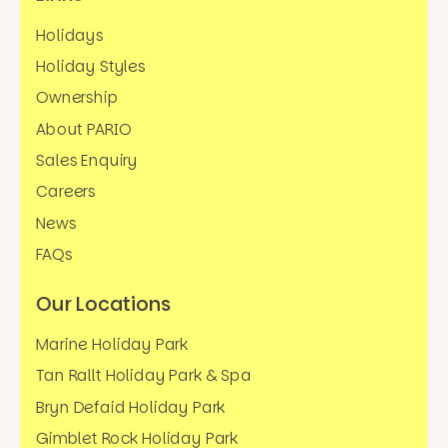
Holidays
Holiday Styles
Ownership
About PARIO
Sales Enquiry
Careers
News
FAQs
Our Locations
Marine Holiday Park
Tan Rallt Holiday Park & Spa
Bryn Defaid Holiday Park
Gimblet Rock Holiday Park