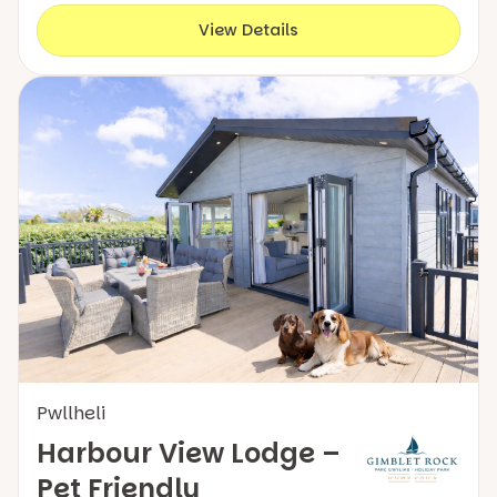
View Details
Pwllheli
Harbour View Lodge –
Pet Friendly