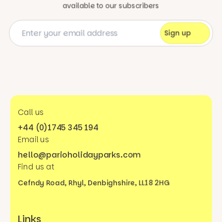
available to our subscribers
Call us
+44 (0)1745 345 194
Email us
hello@parioholidayparks.com
Find us at
Cefndy Road, Rhyl,
Denbighshire, LL18 2HG
Links