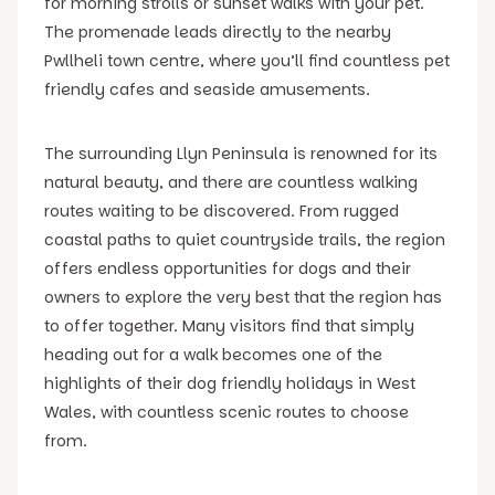
for morning strolls or sunset walks with your pet.
The promenade leads directly to the nearby
Pwllheli town centre, where you’ll find countless pet
friendly cafes and seaside amusements.
The surrounding Llyn Peninsula is renowned for its
natural beauty, and there are countless walking
routes waiting to be discovered. From rugged
coastal paths to quiet countryside trails, the region
offers endless opportunities for dogs and their
owners to explore the very best that the region has
to offer together. Many visitors find that simply
heading out for a walk becomes one of the
highlights of their dog friendly holidays in West
Wales, with countless scenic routes to choose
from.