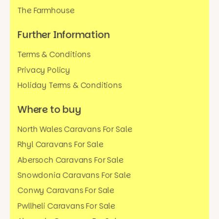
The Farmhouse
Further Information
Terms & Conditions
Privacy Policy
Holiday Terms & Conditions
Where to buy
North Wales Caravans For Sale
Rhyl Caravans For Sale
Abersoch Caravans For Sale
Snowdonia Caravans For Sale
Conwy Caravans For Sale
Pwllheli Caravans For Sale