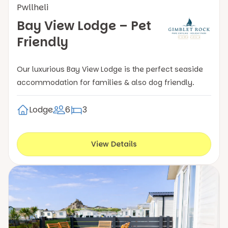
Pwllheli
Bay View Lodge – Pet
Friendly
Our luxurious Bay View Lodge is the perfect seaside
accommodation for families & also dog friendly.
Lodge
6
3
View Details