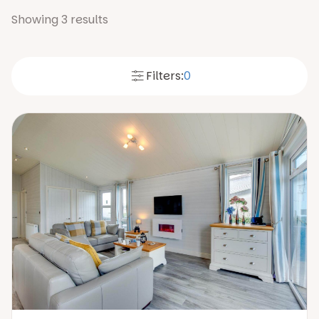
Showing
3
results
Filters:
0