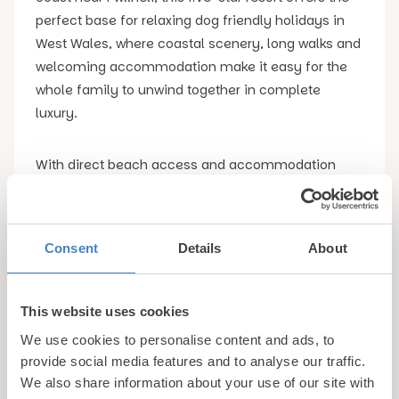
perfect base for relaxing dog friendly holidays in
West Wales, where coastal scenery, long walks and
welcoming accommodation make it easy for the
whole family to unwind together in complete
luxury.
With direct beach access and accommodation
which is within easy reach of the spectacular Lyn
Peninsula, Gimblet Rock combines comfort with an
idyllic location and pet friendly facilities, making it
Consent
Details
About
one of the most appealing destinations for dog
friendly holidays in West Wales.
This website uses cookies
Dog Friendly Accommodation in West Wales
At
We use cookies to personalise content and ads, to
Gimblet Rock Holiday Park, guests travelling with
provide social media features and to analyse our traffic.
dogs can choose from a selection of well
We also share information about your use of our site with