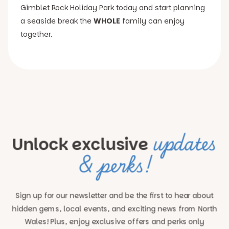
Gimblet Rock Holiday Park today and start planning
a seaside break the
WHOLE
family can enjoy
together.
updates
Unlock exclusive
& perks!
Sign up for our newsletter and be the first to hear about
hidden gems, local events, and exciting news
from North
Wales! Plus, enjoy exclusive offers and perks only