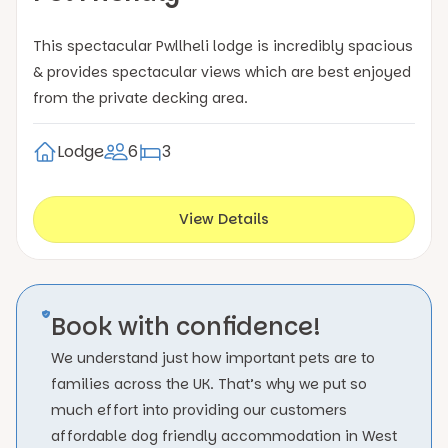
This spectacular Pwllheli lodge is incredibly spacious
& provides spectacular views which are best enjoyed
from the private decking area.
Lodge
6
3
View Details
Book with confidence!
We understand just how important pets are to
families across the UK. That’s why we put so
much effort into providing our customers
affordable dog friendly accommodation in West