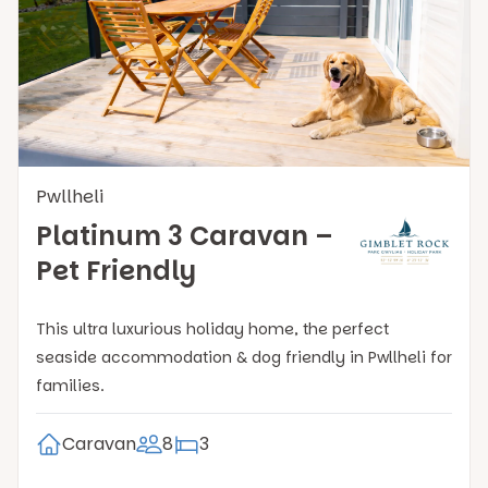
Pwllheli
Platinum 3 Caravan –
Pet Friendly
This ultra luxurious holiday home, the perfect
seaside accommodation & dog friendly in Pwllheli for
families.
Caravan
8
3