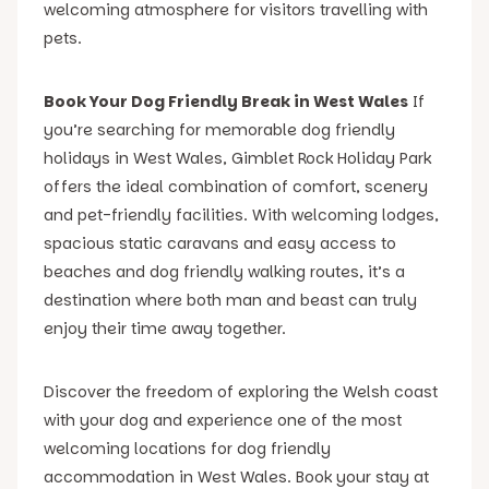
welcoming atmosphere for visitors travelling with
pets.
Book Your Dog Friendly Break in West Wales
If
you’re searching for memorable dog friendly
holidays in West Wales, Gimblet Rock Holiday Park
offers the ideal combination of comfort, scenery
and pet-friendly facilities. With welcoming lodges,
spacious static caravans and easy access to
beaches and dog friendly walking routes, it’s a
destination where both man and beast can truly
enjoy their time away together.
Discover the freedom of exploring the Welsh coast
with your dog and experience one of the most
welcoming locations for dog friendly
accommodation in West Wales. Book your stay at