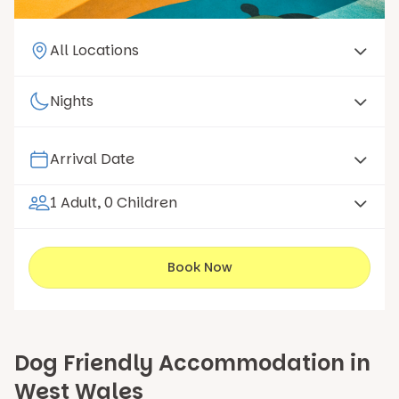
1 Adult, 0 Children
Book Now
Dog Friendly Accommodation in
West Wales