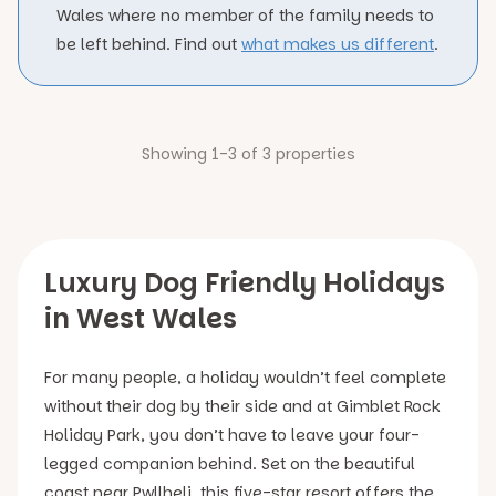
Wales where no member of the family needs to
be left behind. Find out
what makes us different
.
Showing 1-3 of 3 properties
Luxury Dog Friendly Holidays
in West Wales
For many people, a holiday wouldn’t feel complete
without their dog by their side and at Gimblet Rock
Holiday Park, you don’t have to leave your four-
legged companion behind. Set on the beautiful
coast near Pwllheli, this five-star resort offers the