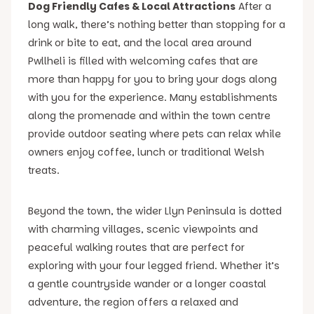
Dog Friendly Cafes & Local Attractions
After a
long walk, there’s nothing better than stopping for a
drink or bite to eat, and the local area around
Pwllheli is filled with welcoming cafes that are
more than happy for you to bring your dogs along
with you for the experience. Many establishments
along the promenade and within the town centre
provide outdoor seating where pets can relax while
owners enjoy coffee, lunch or traditional Welsh
treats.
Beyond the town, the wider Llyn Peninsula is dotted
with charming villages, scenic viewpoints and
peaceful walking routes that are perfect for
exploring with your four legged friend. Whether it’s
a gentle countryside wander or a longer coastal
adventure, the region offers a relaxed and