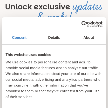
updates
Unlock exclusive
& perks!
Sign up for our newsletter and be the first to hear about
hidden gems, local events, and exciting news
from North
Consent
Details
About
Wales! Plus, enjoy exclusive offers and perks only
available to our subscribers
This website uses cookies
We use cookies to personalise content and ads, to
provide social media features and to analyse our traffic.
We also share information about your use of our site with
our social media, advertising and analytics partners who
may combine it with other information that you’ve
provided to them or that they’ve collected from your use
Call us
of their services.
+44 (0)1745 345 194