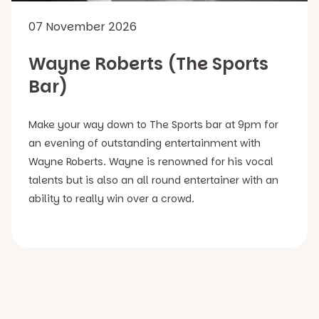
07 November 2026
Wayne Roberts (The Sports
Bar)
Make your way down to The Sports bar at 9pm for
an evening of outstanding entertainment with
Wayne Roberts. Wayne is renowned for his vocal
talents but is also an all round entertainer with an
ability to really win over a crowd.