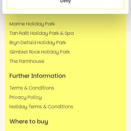
Deny
Our Locations
Marine Holiday Park
Tan Rallt Holiday Park & Spa
Bryn Defaid Holiday Park
Gimblet Rock Holiday Park
The Farmhouse
Further Information
Terms & Conditions
Privacy Policy
Holiday Terms & Conditions
Where to buy