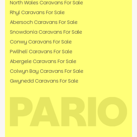
North Wales Caravans For Sale
Rhyl Caravans For Sale
Abersoch Caravans For Sale
Snowdonia Caravans For Sale
Conwy Caravans For Sale
Pwllheli Caravans For Sale
Abergele Caravans For Sale
Colwyn Bay Caravans For Sale
Gwynedd Caravans For Sale