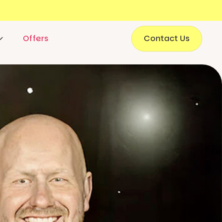
Offers
Contact Us