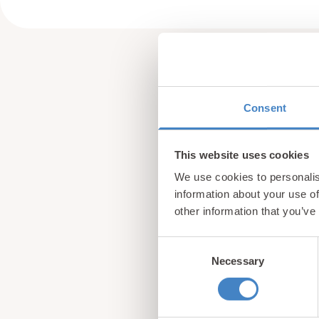
Consent
This website uses cookies
We use cookies to personalis
information about your use of
other information that you’ve
Consent
Necessary
Selection
Sign up for our newsle
from North Wales