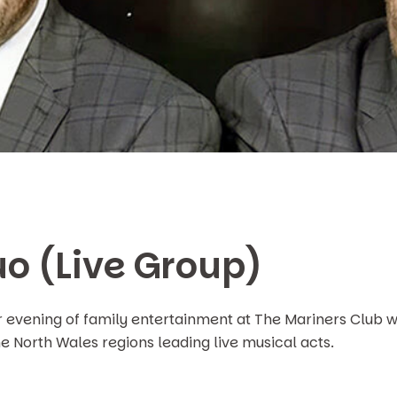
o (Live Group)
r evening of family entertainment at The Mariners Club w
he North Wales regions leading live musical acts.