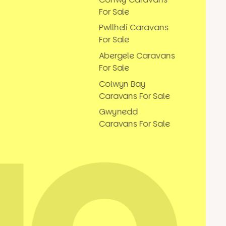
For Sale
Pwllheli Caravans
For Sale
Abergele Caravans
For Sale
Colwyn Bay
Caravans For Sale
Gwynedd
Caravans For Sale