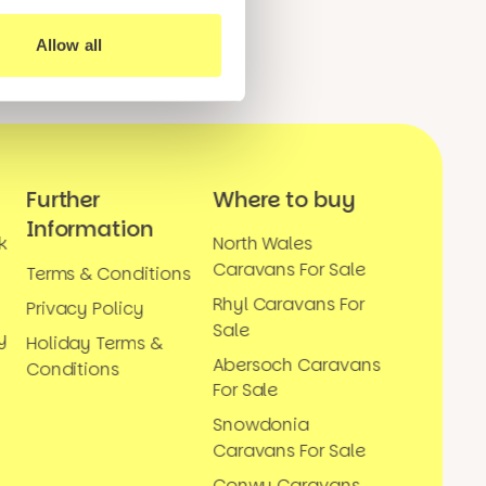
Allow all
Further
Where to buy
Information
k
North Wales
Caravans For Sale
Terms & Conditions
Rhyl Caravans For
Privacy Policy
Sale
y
Holiday Terms &
Abersoch Caravans
Conditions
For Sale
Snowdonia
Caravans For Sale
Conwy Caravans