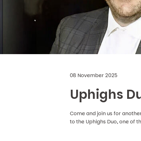
08 November 2025
Uphighs Du
Come and join us for anothe
to the Uphighs Duo, one of t