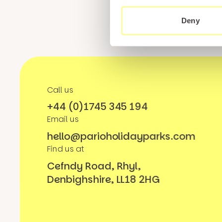
Deny
Call us
+44 (0)1745 345 194
Email us
hello@parioholidayparks.com
Find us at
Cefndy Road, Rhyl,
Denbighshire, LL18 2HG