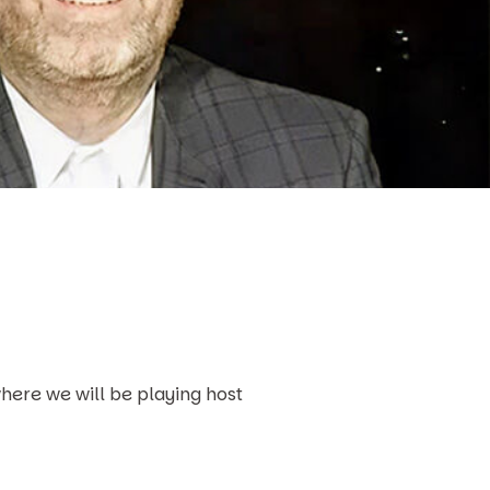
here we will be playing host