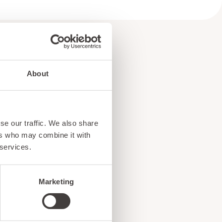
About
e
se our traffic. We also share
!
ers who may combine it with
 services.
Marketing
ents, and exciting news
o our subscribers