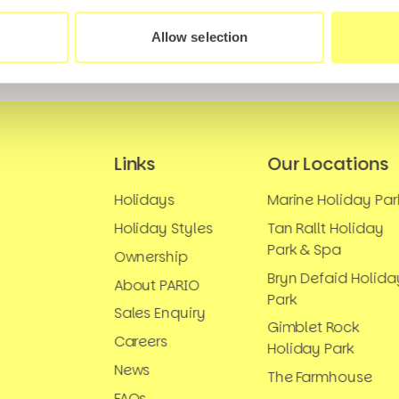
Allow selection
Links
Our Locations
Holidays
Marine Holiday Par
Holiday Styles
Tan Rallt Holiday
Park & Spa
Ownership
Bryn Defaid Holida
About PARIO
Park
Sales Enquiry
Gimblet Rock
Careers
Holiday Park
News
The Farmhouse
FAQs