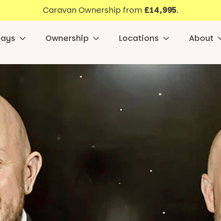
Caravan Ownership from
£14,995
.
days
Ownership
Locations
About