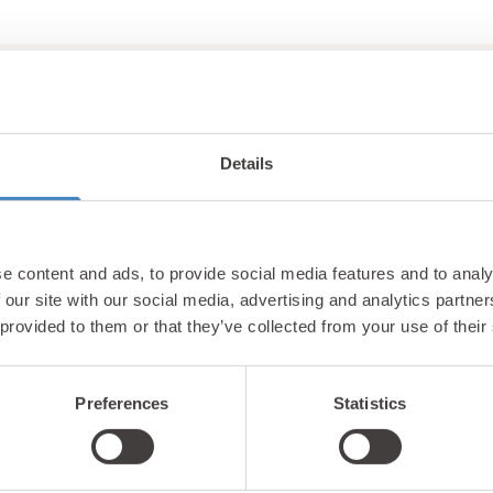
Details
Unlock exclusiv
e content and ads, to provide social media features and to analy
updates & perks
 our site with our social media, advertising and analytics partn
 provided to them or that they’ve collected from your use of their
Preferences
Statistics
tter and be the first to hear about hidden gems, local ev
! Plus, enjoy exclusive offers and perks only available t