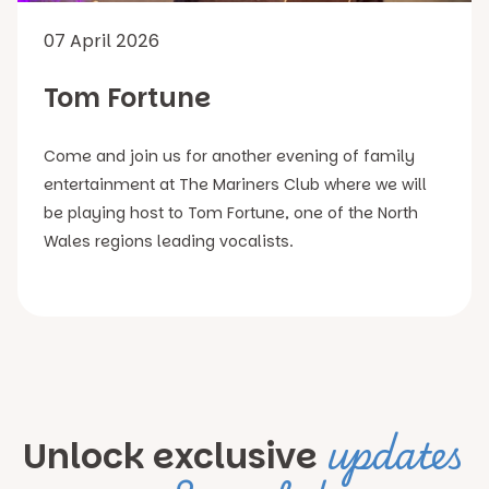
07 April 2026
Tom Fortune
Come and join us for another evening of family
entertainment at The Mariners Club where we will
be playing host to Tom Fortune, one of the North
Wales regions leading vocalists.
updates
Unlock exclusive