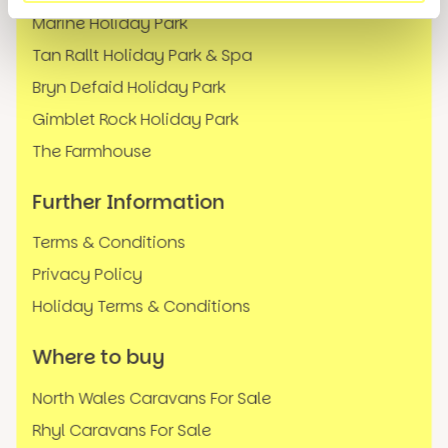
Marine Holiday Park
Tan Rallt Holiday Park & Spa
Bryn Defaid Holiday Park
Gimblet Rock Holiday Park
The Farmhouse
Further Information
Terms & Conditions
Privacy Policy
Holiday Terms & Conditions
Where to buy
North Wales Caravans For Sale
Rhyl Caravans For Sale