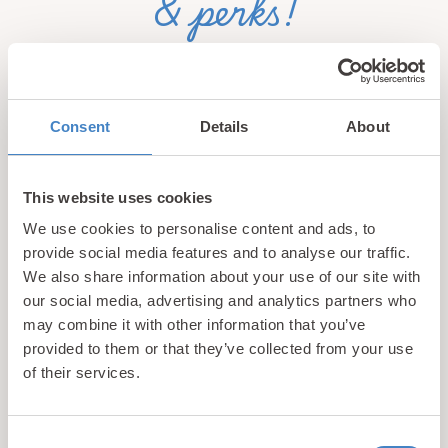
& perks!
Sign up for our newsletter and be the first to hear about
hidden gems, local events, and exciting news
from North
Wales! Plus, enjoy exclusive offers and perks only
Consent
Details
About
available to our subscribers
This website uses cookies
We use cookies to personalise content and ads, to
provide social media features and to analyse our traffic.
We also share information about your use of our site with
our social media, advertising and analytics partners who
may combine it with other information that you’ve
Call us
provided to them or that they’ve collected from your use
+44 (0)1745 345 194
of their services.
Email us
hello@parioholidayparks.com
Consent