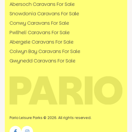
Abersoch Caravans For Sale
Snowdonia Caravans For Sale
Conwy Caravans For Sale
Pwllheli Caravans For Sale
Abergele Caravans For Sale
Colwyn Bay Caravans For Sale
Gwynedd Caravans For Sale
Pario Leisure Parks © 2026. All rights reserved.