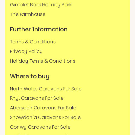
Gimblet Rock Holiday Park
The Farmhouse
Further Information
Terms & Conditions
Privacy Policy
Holiday Terms & Conditions
Where to buy
North Wales Caravans For Sale
Rhyl Caravans For Sale
Abersoch Caravans For Sale
Snowdonia Caravans For Sale
Conwy Caravans For Sale