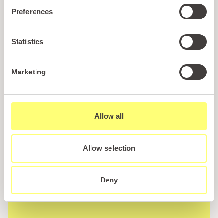
Wales! Plus, enjoy exclusive offers and perks only
Preferences
available to our subscribers
Statistics
Marketing
Call us
Allow all
+44 (0)1745 345 194
Email us
Allow selection
hello@parioholidayparks.com
Find us at
Deny
Cefndy Road, Rhyl,
Denbighshire, LL18 2HG