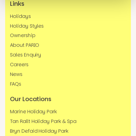
Links
Holidays
Holiday Styles
Ownership
About PARIO
Sales Enquiry
Careers
News
FAQs
Our Locations
Marine Holiday Park
Tan Rallt Holiday Park & Spa
Bryn Defaid Holiday Park