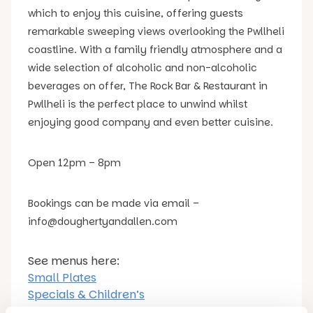
which to enjoy this cuisine, offering guests
remarkable sweeping views overlooking the Pwllheli
coastline. With a family friendly atmosphere and a
wide selection of alcoholic and non-alcoholic
beverages on offer, The Rock Bar & Restaurant in
Pwllheli is the perfect place to unwind whilst
enjoying good company and even better cuisine.
Open 12pm – 8pm
Bookings can be made via email –
info@doughertyandallen.com
See menus here:
Small Plates
Specials & Children’s
Dessert & Hot Beverages