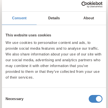
Please note: this is a sample menu and dishes are
subject to change based on seasonality and
availability.
Consent
Details
About
This website uses cookies
We use cookies to personalise content and ads, to
provide social media features and to analyse our traffic.
We also share information about your use of our site with
our social media, advertising and analytics partners who
may combine it with other information that you’ve
updates
provided to them or that they’ve collected from your use
Unlock exclusive
of their services.
& perks!
Consent
Necessary
Sign up for our newsletter and be the first to hear about
Selection
hidden gems, local events, and exciting news
from North