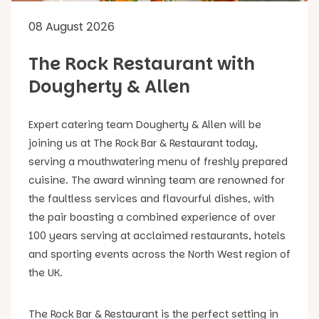
08 August 2026
The Rock Restaurant with
Dougherty & Allen
Expert catering team Dougherty & Allen will be
joining us at The Rock Bar & Restaurant today,
serving a mouthwatering menu of freshly prepared
cuisine. The award winning team are renowned for
the faultless services and flavourful dishes, with
the pair boasting a combined experience of over
100 years serving at acclaimed restaurants, hotels
and sporting events across the North West region of
the UK.
The Rock Bar & Restaurant is the perfect setting in