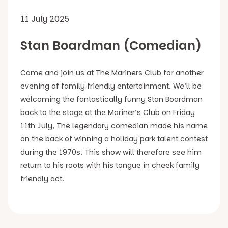
11 July 2025
Stan Boardman (Comedian)
Come and join us at The Mariners Club for another
evening of family friendly entertainment. We’ll be
welcoming the fantastically funny Stan Boardman
back to the stage at the Mariner’s Club on Friday
11th July, The legendary comedian made his name
on the back of winning a holiday park talent contest
during the 1970s. This show will therefore see him
return to his roots with his tongue in cheek family
friendly act.