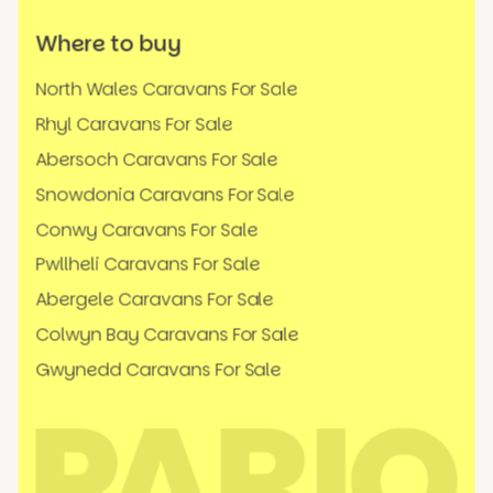
Where to buy
North Wales Caravans For Sale
Rhyl Caravans For Sale
Abersoch Caravans For Sale
Snowdonia Caravans For Sale
Conwy Caravans For Sale
Pwllheli Caravans For Sale
Abergele Caravans For Sale
Colwyn Bay Caravans For Sale
Gwynedd Caravans For Sale