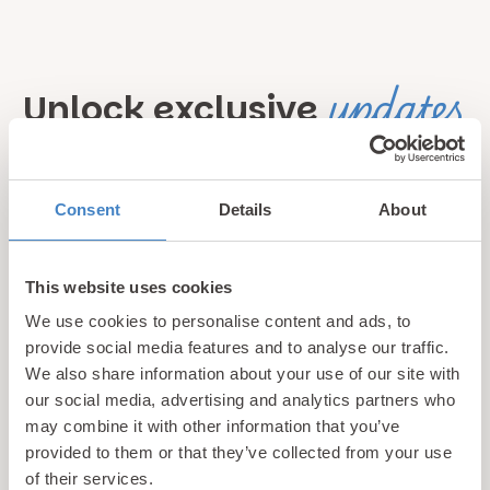
updates
Unlock exclusive
& perks!
Consent
Details
About
Sign up for our newsletter and be the first to hear about
hidden gems, local events, and exciting news
from North
Wales! Plus, enjoy exclusive offers and perks only
This website uses cookies
available to our subscribers
We use cookies to personalise content and ads, to
provide social media features and to analyse our traffic.
We also share information about your use of our site with
our social media, advertising and analytics partners who
may combine it with other information that you’ve
provided to them or that they’ve collected from your use
of their services.