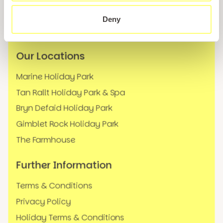
News
Deny
FAQs
Our Locations
Marine Holiday Park
Tan Rallt Holiday Park & Spa
Bryn Defaid Holiday Park
Gimblet Rock Holiday Park
The Farmhouse
Further Information
Terms & Conditions
Privacy Policy
Holiday Terms & Conditions