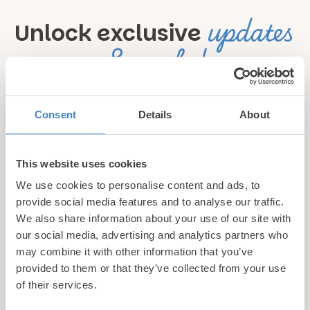
updates
Unlock exclusive
& perks!
Sign up for our newsletter and be the first to hear about
Consent
Details
About
hidden gems, local events, and exciting news
from North
Wales! Plus, enjoy exclusive offers and perks only
available to our subscribers
This website uses cookies
We use cookies to personalise content and ads, to
provide social media features and to analyse our traffic.
We also share information about your use of our site with
our social media, advertising and analytics partners who
may combine it with other information that you’ve
provided to them or that they’ve collected from your use
of their services.
Call us