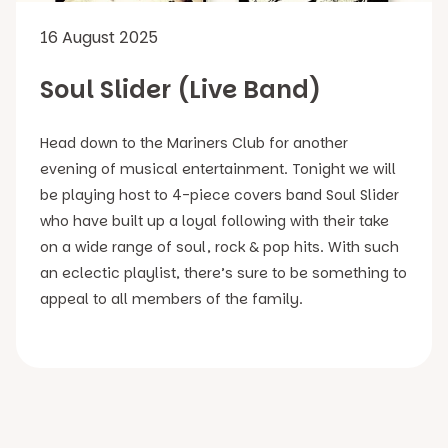
16 August 2025
Soul Slider (Live Band)
Head down to the Mariners Club for another
evening of musical entertainment. Tonight we will
be playing host to 4-piece covers band Soul Slider
who have built up a loyal following with their take
on a wide range of soul, rock & pop hits. With such
an eclectic playlist, there’s sure to be something to
appeal to all members of the family.