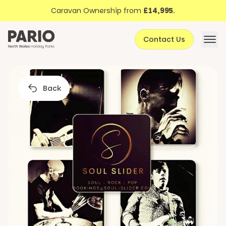
Discover North Wales
Skip to content
Caravan Ownership from
£14,995
.
About Pario
Contact Us
Offers
Back