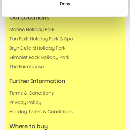
FAQs
Deny
Our Locations
Marine Holiday Park
Tan Rallt Holiday Park & Spa
Bryn Defaid Holiday Park
Gimblet Rock Holiday Park
The Farmhouse
Further Information
Terms & Conditions
Privacy Policy
Holiday Terms & Conditions
Where to buy