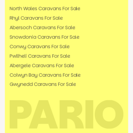
North Wales Caravans For Sale
Rhyl Caravans For Sale
Abersoch Caravans For Sale
Snowdonia Caravans For Sale
Conwy Caravans For Sale
Pwllheli Caravans For Sale
Abergele Caravans For Sale
Colwyn Bay Caravans For Sale
Gwynedd Caravans For Sale