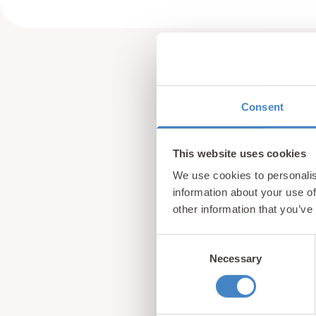
Consent
This website uses cookies
We use cookies to personalis
information about your use of
other information that you’ve
Consent
Necessary
Selection
Sign up for our newsle
from North Wales