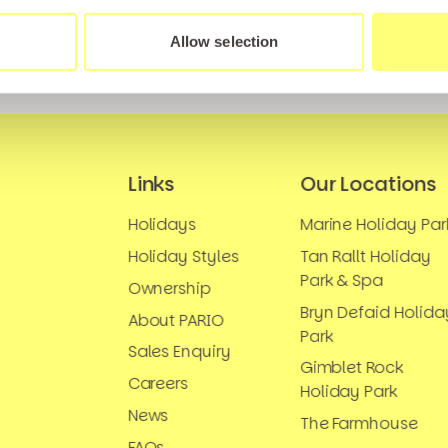
Allow selection
Links
Our Locations
Holidays
Marine Holiday Par
Holiday Styles
Tan Rallt Holiday
Park & Spa
Ownership
Bryn Defaid Holida
About PARIO
Park
Sales Enquiry
Gimblet Rock
Careers
Holiday Park
News
The Farmhouse
FAQs