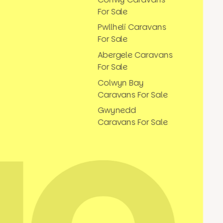
For Sale
Pwllheli Caravans
For Sale
Abergele Caravans
For Sale
Colwyn Bay
Caravans For Sale
Gwynedd
Caravans For Sale