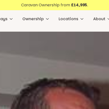
Caravan Ownership from
£14,995
.
days
Ownership
Locations
About