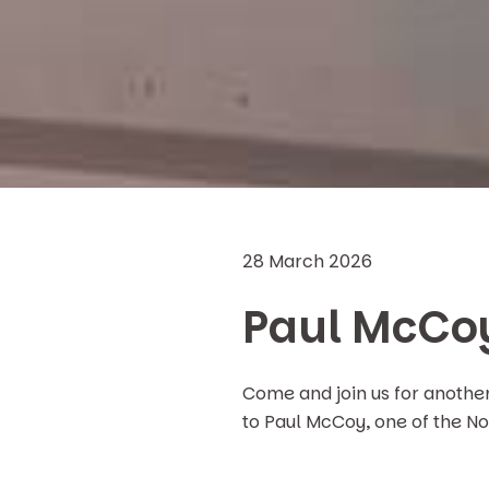
28 March 2026
Paul McCo
Come and join us for anothe
to Paul McCoy, one of the No