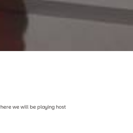
here we will be playing host