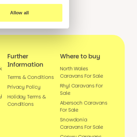
Allow all
Further
Where to buy
Information
k
North Wales
Caravans For Sale
Terms & Conditions
Rhyl Caravans For
Privacy Policy
Sale
y
Holiday Terms &
Abersoch Caravans
Conditions
For Sale
Snowdonia
Caravans For Sale
Conwy Caravans