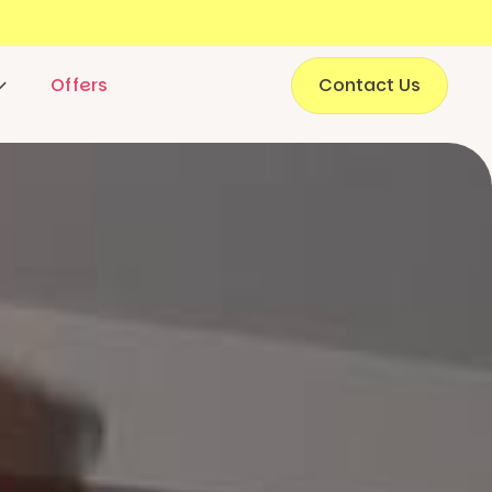
Offers
Contact Us