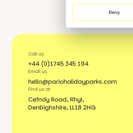
Deny
Call us
+44 (0)1745 345 194
Email us
hello@parioholidayparks.com
Find us at
Cefndy Road, Rhyl,
Denbighshire, LL18 2HG