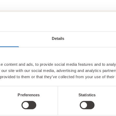
Details
Unlock exclusiv
e content and ads, to provide social media features and to analy
updates & perks
 our site with our social media, advertising and analytics partn
 provided to them or that they’ve collected from your use of their
Preferences
Statistics
tter and be the first to hear about hidden gems, local ev
! Plus, enjoy exclusive offers and perks only available t