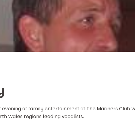
y
r evening of family entertainment at The Mariners Club w
rth Wales regions leading vocalists.