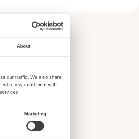
About
e
se our traffic. We also share
!
ers who may combine it with
 services.
Marketing
ents, and exciting news
o our subscribers