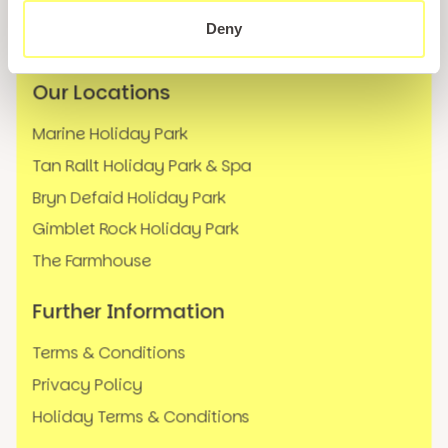
News
Deny
FAQs
Our Locations
Marine Holiday Park
Tan Rallt Holiday Park & Spa
Bryn Defaid Holiday Park
Gimblet Rock Holiday Park
The Farmhouse
Further Information
Terms & Conditions
Privacy Policy
Holiday Terms & Conditions