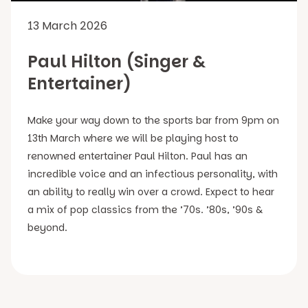
13 March 2026
Paul Hilton (Singer &
Entertainer)
Make your way down to the sports bar from 9pm on
13th March where we will be playing host to
renowned entertainer Paul Hilton. Paul has an
incredible voice and an infectious personality, with
an ability to really win over a crowd. Expect to hear
a mix of pop classics from the ’70s. ’80s, ’90s &
beyond.