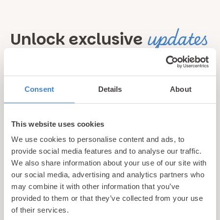
updates
Unlock exclusive
& perks!
Sign up for our newsletter and be the first to hear about
Consent
Details
About
hidden gems, local events, and exciting news
from North
Wales! Plus, enjoy exclusive offers and perks only
This website uses cookies
available to our subscribers
We use cookies to personalise content and ads, to
provide social media features and to analyse our traffic.
We also share information about your use of our site with
our social media, advertising and analytics partners who
may combine it with other information that you’ve
provided to them or that they’ve collected from your use
of their services.