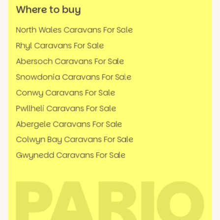
Where to buy
North Wales Caravans For Sale
Rhyl Caravans For Sale
Abersoch Caravans For Sale
Snowdonia Caravans For Sale
Conwy Caravans For Sale
Pwllheli Caravans For Sale
Abergele Caravans For Sale
Colwyn Bay Caravans For Sale
Gwynedd Caravans For Sale