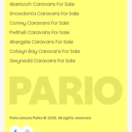
Abersoch Caravans For Sale
Snowdonia Caravans For Sale
Conwy Caravans For Sale
Pwllheli Caravans For Sale
Abergele Caravans For Sale
Colwyn Bay Caravans For Sale
Gwynedd Caravans For Sale
Pario Leisure Parks © 2026. All rights reserved.