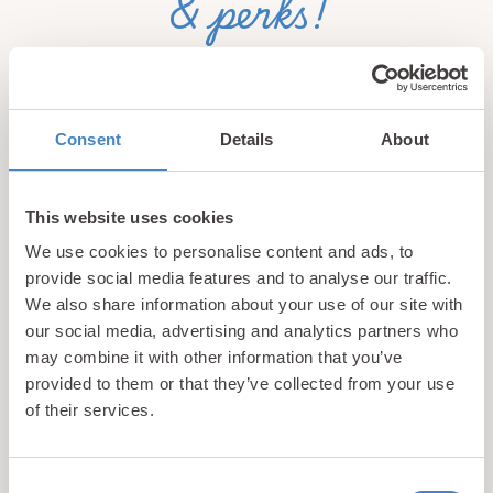
& perks!
Sign up for our newsletter and be the first to hear about
hidden gems, local events, and exciting news
from North
Wales! Plus, enjoy exclusive offers and perks only
Consent
Details
About
available to our subscribers
This website uses cookies
We use cookies to personalise content and ads, to
provide social media features and to analyse our traffic.
We also share information about your use of our site with
our social media, advertising and analytics partners who
may combine it with other information that you’ve
Call us
provided to them or that they’ve collected from your use
+44 (0)1745 345 194
of their services.
Email us
hello@parioholidayparks.com
Consent