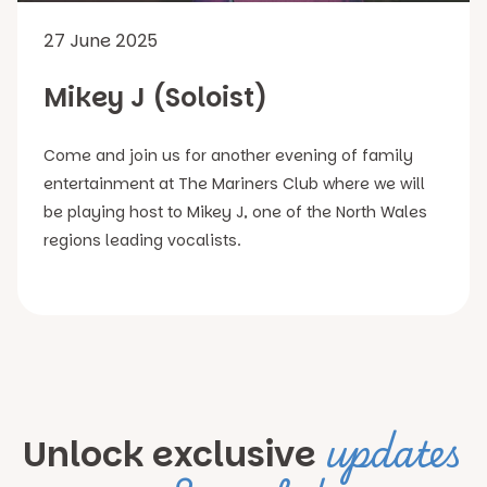
27 June 2025
Mikey J (Soloist)
Come and join us for another evening of family
entertainment at The Mariners Club where we will
be playing host to Mikey J, one of the North Wales
regions leading vocalists.
updates
Unlock exclusive