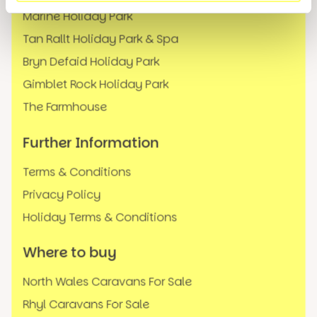
Marine Holiday Park
Tan Rallt Holiday Park & Spa
Bryn Defaid Holiday Park
Gimblet Rock Holiday Park
The Farmhouse
Further Information
Terms & Conditions
Privacy Policy
Holiday Terms & Conditions
Where to buy
North Wales Caravans For Sale
Rhyl Caravans For Sale