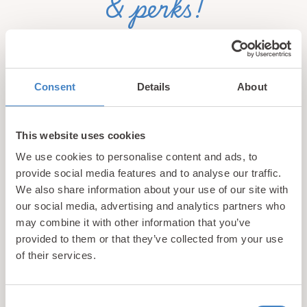
& perks!
Sign up for our newsletter and be the first to hear about
hidden gems, local events, and exciting news
from North
Wales! Plus, enjoy exclusive offers and perks only
Consent
Details
About
available to our subscribers
This website uses cookies
We use cookies to personalise content and ads, to
provide social media features and to analyse our traffic.
We also share information about your use of our site with
our social media, advertising and analytics partners who
may combine it with other information that you’ve
Call us
provided to them or that they’ve collected from your use
+44 (0)1745 345 194
of their services.
Email us
hello@parioholidayparks.com
Consent