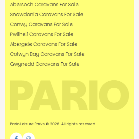
Abersoch Caravans For Sale
Snowdonia Caravans For Sale
Conwy Caravans For Sale
Pwllheli Caravans For Sale
Abergele Caravans For Sale
Colwyn Bay Caravans For Sale
Gwynedd Caravans For Sale
Pario Leisure Parks © 2026. All rights reserved.