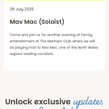
26 July 2025
Mav Mac (Soloist)
Come and join us for another evening of family
entertainment at The Mariners Club where we will
be playing host to Mav Mac, one of the North Wales
regions leading vocalists.
updates
Unlock exclusive