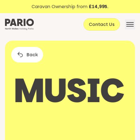
Discover North Wales
Skip to content
Caravan Ownership from
£14,995
.
About Pario
Contact Us
Offers
Back