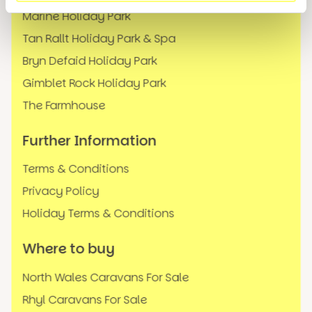
Marine Holiday Park
Tan Rallt Holiday Park & Spa
Bryn Defaid Holiday Park
Gimblet Rock Holiday Park
The Farmhouse
Further Information
Terms & Conditions
Privacy Policy
Holiday Terms & Conditions
Where to buy
North Wales Caravans For Sale
Rhyl Caravans For Sale